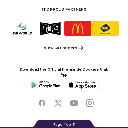
FFC PROUD PARTNERS
Logo
Logo
Logo
Logo
of
of
of
of
partner
partner
partner
partner
DP
Pirate
McDonald's
RAC
World
Life
-
View All Partners
Footer
Download the Official Fremantle Dockers Club
App
Google
iOS
Play
Store
Facebook
Twitter
Youtube
Instagram
Page Top