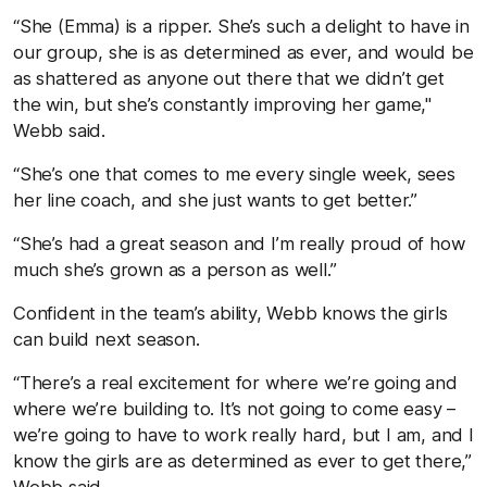
“She (Emma) is a ripper. She’s such a delight to have in
our group, she is as determined as ever, and would be
as shattered as anyone out there that we didn’t get
the win, but she’s constantly improving her game,"
Webb said.
“She’s one that comes to me every single week, sees
her line coach, and she just wants to get better.”
“She’s had a great season and I’m really proud of how
much she’s grown as a person as well.”
Confident in the team’s ability, Webb knows the girls
can build next season.
“There’s a real excitement for where we’re going and
where we’re building to. It’s not going to come easy –
we’re going to have to work really hard, but I am, and I
know the girls are as determined as ever to get there,”