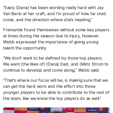
“Easty (Dana) has been working really hard with Jay
Van Berlo at her craft, and I’m proud of how far she’s
come, and the direction where she’s heading.”
Fremantle found themselves without some key players
at times during the season due to injury, however
Webb expressed the importance of giving young
talent the opportunity.
“We don’t want to be defined by those top players.
We want (the likes of) (Dana) East, and (Mim) Strom to
continue to develop and come along,” Webb said.
“That’s where our focus will be, is making sure that we
can get the hard work and the effort into those
younger players to be able to contribute to the rest of
the team, like we know the top players do as well.”