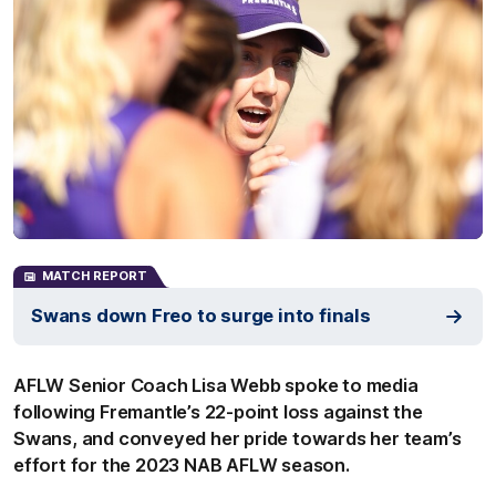
MATCH REPORT
Swans down Freo to surge into finals
AFLW Senior Coach Lisa Webb spoke to media
following Fremantle’s 22-point loss against the
Swans, and conveyed her pride towards her team’s
effort for the 2023 NAB AFLW season.