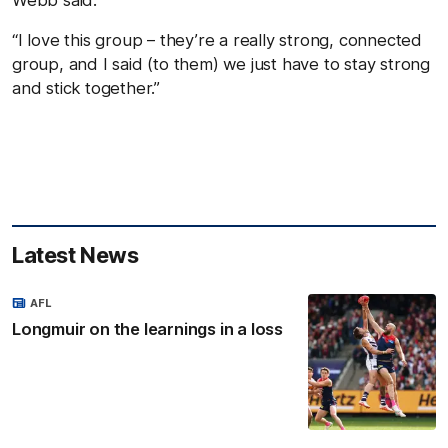
Webb said.
“I love this group – they’re a really strong, connected
group, and I said (to them) we just have to stay strong
and stick together.”
Latest News
AFL
Longmuir on the learnings in a loss