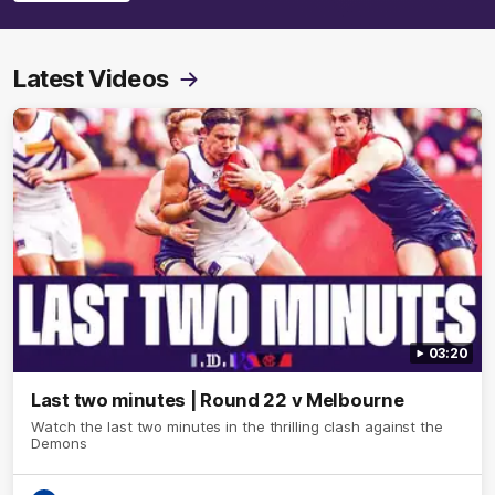
Latest Videos
03:20
Last two minutes | Round 22 v Melbourne
Watch the last two minutes in the thrilling clash against the
Demons