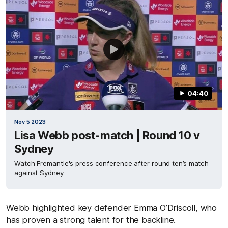
04:40
Nov 5 2023
Lisa Webb post-match | Round 10 v
Sydney
Watch Fremantle's press conference after round ten’s match
against Sydney
Webb highlighted key defender Emma O’Driscoll, who
has proven a strong talent for the backline.