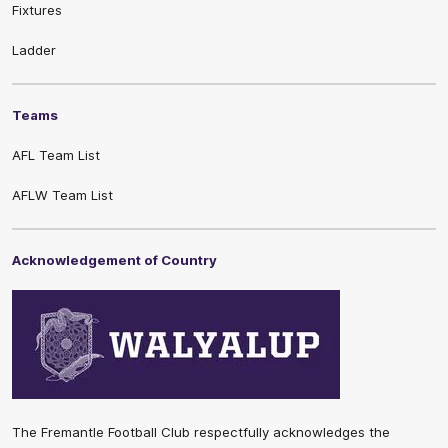
Fixtures
Ladder
Teams
AFL Team List
AFLW Team List
Acknowledgement of Country
The Fremantle Football Club respectfully acknowledges the