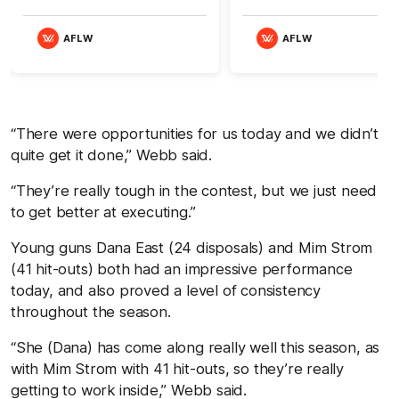
AFLW
AFLW
“There were opportunities for us today and we didn’t
quite get it done,” Webb said.
“They’re really tough in the contest, but we just need
to get better at executing.”
Young guns Dana East (24 disposals) and Mim Strom
(41 hit-outs) both had an impressive performance
today, and also proved a level of consistency
throughout the season.
“She (Dana) has come along really well this season, as
with Mim Strom with 41 hit-outs, so they’re really
getting to work inside,” Webb said.