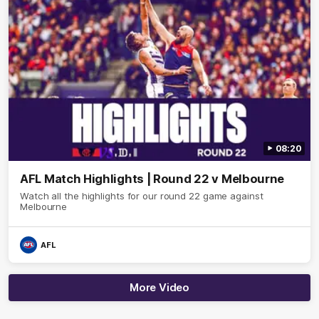
08:20
AFL Match Highlights | Round 22 v Melbourne
Watch all the highlights for our round 22 game against
Melbourne
AFL
More Video