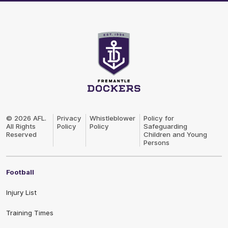
Club
Logo
© 2026 AFL.
Privacy
Whistleblower
Policy for
All Rights
Policy
Policy
Safeguarding
Reserved
Children and Young
Persons
Football
Injury List
Training Times