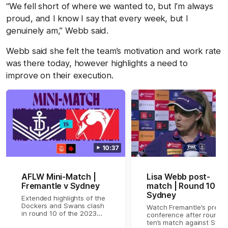
“We fell short of where we wanted to, but I’m always
proud, and I know I say that every week, but I
genuinely am,” Webb said.
Webb said she felt the team’s motivation and work rate
was there today, however highlights a need to
improve on their execution.
10:37
AFLW Mini-Match |
Lisa Webb post-
Fremantle v Sydney
match | Round 10 v
Sydney
Extended highlights of the
Dockers and Swans clash
Watch Fremantle's press
in round 10 of the 2023
conference after round
NAB AFLW Season
ten’s match against Sydn