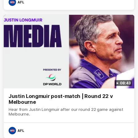
AFL
08:43
Justin Longmuir post-match | Round 22 v
Melbourne
Hear from Justin Longmuir after our round 22 game against
Melbourne.
AFL