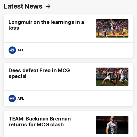
Latest News
Longmuir on the learnings in a
loss
AFL
Dees defeat Freo in MCG
special
AFL
TEAM: Backman Brennan
returns for MCG clash