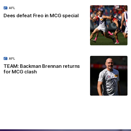
AFL
Dees defeat Freo in MCG special
AFL
TEAM: Backman Brennan returns
for MCG clash