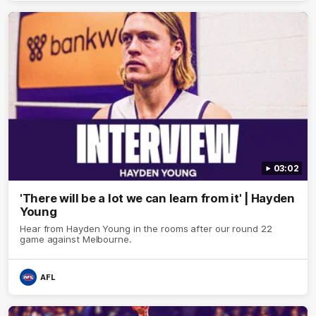
03:02
'There will be a lot we can learn from it' | Hayden
Young
Hear from Hayden Young in the rooms after our round 22
game against Melbourne.
AFL