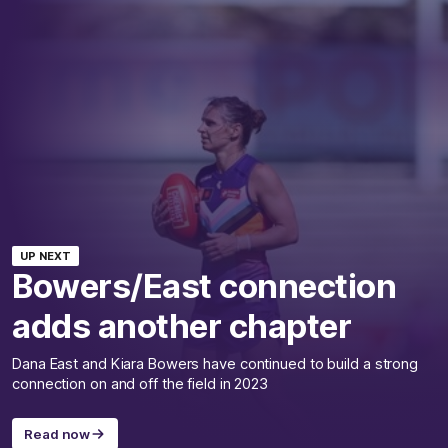
UP NEXT
Bowers/East connection
adds another chapter
Dana East and Kiara Bowers have continued to build a strong
connection on and off the field in 2023
Read now