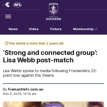
Club
Logo
Menu
Club
Logo
News
Video
Fixture
Membership
This article is more than 2 years old
‘Strong and connected group’:
Lisa Webb post-match
Lisa Webb spoke to media following Fremantle’s 22-
point loss against the Swans
By
fremantlefc.com.au
Nov 5, 2023, 10:16 am