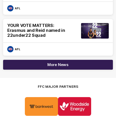
AFL
YOUR VOTE MATTERS:
Erasmus and Reid named in
22under22 Squad
AFL
More News
FFC MAJOR PARTNERS
Logo
Logo
of
of
partner
partner
Bankwest
Woodside