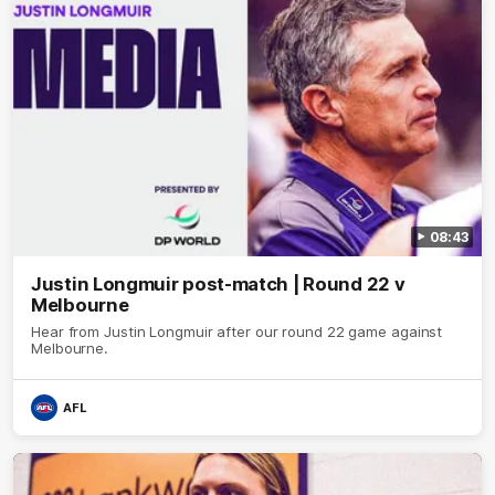
08:43
Justin Longmuir post-match | Round 22 v
Melbourne
Hear from Justin Longmuir after our round 22 game against
Melbourne.
AFL