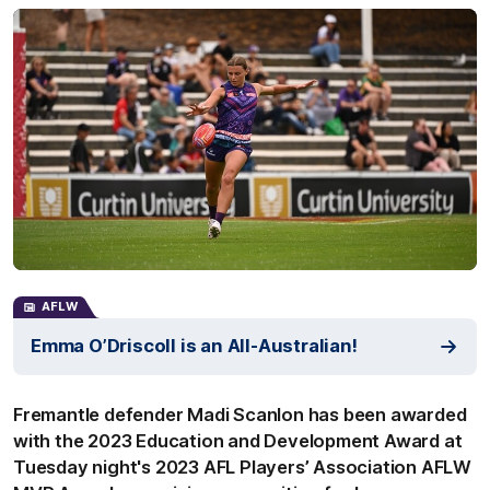
AFLW
Emma O’Driscoll is an All-Australian!
Fremantle defender Madi Scanlon has been awarded
with the 2023 Education and Development Award at
Tuesday night's 2023 AFL Players’ Association AFLW