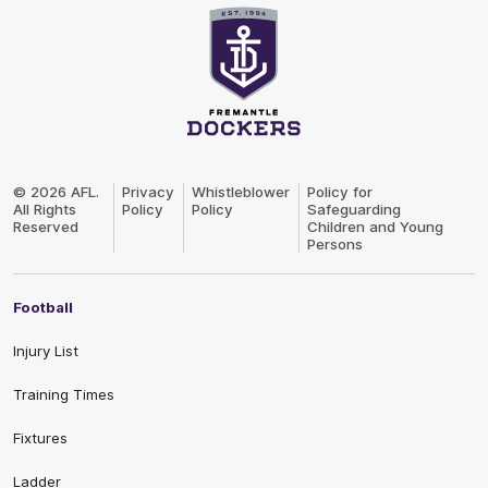
Club
Logo
© 2026 AFL.
Privacy
Whistleblower
Policy for
All Rights
Policy
Policy
Safeguarding
Reserved
Children and Young
Persons
Football
Injury List
Training Times
Fixtures
Ladder