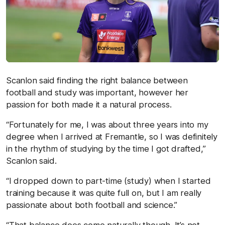
Scanlon said finding the right balance between
football and study was important, however her
passion for both made it a natural process.
“Fortunately for me, I was about three years into my
degree when I arrived at Fremantle, so I was definitely
in the rhythm of studying by the time I got drafted,”
Scanlon said.
“I dropped down to part-time (study) when I started
training because it was quite full on, but I am really
passionate about both football and science.”
“That balance does come naturally though. It’s not