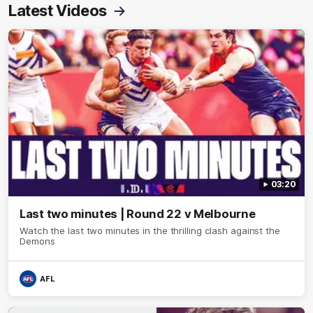
Latest Videos
03:20
Last two minutes | Round 22 v Melbourne
Watch the last two minutes in the thrilling clash against the
Demons
AFL