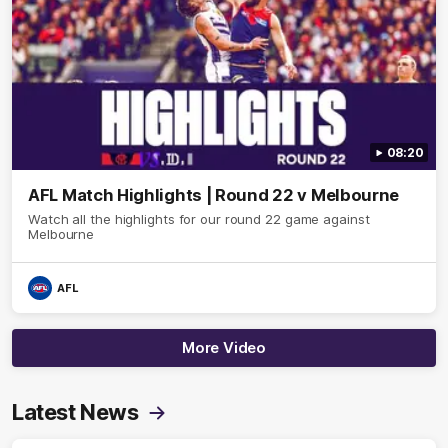
08:20
AFL Match Highlights | Round 22 v Melbourne
Watch all the highlights for our round 22 game against
Melbourne
AFL
More Video
Latest News