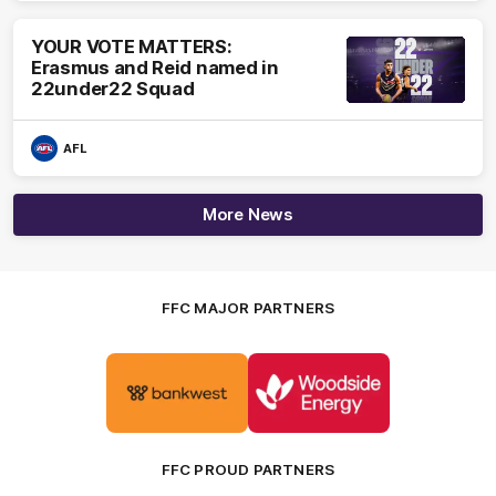
YOUR VOTE MATTERS:
Erasmus and Reid named in
22under22 Squad
AFL
More News
FFC MAJOR PARTNERS
Logo
Logo
of
of
partner
partner
Bankwest
Woodside
FFC PROUD PARTNERS