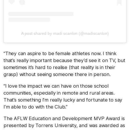
A post shared by madi scanlon (@madiscanlon)
“They can aspire to be female athletes now. I think
that’s really important because they’d see it on TV, but
sometimes it’s hard to realise (that reality is in their
grasp) without seeing someone there in person.
“I love the impact we can have on those school
communities, especially in remote and rural areas.
That’s something I’m really lucky and fortunate to say
I’m able to do with the Club.”
The AFLW Education and Development MVP Award is
presented by Torrens University, and was awarded as