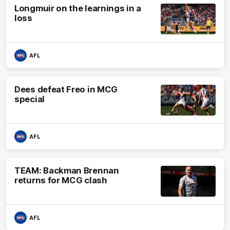
Longmuir on the learnings in a
loss
AFL
Dees defeat Freo in MCG
special
AFL
TEAM: Backman Brennan
returns for MCG clash
AFL