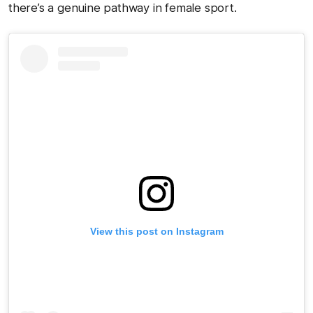
there’s a genuine pathway in female sport.
View this post on Instagram