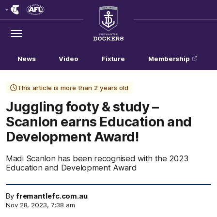
Club
Logo
Menu
Club
Logo
News
Video
Fixture
Membership
This article is more than 2 years old
Juggling footy & study –
Scanlon earns Education and
Development Award!
Madi Scanlon has been recognised with the 2023
Education and Development Award
By
fremantlefc.com.au
Nov 28, 2023, 7:38 am