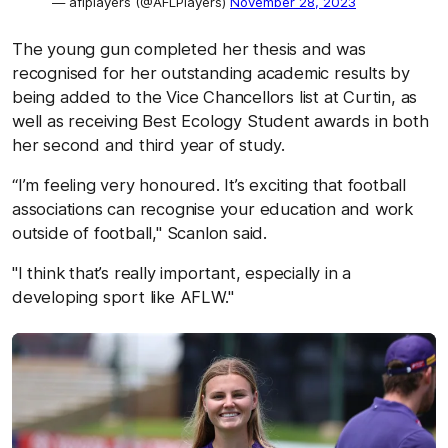
— aflplayers (@AFLPlayers)
November 28, 2023
The young gun completed her thesis and was
recognised for her outstanding academic results by
being added to the Vice Chancellors list at Curtin, as
well as receiving Best Ecology Student awards in both
her second and third year of study.
“I’m feeling very honoured. It’s exciting that football
associations can recognise your education and work
outside of football," Scanlon said.
"I think that’s really important, especially in a
developing sport like AFLW."