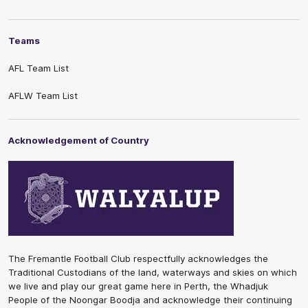
Teams
AFL Team List
AFLW Team List
Acknowledgement of Country
The Fremantle Football Club respectfully acknowledges the
Traditional Custodians of the land, waterways and skies on which
we live and play our great game here in Perth, the Whadjuk
People of the Noongar Boodja and acknowledge their continuing