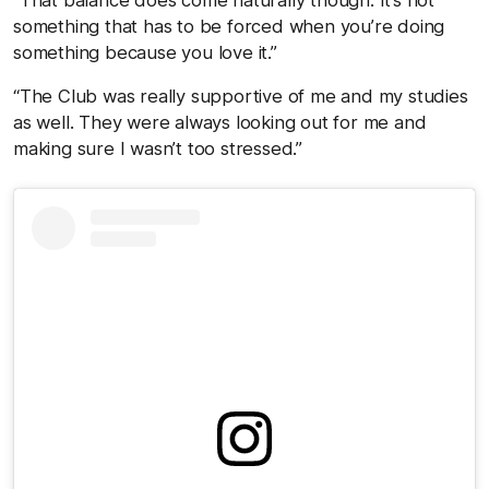
something that has to be forced when you’re doing
something because you love it.”
“The Club was really supportive of me and my studies
as well. They were always looking out for me and
making sure I wasn’t too stressed.”