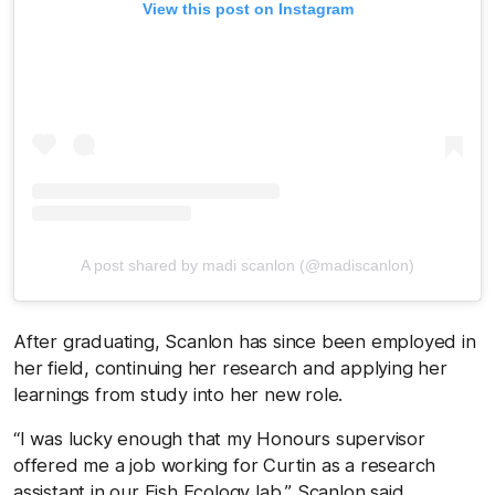
View this post on Instagram
A post shared by madi scanlon (@madiscanlon)
After graduating, Scanlon has since been employed in
her field, continuing her research and applying her
learnings from study into her new role.
“I was lucky enough that my Honours supervisor
offered me a job working for Curtin as a research
assistant in our Fish Ecology lab,” Scanlon said.