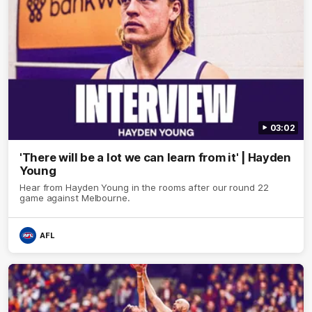
03:02
'There will be a lot we can learn from it' | Hayden
Young
Hear from Hayden Young in the rooms after our round 22
game against Melbourne.
AFL