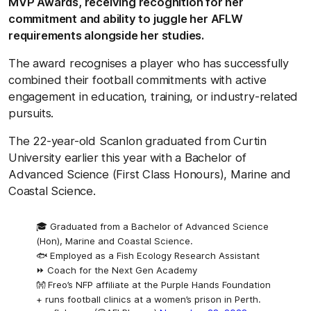
MVP Awards, receiving recognition for her
commitment and ability to juggle her AFLW
requirements alongside her studies.
The award recognises a player who has successfully
combined their football commitments with active
engagement in education, training, or industry-related
pursuits.
The 22-year-old Scanlon graduated from Curtin
University earlier this year with a Bachelor of
Advanced Science (First Class Honours), Marine and
Coastal Science.
🎓 Graduated from a Bachelor of Advanced Science
(Hon), Marine and Coastal Science.
🐟 Employed as a Fish Ecology Research Assistant
⏩ Coach for the Next Gen Academy
👐 Freo’s NFP affiliate at the Purple Hands Foundation
+ runs football clinics at a women’s prison in Perth.