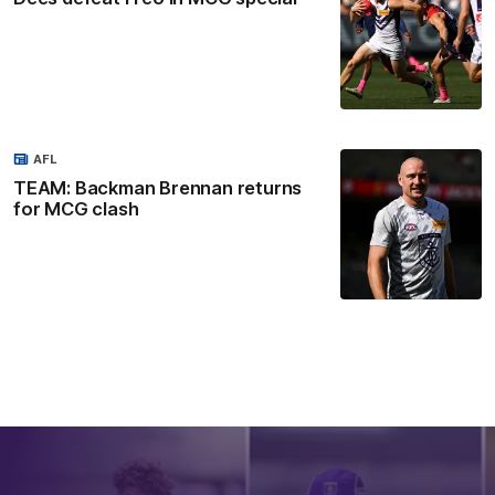
AFL
TEAM: Backman Brennan returns
for MCG clash