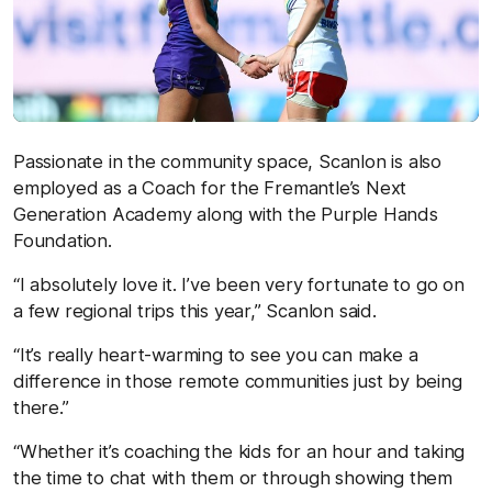
Passionate in the community space, Scanlon is also
employed as a Coach for the Fremantle’s Next
Generation Academy along with the Purple Hands
Foundation.
“I absolutely love it. I’ve been very fortunate to go on
a few regional trips this year,” Scanlon said.
“It’s really heart-warming to see you can make a
difference in those remote communities just by being
there.”
“Whether it’s coaching the kids for an hour and taking
the time to chat with them or through showing them