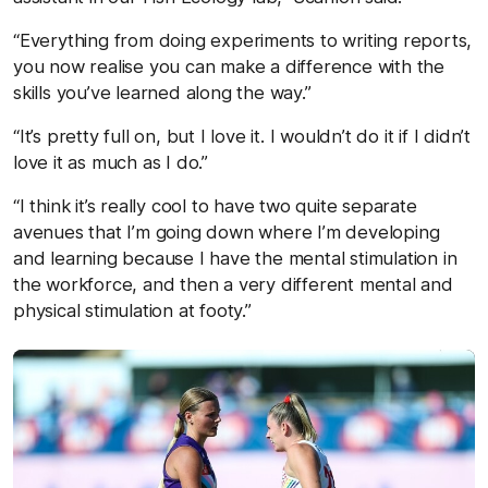
“Everything from doing experiments to writing reports,
you now realise you can make a difference with the
skills you’ve learned along the way.”
“It’s pretty full on, but I love it. I wouldn’t do it if I didn’t
love it as much as I do.”
“I think it’s really cool to have two quite separate
avenues that I’m going down where I’m developing
and learning because I have the mental stimulation in
the workforce, and then a very different mental and
physical stimulation at footy.”