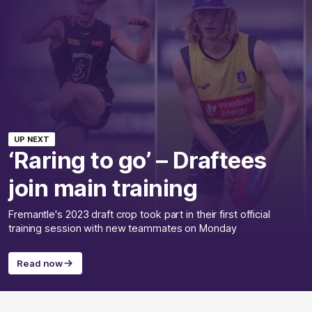
UP NEXT
‘Raring to go’ – Draftees
join main training
Fremantle's 2023 draft crop took part in their first official
training session with new teammates on Monday
Read now