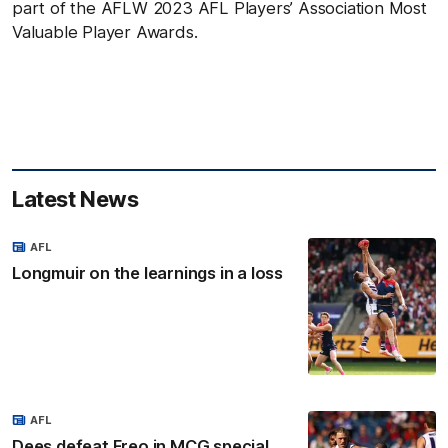
part of the AFLW 2023 AFL Players’ Association Most
Valuable Player Awards.
Latest News
AFL
Longmuir on the learnings in a loss
AFL
Dees defeat Freo in MCG special