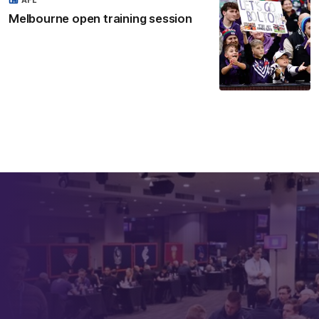
Melbourne open training session