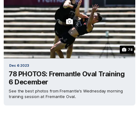
78
Dec 6 2023
78 PHOTOS: Fremantle Oval Training
6 December
See the best photos from Fremantle's Wednesday morning
training session at Fremantle Oval.