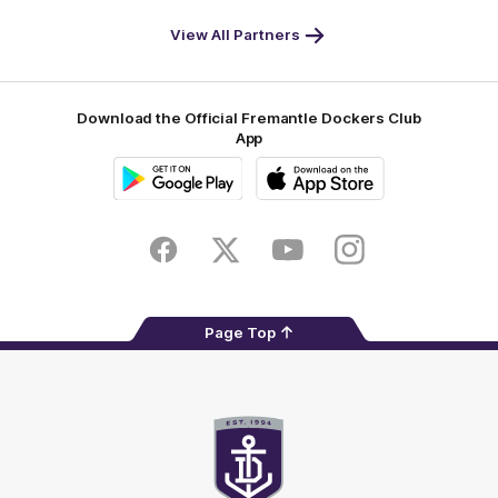
World
Life
-
View All Partners
Footer
Download the Official Fremantle Dockers Club
App
Google
iOS
Play
Store
Facebook
Twitter
Youtube
Instagram
Page Top