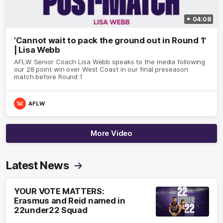
04:08
'Cannot wait to pack the ground out in Round 1'
| Lisa Webb
AFLW Senior Coach Lisa Webb speaks to the media following
our 28 point win over West Coast in our final preseason
match before Round 1
AFLW
More Video
Latest News
YOUR VOTE MATTERS:
Erasmus and Reid named in
22under22 Squad