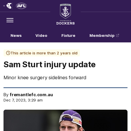
Club
Logo
Menu
Club
Logo
News
Video
Fixture
Membership
This article is more than 2 years old
Sam Sturt injury update
Minor knee surgery sidelines forward
By
fremantlefc.com.au
Dec 7, 2023, 3:29 am