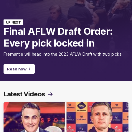
UP NEXT
Final AFLW Draft Order:
Every pick locked in
Fremantle will head into the 2023 AFLW Draft with two picks
Read now
Latest Videos