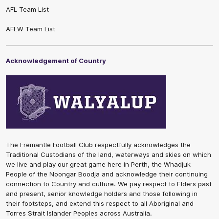
AFL Team List
AFLW Team List
Acknowledgement of Country
The Fremantle Football Club respectfully acknowledges the
Traditional Custodians of the land, waterways and skies on which
we live and play our great game here in Perth, the Whadjuk
People of the Noongar Boodja and acknowledge their continuing
connection to Country and culture. We pay respect to Elders past
and present, senior knowledge holders and those following in
their footsteps, and extend this respect to all Aboriginal and
Torres Strait Islander Peoples across Australia.