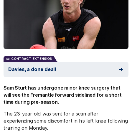
CONTRACT EXTENSION
Davies, a done deal!
Sam Sturt has undergone minor knee surgery that
will see the Fremantle forward sidelined for a short
time during pre-season.
The 23-year-old was sent for a scan after
experiencing some discomfort in his left knee following
training on Monday.