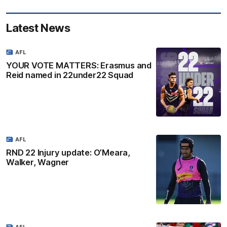
Latest News
AFL
YOUR VOTE MATTERS: Erasmus and
Reid named in 22under22 Squad
AFL
RND 22 Injury update: O’Meara,
Walker, Wagner
AFL