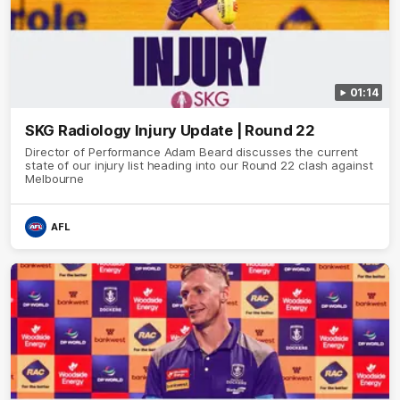
01:14
SKG Radiology Injury Update | Round 22
Director of Performance Adam Beard discusses the current
state of our injury list heading into our Round 22 clash against
Melbourne
AFL