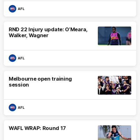
AFL
RND 22 Injury update: O’Meara,
Walker, Wagner
AFL
Melbourne open training
session
AFL
WAFL WRAP: Round 17