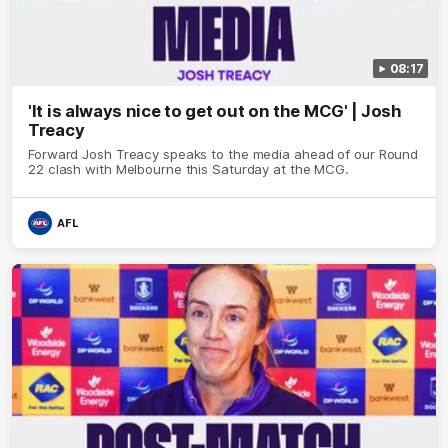
08:17
'It is always nice to get out on the MCG' | Josh
Treacy
Forward Josh Treacy speaks to the media ahead of our Round
22 clash with Melbourne this Saturday at the MCG.
AFL