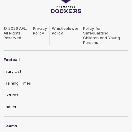
Club
Logo
© 2026 AFL.
Privacy
Whistleblower
Policy for
All Rights
Policy
Policy
Safeguarding
Reserved
Children and Young
Persons
Football
Injury List
Training Times
Fixtures
Ladder
Teams