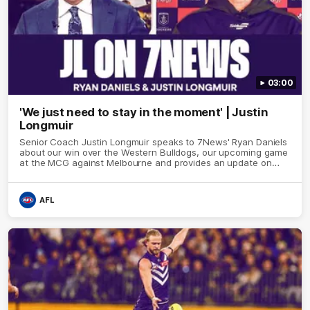
03:00
'We just need to stay in the moment' | Justin
Longmuir
Senior Coach Justin Longmuir speaks to 7News' Ryan Daniels
about our win over the Western Bulldogs, our upcoming game
at the MCG against Melbourne and provides an update on
Brennan Cox and Sean Darcy.
AFL