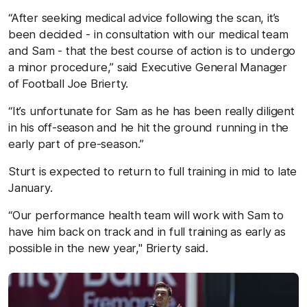
“After seeking medical advice following the scan, it’s
been decided - in consultation with our medical team
and Sam - that the best course of action is to undergo
a minor procedure,” said Executive General Manager
of Football Joe Brierty.
“It’s unfortunate for Sam as he has been really diligent
in his off-season and he hit the ground running in the
early part of pre-season.”
Sturt is expected to return to full training in mid to late
January.
“Our performance health team will work with Sam to
have him back on track and in full training as early as
possible in the new year," Brierty said.