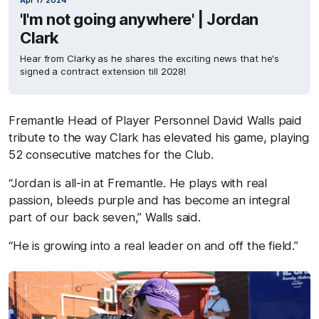
Apr 17 2024
'I'm not going anywhere' | Jordan
Clark
Hear from Clarky as he shares the exciting news that he's
signed a contract extension till 2028!
Fremantle Head of Player Personnel David Walls paid
tribute to the way Clark has elevated his game, playing
52 consecutive matches for the Club.
“Jordan is all-in at Fremantle. He plays with real
passion, bleeds purple and has become an integral
part of our back seven,” Walls said.
“He is growing into a real leader on and off the field.”