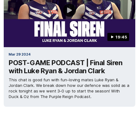
19:45
Mar 29 2024
POST-GAME PODCAST | Final Siren
with Luke Ryan & Jordan Clark
This chat is good fun with fun-loving mates Luke Ryan &
Jordan Clark. We break down how our defence was solid as a
rock tonight as we went 3-0 up to start the season! With
Duck & Oz from The Purple Reign Podcast.