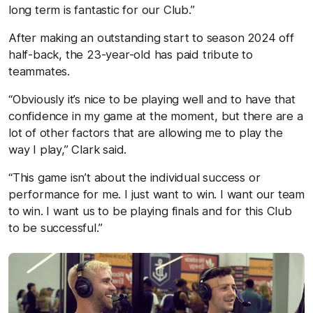
long term is fantastic for our Club.”
After making an outstanding start to season 2024 off
half-back, the 23-year-old has paid tribute to
teammates.
“Obviously it’s nice to be playing well and to have that
confidence in my game at the moment, but there are a
lot of other factors that are allowing me to play the
way I play,” Clark said.
“This game isn’t about the individual success or
performance for me. I just want to win. I want our team
to win. I want us to be playing finals and for this Club
to be successful.”