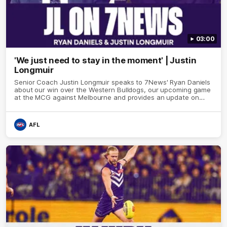
03:00
'We just need to stay in the moment' | Justin
Longmuir
Senior Coach Justin Longmuir speaks to 7News' Ryan Daniels
about our win over the Western Bulldogs, our upcoming game
at the MCG against Melbourne and provides an update on
Brennan Cox and Sean Darcy.
AFL