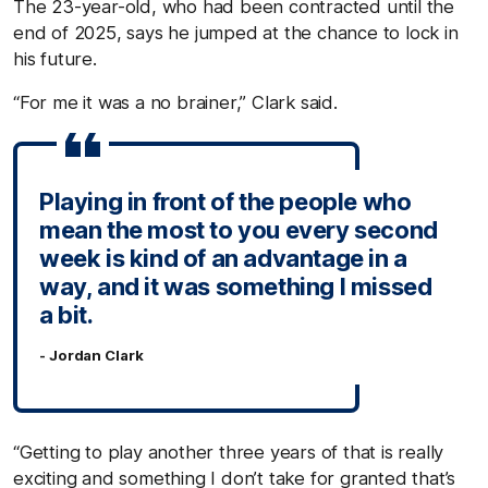
The 23-year-old, who had been contracted until the
end of 2025, says he jumped at the chance to lock in
his future.
“For me it was a no brainer,” Clark said.
Playing in front of the people who
mean the most to you every second
week is kind of an advantage in a
way, and it was something I missed
a bit.
- Jordan Clark
“Getting to play another three years of that is really
exciting and something I don’t take for granted that’s