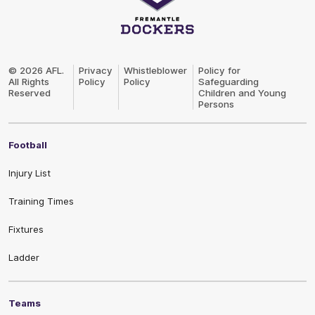
Club
Logo
© 2026 AFL.
Privacy
Whistleblower
Policy for
All Rights
Policy
Policy
Safeguarding
Reserved
Children and Young
Persons
Football
Injury List
Training Times
Fixtures
Ladder
Teams