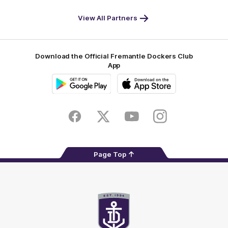
World
Life
-
View All Partners
Footer
Download the Official Fremantle Dockers Club
App
Google
iOS
Play
Store
Facebook
Twitter
Youtube
Instagram
Page Top