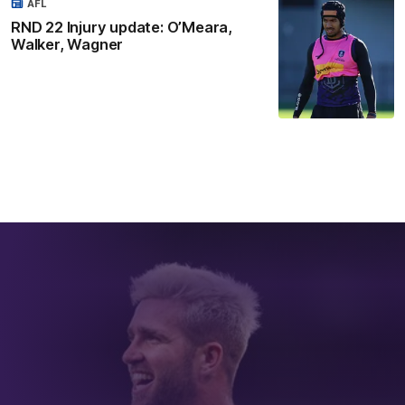
AFL
RND 22 Injury update: O’Meara,
Walker, Wagner