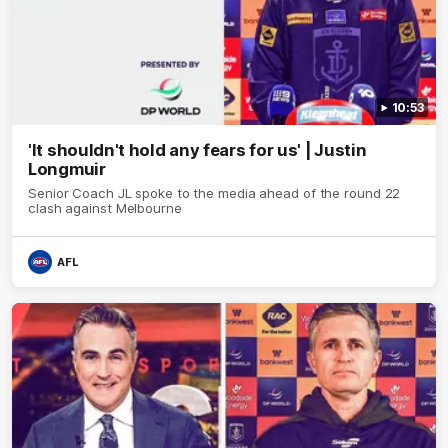
10:53
'It shouldn't hold any fears for us' | Justin
Longmuir
Senior Coach JL spoke to the media ahead of the round 22
clash against Melbourne
AFL