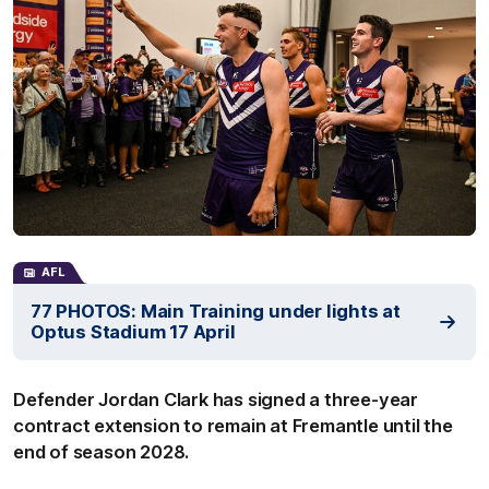
AFL
77 PHOTOS: Main Training under lights at
Optus Stadium 17 April
Defender Jordan Clark has signed a three-year
contract extension to remain at Fremantle until the
end of season 2028.