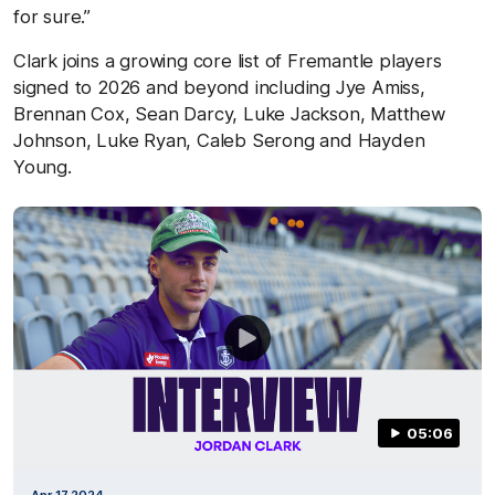
for sure.”
Clark joins a growing core list of Fremantle players
signed to 2026 and beyond including Jye Amiss,
Brennan Cox, Sean Darcy, Luke Jackson, Matthew
Johnson, Luke Ryan, Caleb Serong and Hayden
Young.
05:06