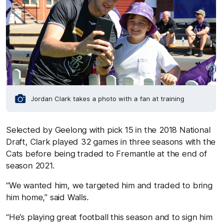
Jordan Clark takes a photo with a fan at training
Selected by Geelong with pick 15 in the 2018 National
Draft, Clark played 32 games in three seasons with the
Cats before being traded to Fremantle at the end of
season 2021.
“We wanted him, we targeted him and traded to bring
him home,” said Walls.
“He’s playing great football this season and to sign him