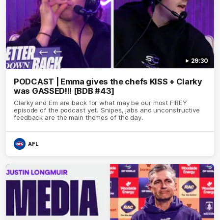
29:30
PODCAST | Emma gives the chefs KISS + Clarky
was GASSED!!! [BDB #43]
Clarky and Em are back for what may be our most FIREY
episode of the podcast yet. Snipes, jabs and unconstructive
feedback are the main themes of the day.
AFL