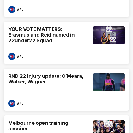
AFL
YOUR VOTE MATTERS:
Erasmus and Reid named in
22under22 Squad
AFL
RND 22 Injury update: O’Meara,
Walker, Wagner
AFL
Melbourne open training
session