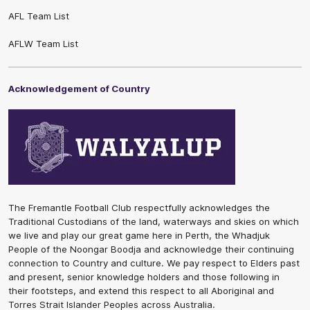
AFL Team List
AFLW Team List
Acknowledgement of Country
The Fremantle Football Club respectfully acknowledges the
Traditional Custodians of the land, waterways and skies on which
we live and play our great game here in Perth, the Whadjuk
People of the Noongar Boodja and acknowledge their continuing
connection to Country and culture. We pay respect to Elders past
and present, senior knowledge holders and those following in
their footsteps, and extend this respect to all Aboriginal and
Torres Strait Islander Peoples across Australia.