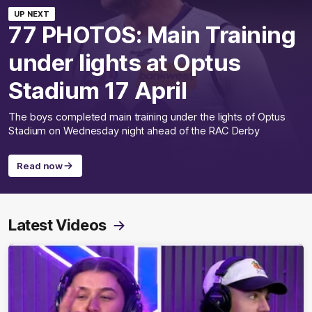
UP NEXT
77 PHOTOS: Main Training
under lights at Optus
Stadium 17 April
The boys completed main training under the lights of Optus
Stadium on Wednesday night ahead of the RAC Derby
Read now
Latest Videos