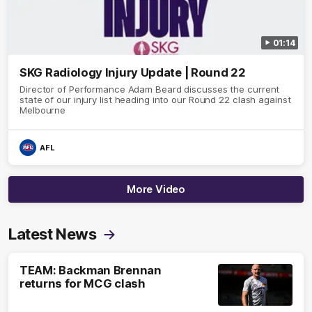
01:14
SKG Radiology Injury Update | Round 22
Director of Performance Adam Beard discusses the current
state of our injury list heading into our Round 22 clash against
Melbourne
AFL
More Video
Latest News
TEAM: Backman Brennan
returns for MCG clash