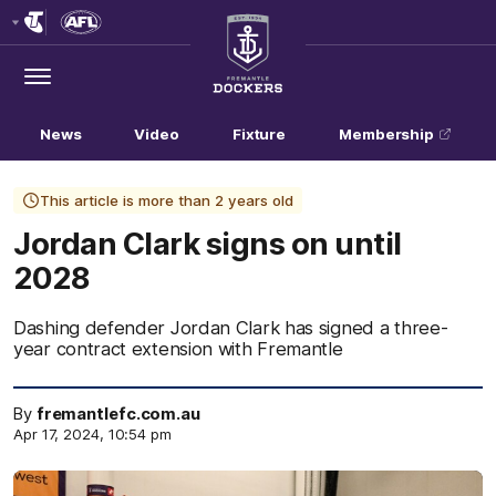
Club
Logo
Menu
Club
Logo
News
Video
Fixture
Membership
This article is more than 2 years old
Jordan Clark signs on until
2028
Dashing defender Jordan Clark has signed a three-
year contract extension with Fremantle
By
fremantlefc.com.au
Apr 17, 2024, 10:54 pm