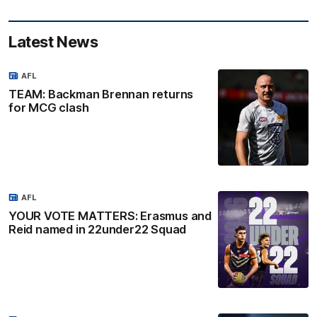
Latest News
AFL
TEAM: Backman Brennan returns
for MCG clash
AFL
YOUR VOTE MATTERS: Erasmus and
Reid named in 22under22 Squad