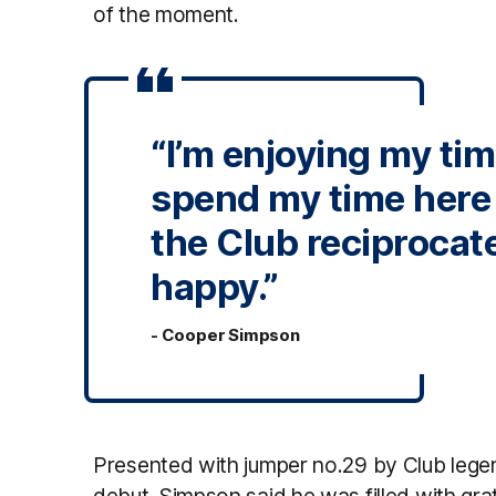
of the moment.
“I’m enjoying my ti
spend my time here a
the Club reciprocate 
happy.”
- Cooper Simpson
Presented with jumper no.29 by Club lege