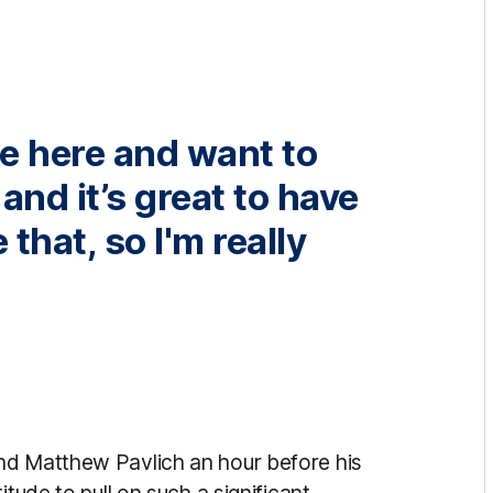
me here and want to
nd it’s great to have
that, so I'm really
nd Matthew Pavlich an hour before his