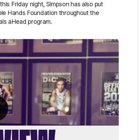
his Friday night, Simpson has also put
ple Hands Foundation throughout the
Goals aHead program.