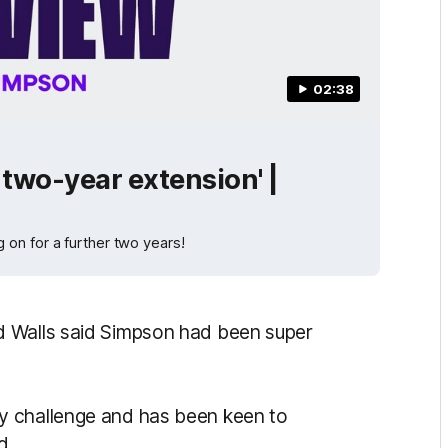
02:38
 two-year extension' |
on for a further two years!
d Walls said Simpson had been super
y challenge and has been keen to
d.