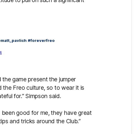
itude to pull on such a significant
matt_pavlich
#foreverfreo
4
d the game present the jumper
the Freo culture, so to wear it is
teful for.” Simpson said.
 been good for me, they have great
ps and tricks around the Club.”