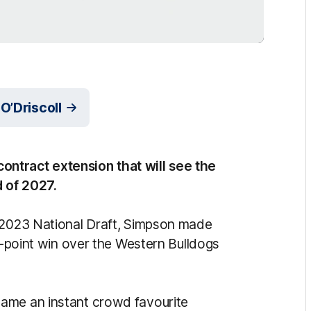
O’Driscoll
ntract extension that will see the
d of 2027.
e 2023 National Draft, Simpson made
24-point win over the Western Bulldogs
ame an instant crowd favourite