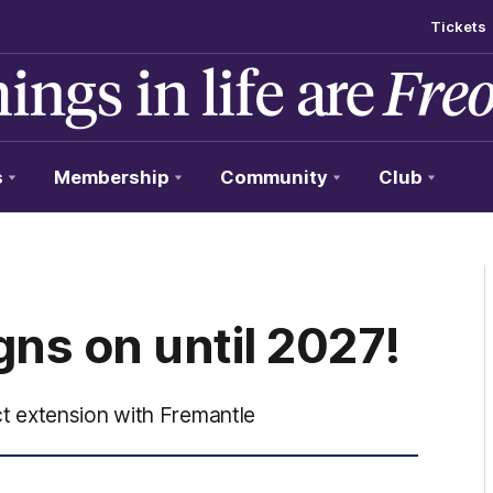
Tickets
s
Membership
Community
Club
ns on until 2027!
t extension with Fremantle