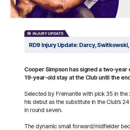
INJURY UPDATE
RD9 Injury Update: Darcy, Switkowski, 
Cooper Simpson has signed a two-year co
19-year-old stay at the Club until the en
Selected by Fremantle with pick 35 in th
his debut as the substitute in the Club’s 
in round seven.
The dynamic small forward/midfielder bec