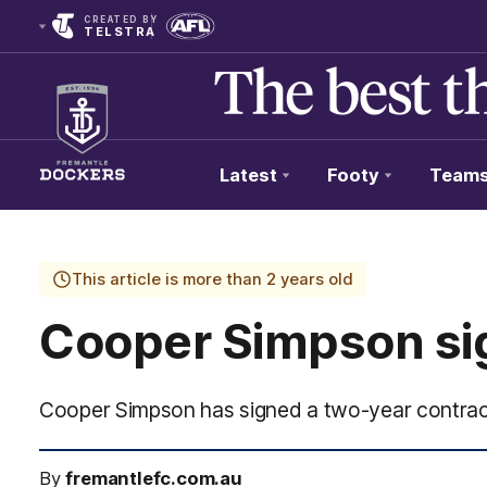
CREATED BY
TELSTRA
Latest
Footy
Team
Club
Logo
This article is more than 2 years old
Cooper Simpson sig
Cooper Simpson has signed a two-year contrac
By
fremantlefc.com.au