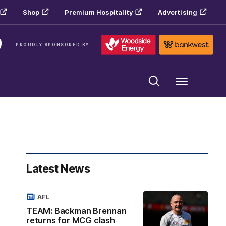
Shop
Premium Hospitality
Advertising
PROUDLY SPONSORED BY
Menu
Latest News
AFL
TEAM: Backman Brennan
returns for MCG clash