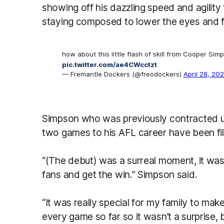
showing off his dazzling speed and agility
staying composed to lower the eyes and f
how about this little flash of skill from Cooper Sim
pic.twitter.com/ae4CWcctzt
— Fremantle Dockers (@freodockers)
April 28, 20
Simpson who was previously contracted un
two games to his AFL career have been fil
“(The debut) was a surreal moment, it was u
fans and get the win.” Simpson said.
“It was really special for my family to mak
every game so far so it wasn’t a surprise,