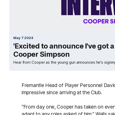
May 7 2024
'Excited to announce I've got a
Cooper Simpson
Hear from Cooper as the young gun announces he's signing 
Fremantle Head of Player Personnel Davi
impressive since arriving at the Club.
“From day one, Cooper has taken on ever
adapt to any roles asked of him,” Walls sai