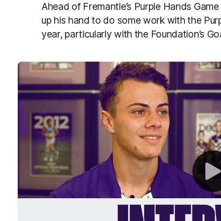
Ahead of Fremantle’s Purple Hands Game t
up his hand to do some work with the Pur
year, particularly with the Foundation’s 