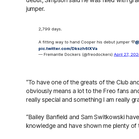
debut, Simpson said he was filled with grat
jumper.
2,799 days.
A fitting way to hand Cooper his debut jumper 💜
@
pic.twitter.com/Dkszh6IXVa
— Fremantle Dockers (@freodockers)
April 27, 202
“To have one of the greats of the Club an
obviously means a lot to the Freo fans and 
really special and something I am really gra
“Bailey Banfield and Sam Switkowski have
knowledge and have shown me plenty of ti