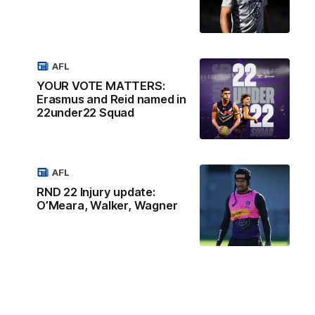
AFL
YOUR VOTE MATTERS:
Erasmus and Reid named in
22under22 Squad
AFL
RND 22 Injury update:
O’Meara, Walker, Wagner