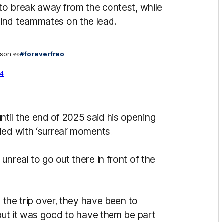
 to break away from the contest, while
ind teammates on the lead.
pson 👀
#foreverfreo
24
til the end of 2025 said his opening
led with ‘surreal’ moments.
nreal to go out there in front of the
e the trip over, they have been to
 but it was good to have them be part