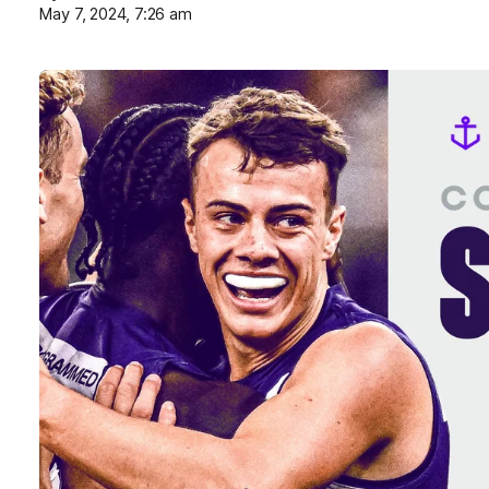
May 7, 2024, 7:26 am