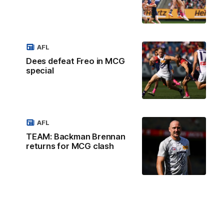
AFL
Dees defeat Freo in MCG
special
AFL
TEAM: Backman Brennan
returns for MCG clash