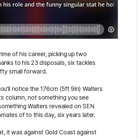
ime of his career, picking up two
nks to his 23 disposals, six tackles
fty small forward.
you'll notice the 176cm (5ft 9in) Walters
ts column, not something you see
d something Walters revealed on SEN
mates of to this day, six years later.
, it was against Gold Coast against