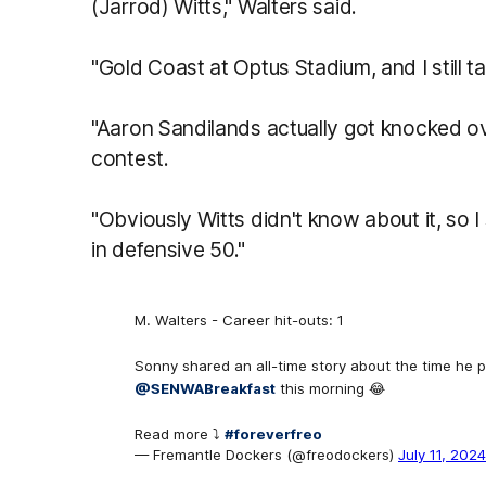
(Jarrod) Witts," Walters said.
"Gold Coast at Optus Stadium, and I still tal
"Aaron Sandilands actually got knocked ove
contest.
"Obviously Witts didn't know about it, so I
in defensive 50."
M. Walters - Career hit-outs: 1
Sonny shared an all-time story about the time he p
@SENWABreakfast
this morning 😂
Read more ⤵️
#foreverfreo
— Fremantle Dockers (@freodockers)
July 11, 2024