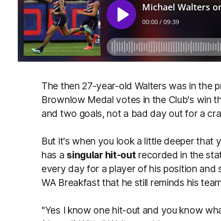
The then 27-year-old Walters was in the pr
Brownlow Medal votes in the Club's win tha
and two goals, not a bad day out for a cra
But it's when you look a little deeper that 
has a
singular hit-out
recorded in the sta
every day for a player of his position an
WA Breakfast that he still reminds his team
"Yes I know one hit-out and you know what