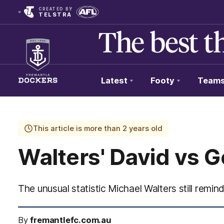
CREATED BY
TELSTRA
Latest
Footy
Team
Club
Logo
This article is more than 2 years old
Walters' David vs 
The unusual statistic Michael Walters still remi
By
fremantlefc.com.au