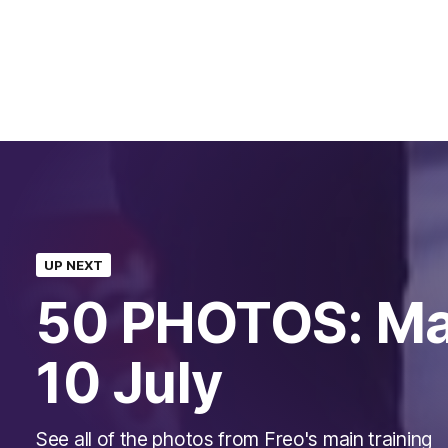
UP NEXT
50 PHOTOS: Mai
10 July
See all of the photos from Freo's main training