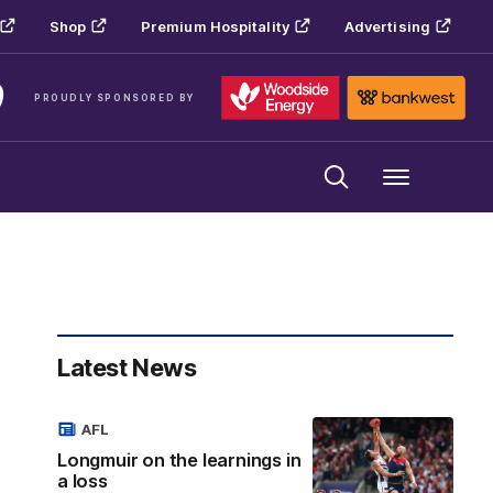
Shop
Premium Hospitality
Advertising
PROUDLY SPONSORED BY
Menu
Latest News
AFL
Longmuir on the learnings in
a loss