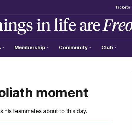
Tickets
s
Membership
Community
Club
Goliath moment
nds his teammates about to this day.