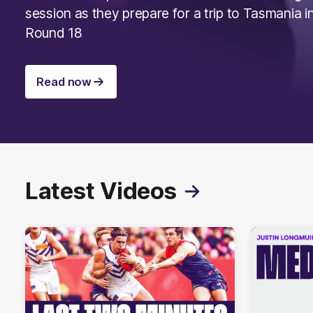
session as they prepare for a trip to Tasmania i
Round 18
Read now
Latest Videos