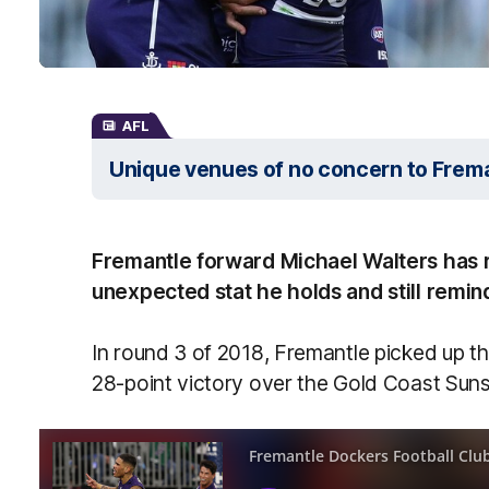
AFL
Unique venues of no concern to Frem
Fremantle forward Michael Walters has r
unexpected stat he holds and still remin
In round 3 of 2018, Fremantle picked up t
28-point victory over the Gold Coast Suns