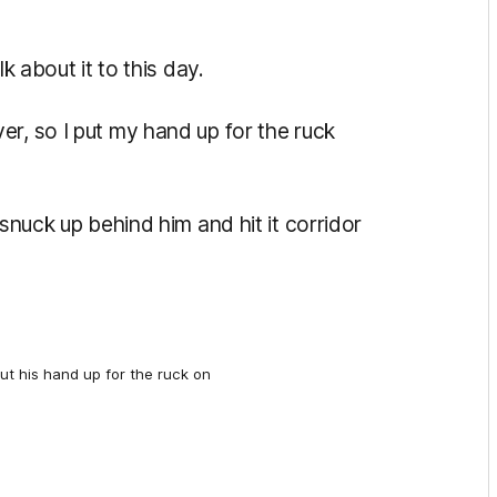
k about it to this day.
r, so I put my hand up for the ruck
 snuck up behind him and hit it corridor
ut his hand up for the ruck on