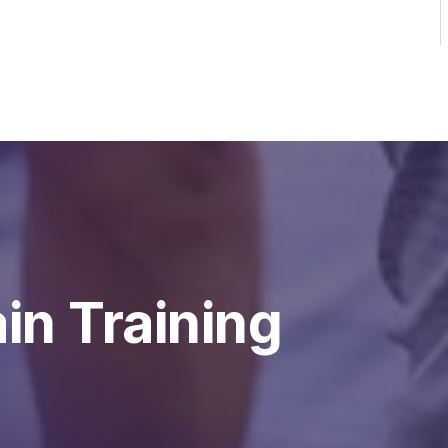
n Training