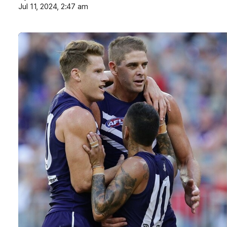
Jul 11, 2024, 2:47 am