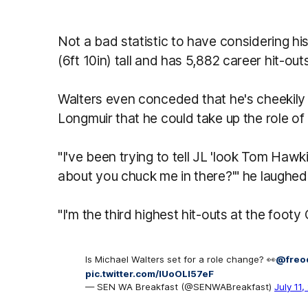
Not a bad statistic to have considering h
(6ft 10in) tall and has 5,882 career hit-out
Walters even conceded that he's cheekily
Longmuir that he could take up the role of
"I've been trying to tell JL 'look Tom Hawk
about you chuck me in there?'" he laughed
"I'm the third highest hit-outs at the foot
Is Michael Walters set for a role change? 👀
@freo
pic.twitter.com/lUoOLI57eF
— SEN WA Breakfast (@SENWABreakfast)
July 11