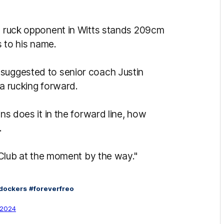
is ruck opponent in Witts stands 209cm
s to his name.
 suggested to senior coach Justin
 a rucking forward.
ins does it in the forward line, how
.
y Club at the moment by the way."
dockers
#foreverfreo
, 2024