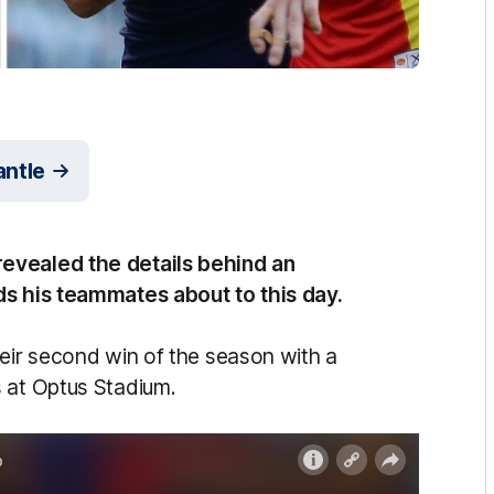
antle
evealed the details behind an
ds his teammates about to this day.
heir second win of the season with a
 at Optus Stadium.