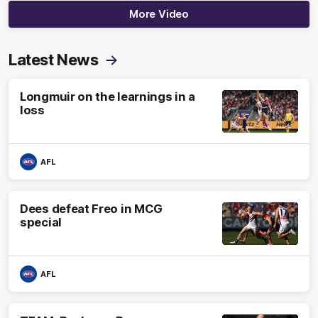
More Video
Latest News
Longmuir on the learnings in a
loss
AFL
Dees defeat Freo in MCG
special
AFL