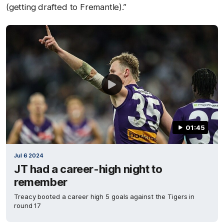
(getting drafted to Fremantle).”
01:45
Jul 6 2024
JT had a career-high night to
remember
Treacy booted a career high 5 goals against the Tigers in
round 17