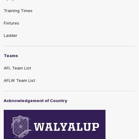
Training Times
Fixtures
Ladder
Teams
AFL Team List
AFLW Team List
Acknowledgement of Country