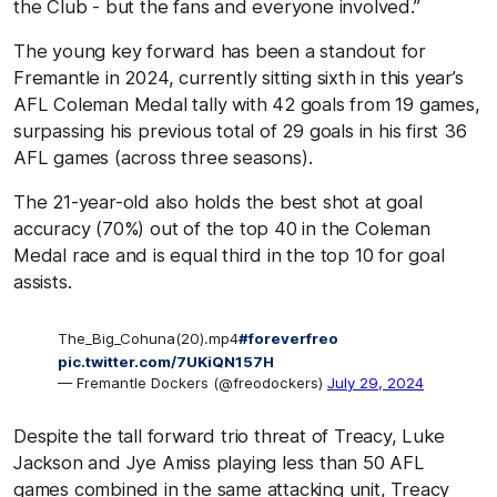
the Club - but the fans and everyone involved.”
The young key forward has been a standout for
Fremantle in 2024, currently sitting sixth in this year’s
AFL Coleman Medal tally with 42 goals from 19 games,
surpassing his previous total of 29 goals in his first 36
AFL games (across three seasons).
The 21-year-old also holds the best shot at goal
accuracy (70%) out of the top 40 in the Coleman
Medal race and is equal third in the top 10 for goal
assists.
The_Big_Cohuna(20).mp4
#foreverfreo
pic.twitter.com/7UKiQN157H
— Fremantle Dockers (@freodockers)
July 29, 2024
Despite the tall forward trio threat of Treacy, Luke
Jackson and Jye Amiss playing less than 50 AFL
games combined in the same attacking unit, Treacy