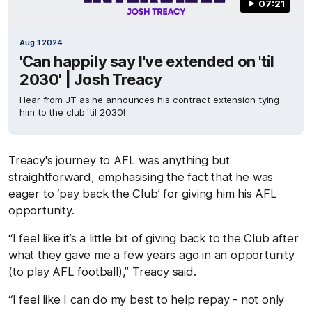
07:21
Aug 1 2024
'Can happily say I've extended on 'til
2030' | Josh Treacy
Hear from JT as he announces his contract extension tying
him to the club 'til 2030!
Treacy's journey to AFL was anything but
straightforward, emphasising the fact that he was
eager to ‘pay back the Club’ for giving him his AFL
opportunity.
“I feel like it’s a little bit of giving back to the Club after
what they gave me a few years ago in an opportunity
(to play AFL football),” Treacy said.
“I feel like I can do my best to help repay - not only