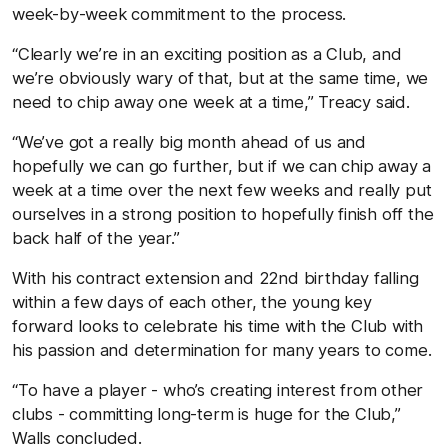
week-by-week commitment to the process.
“Clearly we’re in an exciting position as a Club, and
we’re obviously wary of that, but at the same time, we
need to chip away one week at a time,” Treacy said.
“We’ve got a really big month ahead of us and
hopefully we can go further, but if we can chip away a
week at a time over the next few weeks and really put
ourselves in a strong position to hopefully finish off the
back half of the year.”
With his contract extension and 22nd birthday falling
within a few days of each other, the young key
forward looks to celebrate his time with the Club with
his passion and determination for many years to come.
“To have a player - who’s creating interest from other
clubs - committing long-term is huge for the Club,”
Walls concluded.