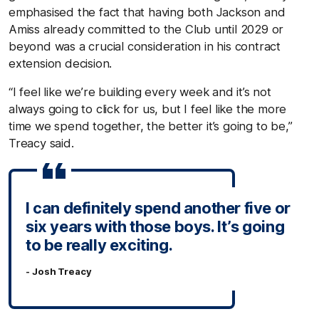
emphasised the fact that having both Jackson and
Amiss already committed to the Club until 2029 or
beyond was a crucial consideration in his contract
extension decision.
“I feel like we’re building every week and it’s not
always going to click for us, but I feel like the more
time we spend together, the better it’s going to be,”
Treacy said.
I can definitely spend another five or
six years with those boys. It’s going
to be really exciting.
- Josh Treacy