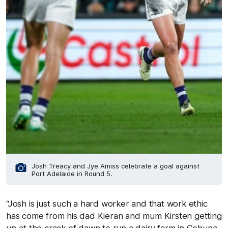
Josh Treacy and Jye Amiss celebrate a goal against
Port Adelaide in Round 5.
“Josh is just such a hard worker and that work ethic
has come from his dad Kieran and mum Kirsten getting