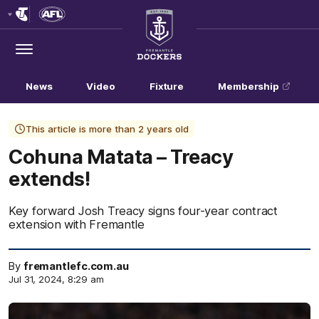
Club
Logo
Menu
Club
Logo
News
Video
Fixture
Membership
This article is more than 2 years old
Cohuna Matata – Treacy
extends!
Key forward Josh Treacy signs four-year contract
extension with Fremantle
By
fremantlefc.com.au
Jul 31, 2024, 8:29 am