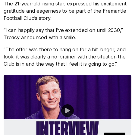
The 21-year-old rising star, expressed his excitement,
gratitude and eagerness to be part of the Fremantle
Football Club’s story.
“I can happily say that I’ve extended on until 2030,”
Treacy announced with a smile.
“The offer was there to hang on for a bit longer, and
look, it was clearly a no-brainer with the situation the
Club is in and the way that I feel it is going to go.”