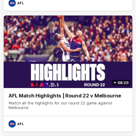
AFL
08:20
AFL Match Highlights | Round 22 v Melbourne
Watch all the highlights for our round 22 game against
Melbourne
AFL