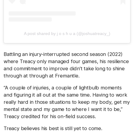
A post shared by j o s h u a (@joshuatreacy_)
Battling an injury-interrupted second season (2022)
where Treacy only managed four games, his resilience
and commitment to improve didn’t take long to shine
through at through at Fremantle.
“A couple of injuries, a couple of lightbulb moments
and figuring it all out at the same time. Having to work
really hard in those situations to keep my body, get my
mental state and my game to where I want it to be,”
Treacy credited for his on-field success.
Treacy believes his best is still yet to come.