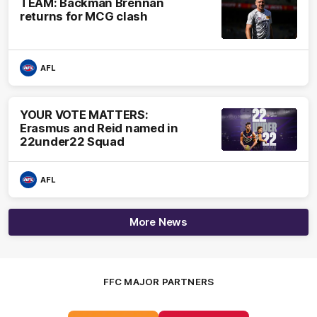
TEAM: Backman Brennan
returns for MCG clash
AFL
YOUR VOTE MATTERS:
Erasmus and Reid named in
22under22 Squad
AFL
More News
FFC MAJOR PARTNERS
Logo
Logo