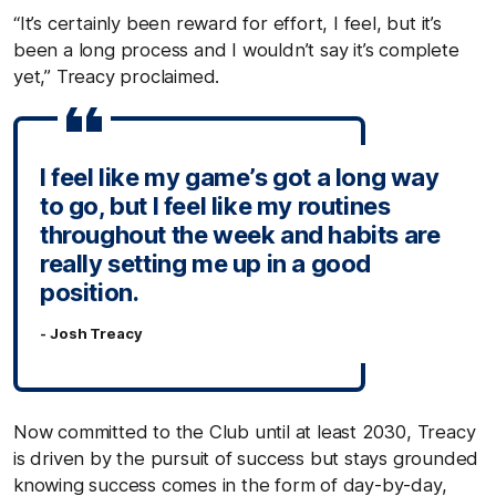
“It’s certainly been reward for effort, I feel, but it’s
been a long process and I wouldn’t say it’s complete
yet,” Treacy proclaimed.
I feel like my game’s got a long way
to go, but I feel like my routines
throughout the week and habits are
really setting me up in a good
position.
- Josh Treacy
Now committed to the Club until at least 2030, Treacy
is driven by the pursuit of success but stays grounded
knowing success comes in the form of day-by-day,