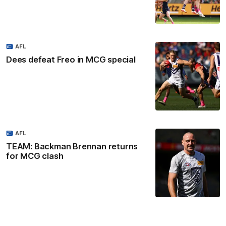
AFL
Dees defeat Freo in MCG special
AFL
TEAM: Backman Brennan returns
for MCG clash