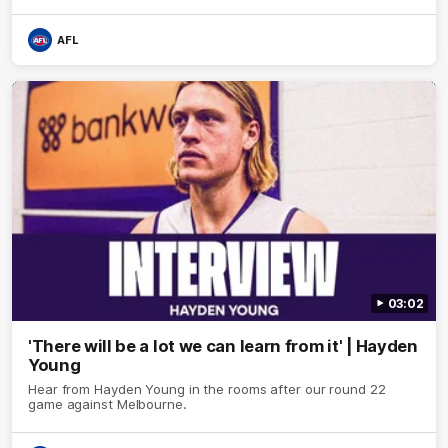
AFL
03:02
'There will be a lot we can learn from it' | Hayden
Young
Hear from Hayden Young in the rooms after our round 22
game against Melbourne.