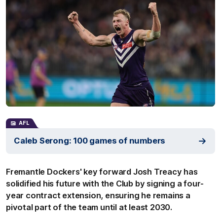
AFL
Caleb Serong: 100 games of numbers
Fremantle Dockers' key forward Josh Treacy has
solidified his future with the Club by signing a four-
year contract extension, ensuring he remains a
pivotal part of the team until at least 2030.