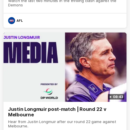
Watch the last two minutes in the thrilling clash against the
Demons
AFL
08:43
Justin Longmuir post-match | Round 22 v
Melbourne
Hear from Justin Longmuir after our round 22 game against
Melbourne.