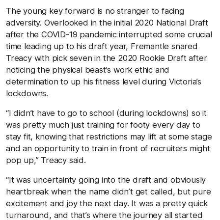
The young key forward is no stranger to facing
adversity. Overlooked in the initial 2020 National Draft
after the COVID-19 pandemic interrupted some crucial
time leading up to his draft year, Fremantle snared
Treacy with pick seven in the 2020 Rookie Draft after
noticing the physical beast's work ethic and
determination to up his fitness level during Victoria’s
lockdowns.
“I didn’t have to go to school (during lockdowns) so it
was pretty much just training for footy every day to
stay fit, knowing that restrictions may lift at some stage
and an opportunity to train in front of recruiters might
pop up,” Treacy said.
“It was uncertainty going into the draft and obviously
heartbreak when the name didn’t get called, but pure
excitement and joy the next day. It was a pretty quick
turnaround, and that’s where the journey all started