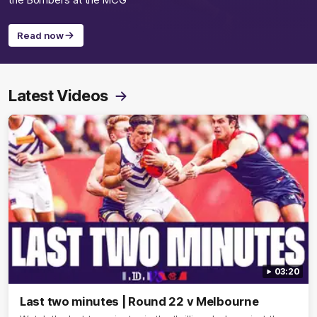
the Bombers at the MCG
Read now
Latest Videos
03:20
Last two minutes | Round 22 v Melbourne