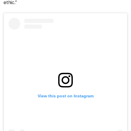
ethic.”
View this post on Instagram