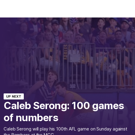
UP NEXT
Caleb Serong: 100 games
of numbers
Caleb Serong will play his 100th AFL game on Sunday against