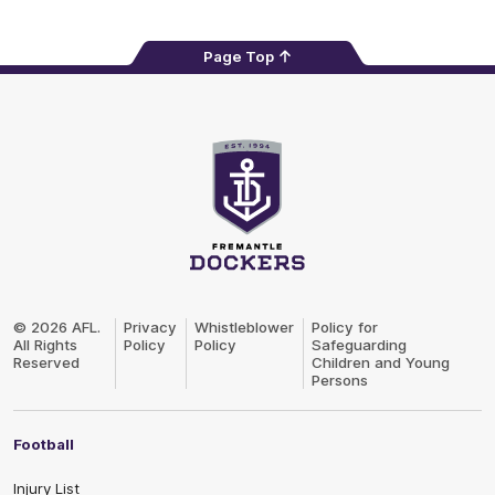
Page Top
Club
Logo
© 2026 AFL.
Privacy
Whistleblower
Policy for
All Rights
Policy
Policy
Safeguarding
Reserved
Children and Young
Persons
Football
Injury List