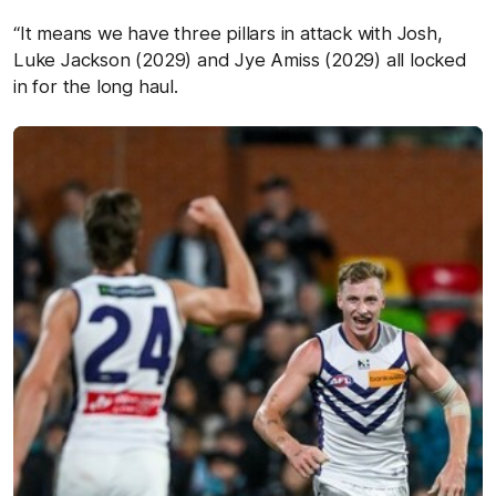
“It means we have three pillars in attack with Josh,
Luke Jackson (2029) and Jye Amiss (2029) all locked
in for the long haul.