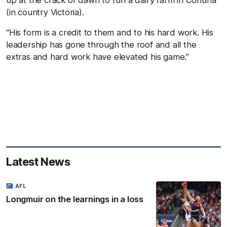
up at the crack of dawn to run a dairy farm in Cohuna
(in country Victoria).
“His form is a credit to them and to his hard work. His
leadership has gone through the roof and all the
extras and hard work have elevated his game.”
Latest News
AFL
Longmuir on the learnings in a loss