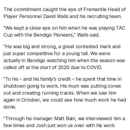
This commitment caught the eye of Fremantle Head of
Player Personnel David Walls and his recruiting team.
“We kept a close eye on him when he was playing TAC
Cup with the Bendigo Pioneers,” Walls said.
“He was big and strong, a great contested mark and
just super competitive for a young tall. We were
actually in Bendigo watching him when the season was
called off at the start of 2020 due to COVID.
“To his – and his family’s credit – he spent that time in
shutdown going to work. His mum was putting cones
out and creating running tracks. When we saw him
again in October, we could see how much work he had
done.
“Through his manager Matt Bain, we interviewed him a
few times and Josh just won us over with his work