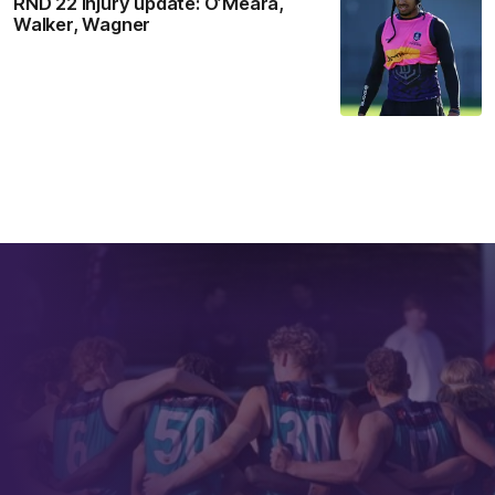
RND 22 Injury update: O’Meara,
Walker, Wagner