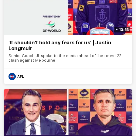
10:53
'It shouldn't hold any fears for us' | Justin
Longmuir
Senior Coach JL spoke to the media ahead of the round 22
clash against Melbourne
AFL