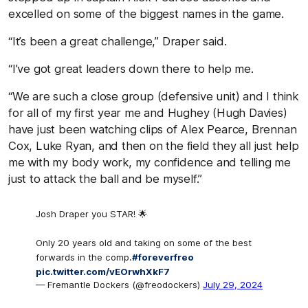
excelled on some of the biggest names in the game.
“
It’s been a great challenge,” Draper said.
“
I’ve got great leaders down there to help me.
“We are such a close group (defensive unit) and I think
for all of my first year me and Hughey (Hugh Davies)
have just been watching clips of Alex Pearce, Brennan
Cox, Luke Ryan, and then on the field they all just help
me with my body work, my confidence and telling me
just to attack the ball and be myself.”
Josh Draper you STAR! 🌟
Only 20 years old and taking on some of the best
forwards in the comp.
#foreverfreo
pic.twitter.com/vEOrwhXkF7
— Fremantle Dockers (@freodockers)
July 29, 2024