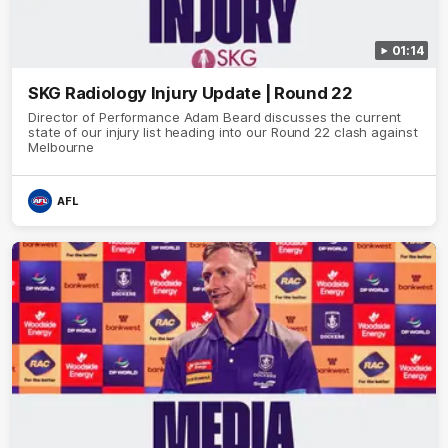
01:14
SKG Radiology Injury Update | Round 22
Director of Performance Adam Beard discusses the current
state of our injury list heading into our Round 22 clash against
Melbourne
AFL