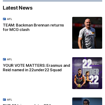
Latest News
AFL
TEAM: Backman Brennan returns
for MCG clash
AFL
YOUR VOTE MATTERS: Erasmus and
Reid named in 22under22 Squad
AFL