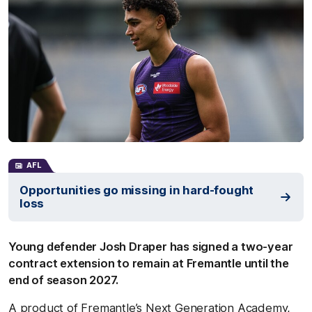
AFL
Opportunities go missing in hard-fought
loss
Young defender Josh Draper has signed a two-year
contract extension to remain at Fremantle until the
end of season 2027.
A product of Fremantle’s Next Generation Academy,