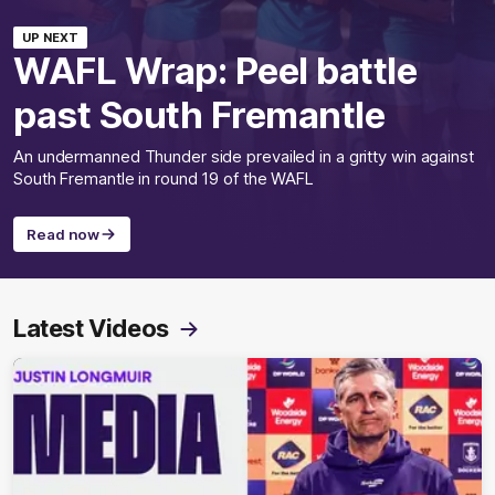
UP NEXT
WAFL Wrap: Peel battle
past South Fremantle
An undermanned Thunder side prevailed in a gritty win against
South Fremantle in round 19 of the WAFL
Read now
Latest Videos