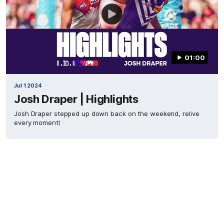
01:00
Jul 1 2024
Josh Draper | Highlights
Josh Draper stepped up down back on the weekend, relive
every moment!