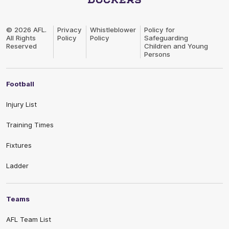
Club
Logo
© 2026 AFL.
Privacy
Whistleblower
Policy for
All Rights
Policy
Policy
Safeguarding
Reserved
Children and Young
Persons
Football
Injury List
Training Times
Fixtures
Ladder
Teams
AFL Team List