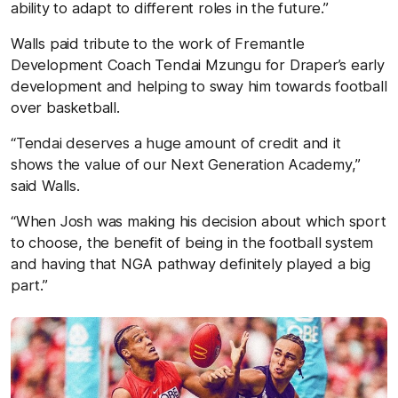
ability to adapt to different roles in the future.”
Walls paid tribute to the work of Fremantle
Development Coach Tendai Mzungu for Draper’s early
development and helping to sway him towards football
over basketball.
“Tendai deserves a huge amount of credit and it
shows the value of our Next Generation Academy,”
said Walls.
“When Josh was making his decision about which sport
to choose, the benefit of being in the football system
and having that NGA pathway definitely played a big
part.”