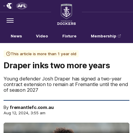
Club
Logo
Menu
Club
Logo
News
Video
Fixture
Membership
This article is more than 1 year old
Draper inks two more years
Young defender Josh Draper has signed a two-year
contract extension to remain at Fremantle until the end
of season 2027
By
fremantlefc.com.au
Aug 12, 2024, 3:55 am