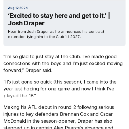
Aug 12 2024
‘Excited to stay here and get to it.’ |
Josh Draper
Hear from Josh Draper as he announces his contract
extension tying him to the Club 'til 2027!
“
I’m so glad to just stay at the Club. I’ve made good
connections with the boys and I’m just excited moving
forward,” Draper said.
“It’s just gone so quick (this season), I came into the
year just hoping for one game and now I think I’ve
played the 18.”
Making his AFL debut in round 2 following serious
injuries to key defenders Brennan Cox and Oscar
McDonald in the season-opener, Draper has also
stepped up in captain Alex Pearce’s absence and