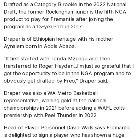
Drafted as a Category B rookie in the 2022 National
Draft, the former Rockingham junior is the fifth NGA
product to play for Fremantle after joining the
program as a 13-year-old in 2017.
Draper is of Ethiopian heritage with his mother
Aynalem born in Addis Ababa.
“It first started with Tendai Mzungu and then
transferred to Roger Hayden...I’m just so grateful that I
got the opportunity to be in the NGA program and to
obviously get drafted by Freo,” Draper said.
Draper was also a WA Metro Basketball
representative, winning gold at the national
championships in 2021 before adding a WAFL colts
premiership with Peel Thunder in 2022.
Head of Player Personnel David Walls says Fremantle
is delighted to sign a player who has shown a huge