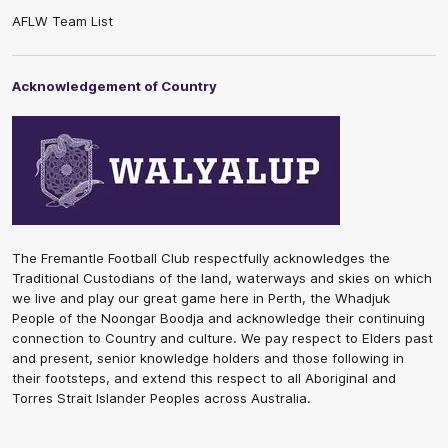
AFLW Team List
Acknowledgement of Country
The Fremantle Football Club respectfully acknowledges the
Traditional Custodians of the land, waterways and skies on which
we live and play our great game here in Perth, the Whadjuk
People of the Noongar Boodja and acknowledge their continuing
connection to Country and culture. We pay respect to Elders past
and present, senior knowledge holders and those following in
their footsteps, and extend this respect to all Aboriginal and
Torres Strait Islander Peoples across Australia.