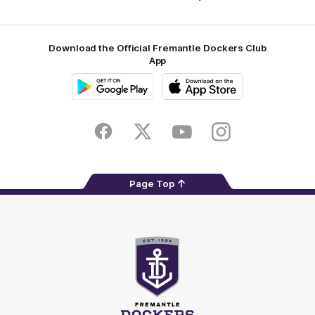
Footer
Download the Official Fremantle Dockers Club
App
Google
iOS
Play
Store
Facebook
Twitter
Youtube
Instagram
Page Top