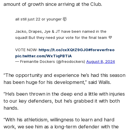
amount of growth since arriving at the Club.
all still just 22 or younger 🤯
Jacko, Drapes, Jye & JT have been named in the
squad! But they need your vote for the final team 💜
VOTE NOW:
https://t.co/cxXQtZ9GJ0
#foreverfreo
pic.twitter.com/WxTiqPBTiA
— Fremantle Dockers (@freodockers)
August 8, 2024
“The opportunity and experience he’s had this season
has been huge for his development,” said Walls.
“He’s been thrown in the deep end a little with injuries
to our key defenders, but he’s grabbed it with both
hands.
“With his athleticism, willingness to learn and hard
work, we see him as a long-term defender with the