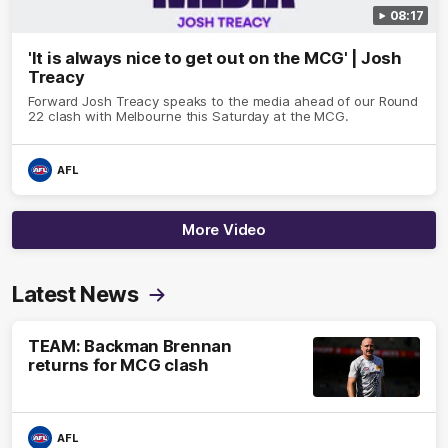
08:17
'It is always nice to get out on the MCG' | Josh
Treacy
Forward Josh Treacy speaks to the media ahead of our Round
22 clash with Melbourne this Saturday at the MCG.
AFL
More Video
Latest News
TEAM: Backman Brennan
returns for MCG clash
AFL