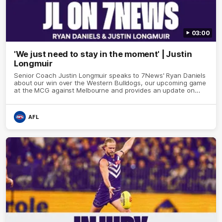
03:00
'We just need to stay in the moment' | Justin
Longmuir
Senior Coach Justin Longmuir speaks to 7News' Ryan Daniels
about our win over the Western Bulldogs, our upcoming game
at the MCG against Melbourne and provides an update on
Brennan Cox and Sean Darcy.
AFL