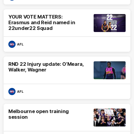
YOUR VOTE MATTERS:
Erasmus and Reid named in
22under22 Squad
AFL
RND 22 Injury update: O’Meara,
Walker, Wagner
AFL
Melbourne open training
session