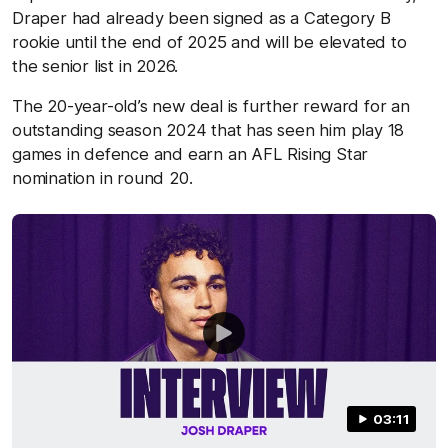
Draper had already been signed as a Category B
rookie until the end of 2025 and will be elevated to
the senior list in 2026.
The 20-year-old’s new deal is further reward for an
outstanding season 2024 that has seen him play 18
games in defence and earn an AFL Rising Star
nomination in round 20.
03:11