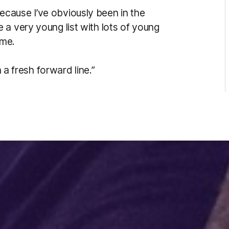
w because I’ve obviously been in the
a very young list with lots of young
ame.
n a fresh forward line.”