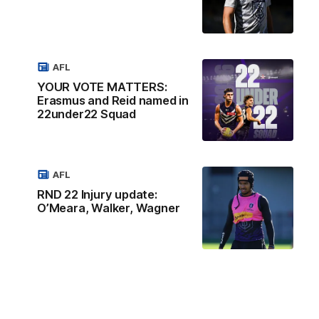
AFL
YOUR VOTE MATTERS:
Erasmus and Reid named in
22under22 Squad
AFL
RND 22 Injury update:
O’Meara, Walker, Wagner