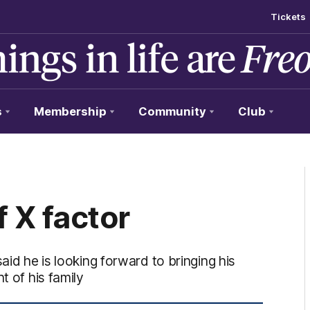
Tickets
s
Membership
Community
Club
f X factor
aid he is looking forward to bringing his
t of his family