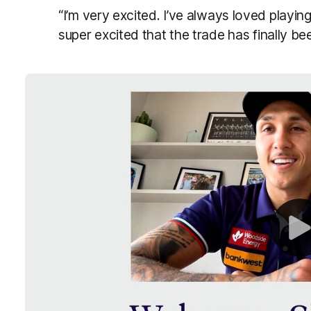
“I’m very excited. I’ve always loved playing 
super excited that the trade has finally be