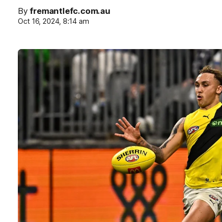
By
fremantlefc.com.au
Oct 16, 2024, 8:14 am