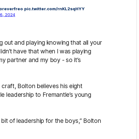
oreverfreo
pic.twitter.com/rnKL2sqHYY
16, 2024
g out and playing knowing that all your
I didn’t have that when I was playing
my partner and my boy - so it’s
craft, Bolton believes his eight
le leadership to Fremantle’s young
bit of leadership for the boys,” Bolton