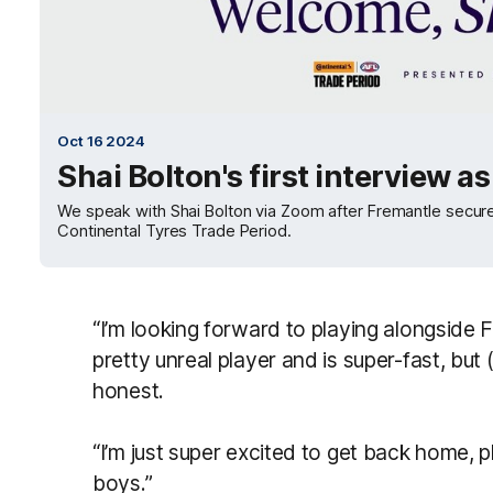
Oct 16 2024
Shai Bolton's first interview a
We speak with Shai Bolton via Zoom after Fremantle secure
Continental Tyres Trade Period.
“I’m looking forward to playing alongside 
pretty unreal player and is super-fast, but 
honest.
“I’m just super excited to get back home, p
boys.”