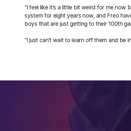
“I feel like it’s a little bit weird for me no
system for eight years now, and Freo have 
boys that are just getting to their 100th g
“I just can’t wait to learn off them and be i