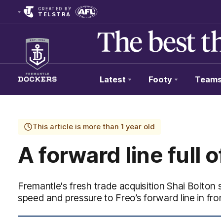
CREATED BY
TELSTRA
Latest
Footy
Team
Club
Logo
This article is more than 1 year old
A forward line full o
Fremantle's fresh trade acquisition Shai Bolton s
speed and pressure to Freo’s forward line in fron