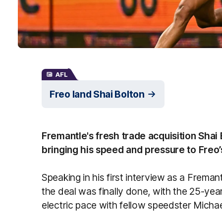
AFL
Freo land Shai Bolton
Fremantle's fresh trade acquisition Shai 
bringing his speed and pressure to Freo’s 
Speaking in his first interview as a Frema
the deal was finally done, with the 25-yea
electric pace with fellow speedster Michae