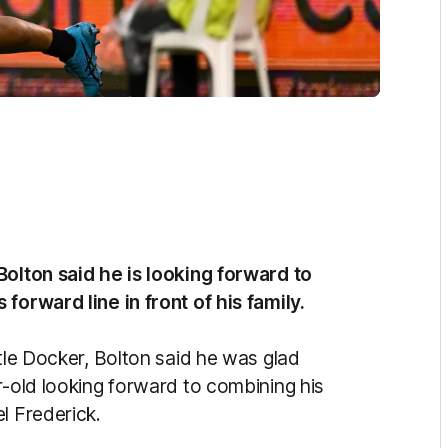
Bolton said he is looking forward to
forward line in front of his family.
ntle Docker, Bolton said he was glad
r-old looking forward to combining his
l Frederick.