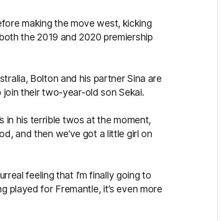
efore making the move west, kicking
n both the 2019 and 2020 premiership
tralia, Bolton and his partner Sina are
o join their two-year-old son Sekai.
’s in his terrible twos at the moment,
d, and then we’ve got a little girl on
rreal feeling that I’m finally going to
ng played for Fremantle, it’s even more