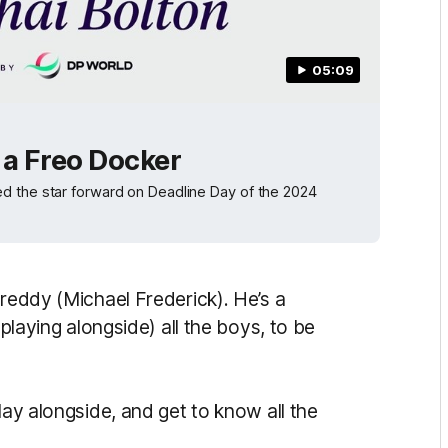
05:09
s a Freo Docker
d the star forward on Deadline Day of the 2024
Freddy (Michael Frederick). He’s a
(playing alongside) all the boys, to be
lay alongside, and get to know all the