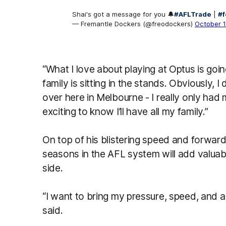
Shai's got a message for you 🔔
#AFLTrade
|
#f
— Fremantle Dockers (@freodockers)
October 
“What I love about playing at Optus is goin
family is sitting in the stands. Obviously, 
over here in Melbourne - I really only had 
exciting to know I’ll have all my family.”
On top of his blistering speed and forward 
seasons in the AFL system will add valuab
side.
“I want to bring my pressure, speed, and a 
said.