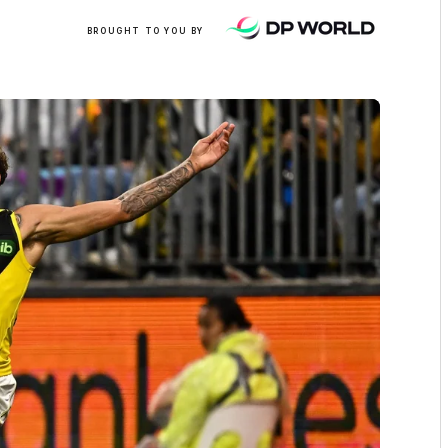
/
BROUGHT TO YOU BY