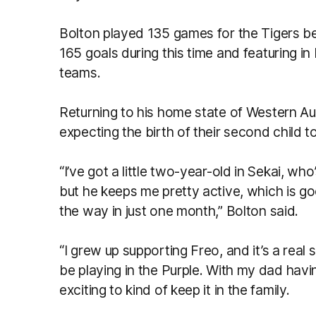
Bolton played 135 games for the Tigers b
165 goals during this time and featuring i
teams.
Returning to his home state of Western Aus
expecting the birth of their second child t
“I’ve got a little two-year-old in Sekai, who
but he keeps me pretty active, which is goo
the way in just one month,” Bolton said.
“I grew up supporting Freo, and it’s a real su
be playing in the Purple. With my dad havi
exciting to kind of keep it in the family.