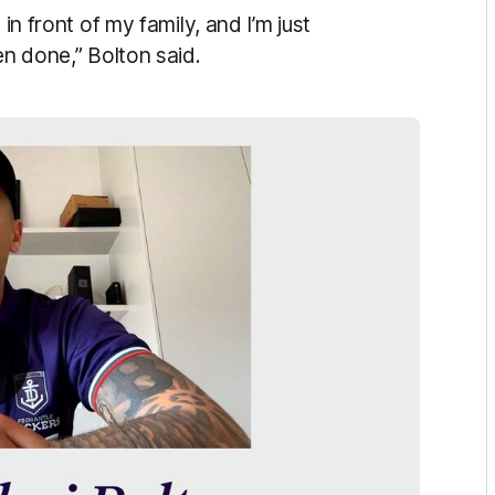
in front of my family, and I’m just
en done,” Bolton said.