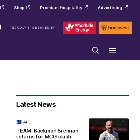
Shop
Premium Hospitality
Advertising
PROUDLY SPONSORED BY
Menu
Latest News
AFL
TEAM: Backman Brennan
returns for MCG clash