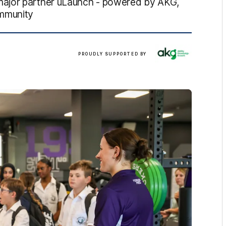
major partner uLaunch - powered by AKG,
ommunity
/
PROUDLY SUPPORTED BY