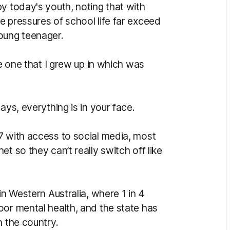
y today's youth, noting that with
e pressures of school life far exceed
oung teenager.
he one that I grew up in which was
ays, everything is in your face.
7 with access to social media, most
t so they can’t really switch off like
in Western Australia, where 1 in 4
oor mental health, and the state has
n the country.