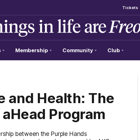
Tickets
s
Membership
Community
Club
e and Health: The
s aHead Program
rship between the Purple Hands