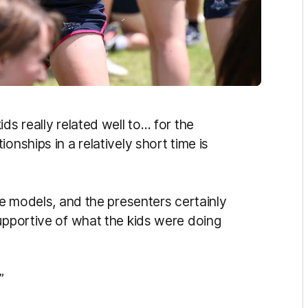
ds really related well to… for the
onships in a relatively short time is
le models, and the presenters certainly
supportive of what the kids were doing
”