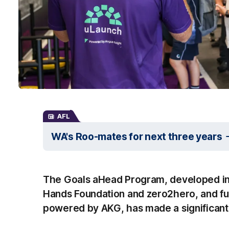
AFL
WA's Roo-mates for next three years
The Goals aHead Program, developed in
Hands Foundation and zero2hero, and fu
powered by AKG, has made a significant