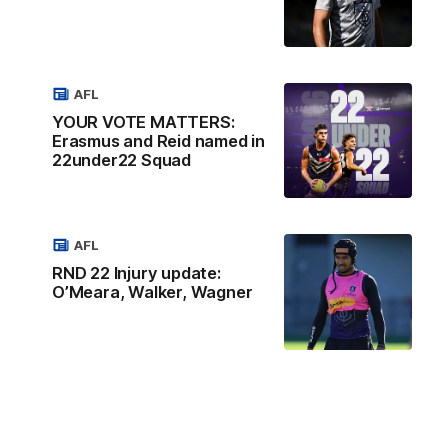
AFL
YOUR VOTE MATTERS:
Erasmus and Reid named in
22under22 Squad
AFL
RND 22 Injury update:
O’Meara, Walker, Wagner