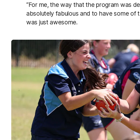
“For me, the way that the program was de
absolutely fabulous and to have some of 
was just awesome.