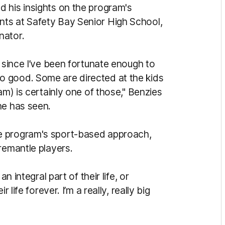
 his insights on the program's
ts at Safety Bay Senior High School,
nator.
l since I’ve been fortunate enough to
 good. Some are directed at the kids
am) is certainly one of those," Benzies
he has seen.
e program's sport-based approach,
remantle players.
n integral part of their life, or
 life forever. I’m a really, really big