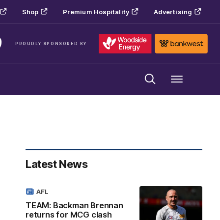
Shop
Premium Hospitality
Advertising
PROUDLY SPONSORED BY
Menu
Latest News
AFL
TEAM: Backman Brennan
returns for MCG clash