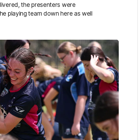
livered, the presenters were
the playing team down here as well