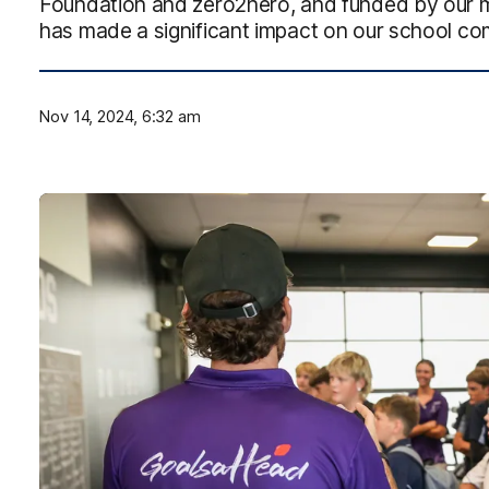
Foundation and zero2hero, and funded by our 
has made a significant impact on our school c
Nov 14, 2024, 6:32 am