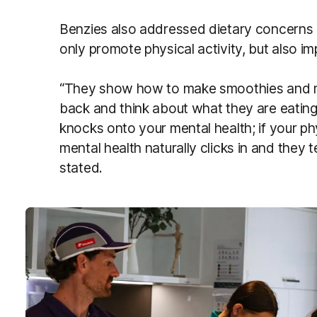
Benzies also addressed dietary concerns
only promote physical activity, but also im
“They show how to make smoothies and make
back and think about what they are eating
knocks onto your mental health; if your ph
mental health naturally clicks in and they 
stated.