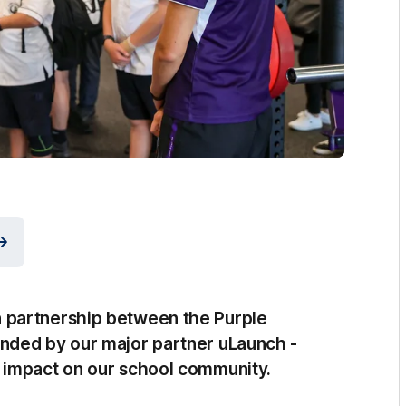
 partnership between the Purple
nded by our major partner uLaunch -
 impact on our school community.