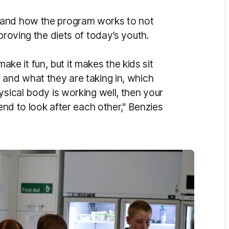
 and how the program works to not
proving the diets of today’s youth.
 it fun, but it makes the kids sit
 and what they are taking in, which
ysical body is working well, then your
tend to look after each other," Benzies