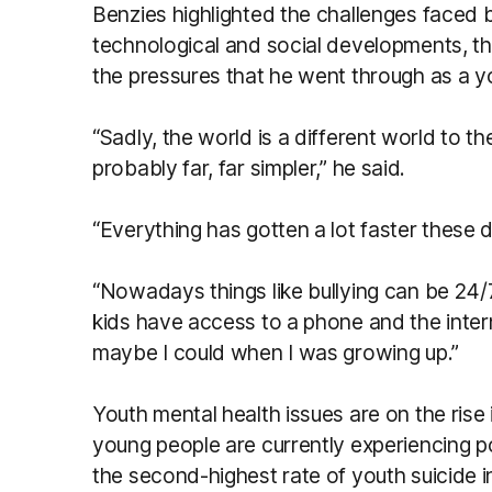
Benzies highlighted the challenges faced b
technological and social developments, th
the pressures that he went through as a y
“Sadly, the world is a different world to t
probably far, far simpler,” he said.
“Everything has gotten a lot faster these d
“Nowadays things like bullying can be 24/
kids have access to a phone and the interne
maybe I could when I was growing up.”
Youth mental health issues are on the rise 
young people are currently experiencing p
the second-highest rate of youth suicide i