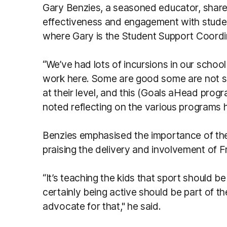
Gary Benzies, a seasoned educator, shared
effectiveness and engagement with studen
where Gary is the Student Support Coordi
“We’ve had lots of incursions in our schoo
work here. Some are good some are not so
at their level, and this (Goals aHead progr
noted reflecting on the various programs 
Benzies emphasised the importance of th
praising the delivery and involvement of F
“It’s teaching the kids that sport should be a
certainly being active should be part of their
advocate for that," he said.