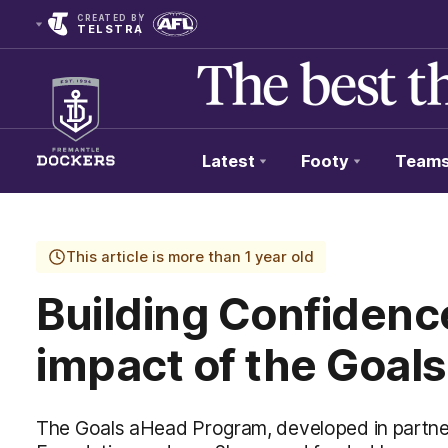
CREATED BY
TELSTRA
Latest
Footy
Team
Club
Logo
This article is more than 1 year old
Building Confidenc
impact of the Goal
The Goals aHead Program, developed in partne