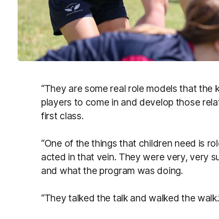
“They are some real role models that the ki
players to come in and develop those relati
first class.
“One of the things that children need is ro
acted in that vein. They were very, very 
and what the program was doing.
“They talked the talk and walked the walk.