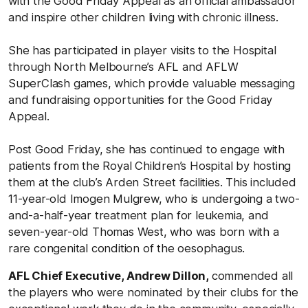
with the Good Friday Appeal as an official ambassador
and inspire other children living with chronic illness.
She has participated in player visits to the Hospital
through North Melbourne’s AFL and AFLW
SuperClash games, which provide valuable messaging
and fundraising opportunities for the Good Friday
Appeal.
Post Good Friday, she has continued to engage with
patients from the Royal Children’s Hospital by hosting
them at the club’s Arden Street facilities. This included
11-year-old Imogen Mulgrew, who is undergoing a two-
and-a-half-year treatment plan for leukemia, and
seven-year-old Thomas West, who was born with a
rare congenital condition of the oesophagus.
AFL Chief Executive, Andrew Dillon,
commended all
the players who were nominated by their clubs for the