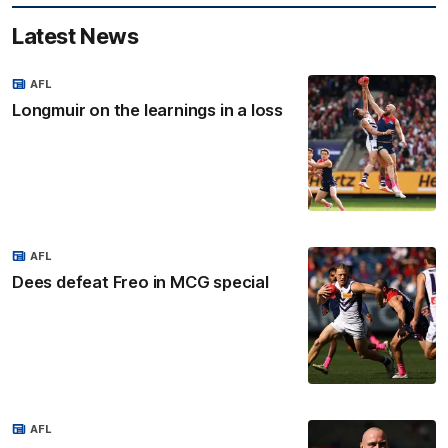
Latest News
AFL
Longmuir on the learnings in a loss
AFL
Dees defeat Freo in MCG special
AFL