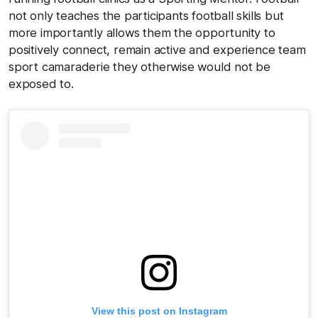
not only teaches the participants football skills but
more importantly allows them the opportunity to
positively connect, remain active and experience team
sport camaraderie they otherwise would not be
exposed to.
View this post on Instagram