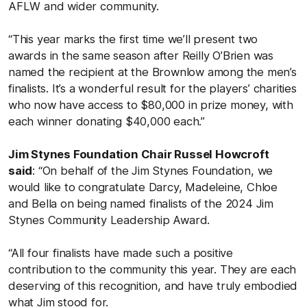
AFLW and wider community.
“This year marks the first time we’ll present two
awards in the same season after Reilly O’Brien was
named the recipient at the Brownlow among the men’s
finalists. It’s a wonderful result for the players’ charities
who now have access to $80,000 in prize money, with
each winner donating $40,000 each.”
Jim Stynes Foundation Chair Russel Howcroft
said
: “On behalf of the Jim Stynes Foundation, we
would like to congratulate Darcy, Madeleine, Chloe
and Bella on being named finalists of the 2024 Jim
Stynes Community Leadership Award.
“All four finalists have made such a positive
contribution to the community this year. They are each
deserving of this recognition, and have truly embodied
what Jim stood for.