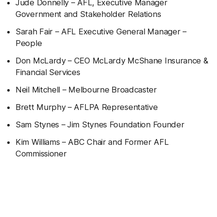
Jude Donnelly – AFL, Executive Manager
Government and Stakeholder Relations
Sarah Fair – AFL Executive General Manager –
People
Don McLardy – CEO McLardy McShane Insurance &
Financial Services
Neil Mitchell – Melbourne Broadcaster
Brett Murphy – AFLPA Representative
Sam Stynes – Jim Stynes Foundation Founder
Kim Williams – ABC Chair and Former AFL
Commissioner