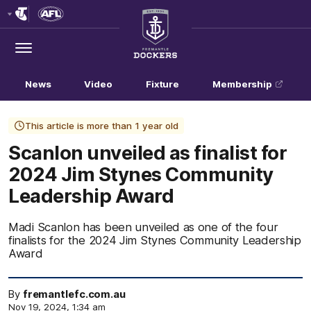
Club
Logo
Menu
Club
Logo
News
Video
Fixture
Membership
This article is more than 1 year old
Scanlon unveiled as finalist for
2024 Jim Stynes Community
Leadership Award
Madi Scanlon has been unveiled as one of the four
finalists for the 2024 Jim Stynes Community Leadership
Award
By
fremantlefc.com.au
Nov 19, 2024, 1:34 am