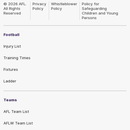
Logo
© 2026 AFL.
Privacy
Whistleblower
Policy for
All Rights
Policy
Policy
Safeguarding
Reserved
Children and Young
Persons
Football
Injury List
Training Times
Fixtures
Ladder
Teams
AFL Team List
AFLW Team List