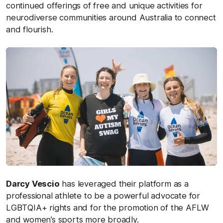
continued offerings of free and unique activities for
neurodiverse communities around Australia to connect
and flourish.
Darcy Vescio
has leveraged their platform as a
professional athlete to be a powerful advocate for
LGBTQIA+ rights and for the promotion of the AFLW
and women’s sports more broadly.