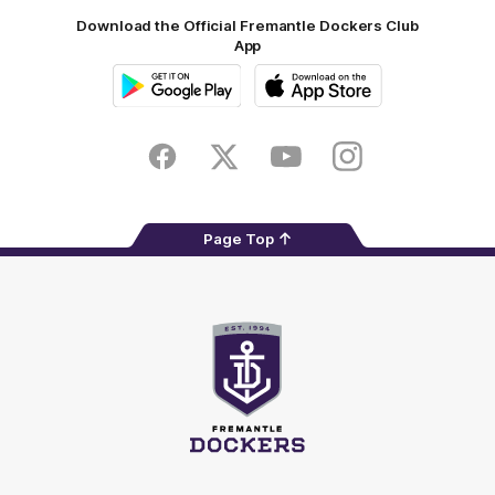
Download the Official Fremantle Dockers Club
App
Google
iOS
Play
Store
Facebook
Twitter
Youtube
Instagram
Page Top
Club