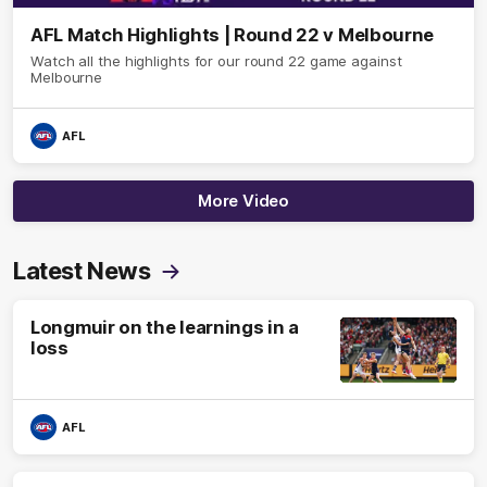
AFL Match Highlights | Round 22 v Melbourne
Watch all the highlights for our round 22 game against
Melbourne
AFL
More Video
Latest News
Longmuir on the learnings in a
loss
AFL