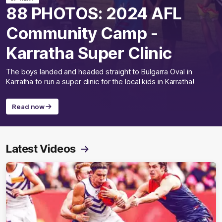
88 PHOTOS: 2024 AFL
Community Camp -
Karratha Super Clinic
The boys landed and headed straight to Bulgarra Oval in
Karratha to run a super clinic for the local kids in Karratha!
Read now
Latest Videos