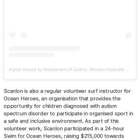
A post shared by Department of Justice, Western Australia (@justicewagov)
Scanlon is also a regular volunteer surf instructor for
Ocean Heroes, an organisation that provides the
opportunity for children diagnosed with autism
spectrum disorder to participate in organised sport in
a safe and inclusive environment. As part of this
volunteer work, Scanlon participated in a 24-hour
Swim for Ocean Heroes, raising $215,000 towards