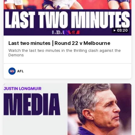
03:20
Last two minutes | Round 22 v Melbourne
Watch the last two minutes in the thrilling clash against the
Demons
AFL