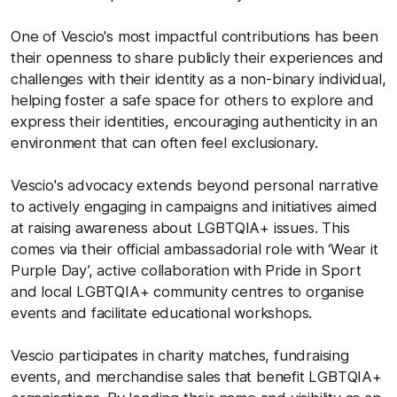
One of Vescio's most impactful contributions has been
their openness to share publicly their experiences and
challenges with their identity as a non-binary individual,
helping foster a safe space for others to explore and
express their identities, encouraging authenticity in an
environment that can often feel exclusionary.
Vescio's advocacy extends beyond personal narrative
to actively engaging in campaigns and initiatives aimed
at raising awareness about LGBTQIA+ issues. This
comes via their official ambassadorial role with ‘Wear it
Purple Day’, active collaboration with Pride in Sport
and local LGBTQIA+ community centres to organise
events and facilitate educational workshops.
Vescio participates in charity matches, fundraising
events, and merchandise sales that benefit LGBTQIA+