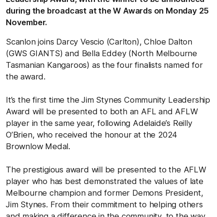
during the broadcast at the W Awards on Monday 25
November.
Scanlon joins Darcy Vescio (Carlton), Chloe Dalton
(GWS GIANTS) and Bella Eddey (North Melbourne
Tasmanian Kangaroos) as the four finalists named for
the award.
It’s the first time the Jim Stynes Community Leadership
Award will be presented to both an AFL and AFLW
player in the same year, following Adelaide’s Reilly
O’Brien, who received the honour at the 2024
Brownlow Medal.
The prestigious award will be presented to the AFLW
player who has best demonstrated the values of late
Melbourne champion and former Demons President,
Jim Stynes. From their commitment to helping others
and making a difference in the community, to the way