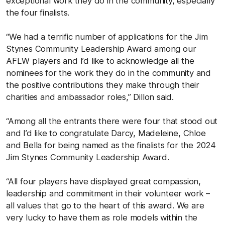
exceptional work they do in the community, especially
the four finalists.
“We had a terrific number of applications for the Jim
Stynes Community Leadership Award among our
AFLW players and I’d like to acknowledge all the
nominees for the work they do in the community and
the positive contributions they make through their
charities and ambassador roles,” Dillon said.
“Among all the entrants there were four that stood out
and I’d like to congratulate Darcy, Madeleine, Chloe
and Bella for being named as the finalists for the 2024
Jim Stynes Community Leadership Award.
“All four players have displayed great compassion,
leadership and commitment in their volunteer work –
all values that go to the heart of this award. We are
very lucky to have them as role models within the