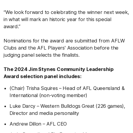
“We look forward to celebrating the winner next week,
in what will mark an historic year for this special
award.”
Nominations for the award are submitted from AFLW
Clubs and the AFL Players' Association before the
judging panel selects the finalists.
The 2024 Jim Stynes Community Leadership
Award selection panel includes:
(Chair) Trisha Squires – Head of AFL Queensland &
International (non-voting member)
Luke Darcy – Western Bulldogs Great (226 games),
Director and media personality
Andrew Dillon – AFL CEO