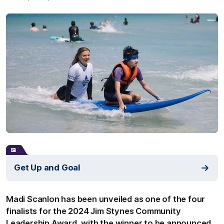
Get Up and Goal
Madi Scanlon has been unveiled as one of the four
finalists for the 2024 Jim Stynes Community
Leadership Award, with the winner to be announced