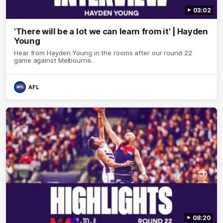
03:02
'There will be a lot we can learn from it' | Hayden
Young
Hear from Hayden Young in the rooms after our round 22
game against Melbourne.
AFL
08:20