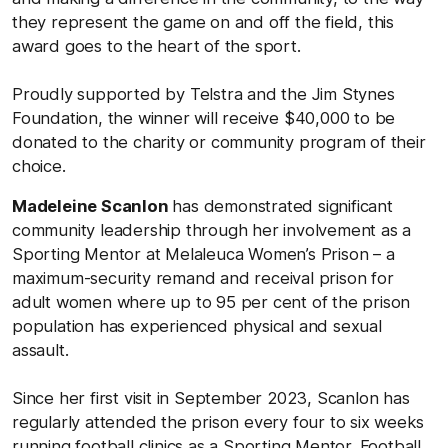
they represent the game on and off the field, this
award goes to the heart of the sport.
Proudly supported by Telstra and the Jim Stynes
Foundation, the winner will receive $40,000 to be
donated to the charity or community program of their
choice.
Madeleine Scanlon
has demonstrated significant
community leadership through her involvement as a
Sporting Mentor at Melaleuca Women’s Prison – a
maximum-security remand and receival prison for
adult women where up to 95 per cent of the prison
population has experienced physical and sexual
assault.
Since her first visit in September 2023, Scanlon has
regularly attended the prison every four to six weeks
running football clinics as a Sporting Mentor. Football