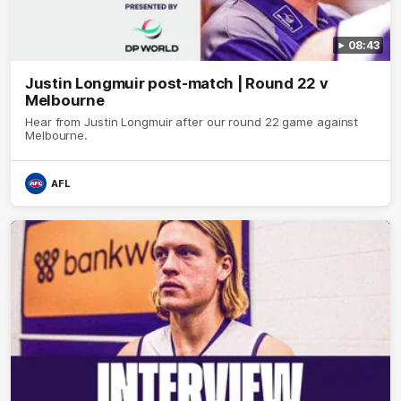
08:43
Justin Longmuir post-match | Round 22 v
Melbourne
Hear from Justin Longmuir after our round 22 game against
Melbourne.
AFL