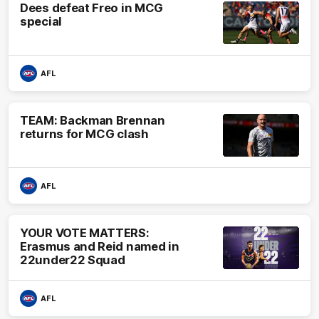
Dees defeat Freo in MCG
special
AFL
TEAM: Backman Brennan
returns for MCG clash
AFL
YOUR VOTE MATTERS:
Erasmus and Reid named in
22under22 Squad
AFL