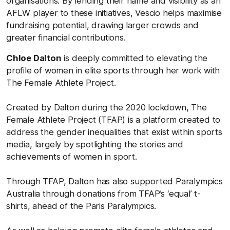
organisations. By lending their name and visibility as an
AFLW player to these initiatives, Vescio helps maximise
fundraising potential, drawing larger crowds and
greater financial contributions.
Chloe Dalton
is deeply committed to elevating the
profile of women in elite sports through her work with
The Female Athlete Project.
Created by Dalton during the 2020 lockdown, The
Female Athlete Project (TFAP) is a platform created to
address the gender inequalities that exist within sports
media, largely by spotlighting the stories and
achievements of women in sport.
Through TFAP, Dalton has also supported Paralympics
Australia through donations from TFAP’s ‘equal’ t-
shirts, ahead of the Paris Paralympics.