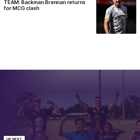
TEAM: Backman Brennan returns
for MCG clash
UP NEXT