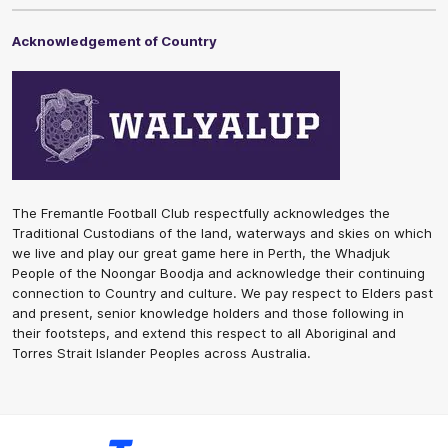
Acknowledgement of Country
The Fremantle Football Club respectfully acknowledges the
Traditional Custodians of the land, waterways and skies on which
we live and play our great game here in Perth, the Whadjuk
People of the Noongar Boodja and acknowledge their continuing
connection to Country and culture. We pay respect to Elders past
and present, senior knowledge holders and those following in
their footsteps, and extend this respect to all Aboriginal and
Torres Strait Islander Peoples across Australia.