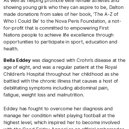
As well as helping promote elite female athletes and
showing young girls who they can aspire to be, Dalton
made donations from sales of her book, ‘The A-Z of
Who I Could Be’ to the Nova Peris Foundation, a not-
for-profit that is committed to empowering First
Nations people to achieve life excellence through
opportunities to participate in sport, education and
health.
Bella Eddey
was diagnosed with Crohn’s disease at the
age of eight, and was a regular patient at the Royal
Children’s Hospital throughout her childhood as she
battled with the chronic illness that causes a host of
debilitating symptoms including abdominal pain,
fatigue, weight loss and malnutrition.
Eddey has fought to overcome her diagnosis and
manage her condition whilst playing football at the
highest level, which inspired her to become involved