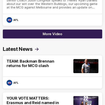
Senior Coach Justin Longmuir speaks to 7News' Ryan Daniels
about our win over the Western Bulldogs, our upcoming game
at the MCG against Melbourne and provides an update on
Brennan Cox and Sean Darcy.
AFL
More Video
Latest News
TEAM: Backman Brennan
returns for MCG clash
AFL
YOUR VOTE MATTERS:
Erasmus and Reid named in