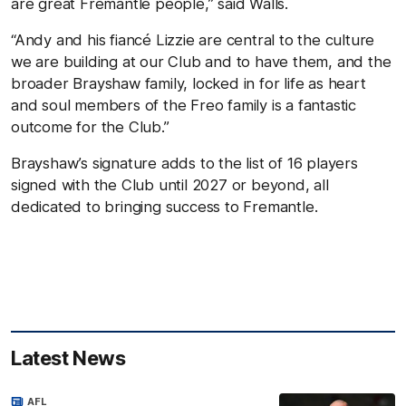
are great Fremantle people,” said Walls.
“Andy and his fiancé Lizzie are central to the culture
we are building at our Club and to have them, and the
broader Brayshaw family, locked in for life as heart
and soul members of the Freo family is a fantastic
outcome for the Club.”
Brayshaw’s signature adds to the list of 16 players
signed with the Club until 2027 or beyond, all
dedicated to bringing success to Fremantle.
Latest News
AFL