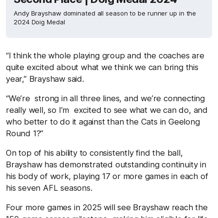
Andy Brayshaw dominated all season to be runner up in the
2024 Doig Medal
“I think the whole playing group and the coaches are
quite excited about what we think we can bring this
year,” Brayshaw said.
“We’re strong in all three lines, and we’re connecting
really well, so I’m excited to see what we can do, and
who better to do it against than the Cats in Geelong
Round 1?”
On top of his ability to consistently find the ball,
Brayshaw has demonstrated outstanding continuity in
his body of work, playing 17 or more games in each of
his seven AFL seasons.
Four more games in 2025 will see Brayshaw reach the