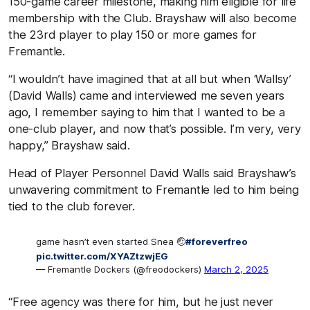
150-game career milestone, making him eligible for life
membership with the Club. Brayshaw will also become
the 23rd player to play 150 or more games for
Fremantle.
“I wouldn’t have imagined that at all but when ‘Wallsy’
(David Walls) came and interviewed me seven years
ago, I remember saying to him that I wanted to be a
one-club player, and now that’s possible. I’m very, very
happy,” Brayshaw said.
Head of Player Personnel David Walls said Brayshaw’s
unwavering commitment to Fremantle led to him being
tied to the club forever.
game hasn’t even started Snea 🤕
#foreverfreo
pic.twitter.com/XYAZtzwjEG
— Fremantle Dockers (@freodockers)
March 2, 2025
“Free agency was there for him, but he just never