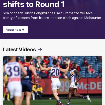
shifts to Round 1
Senior coach Justin Longmuir has said Fremantle will take
plenty of lessons from its pre-season clash against Melbourne
Read now
Latest Videos