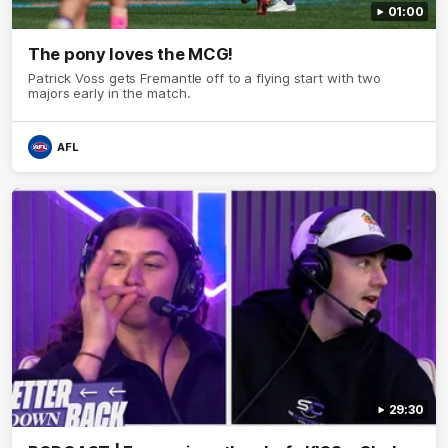
01:00
The pony loves the MCG!
Patrick Voss gets Fremantle off to a flying start with two
majors early in the match.
AFL
29:30