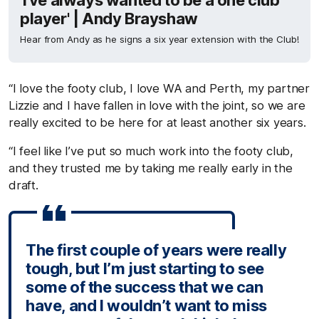
'I've always wanted to be a one club
player' | Andy Brayshaw
Hear from Andy as he signs a six year extension with the Club!
“I love the footy club, I love WA and Perth, my partner
Lizzie and I have fallen in love with the joint, so we are
really excited to be here for at least another six years.
“I feel like I’ve put so much work into the footy club,
and they trusted me by taking me really early in the
draft.
The first couple of years were really
tough, but I’m just starting to see
some of the success that we can
have, and I wouldn’t want to miss