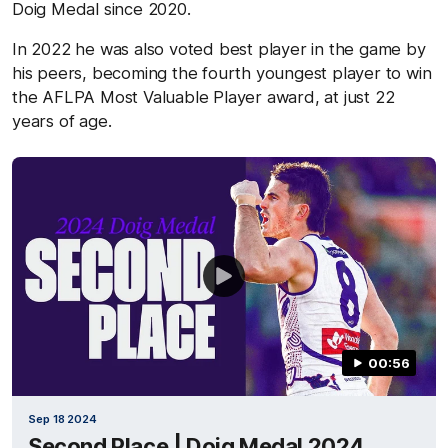
Doig Medal since 2020.
In 2022 he was also voted best player in the game by
his peers, becoming the fourth youngest player to win
the AFLPA Most Valuable Player award, at just 22
years of age.
00:56
Sep 18 2024
Second Place | Doig Medal 2024