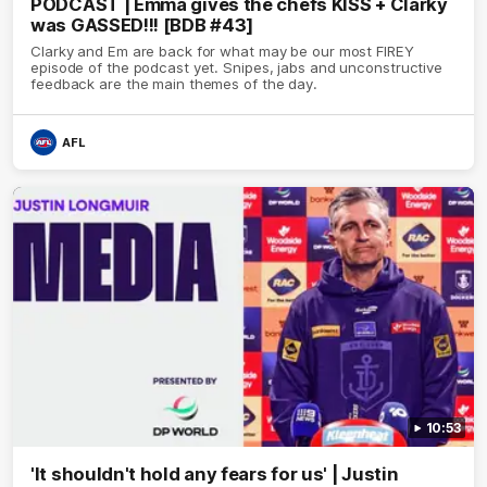
PODCAST | Emma gives the chefs KISS + Clarky
was GASSED!!! [BDB #43]
Clarky and Em are back for what may be our most FIREY
episode of the podcast yet. Snipes, jabs and unconstructive
feedback are the main themes of the day.
AFL
10:53
'It shouldn't hold any fears for us' | Justin