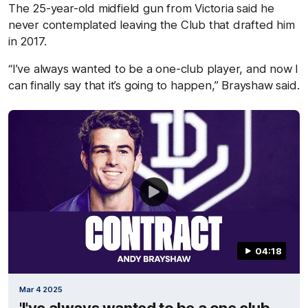
The 25-year-old midfield gun from Victoria said he
never contemplated leaving the Club that drafted him
in 2017.
“I’ve always wanted to be a one-club player, and now I
can finally say that it’s going to happen,” Brayshaw said.
04:18
Mar 4 2025