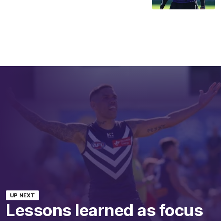
UP NEXT
Lessons learned as focus