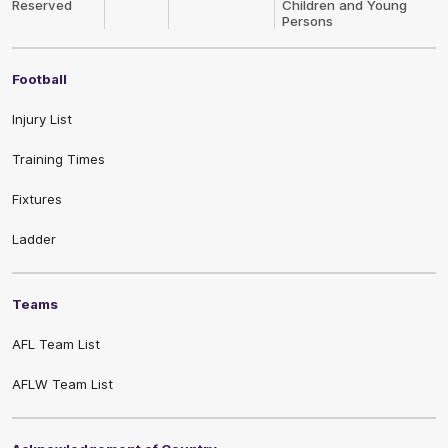
Reserved
Children and Young
Persons
Football
Injury List
Training Times
Fixtures
Ladder
Teams
AFL Team List
AFLW Team List