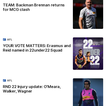
TEAM: Backman Brennan returns
for MCG clash
AFL
YOUR VOTE MATTERS: Erasmus and
Reid named in 22under22 Squad
AFL
RND 22 Injury update: O’Meara,
Walker, Wagner