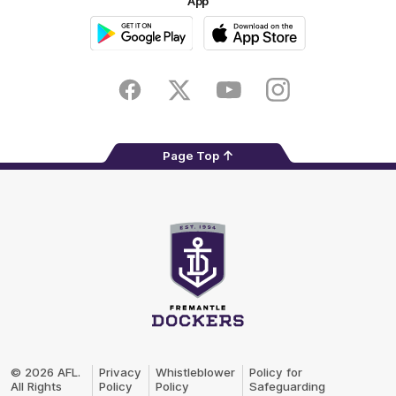
App
Google
iOS
Play
Store
Facebook
Twitter
Youtube
Instagram
Page Top
Club
Logo
© 2026 AFL.
Privacy
Whistleblower
Policy for
All Rights
Policy
Policy
Safeguarding