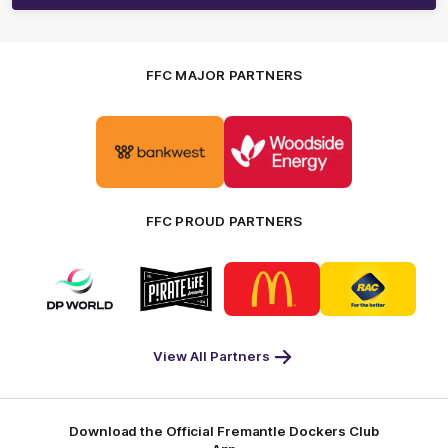
FFC MAJOR PARTNERS
Logo
Logo
of
of
partner
partner
Bankwest
Woodside
FFC PROUD PARTNERS
Logo
Logo
Logo
Logo
of
of
of
of
partner
partner
partner
partner
DP
Pirate
McDonald's
RAC
World
Life
-
View All Partners
Footer
Download the Official Fremantle Dockers Club