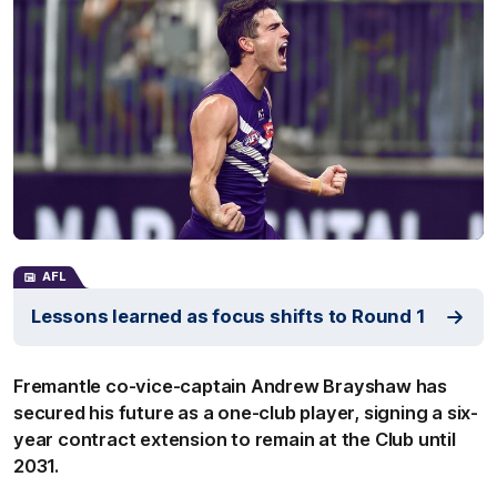
AFL
Lessons learned as focus shifts to Round 1
Fremantle co-vice-captain Andrew Brayshaw has
secured his future as a one-club player, signing a six-
year contract extension to remain at the Club until
2031.