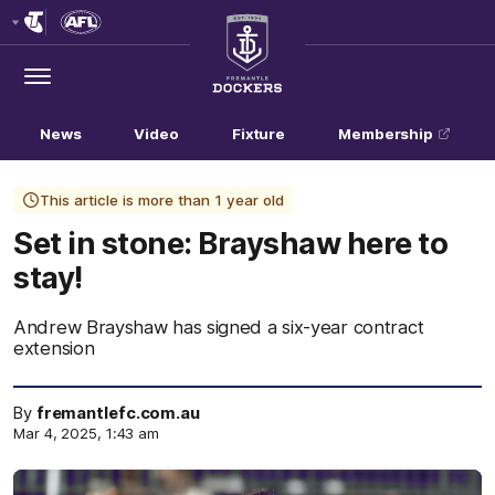
Club
Logo
Menu
Club
Logo
News
Video
Fixture
Membership
This article is more than 1 year old
Set in stone: Brayshaw here to
stay!
Andrew Brayshaw has signed a six-year contract
extension
By
fremantlefc.com.au
Mar 4, 2025, 1:43 am