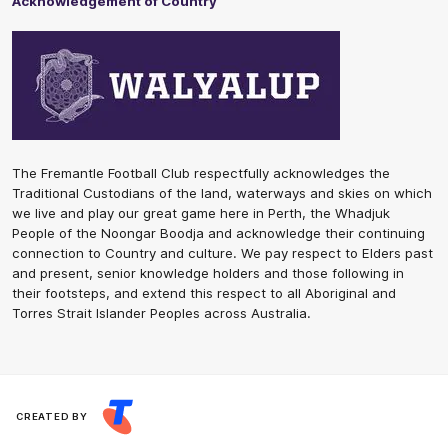
Acknowledgement of Country
The Fremantle Football Club respectfully acknowledges the
Traditional Custodians of the land, waterways and skies on which
we live and play our great game here in Perth, the Whadjuk
People of the Noongar Boodja and acknowledge their continuing
connection to Country and culture. We pay respect to Elders past
and present, senior knowledge holders and those following in
their footsteps, and extend this respect to all Aboriginal and
Torres Strait Islander Peoples across Australia.
CREATED BY