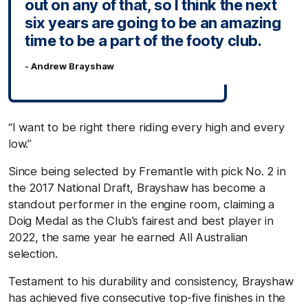
out on any of that, so I think the next
six years are going to be an amazing
time to be a part of the footy club.
- Andrew Brayshaw
“I want to be right there riding every high and every
low.”
Since being selected by Fremantle with pick No. 2 in
the 2017 National Draft, Brayshaw has become a
standout performer in the engine room, claiming a
Doig Medal as the Club’s fairest and best player in
2022, the same year he earned All Australian
selection.
Testament to his durability and consistency, Brayshaw
has achieved five consecutive top-five finishes in the