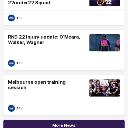
22under22 Squad
AFL
RND 22 Injury update: O’Meara,
Walker, Wagner
AFL
Melbourne open training
session
AFL
More News