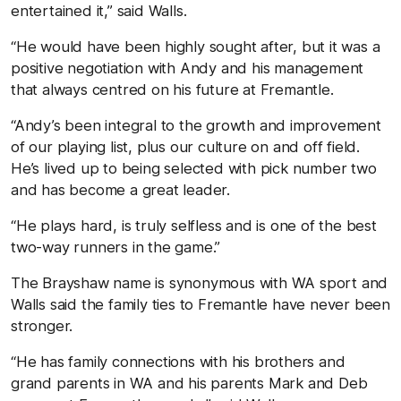
entertained it,” said Walls.
“He would have been highly sought after, but it was a
positive negotiation with Andy and his management
that always centred on his future at Fremantle.
“Andy’s been integral to the growth and improvement
of our playing list, plus our culture on and off field.
He’s lived up to being selected with pick number two
and has become a great leader.
“He plays hard, is truly selfless and is one of the best
two-way runners in the game.”
The Brayshaw name is synonymous with WA sport and
Walls said the family ties to Fremantle have never been
stronger.
“He has family connections with his brothers and
grand parents in WA and his parents Mark and Deb