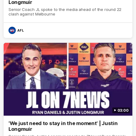
Longmuir
Senior Coach JL spoke to the media ahead of the round 22
clash against Melbourne
AFL
03:00
'We just need to stay in the moment' | Justin
Longmuir