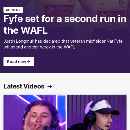
UP NEXT
Fyfe set for a second run in
the WAFL
Justin Longmuir has declared that veteran midfielder Nat Fyfe
will spend another week in the WAFL
Read now
Latest Videos