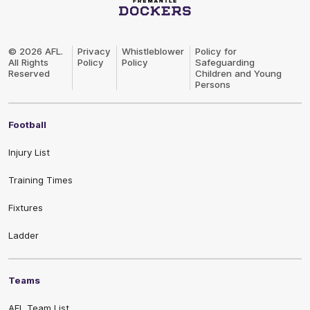
Club
Logo
© 2026 AFL.
Privacy
Whistleblower
Policy for
All Rights
Policy
Policy
Safeguarding
Reserved
Children and Young
Persons
Football
Injury List
Training Times
Fixtures
Ladder
Teams
AFL Team List