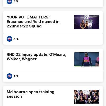
AFL
YOUR VOTE MATTERS:
Erasmus and Reid named in
22under22 Squad
AFL
RND 22 Injury update: O’Meara,
Walker, Wagner
AFL
Melbourne open training
session