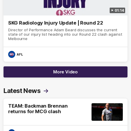
01:14
SKG Radiology Injury Update | Round 22
Director of Performance Adam Beard discusses the current
state of our injury list heading into our Round 22 clash against
Melbourne
AFL
More Video
Latest News
TEAM: Backman Brennan
returns for MCG clash