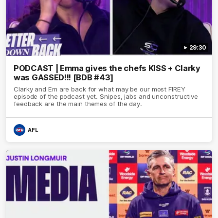
29:30
PODCAST | Emma gives the chefs KISS + Clarky
was GASSED!!! [BDB #43]
Clarky and Em are back for what may be our most FIREY
episode of the podcast yet. Snipes, jabs and unconstructive
feedback are the main themes of the day.
AFL