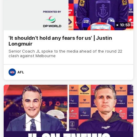
10:53
'It shouldn't hold any fears for us' | Justin
Longmuir
Senior Coach JL spoke to the media ahead of the round 22
clash against Melbourne
AFL