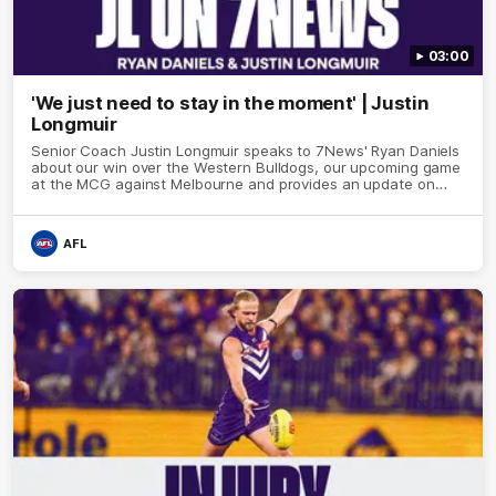
03:00
'We just need to stay in the moment' | Justin
Longmuir
Senior Coach Justin Longmuir speaks to 7News' Ryan Daniels
about our win over the Western Bulldogs, our upcoming game
at the MCG against Melbourne and provides an update on
Brennan Cox and Sean Darcy.
AFL