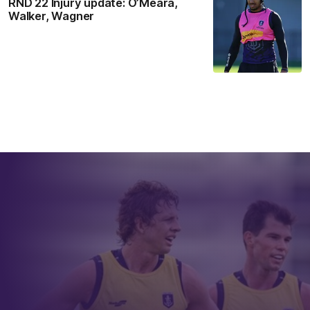
RND 22 Injury update: O’Meara,
Walker, Wagner