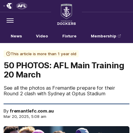
Club
Logo
Menu
Club
Logo
News
Video
Fixture
Membership
This article is more than 1 year old
50 PHOTOS: AFL Main Training
20 March
See all the photos as Fremantle prepare for their
Round 2 clash with Sydney at Optus Stadium
By
fremantlefc.com.au
Mar 20, 2025, 5:08 am