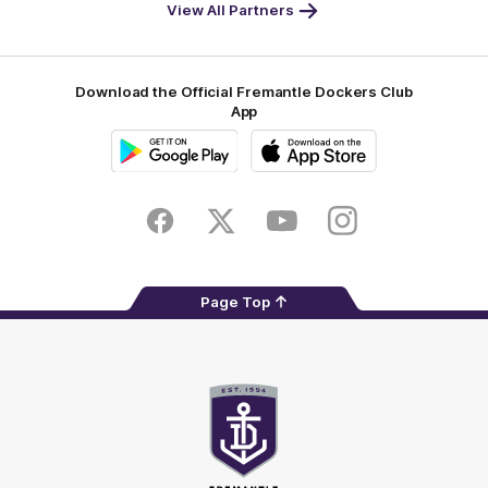
-
View All Partners
Footer
Download the Official Fremantle Dockers Club
App
Google
iOS
Play
Store
Facebook
Twitter
Youtube
Instagram
Page Top