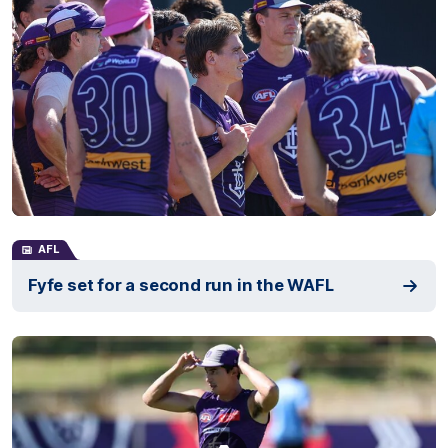
AFL
Fyfe set for a second run in the WAFL