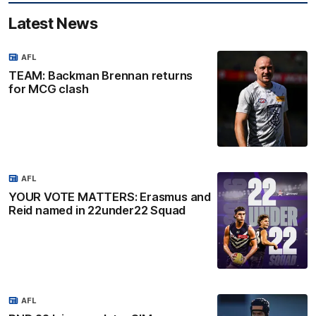
Latest News
AFL
TEAM: Backman Brennan returns
for MCG clash
AFL
YOUR VOTE MATTERS: Erasmus and
Reid named in 22under22 Squad
AFL