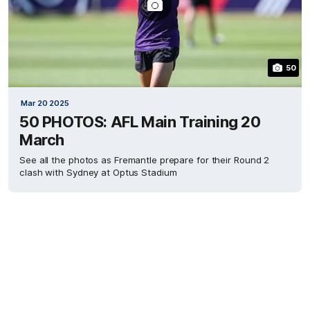
50
Mar 20 2025
50 PHOTOS: AFL Main Training 20
March
See all the photos as Fremantle prepare for their Round 2
clash with Sydney at Optus Stadium