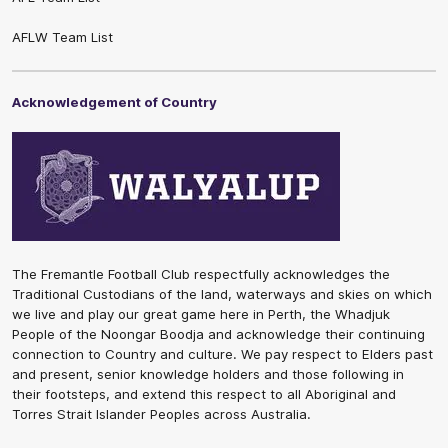
AFLW Team List
Acknowledgement of Country
The Fremantle Football Club respectfully acknowledges the
Traditional Custodians of the land, waterways and skies on which
we live and play our great game here in Perth, the Whadjuk
People of the Noongar Boodja and acknowledge their continuing
connection to Country and culture. We pay respect to Elders past
and present, senior knowledge holders and those following in
their footsteps, and extend this respect to all Aboriginal and
Torres Strait Islander Peoples across Australia.