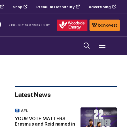
Shop
Premium Hospitality
Advertising
PROUDLY SPONSORED BY
Menu
Latest News
AFL
YOUR VOTE MATTERS:
Erasmus and Reid named in