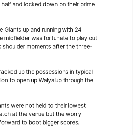
k half and locked down on their prime
he Giants up and running with 24
 midfielder was fortunate to play out
s shoulder moments after the three-
racked up the possessions in typical
ion to open up Walyalup through the
ants were not held to their lowest
atch at the venue but the worry
forward to boot bigger scores.