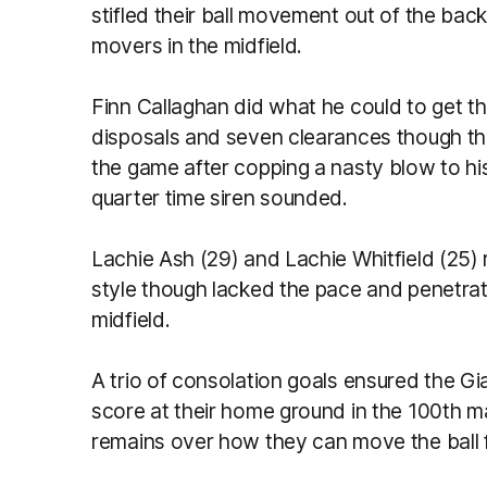
stifled their ball movement out of the bac
movers in the midfield.
Finn Callaghan did what he could to get t
disposals and seven clearances though the
the game after copping a nasty blow to hi
quarter time siren sounded.
Lachie Ash (29) and Lachie Whitfield (25) 
style though lacked the pace and penetrat
midfield.
A trio of consolation goals ensured the Gi
score at their home ground in the 100th m
remains over how they can move the ball 