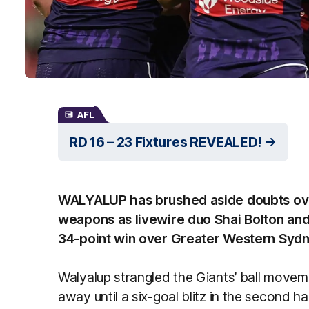
AFL
RD 16 – 23 Fixtures REVEALED!
WALYALUP has brushed aside doubts over
weapons as livewire duo Shai Bolton and
34-point win over Greater Western Sydn
Walyalup strangled the Giants’ ball movem
away until a six-goal blitz in the second h