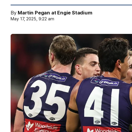
By
Martin Pegan at Engie Stadium
May 17, 2025, 9:22 am