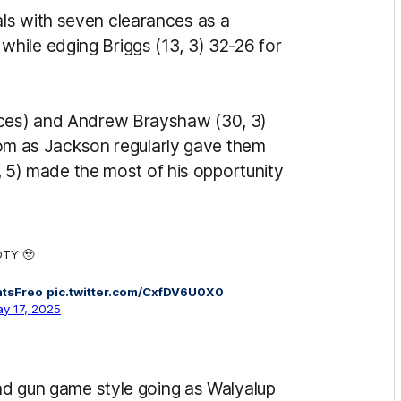
ls with seven clearances as a
hile edging Briggs (13, 3) 32-26 for
nces) and Andrew Brayshaw (30, 3)
 room as Jackson regularly gave them
19, 5) made the most of his opportunity
OTY 🥹
ntsFreo
pic.twitter.com/CxfDV6U0X0
y 17, 2025
and gun game style going as Walyalup