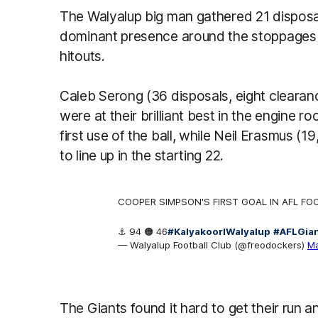
The Walyalup big man gathered 21 disposa
dominant presence around the stoppages w
hitouts.
Caleb Serong (36 disposals, eight cleara
were at their brilliant best in the engine
first use of the ball, while Neil Erasmus (
to line up in the starting 22.
COOPER SIMPSON'S FIRST GOAL IN AFL FO
⚓️ 94 🟠 46
#KalyakoorlWalyalup
#AFLGia
— Walyalup Football Club (@freodockers)
Ma
The Giants found it hard to get their run 