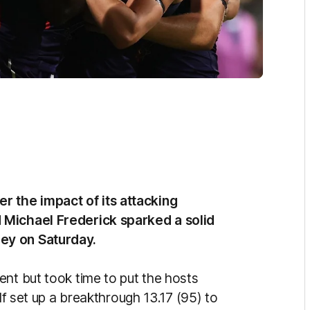
 the impact of its attacking
 Michael Frederick sparked a solid
ey on Saturday.
ent but took time to put the hosts
alf set up a breakthrough 13.17 (95) to