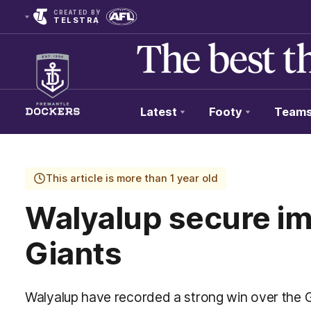
CREATED BY
TELSTRA
Latest
Footy
Team
Club
Logo
This article is more than 1 year old
Walyalup secure im
Giants
Walyalup have recorded a strong win over the 