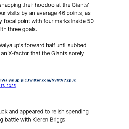
 snapping their hoodoo at the Giants'
four visits by an average 46 points, as
y focal point with four marks inside 50
ith three goals.
Walyalup's forward half until subbed
t an X-factor that the Giants sorely
lWalyalup
pic.twitter.com/Nv6tV7ZpJc
17, 2025
uck and appeared to relish spending
g battle with Kieren Briggs.