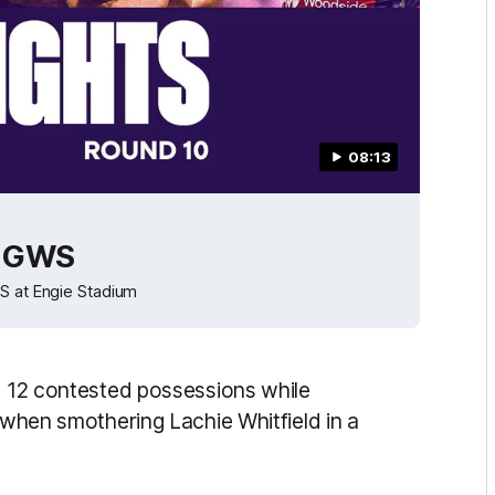
08:13
v GWS
WS at Engie Stadium
ng 12 contested possessions while
r when smothering Lachie Whitfield in a