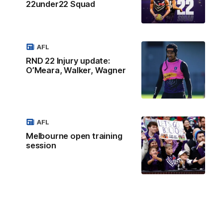
22under22 Squad
AFL
RND 22 Injury update:
O’Meara, Walker, Wagner
AFL
Melbourne open training
session