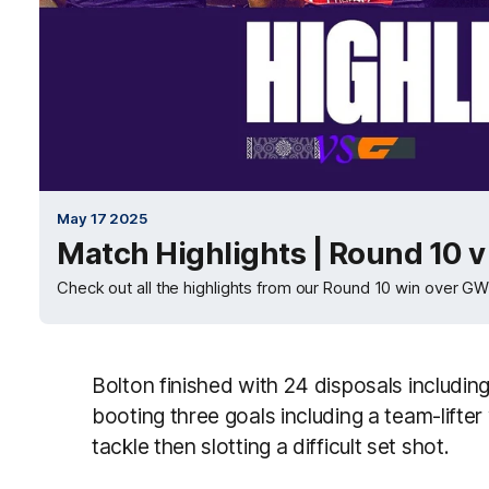
May 17 2025
Match Highlights | Round 10 
Check out all the highlights from our Round 10 win over G
Bolton finished with 24 disposals includi
booting three goals including a team-lifte
tackle then slotting a difficult set shot.