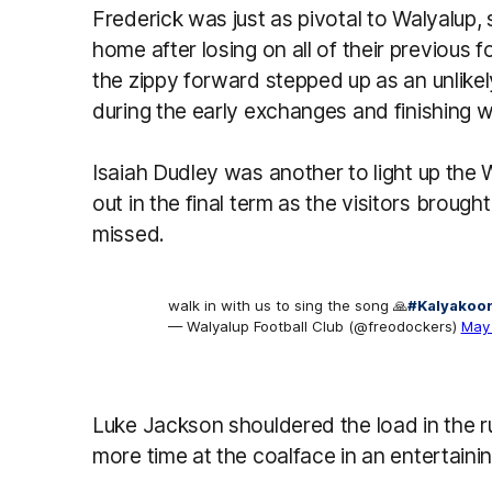
Frederick was just as pivotal to Walyalup,
home after losing on all of their previous 
the zippy forward stepped up as an unlikel
during the early exchanges and finishing w
Isaiah Dudley was another to light up the 
out in the final term as the visitors brough
missed.
walk in with us to sing the song 🙏
#Kalyakoor
— Walyalup Football Club (@freodockers)
May 
Luke Jackson shouldered the load in the r
more time at the coalface in an entertainin