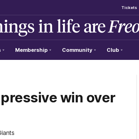
Tickets
s
Membership
Community
Club
pressive win over
Giants