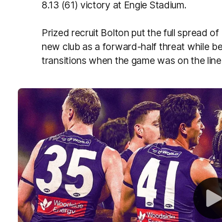
8.13 (61) victory at Engie Stadium.
Prized recruit Bolton put the full spread of
new club as a forward-half threat while bein
transitions when the game was on the line