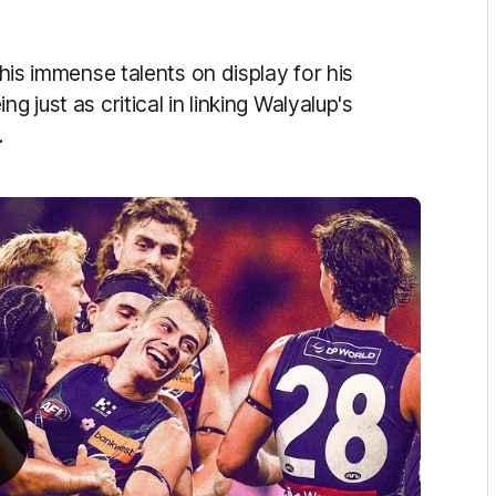
 his immense talents on display for his
g just as critical in linking Walyalup's
.