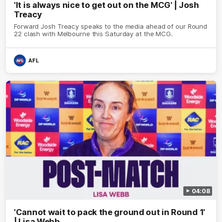
'It is always nice to get out on the MCG' | Josh
Treacy
Forward Josh Treacy speaks to the media ahead of our Round
22 clash with Melbourne this Saturday at the MCG.
AFL
04:08
'Cannot wait to pack the ground out in Round 1'
| Lisa Webb