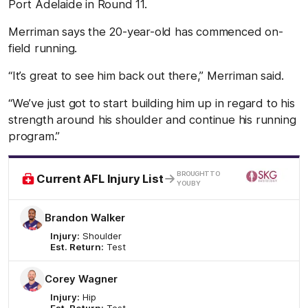
Port Adelaide in Round 11.
Merriman says the 20-year-old has commenced on-
field running.
“It’s great to see him back out there,” Merriman said.
“We’ve just got to start building him up in regard to his
strength around his shoulder and continue his running
program.”
/
BROUGHT TO
Current AFL Injury List
YOU BY
Brandon Walker
Injury:
Shoulder
Est. Return:
Test
Corey Wagner
Injury:
Hip