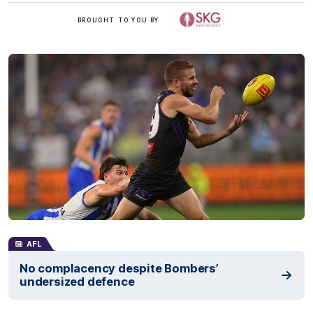
/
BROUGHT TO YOU BY
AFL
No complacency despite Bombers’
undersized defence