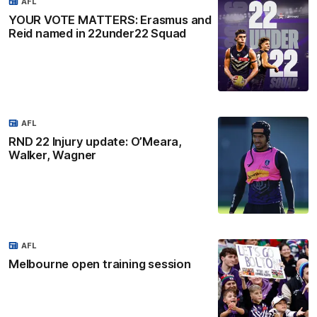
AFL
YOUR VOTE MATTERS: Erasmus and
Reid named in 22under22 Squad
AFL
RND 22 Injury update: O’Meara,
Walker, Wagner
AFL
Melbourne open training session