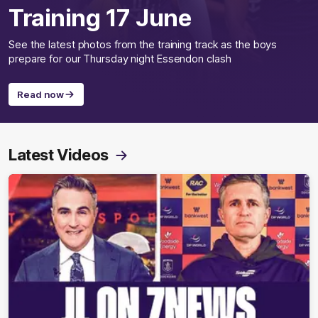
Training 17 June
See the latest photos from the training track as the boys
prepare for our Thursday night Essendon clash
Read now
Latest Videos