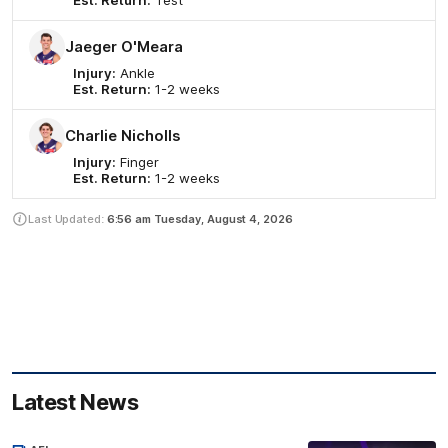
Est. Return:
Test
Jaeger O'Meara
Injury:
Ankle
Est. Return:
1-2 weeks
Charlie Nicholls
Injury:
Finger
Est. Return:
1-2 weeks
Last Updated:
6:56 am
Tuesday, August 4, 2026
Latest News