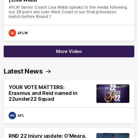
AFLW Senior Coach Lisa Webb speaks to the media following
our 28 point win over West Coast in our final preseason
match before Round 1
AFLW
More Video
Latest News
YOUR VOTE MATTERS:
Erasmus and Reid named in
22under22 Squad
AFL
RND 22 Injury update: O’Meara,