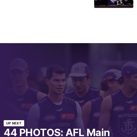
UP NEXT
44 PHOTOS: AFL Main