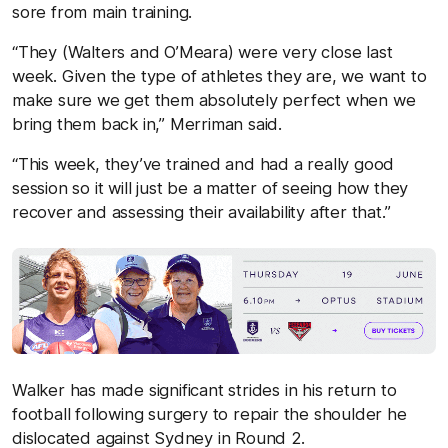
sore from main training.
“They (Walters and O’Meara) were very close last
week. Given the type of athletes they are, we want to
make sure we get them absolutely perfect when we
bring them back in,” Merriman said.
“This week, they’ve trained and had a really good
session so it will just be a matter of seeing how they
recover and assessing their availability after that.”
Walker has made significant strides in his return to
football following surgery to repair the shoulder he
dislocated against Sydney in Round 2.