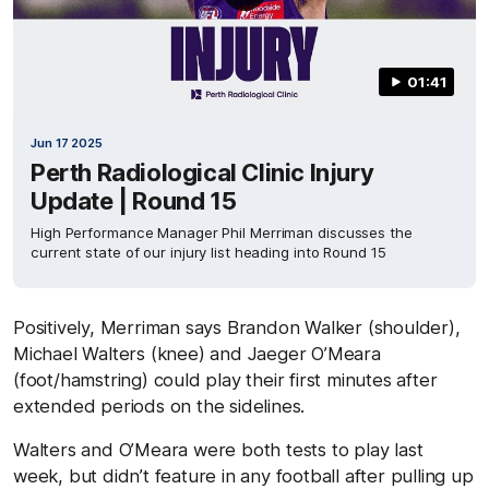
01:41
Jun 17 2025
Perth Radiological Clinic Injury
Update | Round 15
High Performance Manager Phil Merriman discusses the
current state of our injury list heading into Round 15
Positively, Merriman says Brandon Walker (shoulder),
Michael Walters (knee) and Jaeger O’Meara
(foot/hamstring) could play their first minutes after
extended periods on the sidelines.
Walters and O’Meara were both tests to play last
week, but didn’t feature in any football after pulling up