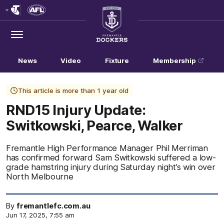
Club
Logo
Menu
Club
Logo
News
Video
Fixture
Membership
This article is more than 1 year old
RND15 Injury Update:
Switkowski, Pearce, Walker
Fremantle High Performance Manager Phil Merriman
has confirmed forward Sam Switkowski suffered a low-
grade hamstring injury during Saturday night’s win over
North Melbourne
By
fremantlefc.com.au
Jun 17, 2025, 7:55 am