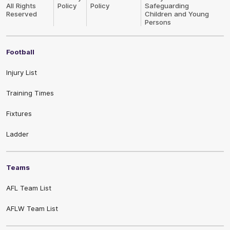
All Rights
Policy
Policy
Safeguarding
Reserved
Children and Young
Persons
Football
Injury List
Training Times
Fixtures
Ladder
Teams
AFL Team List
AFLW Team List