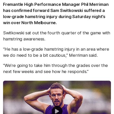
Fremantle High Performance Manager Phil Merriman
has confirmed forward Sam Switkowski suffered a
low-grade hamstring injury during Saturday night’s
win over North Melbourne.
Switkowski sat out the fourth quarter of the game with
hamstring awareness.
“He has a low-grade hamstring injury in an area where
we do need to be a bit cautious,” Merriman said.
“We’re going to take him through the grades over the
next few weeks and see how he responds.”