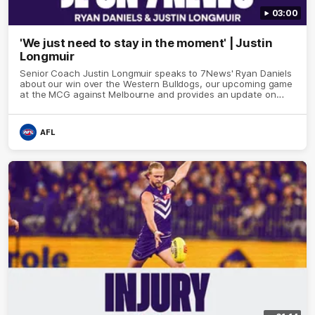
03:00
'We just need to stay in the moment' | Justin
Longmuir
Senior Coach Justin Longmuir speaks to 7News' Ryan Daniels
about our win over the Western Bulldogs, our upcoming game
at the MCG against Melbourne and provides an update on
Brennan Cox and Sean Darcy.
AFL