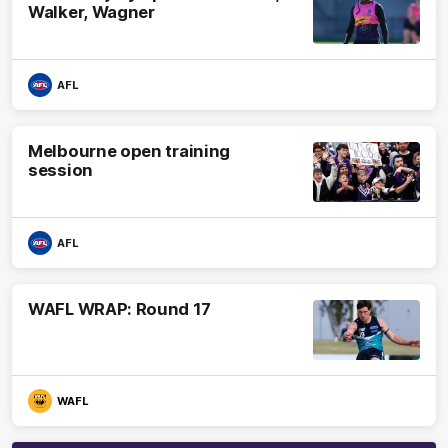
Walker, Wagner
AFL
Melbourne open training
session
AFL
WAFL WRAP: Round 17
WAFL