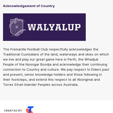
Acknowledgement of Country
The Fremantle Football Club respectfully acknowledges the
Traditional Custodians of the land, waterways and skies on which
we live and play our great game here in Perth, the Whadjuk
People of the Noongar Boodja and acknowledge their continuing
connection to Country and culture. We pay respect to Elders past
and present, senior knowledge holders and those following in
their footsteps, and extend this respect to all Aboriginal and
Torres Strait Islander Peoples across Australia.
CREATED BY