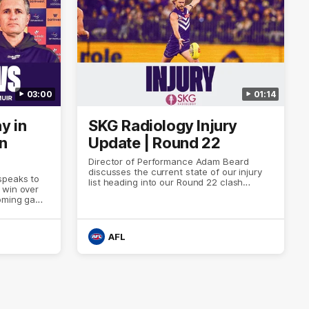
03:00
01:14
y in
SKG Radiology Injury
in
Update | Round 22
Director of Performance Adam Beard
discusses the current state of our injury
speaks to
list heading into our Round 22 clash
 win over
against Melbourne
coming game
 and
n Cox and
AFL