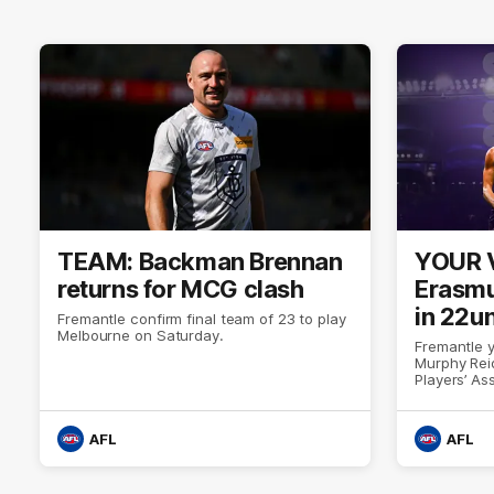
TEAM: Backman Brennan
YOUR 
returns for MCG clash
Erasmu
in 22u
Fremantle confirm final team of 23 to play
Melbourne on Saturday.
Fremantle 
Murphy Rei
Players’ A
AFL
AFL