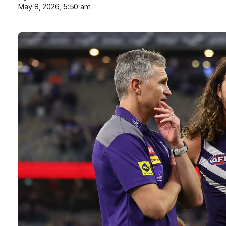
May 8, 2026, 5:50 am