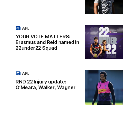
AFL
YOUR VOTE MATTERS:
Erasmus and Reid named in
22under22 Squad
AFL
RND 22 Injury update:
O’Meara, Walker, Wagner