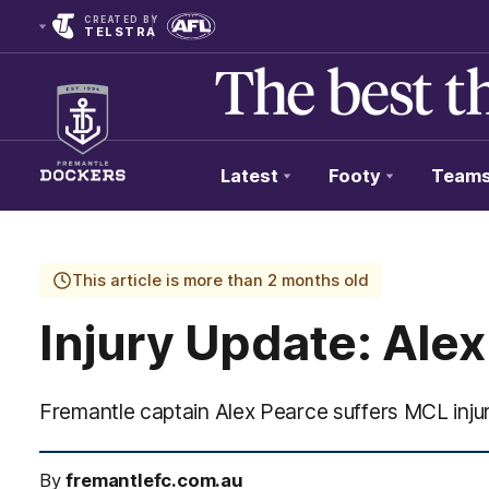
CREATED BY
TELSTRA
Latest
Footy
Team
Club
Logo
This article is more than 2 months old
Injury Update: Ale
Fremantle captain Alex Pearce suffers MCL inju
By
fremantlefc.com.au