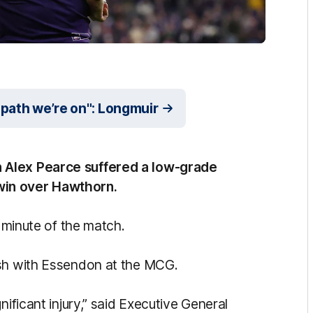
 path we’re on": Longmuir
 Alex Pearce suffered a low-grade
s win over Hawthorn.
t minute of the match.
ash with Essendon at the MCG.
nificant injury,” said Executive General