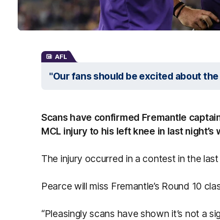
AFL
"Our fans should be excited about the
Scans have confirmed Fremantle captain
MCL injury to his left knee in last night’
The injury occurred in a contest in the las
Pearce will miss Fremantle’s Round 10 cl
“Pleasingly scans have shown it’s not a sig