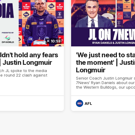
10:53
uldn't hold any fears
'We just need to sta
 | Justin Longmuir
the moment' | Just
Longmuir
ch JL spoke to the media
e round 22 clash against
Senior Coach Justin Longmuir 
7News' Ryan Daniels about our
the Western Bulldogs, our up
at the MCG against Melbourne
provides an update on Brenna
Sean Darcy.
AFL