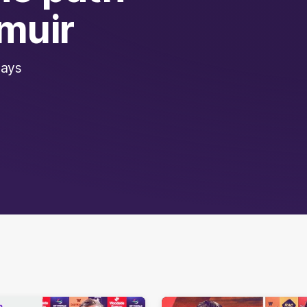
muir
says