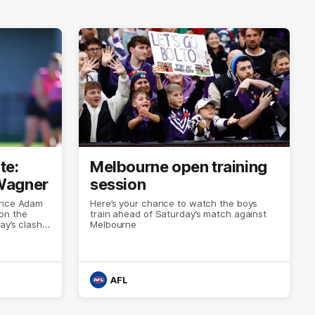
te:
Melbourne open training
Wagner
session
mance Adam
Here’s your chance to watch the boys
on the
train ahead of Saturday’s match against
ay’s clash
Melbourne
AFL