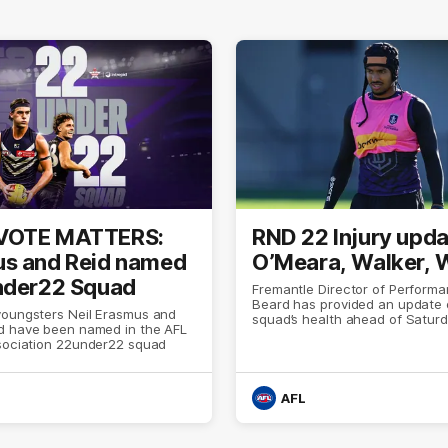
VOTE MATTERS:
RND 22 Injury upda
s and Reid named
O’Meara, Walker, 
nder22 Squad
Fremantle Director of Perfor
Beard has provided an update 
youngsters Neil Erasmus and
squad’s health ahead of Saturd
d have been named in the AFL
with Melbourne
ssociation 22under22 squad
AFL