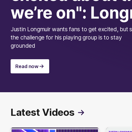
we’re on": Long
Justin Longmuir wants fans to get excited, but 
the challenge for his playing group is to stay
grounded
Read now
Latest Videos