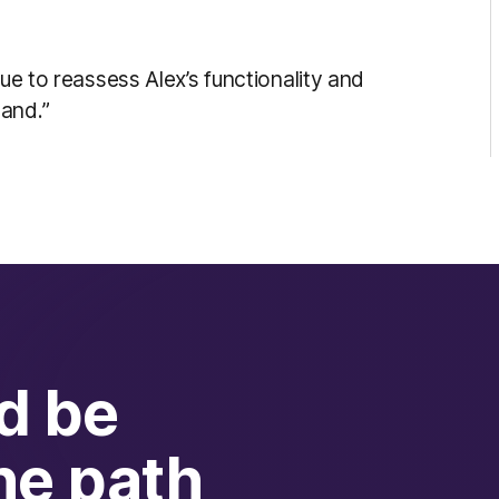
nue to reassess Alex’s functionality and
and.”
d be
he path