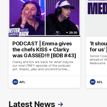
29:30
PODCAST | Emma gives
'It sho
the chefs KISS + Clarky
for us'
was GASSED!!! [BDB #43]
Senior Coa
ahead of th
Clarky and Em are back for what may be
Melbourne
our most FIREY episode of the podcast
yet. Snipes, jabs and unconstructive
feedback are the main themes of the day.
AFL
AFL
Latest News