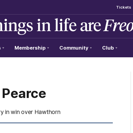
Tickets
s
Membership
Community
Club
x Pearce
ry in win over Hawthorn