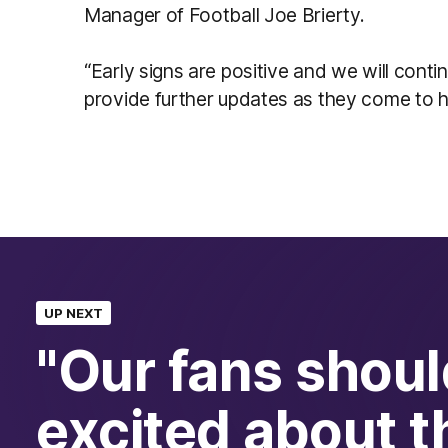
Manager of Football Joe Brierty.
“Early signs are positive and we will conti
provide further updates as they come to h
UP NEXT
"Our fans shoul
excited about t