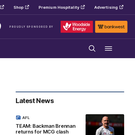
Shop
Premium Hospitality
Advertising
PROUDLY SPONSORED BY
Menu
Latest News
AFL
TEAM: Backman Brennan
returns for MCG clash