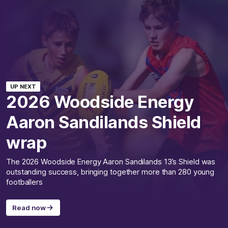
UP NEXT
2026 Woodside Energy
Aaron Sandilands Shield
wrap
The 2026 Woodside Energy Aaron Sandilands 13’s Shield was
outstanding success, bringing together more than 280 young
footballers
Read now