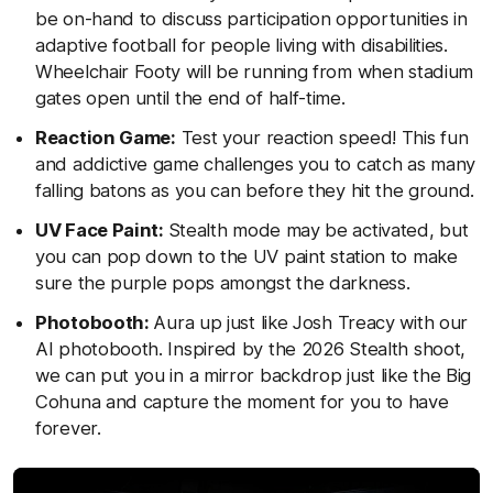
be on-hand to discuss participation opportunities in
adaptive football for people living with disabilities.
Wheelchair Footy will be running from when stadium
gates open until the end of half-time.
Reaction Game:
Test your reaction speed! This fun
and addictive game challenges you to catch as many
falling batons as you can before they hit the ground.
UV Face Paint:
Stealth mode may be activated, but
you can pop down to the UV paint station to make
sure the purple pops amongst the darkness.
Photobooth:
Aura up just like Josh Treacy with our
AI photobooth. Inspired by the 2026 Stealth shoot,
we can put you in a mirror backdrop just like the Big
Cohuna and capture the moment for you to have
forever.