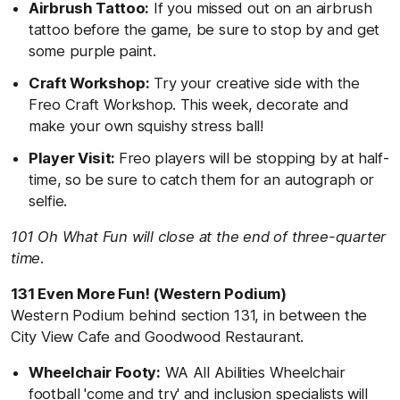
Airbrush Tattoo:
If you missed out on an airbrush
tattoo before the game, be sure to stop by and get
some purple paint.
Craft Workshop:
Try your creative side with the
Freo Craft Workshop. This week, decorate and
make your own squishy stress ball!
Player Visit:
Freo players will be stopping by at half-
time, so be sure to catch them for an autograph or
selfie.
101 Oh What Fun will close at the end of three-quarter
time.
131 Even More Fun! (Western Podium)
Western Podium behind section 131, in between the
City View Cafe and Goodwood Restaurant.
Wheelchair Footy:
WA All Abilities Wheelchair
football 'come and try' and inclusion specialists will