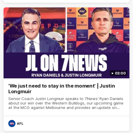
03:00
'We just need to stay in the moment' | Justin
Longmuir
Senior Coach Justin Longmuir speaks to 7News' Ryan Daniels
about our win over the Western Bulldogs, our upcoming game
at the MCG against Melbourne and provides an update on
Brennan Cox and Sean Darcy.
AFL