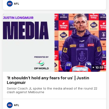
AFL
10:53
'It shouldn't hold any fears for us' | Justin
Longmuir
Senior Coach JL spoke to the media ahead of the round 22
clash against Melbourne
AFL