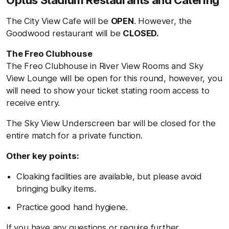
Optus Stadium Restaurants and Catering
The City View Cafe will be
OPEN
. However, the
Goodwood restaurant will be
CLOSED.
The Freo Clubhouse
The Freo Clubhouse in River View Rooms and Sky
View Lounge will be open for this round, however, you
will need to show your ticket stating room access to
receive entry.
The Sky View Underscreen bar will be closed for the
entire match for a private function.
Other key points:
Cloaking facilities are available, but please avoid
bringing bulky items.
Practice good hand hygiene.
If you have any questions or require further