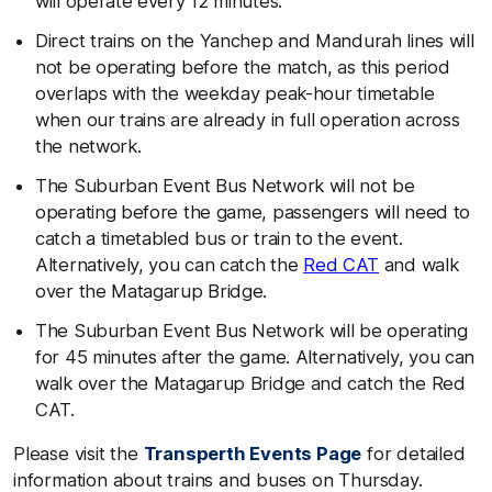
will operate every 12 minutes.
Direct trains on the Yanchep and Mandurah lines will
not be operating before the match, as this period
overlaps with the weekday peak-hour timetable
when our trains are already in full operation across
the network.
The Suburban Event Bus Network will not be
operating before the game, passengers will need to
catch a timetabled bus or train to the event.
Alternatively, you can catch the
Red CAT
and walk
over the Matagarup Bridge.
The Suburban Event Bus Network will be operating
for 45 minutes after the game. Alternatively, you can
walk over the Matagarup Bridge and catch the Red
CAT.
Please visit the
Transperth Events Page
for detailed
information about trains and buses on Thursday.