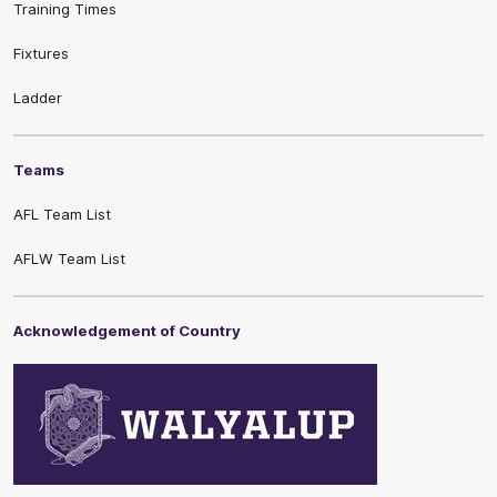
Training Times
Fixtures
Ladder
Teams
AFL Team List
AFLW Team List
Acknowledgement of Country