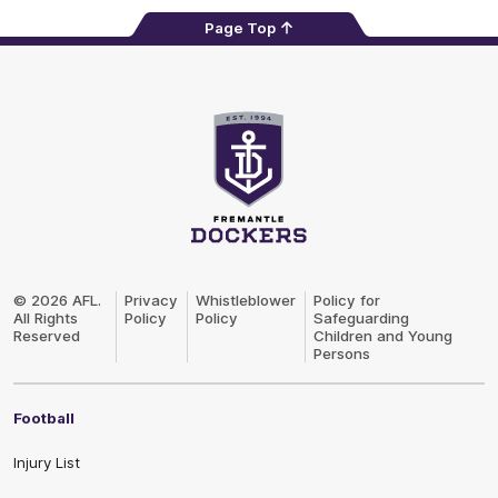
Page Top
Club
Logo
© 2026 AFL.
Privacy
Whistleblower
Policy for
All Rights
Policy
Policy
Safeguarding
Reserved
Children and Young
Persons
Football
Injury List