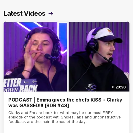
Latest Videos
29:30
PODCAST | Emma gives the chefs KISS + Clarky
was GASSED!!! [BDB #43]
Clarky and Em are back for what may be our most FIREY
episode of the podcast yet. Snipes, jabs and unconstructive
feedback are the main themes of the day.