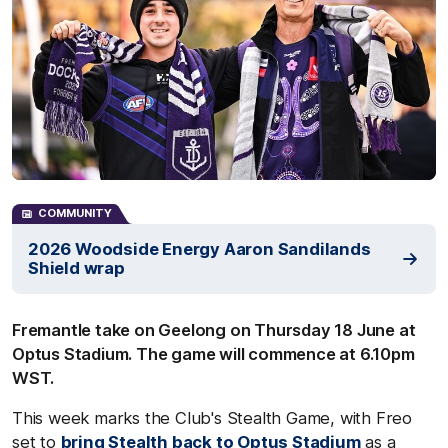
COMMUNITY
2026 Woodside Energy Aaron Sandilands
Shield wrap
Fremantle take on Geelong on Thursday 18 June at
Optus Stadium. The game will commence at 6.10pm
WST.
This week marks the Club's Stealth Game, with Freo
set to
bring Stealth back to Optus Stadium
as a