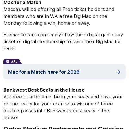
Mac for a Match
Macca's will be offering all Freo ticket holders and
members who are in WA a free Big Mac on the
Monday following a win, home or away.
Fremantle fans can simply show their digital game day
ticket or digital membership to claim their Big Mac for
FREE.
AFL
Mac for a Match here for 2026
Bankwest Best Seats in the House
At three-quarter time, be in your seats and have your
phone ready for your chance to win one of three
double passes into Bankwest's best seats in the
house!