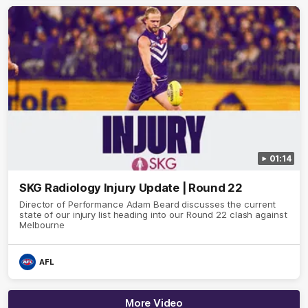
01:14
SKG Radiology Injury Update | Round 22
Director of Performance Adam Beard discusses the current
state of our injury list heading into our Round 22 clash against
Melbourne
AFL
More Video