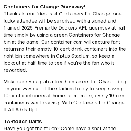
Containers for Change Giveaway!
Thanks to our friends at Containers for Change, one
lucky attendee will be surprised with a signed and
framed 2026 Fremantle Dockers AFL guernsey at half-
time simply by using a green Containers for Change
bin at the game. Our container cam will capture fans
returning their empty 10-cent drink containers into the
right bin somewhere in Optus Stadium, so keep a
lookout at half-time to see if you’re the fan who is
rewarded.
Make sure you grab a free Containers for Change bag
on your way out of the stadium today to keep saving
10-cent containers at home. Remember, every 10-cent
container is worth saving. With Containers for Change,
It All Adds Up!
TABtouch Darts
Have you got the touch? Come have a shot at the