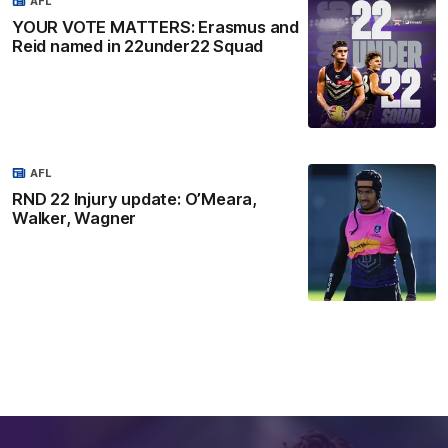
AFL
YOUR VOTE MATTERS: Erasmus and
Reid named in 22under22 Squad
AFL
RND 22 Injury update: O’Meara,
Walker, Wagner