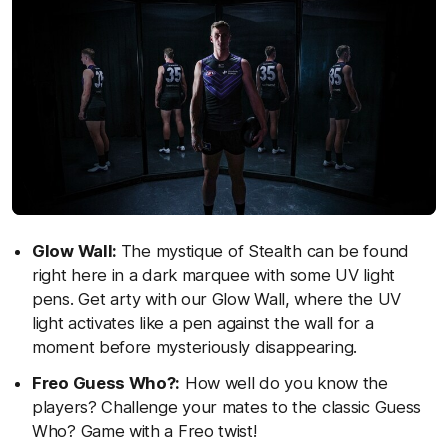
Glow Wall:
The mystique of Stealth can be found
right here in a dark marquee with some UV light
pens. Get arty with our Glow Wall, where the UV
light activates like a pen against the wall for a
moment before mysteriously disappearing.
Freo Guess Who?:
How well do you know the
players? Challenge your mates to the classic Guess
Who? Game with a Freo twist!