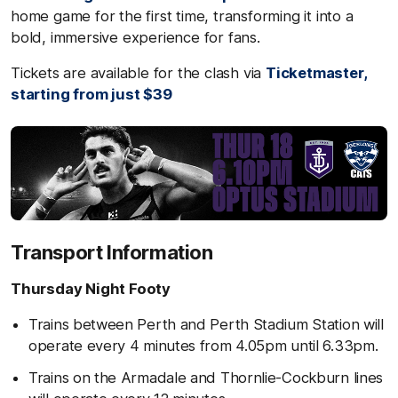
home game for the first time, transforming it into a
bold, immersive experience for fans.
Tickets are available for the clash via
Ticketmaster,
starting from just $39
Transport Information
Thursday Night Footy
Trains between Perth and Perth Stadium Station will
operate every 4 minutes from 4.05pm until 6.33pm.
Trains on the Armadale and Thornlie-Cockburn lines