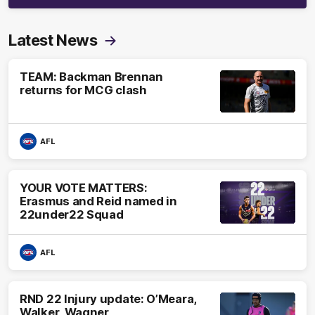
Latest News
TEAM: Backman Brennan
returns for MCG clash
AFL
YOUR VOTE MATTERS:
Erasmus and Reid named in
22under22 Squad
AFL
RND 22 Injury update: O’Meara,
Walker, Wagner