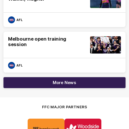
AFL
Melbourne open training
session
AFL
More News
FFC MAJOR PARTNERS
Logo
Logo
of
of