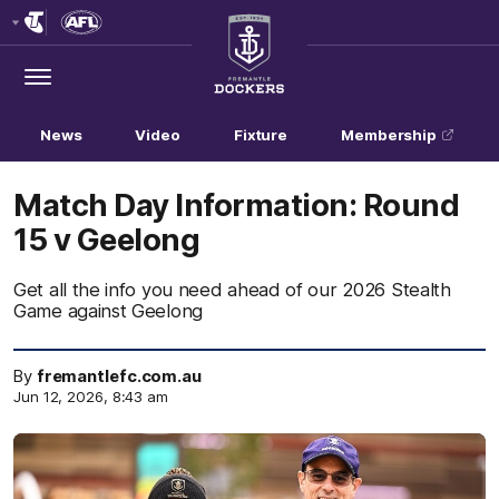
Club
Logo
Menu
Club
Logo
News
Video
Fixture
Membership
Match Day Information: Round
15 v Geelong
Get all the info you need ahead of our 2026 Stealth
Game against Geelong
By
fremantlefc.com.au
Jun 12, 2026, 8:43 am