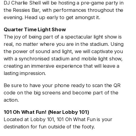
DJ Charlie Shell will be hosting a pre-game party in
the Ressies Bar, with performances throughout the
evening. Head up early to get amongst it.
Quarter Time Light Show
The joy of being part of a spectacular light show is
real, no matter where you are in the stadium. Using
the power of sound and light, we will captivate you
with a synchronised stadium and mobile light show,
creating an immersive experience that will leave a
lasting impression.
Be sure to have your phone ready to scan the QR
code on the big screens and become part of the
action.
101 Oh What Fun! (Near Lobby 101)
Located at Lobby 101, 101 Oh What Fun is your
destination for fun outside of the footy.