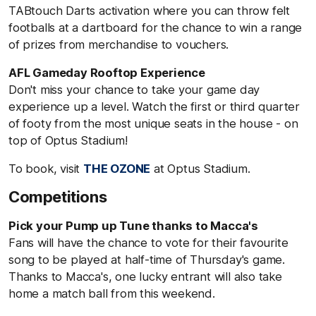
TABtouch Darts activation where you can throw felt
footballs at a dartboard for the chance to win a range
of prizes from merchandise to vouchers.
AFL Gameday Rooftop Experience
Don't miss your chance to take your game day
experience up a level. Watch the first or third quarter
of footy from the most unique seats in the house - on
top of Optus Stadium!
To book, visit
THE OZONE
at Optus Stadium.
Competitions
Pick your Pump up Tune thanks to Macca's
Fans will have the chance to vote for their favourite
song to be played at half-time of Thursday's game.
Thanks to Macca's, one lucky entrant will also take
home a match ball from this weekend.