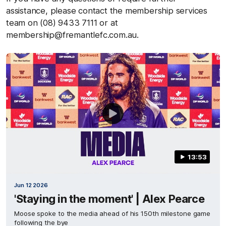
assistance, please contact the membership services
team on (08) 9433 7111 or at
membership@fremantlefc.com.au.
13:53
Jun 12 2026
'Staying in the moment' | Alex Pearce
Moose spoke to the media ahead of his 150th milestone game
following the bye