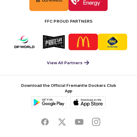
partner
partner
Bankwest
Woodside
FFC PROUD PARTNERS
Logo
Logo
Logo
Logo
of
of
of
of
partner
partner
partner
partner
DP
Pirate
McDonald's
RAC
World
Life
-
View All Partners
Footer
Download the Official Fremantle Dockers Club
App
Google
iOS
Play
Store
Facebook
Twitter
Youtube
Instagram