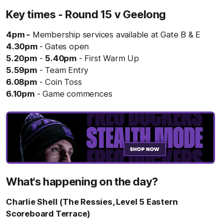
Key times - Round 15 v Geelong
4pm -
Membership services available at Gate B & E
4.30pm
- Gates open
5.20pm
-
5.40pm
- First Warm Up
5.59pm
- Team Entry
6.08pm
- Coin Toss
6.10pm
- Game commences
What's happening on the day?
Charlie Shell (The Ressies, Level 5 Eastern
Scoreboard Terrace)