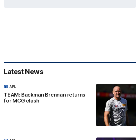
Latest News
AFL
TEAM: Backman Brennan returns
for MCG clash