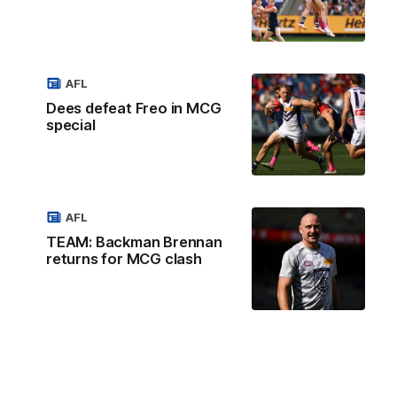
AFL
Dees defeat Freo in MCG
special
AFL
TEAM: Backman Brennan
returns for MCG clash