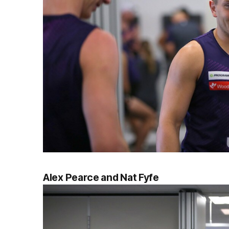
Alex Pearce and Nat Fyfe