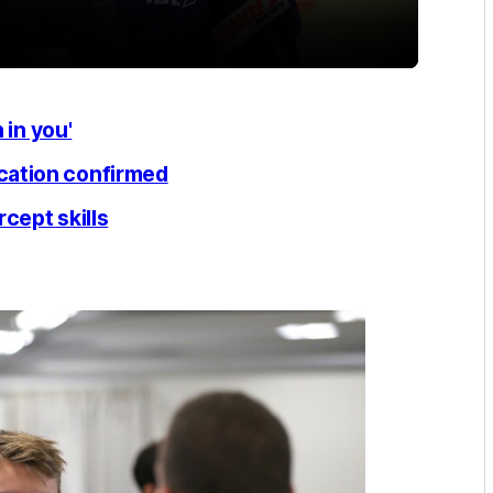
 in you'
cation confirmed
cept skills