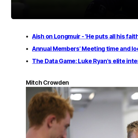
Aish on Longmuir - 'He puts all his faith
Annual Members’ Meeting time and lo
The Data Game: Luke Ryan's elite inter
Mitch Crowden