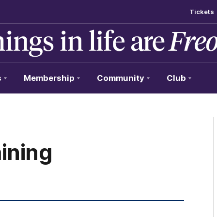
Tickets
s
Membership
Community
Club
ining