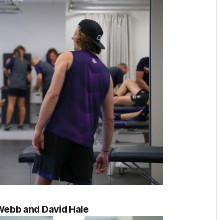
ebb and David Hale