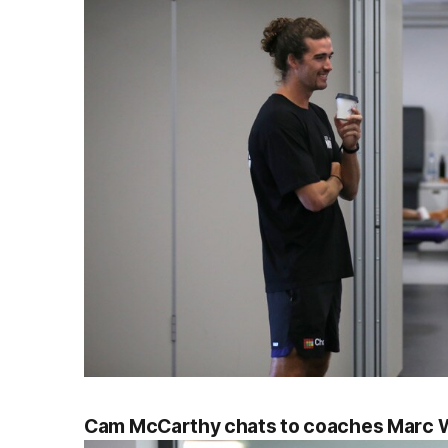
Cam McCarthy chats to coaches Marc W