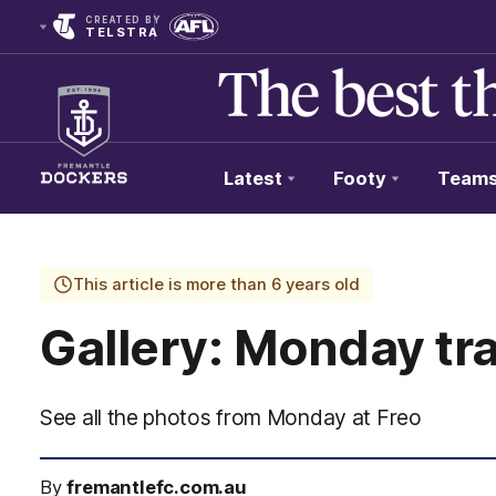
CREATED BY
TELSTRA
Latest
Footy
Team
Club
Logo
This article is more than 6 years old
Gallery: Monday tra
See all the photos from Monday at Freo
By
fremantlefc.com.au