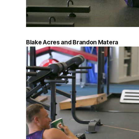
Blake Acres and Brandon Matera