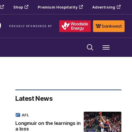
Shop
Premium Hospitality
Advertising
PROUDLY SPONSORED BY
Menu
Latest News
AFL
Longmuir on the learnings in
a loss