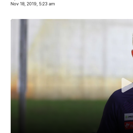
Nov 18, 2019, 5:23 am