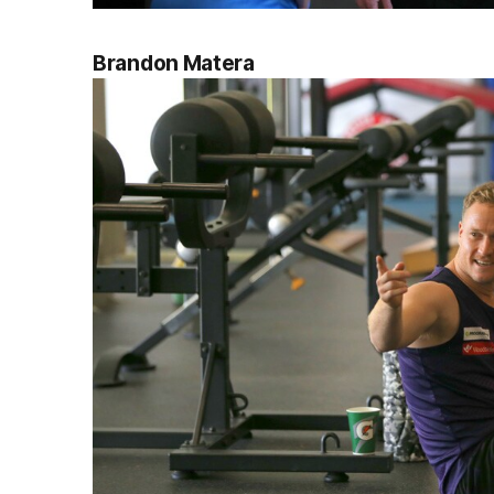
Brandon Matera