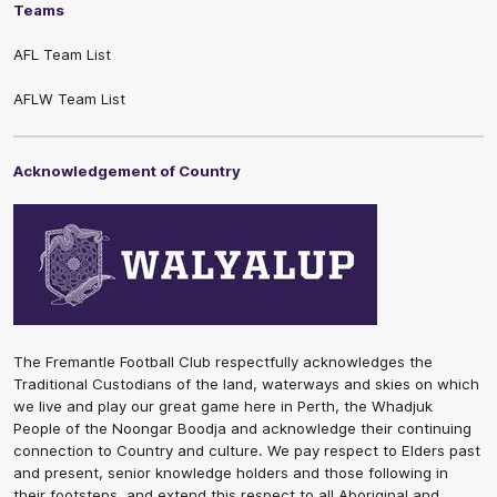
Teams
AFL Team List
AFLW Team List
Acknowledgement of Country
The Fremantle Football Club respectfully acknowledges the
Traditional Custodians of the land, waterways and skies on which
we live and play our great game here in Perth, the Whadjuk
People of the Noongar Boodja and acknowledge their continuing
connection to Country and culture. We pay respect to Elders past
and present, senior knowledge holders and those following in
their footsteps, and extend this respect to all Aboriginal and