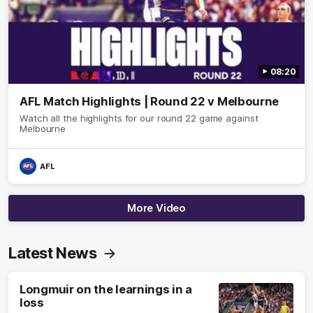
08:20
AFL Match Highlights | Round 22 v Melbourne
Watch all the highlights for our round 22 game against
Melbourne
AFL
More Video
Latest News
Longmuir on the learnings in a
loss