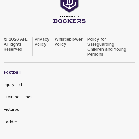
Club
Logo
© 2026 AFL.
Privacy
Whistleblower
Policy for
All Rights
Policy
Policy
Safeguarding
Reserved
Children and Young
Persons
Football
Injury List
Training Times
Fixtures
Ladder