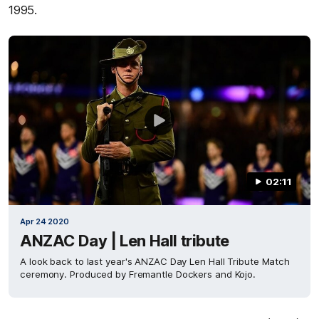
1995.
02:11
Apr 24 2020
ANZAC Day | Len Hall tribute
A look back to last year's ANZAC Day Len Hall Tribute Match
ceremony. Produced by Fremantle Dockers and Kojo.