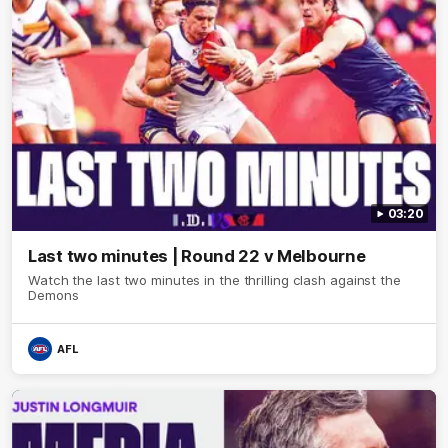
03:20
Last two minutes | Round 22 v Melbourne
Watch the last two minutes in the thrilling clash against the
Demons
AFL