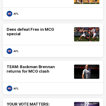
AFL
Dees defeat Freo in MCG
special
AFL
TEAM: Backman Brennan
returns for MCG clash
AFL
YOUR VOTE MATTERS: