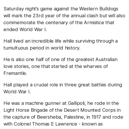
Saturday night’s game against the Western Bulldogs
will mark the 23rd year of the annual clash but will also
commemorate the centenary of the Armistice that
ended World War I.
Hall lived an incredible life while surviving through a
tumultuous period in world history.
He is also one half of one of the greatest Australian
love stories, one that started at the wharves of
Fremantle.
Hall played a crucial role in three great battles during
World War I.
He was a machine gunner at Gallipoli, he rode in the
Light Horse Brigade of the Desert Mounted Corps in
the capture of Beersheba, Palestine, in 1917 and rode
with Colonel Thomas E Lawrence - known as