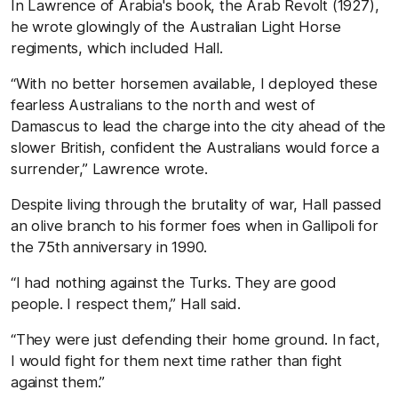
In Lawrence of Arabia's book, the Arab Revolt (1927),
he wrote glowingly of the Australian Light Horse
regiments, which included Hall.
“With no better horsemen available, I deployed these
fearless Australians to the north and west of
Damascus to lead the charge into the city ahead of the
slower British, confident the Australians would force a
surrender,” Lawrence wrote.
Despite living through the brutality of war, Hall passed
an olive branch to his former foes when in Gallipoli for
the 75th anniversary in 1990.
“I had nothing against the Turks. They are good
people. I respect them,” Hall said.
“They were just defending their home ground. In fact,
I would fight for them next time rather than fight
against them.”