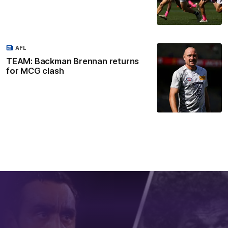
AFL
TEAM: Backman Brennan returns
for MCG clash