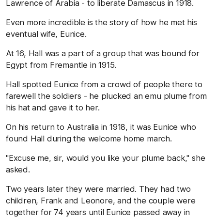
Lawrence of Arabia - to liberate Damascus in 1918.
Even more incredible is the story of how he met his
eventual wife, Eunice.
At 16, Hall was a part of a group that was bound for
Egypt from Fremantle in 1915.
Hall spotted Eunice from a crowd of people there to
farewell the soldiers - he plucked an emu plume from
his hat and gave it to her.
On his return to Australia in 1918, it was Eunice who
found Hall during the welcome home march.
"Excuse me, sir, would you like your plume back," she
asked.
Two years later they were married. They had two
children, Frank and Leonore, and the couple were
together for 74 years until Eunice passed away in