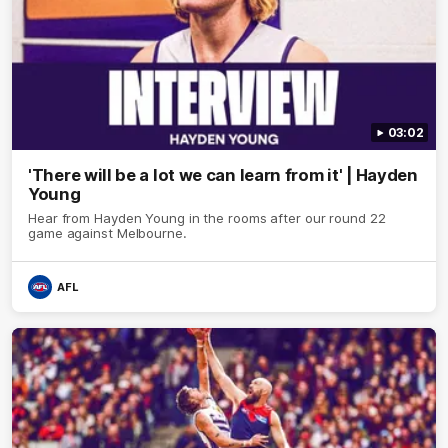
03:02
'There will be a lot we can learn from it' | Hayden
Young
Hear from Hayden Young in the rooms after our round 22
game against Melbourne.
AFL