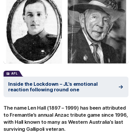
AFL
Inside the Lockdown – JL’s emotional
reaction following round one
The name Len Hall (1897 – 1999) has been attributed
to Fremantle’s annual Anzac tribute game since 1996,
with Hall known to many as Western Australia’s last
surviving Gallipoli veteran.