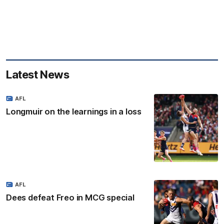
Latest News
AFL
Longmuir on the learnings in a loss
AFL
Dees defeat Freo in MCG special