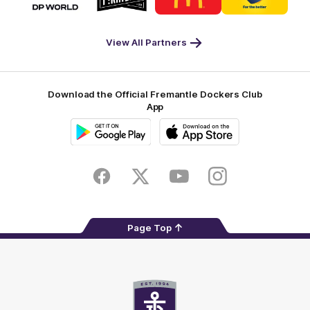
partner
partner
partner
partner
DP
Pirate
McDonald's
RAC
World
Life
-
View All Partners
Footer
Download the Official Fremantle Dockers Club
App
Google
iOS
Play
Store
Facebook
Twitter
Youtube
Instagram
Page Top