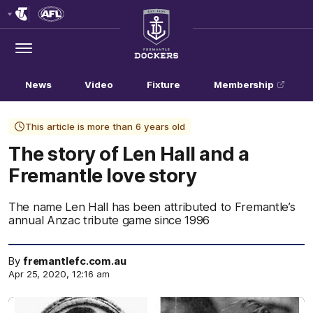
Club
Logo
Menu
Club
Logo
News
Video
Fixture
Membership
This article is more than 6 years old
The story of Len Hall and a
Fremantle love story
The name Len Hall has been attributed to Fremantle’s
annual Anzac tribute game since 1996
By
fremantlefc.com.au
Apr 25, 2020, 12:16 am