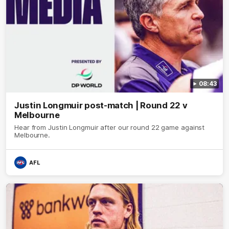
08:43
Justin Longmuir post-match | Round 22 v
Melbourne
Hear from Justin Longmuir after our round 22 game against
Melbourne.
AFL