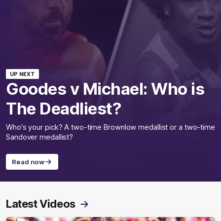
UP NEXT
Goodes v Michael: Who is
The Deadliest?
Who's your pick? A two-time Brownlow medallist or a two-time
Sandover medallist?
Read now
Latest Videos