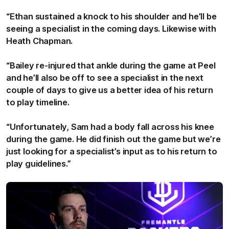
“Ethan sustained a knock to his shoulder and he’ll be
seeing a specialist in the coming days. Likewise with
Heath Chapman.
“Bailey re-injured that ankle during the game at Peel
and he’ll also be off to see a specialist in the next
couple of days to give us a better idea of his return
to play timeline.
“Unfortunately, Sam had a body fall across his knee
during the game. He did finish out the game but we’re
just looking for a specialist’s input as to his return to
play guidelines.”