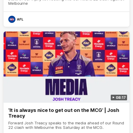
Melbourne
AFL
08:17
'It is always nice to get out on the MCG' | Josh
Treacy
Forward Josh Treacy speaks to the media ahead of our Round
22 clash with Melbourne this Saturday at the MCG.