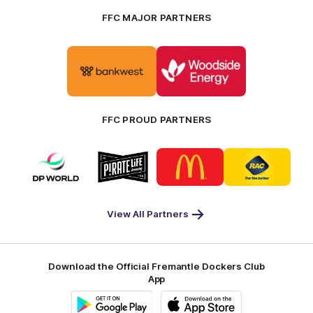
FFC MAJOR PARTNERS
Logo
Logo
of
of
partner
partner
Bankwest
Woodside
FFC PROUD PARTNERS
Logo
Logo
Logo
Logo
of
of
of
of
partner
partner
partner
partner
DP
Pirate
McDonald's
RAC
World
Life
-
View All Partners
Footer
Download the Official Fremantle Dockers Club
App