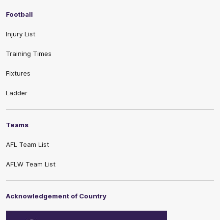
Football
Injury List
Training Times
Fixtures
Ladder
Teams
AFL Team List
AFLW Team List
Acknowledgement of Country