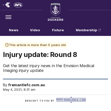
Club
Logo
Menu
Club
Logo
News
Video
Fixture
Membership
This article is more than 5 years old
Injury update: Round 8
Get the latest injury news in the Envision Medical
Imaging injury update
By
fremantlefc.com.au
May 4, 2021, 8:31 am
/
BROUGHT TO YOU BY