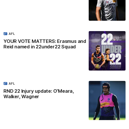
AFL
YOUR VOTE MATTERS: Erasmus and
Reid named in 22under22 Squad
AFL
RND 22 Injury update: O’Meara,
Walker, Wagner