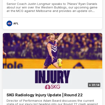
Senior Coach Justin Longmuir speaks to 7News' Ryan Daniels
about our win over the Western Bulldogs, our upcoming game
at the MCG against Melbourne and provides an update on
Brennan Cox and Sean Darcy.
AFL
01:14
SKG Radiology Injury Update | Round 22
Director of Performance Adam Beard discusses the current
state of our injury list heading into our Round 22 clash against