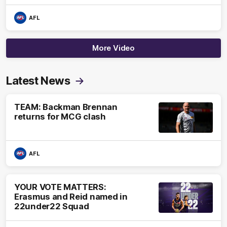
AFL
More Video
Latest News
TEAM: Backman Brennan
returns for MCG clash
AFL
YOUR VOTE MATTERS:
Erasmus and Reid named in
22under22 Squad