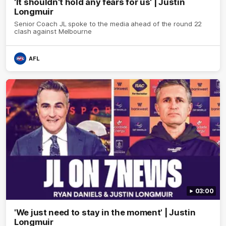
'It shouldn't hold any fears for us' | Justin
Longmuir
Senior Coach JL spoke to the media ahead of the round 22
clash against Melbourne
AFL
03:00
'We just need to stay in the moment' | Justin
Longmuir