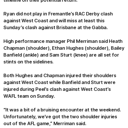
Ryan did not play in Fremantle’s RAC Derby clash
against West Coast and will miss at least this
Sunday’s clash against Brisbane at the Gabba.
High performance manager Phil Merriman said Heath
Chapman (shoulder), Ethan Hughes (shoulder), Bailey
Banfield (ankle) and Sam Sturt (knee) are all set for
stints on the sidelines.
Both Hughes and Chapman injured their shoulders
against West Coast while Banfield and Sturt were
injured during Peel’s clash against West Coast’s
WAFL team on Sunday.
“It was a bit of a bruising encounter at the weekend.
Unfortunately, we’ve got the two shoulder injuries
out of the AFL game,” Merriman said.