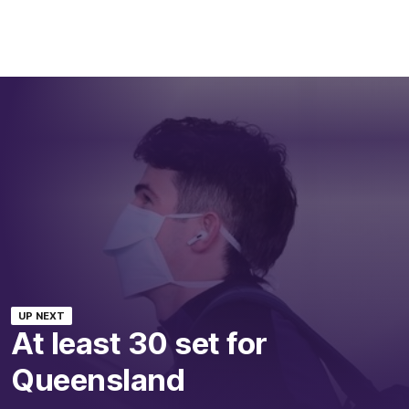
UP NEXT
At least 30 set for
Queensland