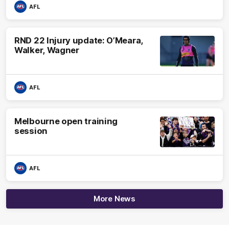
AFL
RND 22 Injury update: O’Meara,
Walker, Wagner
AFL
Melbourne open training
session
AFL
More News