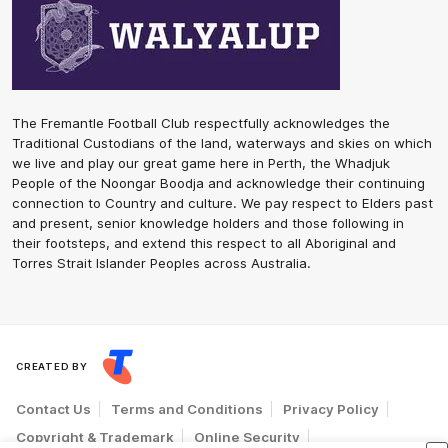
The Fremantle Football Club respectfully acknowledges the
Traditional Custodians of the land, waterways and skies on which
we live and play our great game here in Perth, the Whadjuk
People of the Noongar Boodja and acknowledge their continuing
connection to Country and culture. We pay respect to Elders past
and present, senior knowledge holders and those following in
their footsteps, and extend this respect to all Aboriginal and
Torres Strait Islander Peoples across Australia.
CREATED BY
Contact Us
Terms and Conditions
Privacy Policy
Copyright & Trademark
Online Security