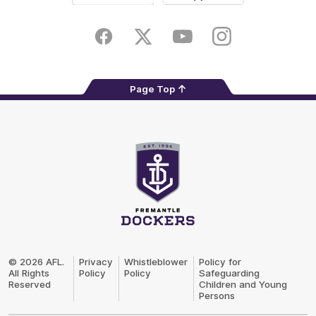
Google
iOS
Play
Store
Facebook
Twitter
Youtube
Instagram
Page Top
Club
Logo
© 2026 AFL.
Privacy
Whistleblower
Policy for
All Rights
Policy
Policy
Safeguarding
Reserved
Children and Young
Persons