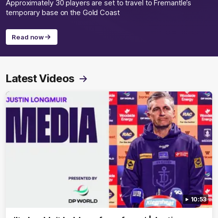
Approximately 30 players are set to travel to Fremantle’s
temporary base on the Gold Coast
Read now
Latest Videos
10:53