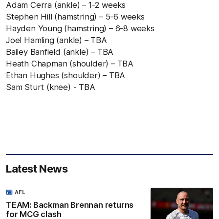
Adam Cerra (ankle) – 1-2 weeks
Stephen Hill (hamstring) – 5-6 weeks
Hayden Young (hamstring) – 6-8 weeks
Joel Hamling (ankle) – TBA
Bailey Banfield (ankle) – TBA
Heath Chapman (shoulder) – TBA
Ethan Hughes (shoulder) – TBA
Sam Sturt (knee) - TBA
Latest News
AFL
TEAM: Backman Brennan returns
for MCG clash