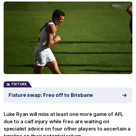
FIXTURE
Fixture swap: Freo off to Brisbane
Luke Ryan will miss at least one more game of AFL
due to a calf injury while Freo are waiting on
specialist advice on four other players to ascertain a
timeline on their potential return.