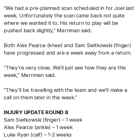
“We had a pre-planned scan scheduled in for Joel last
week. Unfortunately the scan came back not quite
where we wanted it to. His return to play will be
pushed back slightly,” Merriman said.
Both Alex Pearce (knee) and Sam Switkowski (finger)
have progressed and are a week away from a return.
“They’re very close. We’ll just see how they are this
week,” Merriman said.
“They’ll be travelling with the team and we’ll make a
call on them later in the week.”
INJURY UPDATE ROUND 8
Sam Switkowski (finger) – 1 week
Alex Pearce (ankle) – 1 week
Luke Ryan (calf) – 1-2 weeks