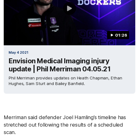
01:26
May 4 2021
Envision Medical Imaging injury
update | Phil Merriman 04.05.21
Phil Merriman provides updates on Heath Chapman, Ethan
Hughes, Sam Sturt and Bailey Banfield.
Merriman said defender Joel Hamling’s timeline has
stretched out following the results of a scheduled
scan.