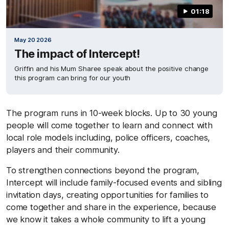
01:18
May 20 2026
The impact of Intercept!
Griffin and his Mum Sharee speak about the positive change
this program can bring for our youth
The program runs in 10-week blocks. Up to 30 young
people will come together to learn and connect with
local role models including, police officers, coaches,
players and their community.
To strengthen connections beyond the program,
Intercept will include family-focused events and sibling
invitation days, creating opportunities for families to
come together and share in the experience, because
we know it takes a whole community to lift a young