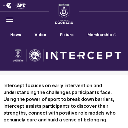
Club
Logo
Menu
Club
Logo
News
Video
Fixture
Membership
Intercept focuses on early intervention and
understanding the challenges participants face.
Using the power of sport to break down barriers,
Intercept assists participants to discover their
strengths, connect with positive role models who
genuinely care and build a sense of belonging.