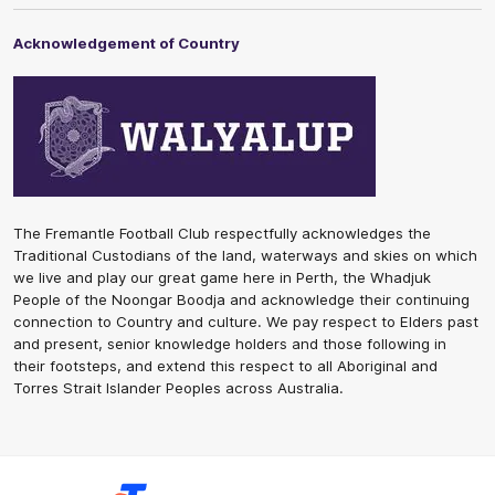
Acknowledgement of Country
The Fremantle Football Club respectfully acknowledges the
Traditional Custodians of the land, waterways and skies on which
we live and play our great game here in Perth, the Whadjuk
People of the Noongar Boodja and acknowledge their continuing
connection to Country and culture. We pay respect to Elders past
and present, senior knowledge holders and those following in
their footsteps, and extend this respect to all Aboriginal and
Torres Strait Islander Peoples across Australia.