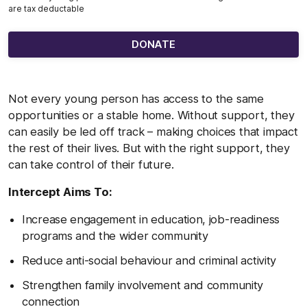
are tax deductable
DONATE
Not every young person has access to the same
opportunities or a stable home. Without support, they
can easily be led off track – making choices that impact
the rest of their lives. But with the right support, they
can take control of their future.
Intercept Aims To:
Increase engagement in education, job-readiness
programs and the wider community
Reduce anti-social behaviour and criminal activity
Strengthen family involvement and community
connection