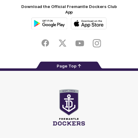
Download the Official Fremantle Dockers Club
App
Google
iOS
Play
Store
Facebook
Twitter
Youtube
Instagram
Page Top
Club