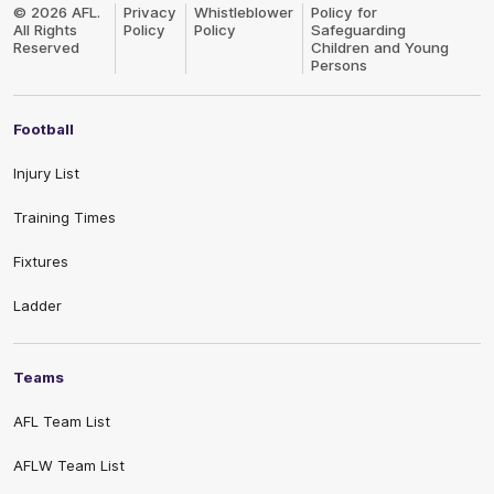
Logo
© 2026 AFL.
Privacy
Whistleblower
Policy for
All Rights
Policy
Policy
Safeguarding
Reserved
Children and Young
Persons
Football
Injury List
Training Times
Fixtures
Ladder
Teams
AFL Team List
AFLW Team List