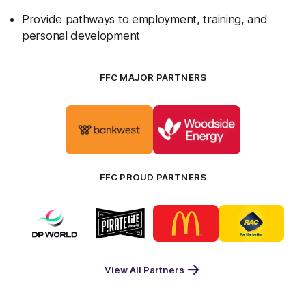
Provide pathways to employment, training, and
personal development
FFC MAJOR PARTNERS
Logo
Logo
of
of
partner
partner
Bankwest
Woodside
FFC PROUD PARTNERS
Logo
Logo
Logo
Logo
of
of
of
of
partner
partner
partner
partner
DP
Pirate
McDonald's
RAC
World
Life
-
View All Partners
Footer