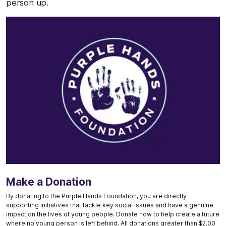
person up.
Make a Donation
By donating to the Purple Hands Foundation, you are directly
supporting initiatives that tackle key social issues and have a genuine
impact on the lives of young people. Donate now to help create a future
where no young person is left behind. All donations greater than $2.00