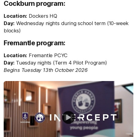
Cockburn program:
Location:
Dockers HQ
Day:
Wednesday nights during school term (10-week
blocks)
Fremantle program:
Location:
Fremantle PCYC
Day:
Tuesday nights (Term 4 Pilot Program)
Begins Tuesday 13th October 2026