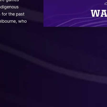
ndigenous
 for the past
Melbourne, who