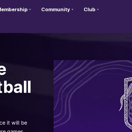
embership
Community
Club
e
ball
 it will be
ture games