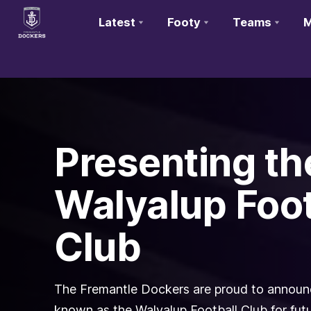
Latest
Footy
Teams
M
Club
Logo
Presenting th
Walyalup Foot
Club
The Fremantle Dockers are proud to announce
known as the Walyalup Football Club for fu