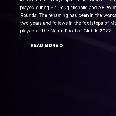
played during Sir Doug Nicholls and AFLW I
Rounds. The renaming has been in the works
two years and follows in the footsteps of 
played as the Narrm Football Club in 2022.
READ MORE