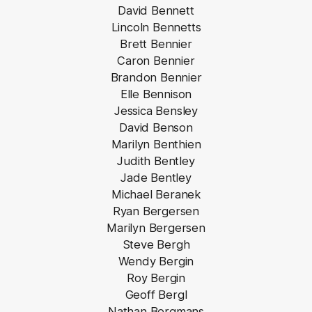
David Bennett
Lincoln Bennetts
Brett Bennier
Caron Bennier
Brandon Bennier
Elle Bennison
Jessica Bensley
David Benson
Marilyn Benthien
Judith Bentley
Jade Bentley
Michael Beranek
Ryan Bergersen
Marilyn Bergersen
Steve Bergh
Wendy Bergin
Roy Bergin
Geoff Bergl
Nathan Bergmans