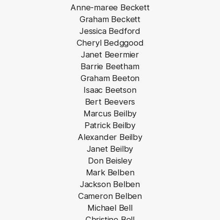
Anne-maree Beckett
Graham Beckett
Jessica Bedford
Cheryl Bedggood
Janet Beermier
Barrie Beetham
Graham Beeton
Isaac Beetson
Bert Beevers
Marcus Beilby
Patrick Beilby
Alexander Beilby
Janet Beilby
Don Beisley
Mark Belben
Jackson Belben
Cameron Belben
Michael Bell
Christine Bell