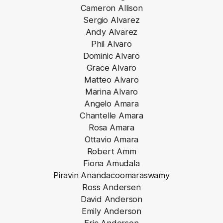
Cameron Allison
Sergio Alvarez
Andy Alvarez
Phil Alvaro
Dominic Alvaro
Grace Alvaro
Matteo Alvaro
Marina Alvaro
Angelo Amara
Chantelle Amara
Rosa Amara
Ottavio Amara
Robert Amm
Fiona Amudala
Piravin Anandacoomaraswamy
Ross Andersen
David Anderson
Emily Anderson