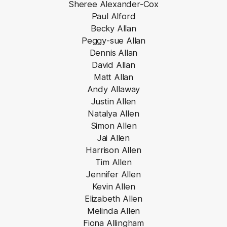
Sheree Alexander-Cox
Paul Alford
Becky Allan
Peggy-sue Allan
Dennis Allan
David Allan
Matt Allan
Andy Allaway
Justin Allen
Natalya Allen
Simon Allen
Jai Allen
Harrison Allen
Tim Allen
Jennifer Allen
Kevin Allen
Elizabeth Allen
Melinda Allen
Fiona Allingham