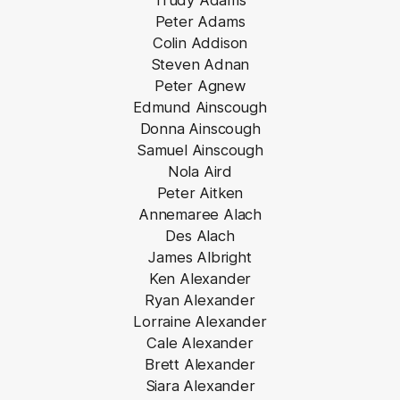
Trudy Adams
Peter Adams
Colin Addison
Steven Adnan
Peter Agnew
Edmund Ainscough
Donna Ainscough
Samuel Ainscough
Nola Aird
Peter Aitken
Annemaree Alach
Des Alach
James Albright
Ken Alexander
Ryan Alexander
Lorraine Alexander
Cale Alexander
Brett Alexander
Siara Alexander