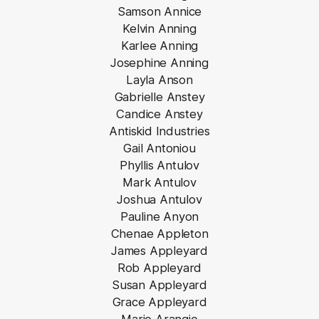
Samson Annice
Kelvin Anning
Karlee Anning
Josephine Anning
Layla Anson
Gabrielle Anstey
Candice Anstey
Antiskid Industries
Gail Antoniou
Phyllis Antulov
Mark Antulov
Joshua Antulov
Pauline Anyon
Chenae Appleton
James Appleyard
Rob Appleyard
Susan Appleyard
Grace Appleyard