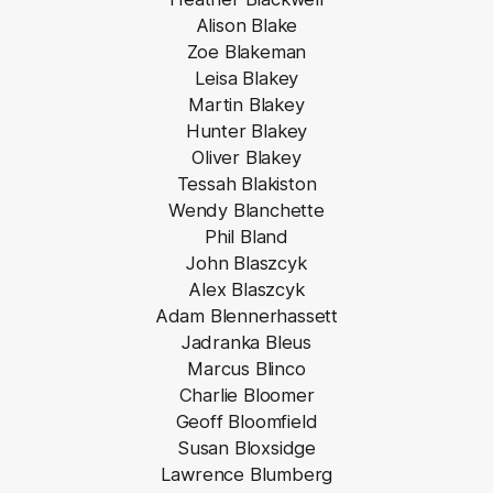
Alison Blake
Zoe Blakeman
Leisa Blakey
Martin Blakey
Hunter Blakey
Oliver Blakey
Tessah Blakiston
Wendy Blanchette
Phil Bland
John Blaszcyk
Alex Blaszcyk
Adam Blennerhassett
Jadranka Bleus
Marcus Blinco
Charlie Bloomer
Geoff Bloomfield
Susan Bloxsidge
Lawrence Blumberg