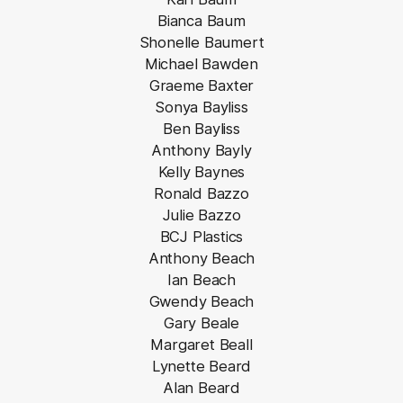
Bianca Baum
Shonelle Baumert
Michael Bawden
Graeme Baxter
Sonya Bayliss
Ben Bayliss
Anthony Bayly
Kelly Baynes
Ronald Bazzo
Julie Bazzo
BCJ Plastics
Anthony Beach
Ian Beach
Gwendy Beach
Gary Beale
Margaret Beall
Lynette Beard
Alan Beard