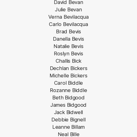
David Bevan
Julie Bevan
Verna Bevilacqua
Carlo Bevilacqua
Brad Bevis
Danella Bevis
Natalie Bevis
Roslyn Bevis
Challis Bick
Dechlan Bickers
Michelle Bickers
Carol Biddle
Rozanne Biddle
Beth Bidgood
James Bidgood
Jack Bidwell
Debbie Bignell
Leanne Billam
Neal Bille