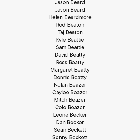
Jason Beard
Jason Beard
Helen Beardmore
Rod Beaton
Taj Beaton
Kyle Beattie
Sam Beattie
David Beatty
Ross Beatty
Margaret Beatty
Dennis Beatty
Nolan Beazer
Caylee Beazer
Mitch Beazer
Cole Beazer
Leone Becker
Dan Becker
Sean Beckett
Sonny Beckett