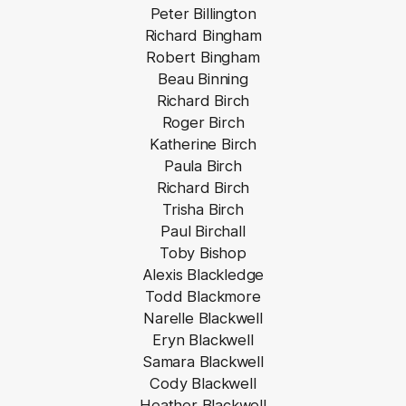
Peter Billington
Richard Bingham
Robert Bingham
Beau Binning
Richard Birch
Roger Birch
Katherine Birch
Paula Birch
Richard Birch
Trisha Birch
Paul Birchall
Toby Bishop
Alexis Blackledge
Todd Blackmore
Narelle Blackwell
Eryn Blackwell
Samara Blackwell
Cody Blackwell
Heather Blackwell