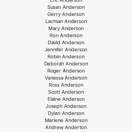
Eric Anderson
Susan Anderson
Gerry Anderson
Lachlan Anderson
Mary Anderson
Ron Anderson
David Anderson
Jennifer Anderson
Robin Anderson
Deborah Anderson
Roger Anderson
Vanessa Anderson
Ross Anderson
Scott Anderson
Elaine Anderson
Joseph Anderson
Dylan Anderson
Marlene Anderson
Andrew Anderton