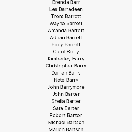
Brenda Barr
Les Barradeen
Trent Barrett
Wayne Barrett
Amanda Barrett
Adrian Barrett
Emily Barrett
Carol Barry
Kimberley Barry
Christopher Barry
Darren Barry
Nate Barry
John Barrymore
John Barter
Sheila Barter
Sara Barter
Robert Barton
Michael Bartsch
Marlon Bartsch