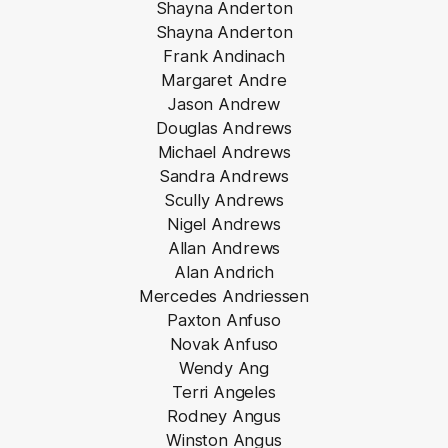
Shayna Anderton
Shayna Anderton
Frank Andinach
Margaret Andre
Jason Andrew
Douglas Andrews
Michael Andrews
Sandra Andrews
Scully Andrews
Nigel Andrews
Allan Andrews
Alan Andrich
Mercedes Andriessen
Paxton Anfuso
Novak Anfuso
Wendy Ang
Terri Angeles
Rodney Angus
Winston Angus