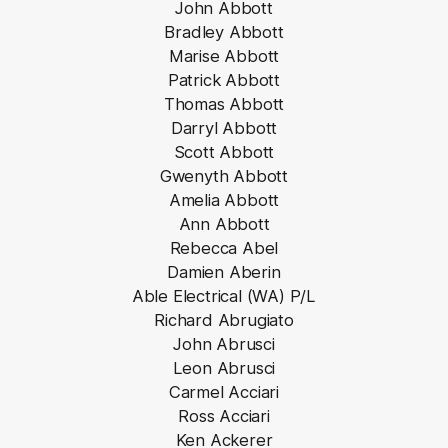
John Abbott
Bradley Abbott
Marise Abbott
Patrick Abbott
Thomas Abbott
Darryl Abbott
Scott Abbott
Gwenyth Abbott
Amelia Abbott
Ann Abbott
Rebecca Abel
Damien Aberin
Able Electrical (WA) P/L
Richard Abrugiato
John Abrusci
Leon Abrusci
Carmel Acciari
Ross Acciari
Ken Ackerer