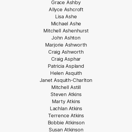
Grace Ashby
Allyce Ashcroft
Lisa Ashe
Michael Ashe
Mitchell Ashenhurst
John Ashton
Marjorie Ashworth
Craig Ashworth
Craig Asphar
Patricia Aspland
Helen Asquith
Janet Asquith-Charlton
Mitchell Astill
Steven Atkins
Marty Atkins
Lachlan Atkins
Terrence Atkins
Bobbie Atkinson
Susan Atkinson