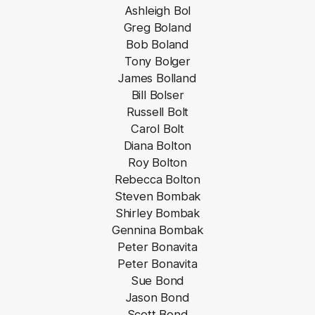
Ashleigh Bol
Greg Boland
Bob Boland
Tony Bolger
James Bolland
Bill Bolser
Russell Bolt
Carol Bolt
Diana Bolton
Roy Bolton
Rebecca Bolton
Steven Bombak
Shirley Bombak
Gennina Bombak
Peter Bonavita
Peter Bonavita
Sue Bond
Jason Bond
Scott Bond