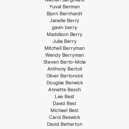
Yuval Berman
Bjorn Bernhardt
Janelle Berry
gavin berry
Maddison Berry
Julie Berry
Mitchell Berryman
Wendy Berryman
Steven Berto-Mole
Anthony Bertoli
Oliver Bertoncini
Douglas Berwick
Annette Besch
Lee Best
David Best
Michael Best
Carol Beswick
David Betterton