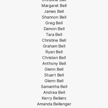
Margaret Bell
James Bell
Shannon Bell
Greg Bell
Damon Bell
Tara Bell
Christine Bell
Graham Bell
Ryan Bell
Christen Bell
Anthony Bell
Glenn Bell
Stuart Bell
Glenn Bell
Samantha Bell
Andrea Bell
Kerry Bellairs
Amanda Bellenger