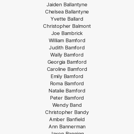
Jaiden Ballantyne
Chelsea Ballantyne
Yvette Ballard
Christopher Balmont
Joe Bambrick
William Bamford
Judith Bamford
Wally Bamford
Georgia Bamford
Caroline Bamford
Emily Bamford
Roma Bamford
Natalie Bamford
Peter Bamford
Wendy Band
Christopher Bandy
Amber Banfield
Ann Bannerman
Jaxon Banning