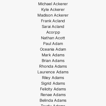
Michael Ackerer
Kyle Ackerer
Madison Ackerer
Frank Acland
Sarai Acland
Acorpp
Nathan Acott
Paul Adam
Oceania Adam
Mark Adams
Brian Adams
Rhonda Adams
Laurence Adams
Riley Adams
Sigrid Adams
Felicity Adams
Renae Adams
Belinda Adams