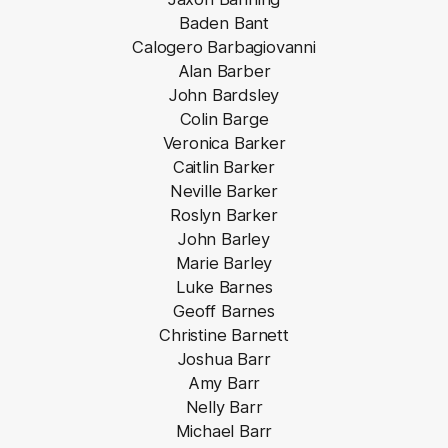
Baden Bant
Calogero Barbagiovanni
Alan Barber
John Bardsley
Colin Barge
Veronica Barker
Caitlin Barker
Neville Barker
Roslyn Barker
John Barley
Marie Barley
Luke Barnes
Geoff Barnes
Christine Barnett
Joshua Barr
Amy Barr
Nelly Barr
Michael Barr