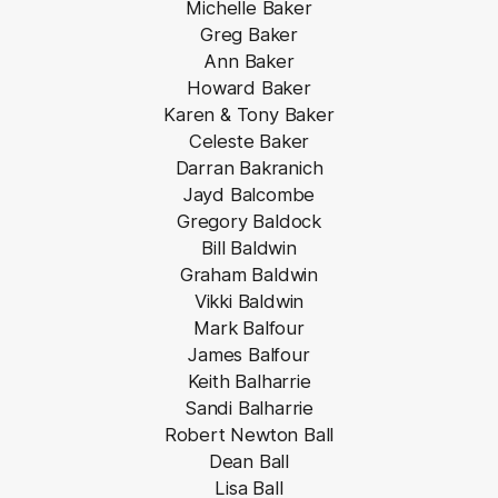
Michelle Baker
Greg Baker
Ann Baker
Howard Baker
Karen & Tony Baker
Celeste Baker
Darran Bakranich
Jayd Balcombe
Gregory Baldock
Bill Baldwin
Graham Baldwin
Vikki Baldwin
Mark Balfour
James Balfour
Keith Balharrie
Sandi Balharrie
Robert Newton Ball
Dean Ball
Lisa Ball