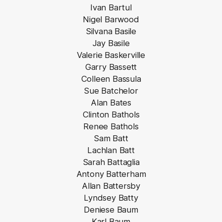
Ivan Bartul
Nigel Barwood
Silvana Basile
Jay Basile
Valerie Baskerville
Garry Bassett
Colleen Bassula
Sue Batchelor
Alan Bates
Clinton Bathols
Renee Bathols
Sam Batt
Lachlan Batt
Sarah Battaglia
Antony Batterham
Allan Battersby
Lyndsey Batty
Deniese Baum
Karl Baum