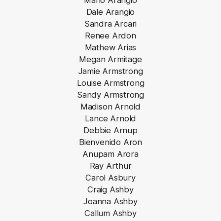
Mario Arangio
Dale Arangio
Sandra Arcari
Renee Ardon
Mathew Arias
Megan Armitage
Jamie Armstrong
Louise Armstrong
Sandy Armstrong
Madison Arnold
Lance Arnold
Debbie Arnup
Bienvenido Aron
Anupam Arora
Ray Arthur
Carol Asbury
Craig Ashby
Joanna Ashby
Callum Ashby