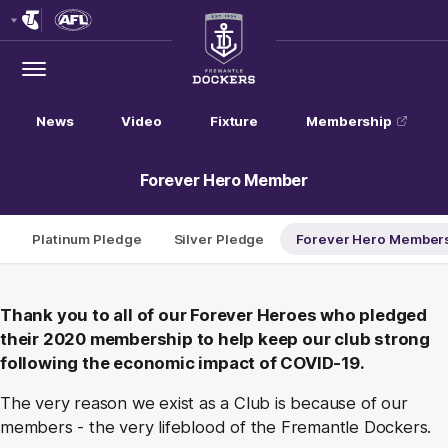
Club
Logo
Menu
Club
Logo
News
Video
Fixture
Membership
Forever Hero Member
Platinum Pledge
Silver Pledge
Forever Hero Member
Thank you to all of our Forever Heroes who pledged
their 2020 membership to help keep our club strong
following the economic impact of COVID-19.
The very reason we exist as a Club is because of our
members - the very lifeblood of the Fremantle Dockers.