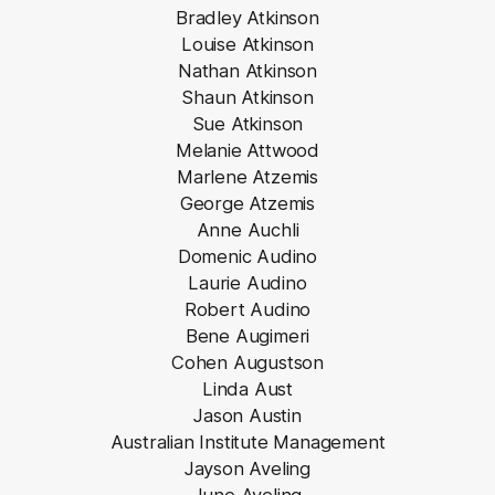
Bradley Atkinson
Louise Atkinson
Nathan Atkinson
Shaun Atkinson
Sue Atkinson
Melanie Attwood
Marlene Atzemis
George Atzemis
Anne Auchli
Domenic Audino
Laurie Audino
Robert Audino
Bene Augimeri
Cohen Augustson
Linda Aust
Jason Austin
Australian Institute Management
Jayson Aveling