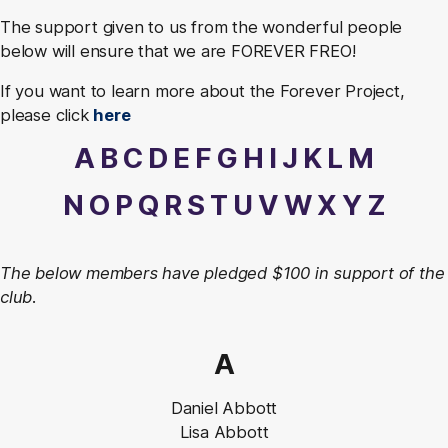
The support given to us from the wonderful people
below will ensure that we are FOREVER FREO!
If you want to learn more about the Forever Project,
please click
here
A
B
C
D
E
F
G
H
I
J
K
L
M
N
O
P
Q
R
S
T
U
V
W
X
Y
Z
The below members have pledged $100 in support of the
club.
A
Daniel Abbott
Lisa Abbott