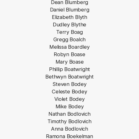
Dean Blumberg
Daniel Blumberg
Elizabeth Blyth
Dudley Blythe
Terry Boag
Gregg Boalch
Melissa Boardley
Robyn Boase
Mary Boase
Phillip Boatwright
Bethwyn Boatwright
Steven Bodey
Celeste Bodey
Violet Bodey
Mike Bodey
Nathan Bodlovich
Timothy Bodlovich
Anna Bodlovich
Ramona Boekelman