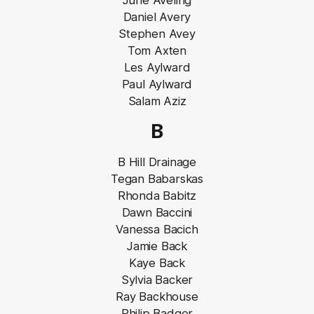
June Aveling
Daniel Avery
Stephen Avey
Tom Axten
Les Aylward
Paul Aylward
Salam Aziz
B
B Hill Drainage
Tegan Babarskas
Rhonda Babitz
Dawn Baccini
Vanessa Bacich
Jamie Back
Kaye Back
Sylvia Backer
Ray Backhouse
Philip Badger