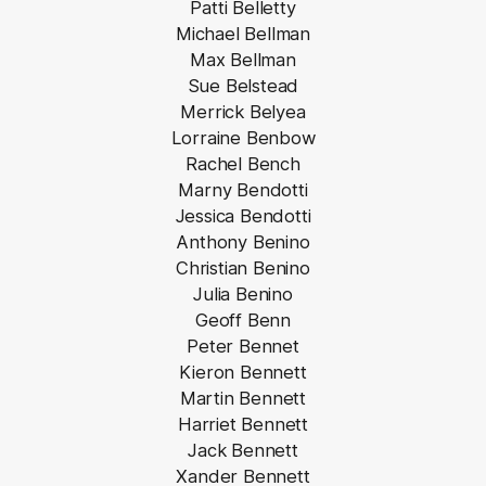
Patti Belletty
Michael Bellman
Max Bellman
Sue Belstead
Merrick Belyea
Lorraine Benbow
Rachel Bench
Marny Bendotti
Jessica Bendotti
Anthony Benino
Christian Benino
Julia Benino
Geoff Benn
Peter Bennet
Kieron Bennett
Martin Bennett
Harriet Bennett
Jack Bennett
Xander Bennett