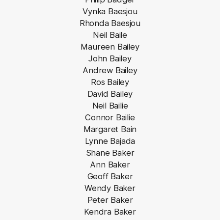
Vynka Baesjou
Rhonda Baesjou
Neil Baile
Maureen Bailey
John Bailey
Andrew Bailey
Ros Bailey
David Bailey
Neil Bailie
Connor Bailie
Margaret Bain
Lynne Bajada
Shane Baker
Ann Baker
Geoff Baker
Wendy Baker
Peter Baker
Kendra Baker