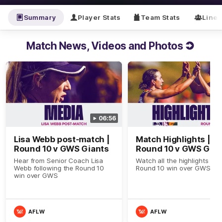
Summary
Player Stats
Team Stats
Line
Match News, Videos and Photos
06:56
Lisa Webb post-match |
Match Highlights |
Round 10 v GWS Giants
Round 10 v GWS Gian
Hear from Senior Coach Lisa
Watch all the highlights in o
Webb following the Round 10
Round 10 win over GWS
win over GWS
AFLW
AFLW