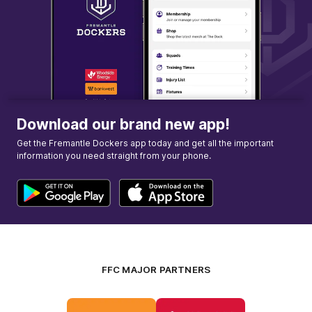
Download our brand new app!
Get the Fremantle Dockers app today and get all the important
information you need straight from your phone.
FFC MAJOR PARTNERS
Logo
Logo