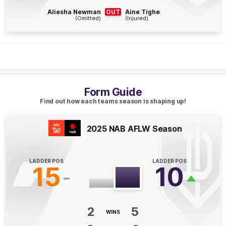
Q4
05:20
G
Aliesha Newman
OUT
Aine Tighe
(Omitted)
(Injured)
GOAL
Tunisha
Kikoak
2
Goals
0
Behinds
Q4
02:07
G
Form Guide
Find out how each teams season is shaping up!
GOAL
Gabrielle
Biedenweg-Webster
1
Goal
0
Behinds
2025 NAB AFLW Season
Q3
20:11
G
LADDER POS
LADDER POS
15
10
GOAL
Tarni
Evans
2
Goals
1
Behind
2
5
WINS