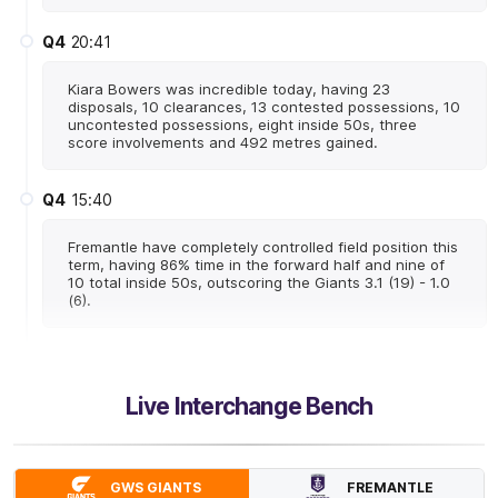
Q4
20:41
Kiara Bowers was incredible today, having 23
disposals, 10 clearances, 13 contested possessions, 10
uncontested possessions, eight inside 50s, three
score involvements and 492 metres gained.
Q4
15:40
Fremantle have completely controlled field position this
term, having 86% time in the forward half and nine of
10 total inside 50s, outscoring the Giants 3.1 (19) - 1.0
(6).
Q4
14:48
G
Live Interchange Bench
GOAL
Sarah
Verrier
1
Goal
0
Behinds
FREMANTLE
GWS GIANTS