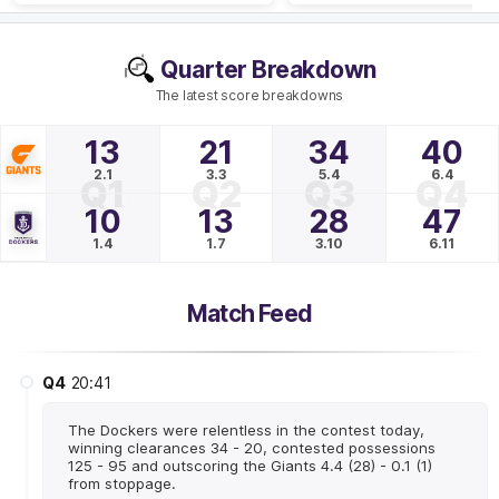
Quarter Breakdown
The latest score breakdowns
13
21
34
40
2.1
3.3
5.4
6.4
Q1
Q2
Q3
Q4
10
13
28
47
1.4
1.7
3.10
6.11
Match Feed
Q4
20:41
The Dockers were relentless in the contest today,
winning clearances 34 - 20, contested possessions
125 - 95 and outscoring the Giants 4.4 (28) - 0.1 (1)
from stoppage.