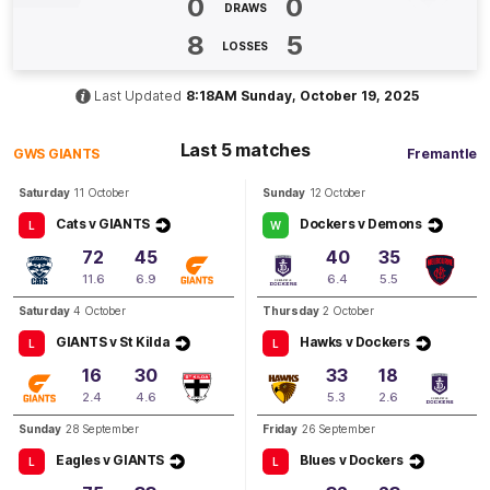
0
0
DRAWS
Q3
14:45
G
8
5
LOSSES
GOAL
Georgie
Brisbane
Last Updated
8:18AM Sunday, October 19, 2025
1
Goal
2
Behinds
Last 5 matches
GWS GIANTS
Fremantle
Q3
11:22
B
Saturday
11 October
Sunday
12 October
Cats v GIANTS
Dockers v Demons
L
W
BEHIND
72
45
40
35
Rushed
11.6
6.9
6.4
5.5
Saturday
4 October
Thursday
2 October
GIANTS v St Kilda
Hawks v Dockers
Q3
06:20
L
L
G
16
30
33
18
GOAL
2.4
4.6
5.3
2.6
Madison
Brazendale
Sunday
28 September
Friday
26 September
1
Goal
0
Behinds
Eagles v GIANTS
Blues v Dockers
L
L