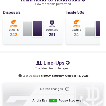
How the teams performed
GOAL
Disposals
Inside 50s
Sarah
Verrier
1
Goal
0
Behinds
GIANTS
DOCKERS
GIANTS
242
251
24
Q4
09:14
G
GOAL
Georgia
Garnett
1
Goal
0
Behinds
Line-Ups
The latest team changes…
Q4
07:13
B
Last Updated
6:10AM Saturday, October 18, 2025
BEHIND
No late changes
Rushed
Alicia Eva
IN
Poppy Stockwell