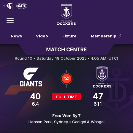
Club
Logo
Menu
Club
Logo
News
Video
Fixture
Membership
GWS GIANTS v Fremantle
Round 10 •
Saturday 18 October 2025 • 4:05 AM (UTC)
40
47
FULL TIME
6.4
6.11
Freo Won By 7
Henson Park,
Sydney
• Gadigal & Wangal