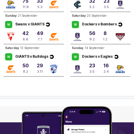
75
33
32
23
Q3
04:26
B
11.9
5.3
5.2
3.5
Sunday
21 September
Saturday
20 September
BEHIND
Swans v GIANTS
Dockers v Bombers
W
W
Kiara
Bowers
42
49
56
8
0
Goals
1
Behind
6.6
7.7
9.2
1.2
Saturday
13 September
Sunday
14 September
GIANTS v Bulldogs
Dockers v Eagles
W
W
50
29
23
16
8.2
3.11
3.5
2.4