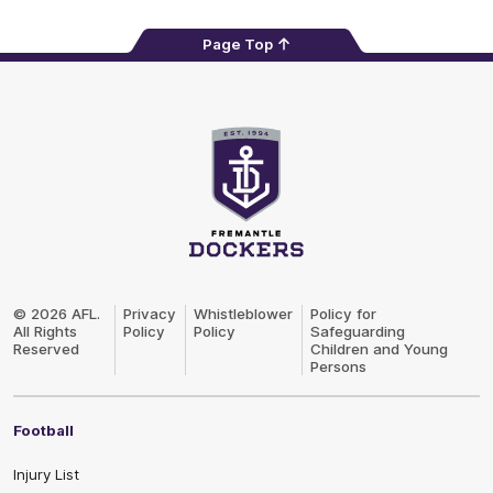
Page Top
Club
Logo
© 2026 AFL.
Privacy
Whistleblower
Policy for
All Rights
Policy
Policy
Safeguarding
Reserved
Children and Young
Persons
Football
Injury List