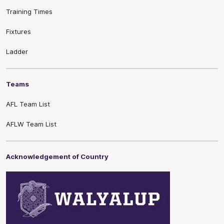
Training Times
Fixtures
Ladder
Teams
AFL Team List
AFLW Team List
Acknowledgement of Country