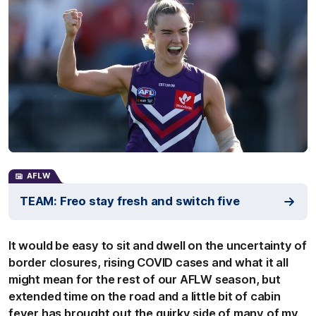
AFLW
TEAM: Freo stay fresh and switch five
It would be easy to sit and dwell on the uncertainty of
border closures, rising COVID cases and what it all
might mean for the rest of our AFLW season, but
extended time on the road and a little bit of cabin
fever has brought out the quirky side of many of my