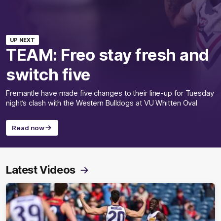
UP NEXT
TEAM: Freo stay fresh and
switch five
Fremantle have made five changes to their line-up for Tuesday
night’s clash with the Western Bulldogs at VU Whitten Oval
Read now
Latest Videos