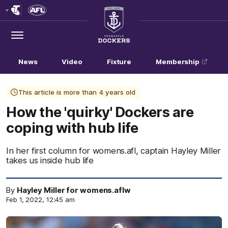
Club
Logo
Menu
Club
Logo
News
Video
Fixture
Membership
This article is more than 4 years old
How the 'quirky' Dockers are
coping with hub life
In her first column for womens.afl, captain Hayley Miller
takes us inside hub life
By
Hayley Miller for womens.aflw
Feb 1, 2022, 12:45 am