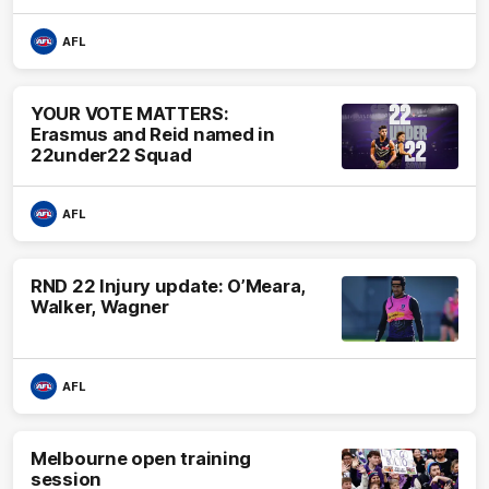
AFL
YOUR VOTE MATTERS:
Erasmus and Reid named in
22under22 Squad
AFL
RND 22 Injury update: O’Meara,
Walker, Wagner
AFL
Melbourne open training
session