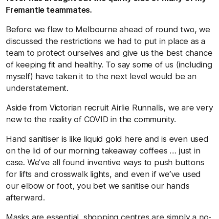
Fremantle teammates.
Before we flew to Melbourne ahead of round two, we
discussed the restrictions we had to put in place as a
team to protect ourselves and give us the best chance
of keeping fit and healthy. To say some of us (including
myself) have taken it to the next level would be an
understatement.
Aside from Victorian recruit Airlie Runnalls, we are very
new to the reality of COVID in the community.
Hand sanitiser is like liquid gold here and is even used
on the lid of our morning takeaway coffees … just in
case. We’ve all found inventive ways to push buttons
for lifts and crosswalk lights, and even if we’ve used
our elbow or foot, you bet we sanitise our hands
afterward.
Masks are essential, shopping centres are simply a no-