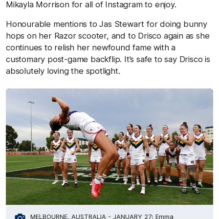
Mikayla Morrison for all of Instagram to enjoy.
Honourable mentions to Jas Stewart for doing bunny
hops on her Razor scooter, and to Drisco again as she
continues to relish her newfound fame with a
customary post-game backflip. It’s safe to say Drisco is
absolutely loving the spotlight.
MELBOURNE, AUSTRALIA - JANUARY 27: Emma