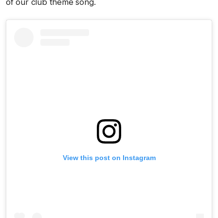
of our club theme song.
View this post on Instagram