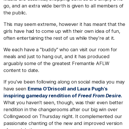
go, and an extra wide berth is given to all members of
the public.
This may seem extreme, however it has meant that the
girls have had to come up with their own idea of fun,
often entertaining the rest of us while they’re at it.
We each have a "buddy" who can visit our room for
meals and just to hang out, and it has produced
arguably some of the greatest Fremantle AFLW
content to date.
If you’ve been following along on social media you may
have seen
Emma O’Driscoll and Laura Pugh’s
inspiring gameday rendition of
Freed From Desire
.
What you haven’t seen, though, was their even better
rendition in the changerooms after our big win over
Collingwood on Thursday night. It complemented our
passionate chanting of the new and improved version