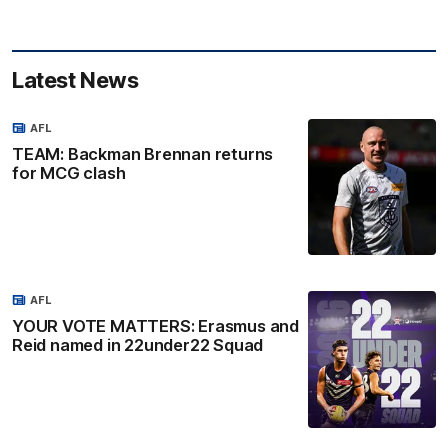
Latest News
AFL
TEAM: Backman Brennan returns
for MCG clash
AFL
YOUR VOTE MATTERS: Erasmus and
Reid named in 22under22 Squad