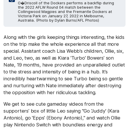
O�Driscoll of the Dockers performs a backflip during
the 2022 AFLW Round 04 match between the
Collingwood Magpies and the Fremantle Dockers at
Victoria Park on January 27, 2022 in Melbourne,
Australia. (Photo by Dylan Burns/AFL Photos)
Along with the girls keeping things interesting, the kids
on the trip make the whole experience all that more
special. Assistant coach Lisa Webb’s children, Ollie, six,
and Leo, two, as well as Kiara 'Turbo' Bowers’ son
Nate, 19 months, have provided an unparalleled outlet
to the stress and intensity of being in a hub. It’s
incredibly heartwarming to see Turbo being so gentle
and nurturing with Nate immediately after destroying
the opposition with her ridiculous tackling.
We get to see cute gameday videos from the
supporters’ box of little Leo saying "Go 'Juddy' (Kara
Antonio), go 'Epps' (Ebony Antonio)," and watch Ollie
play Nintendo Switch with boundless energy and