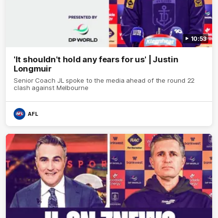
10:53
'It shouldn't hold any fears for us' | Justin
Longmuir
Senior Coach JL spoke to the media ahead of the round 22
clash against Melbourne
AFL