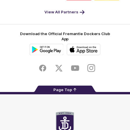
DP
Pirate
McDonald's
RAC
World
Life
-
View All Partners
Footer
Download the Official Fremantle Dockers Club
App
Google
iOS
Play
Store
Facebook
Twitter
Youtube
Instagram
Page Top