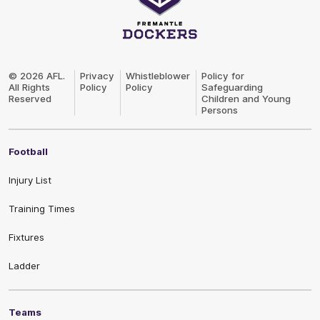
Club
Logo
© 2026 AFL.
Privacy
Whistleblower
Policy for
All Rights
Policy
Policy
Safeguarding
Reserved
Children and Young
Persons
Football
Injury List
Training Times
Fixtures
Ladder
Teams