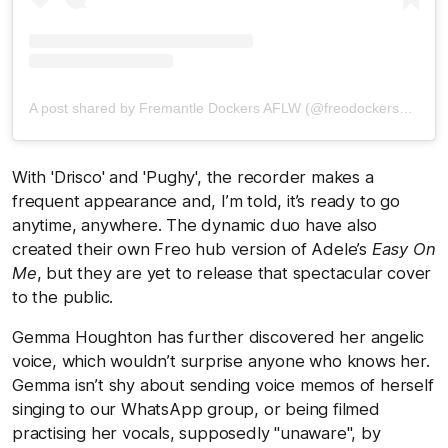
A post shared by Fremantle Dockers AFLW (@freodockersaflw)
With 'Drisco' and 'Pughy', the recorder makes a
frequent appearance and, I’m told, it’s ready to go
anytime, anywhere. The dynamic duo have also
created their own Freo hub version of Adele’s
Easy On
Me
, but they are yet to release that spectacular cover
to the public.
Gemma Houghton has further discovered her angelic
voice, which wouldn’t surprise anyone who knows her.
Gemma isn’t shy about sending voice memos of herself
singing to our WhatsApp group, or being filmed
practising her vocals, supposedly "unaware", by