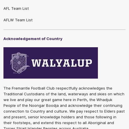
AFL Team List
AFLW Team List
Acknowledgement of Country
The Fremantle Football Club respectfully acknowledges the
Traditional Custodians of the land, waterways and skies on which
we live and play our great game here in Perth, the Whadjuk
People of the Noongar Boodja and acknowledge their continuing
connection to Country and culture. We pay respect to Elders past
and present, senior knowledge holders and those following in
their footsteps, and extend this respect to all Aboriginal and
Torres Strait Islander Peoples across Australia.