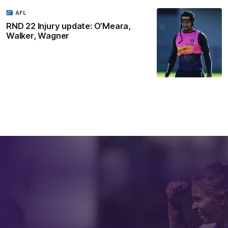
AFL
RND 22 Injury update: O’Meara,
Walker, Wagner