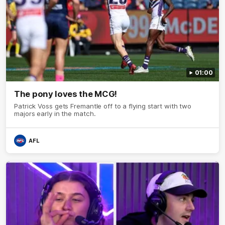
01:00
The pony loves the MCG!
Patrick Voss gets Fremantle off to a flying start with two
majors early in the match.
AFL