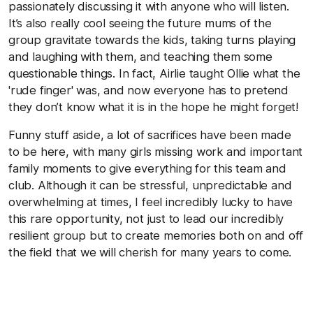
passionately discussing it with anyone who will listen.
It’s also really cool seeing the future mums of the
group gravitate towards the kids, taking turns playing
and laughing with them, and teaching them some
questionable things. In fact, Airlie taught Ollie what the
'rude finger' was, and now everyone has to pretend
they don’t know what it is in the hope he might forget!
Funny stuff aside, a lot of sacrifices have been made
to be here, with many girls missing work and important
family moments to give everything for this team and
club. Although it can be stressful, unpredictable and
overwhelming at times, I feel incredibly lucky to have
this rare opportunity, not just to lead our incredibly
resilient group but to create memories both on and off
the field that we will cherish for many years to come.