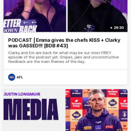
29:30
PODCAST | Emma gives the chefs KISS + Clarky
was GASSED!!! [BDB #43]
Clarky and Em are back for what may be our most FIREY
episode of the podcast yet. Snipes, jabs and unconstructive
feedback are the main themes of the day.
AFL