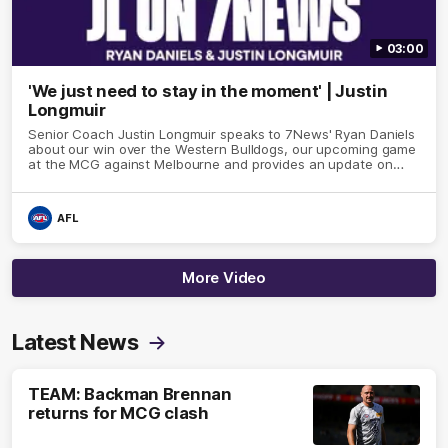
03:00
'We just need to stay in the moment' | Justin
Longmuir
Senior Coach Justin Longmuir speaks to 7News' Ryan Daniels
about our win over the Western Bulldogs, our upcoming game
at the MCG against Melbourne and provides an update on
Brennan Cox and Sean Darcy.
AFL
More Video
Latest News
TEAM: Backman Brennan
returns for MCG clash