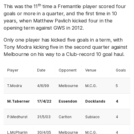
th
This was the 11
time a Fremantle player scored four
goals or more in a quarter, and the first time in 10
years, when Matthew Pavlich kicked four in the
opening term against GWS in 2012.
Only one player has kicked five goals in a term, with
Tony Modra kicking five in the second quarter against
Melbourne on his way to a Club-record 10 goal haul.
Player
Date
Opponent
Venue
Goals
T.Modra
4/6/99
Melbourne
M.C.G.
5
M.Taberner
17/4/22
Essendon
Docklands
4
P.Medhurst
31/5/03
Carlton
Subiaco
4
L.McPharlin
30/4/05
Melbourne
M.C.G.
4