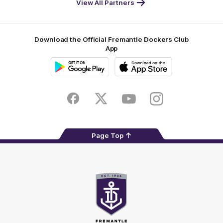
View All Partners
Footer
Download the Official Fremantle Dockers Club
App
Google
iOS
Play
Store
Facebook
Twitter
Youtube
Instagram
Page Top