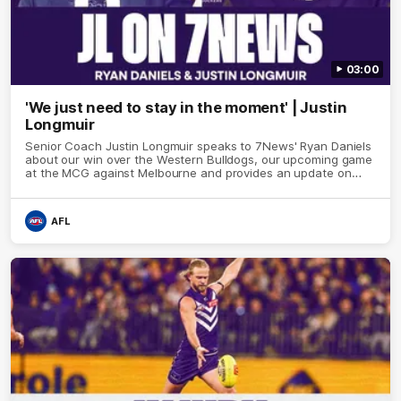
03:00
'We just need to stay in the moment' | Justin
Longmuir
Senior Coach Justin Longmuir speaks to 7News' Ryan Daniels
about our win over the Western Bulldogs, our upcoming game
at the MCG against Melbourne and provides an update on
Brennan Cox and Sean Darcy.
AFL