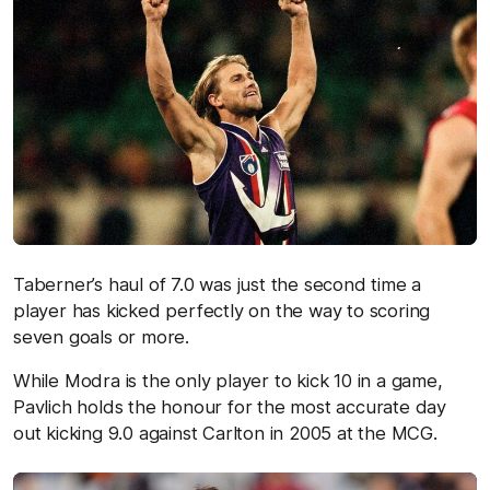
Taberner’s haul of 7.0 was just the second time a
player has kicked perfectly on the way to scoring
seven goals or more.
While Modra is the only player to kick 10 in a game,
Pavlich holds the honour for the most accurate day
out kicking 9.0 against Carlton in 2005 at the MCG.