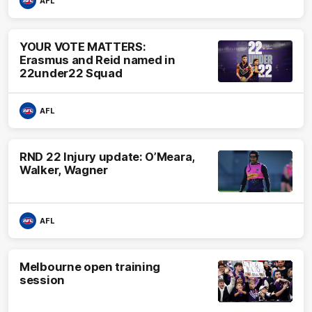
AFL
YOUR VOTE MATTERS:
Erasmus and Reid named in
22under22 Squad
AFL
RND 22 Injury update: O’Meara,
Walker, Wagner
AFL
Melbourne open training
session