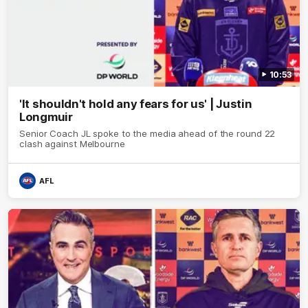
10:53
'It shouldn't hold any fears for us' | Justin
Longmuir
Senior Coach JL spoke to the media ahead of the round 22
clash against Melbourne
AFL