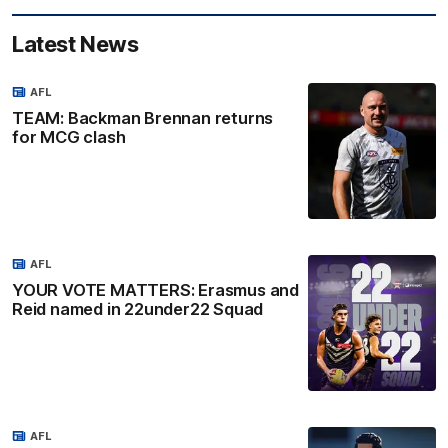
Latest News
AFL
TEAM: Backman Brennan returns
for MCG clash
AFL
YOUR VOTE MATTERS: Erasmus and
Reid named in 22under22 Squad
AFL