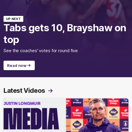
UP NEXT
Tabs gets 10, Brayshaw on
top
See the coaches' votes for round five
Read now
Latest Videos