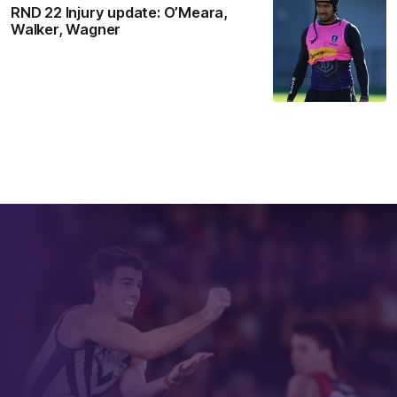
RND 22 Injury update: O’Meara,
Walker, Wagner