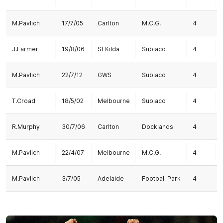
M.Pavlich
17/7/05
Carlton
M.C.G.
4
J.Farmer
19/8/06
St Kilda
Subiaco
4
M.Pavlich
22/7/12
GWS
Subiaco
4
T.Croad
18/5/02
Melbourne
Subiaco
4
R.Murphy
30/7/06
Carlton
Docklands
4
M.Pavlich
22/4/07
Melbourne
M.C.G.
4
M.Pavlich
3/7/05
Adelaide
Football Park
4