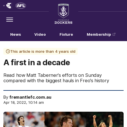
Club
Logo
Menu
Club
Logo
News
Video
Fixture
Membership
This article is more than 4 years old
A first in a decade
Read how Matt Taberner's efforts on Sunday
compared with the biggest hauls in Freo's history
By
fremantlefc.com.au
Apr 18, 2022, 10:14 am