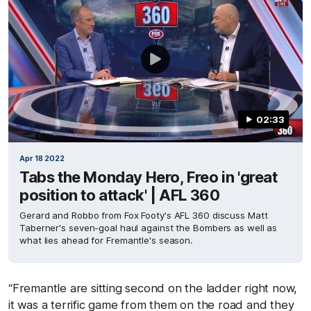
02:33
Apr 18 2022
Tabs the Monday Hero, Freo in 'great
position to attack' | AFL 360
Gerard and Robbo from Fox Footy's AFL 360 discuss Matt
Taberner's seven-goal haul against the Bombers as well as
what lies ahead for Fremantle's season.
“Fremantle are sitting second on the ladder right now,
it was a terrific game from them on the road and they