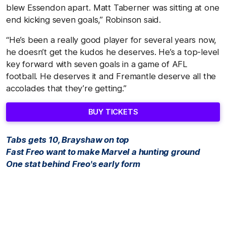
blew Essendon apart. Matt Taberner was sitting at one
end kicking seven goals,” Robinson said.
“He’s been a really good player for several years now,
he doesn’t get the kudos he deserves. He’s a top-level
key forward with seven goals in a game of AFL
football. He deserves it and Fremantle deserve all the
accolades that they’re getting.”
BUY TICKETS
Tabs gets 10, Brayshaw on top
Fast Freo want to make Marvel a hunting ground
One stat behind Freo's early form