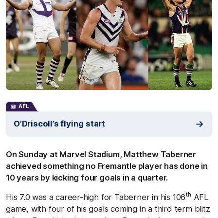
AFL
O’Driscoll’s flying start
On Sunday at Marvel Stadium, Matthew Taberner
achieved something no Fremantle player has done in
10 years by kicking four goals in a quarter.
th
His 7.0 was a career-high for Taberner in his 106
AFL
game, with four of his goals coming in a third term blitz