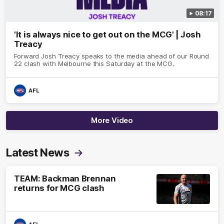
08:17
'It is always nice to get out on the MCG' | Josh
Treacy
Forward Josh Treacy speaks to the media ahead of our Round
22 clash with Melbourne this Saturday at the MCG.
AFL
More Video
Latest News
TEAM: Backman Brennan
returns for MCG clash