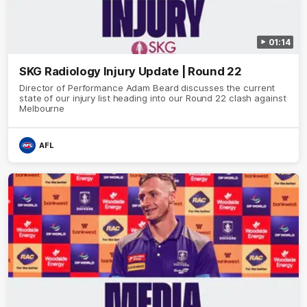
01:14
SKG Radiology Injury Update | Round 22
Director of Performance Adam Beard discusses the current
state of our injury list heading into our Round 22 clash against
Melbourne
AFL