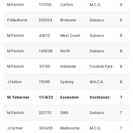
M.Pavlich
17/7/05
Carlton
M.C.G.
9
P.Medhurst
22/5/04
Brisbane
Subiaco
9
1
M.Pavlich
4/8/12
West Coast
Subiaco
8
M.Pavlich
14/6/08
North
Subiaco
8
M.Pavlich
3/7/05
Adelaide
Football Park
8
1
J.Hutton
7/5/95
Sydney
W.A.C.A.
8
M.Taberner
17/4/22
Essendon
Docklands
7
M.Pavlich
22/7/12
GWS
Subiaco
7
J.Farmer
30/4/05
Melbourne
M.C.G.
7
1