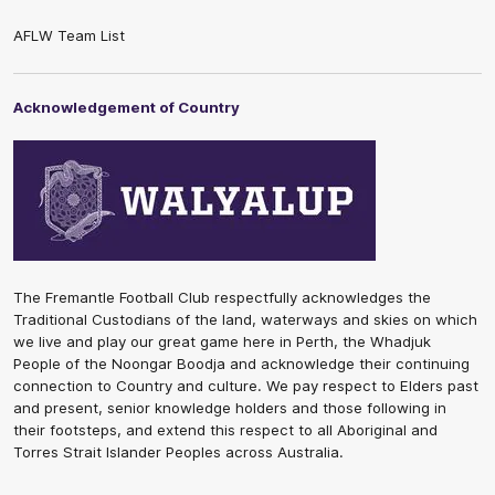
AFLW Team List
Acknowledgement of Country
The Fremantle Football Club respectfully acknowledges the
Traditional Custodians of the land, waterways and skies on which
we live and play our great game here in Perth, the Whadjuk
People of the Noongar Boodja and acknowledge their continuing
connection to Country and culture. We pay respect to Elders past
and present, senior knowledge holders and those following in
their footsteps, and extend this respect to all Aboriginal and
Torres Strait Islander Peoples across Australia.