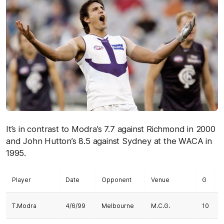
It’s in contrast to Modra’s 7.7 against Richmond in 2000
and John Hutton’s 8.5 against Sydney at the WACA in
1995.
Player
Date
Opponent
Venue
G
T.Modra
4/6/99
Melbourne
M.C.G.
10