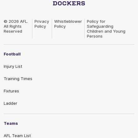
Club
Logo
© 2026 AFL.
Privacy
Whistleblower
Policy for
All Rights
Policy
Policy
Safeguarding
Reserved
Children and Young
Persons
Football
Injury List
Training Times
Fixtures
Ladder
Teams
AFL Team List