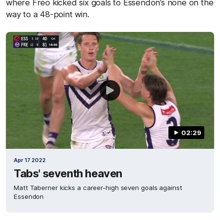
where Freo kicked six goals to Essendon’s none on the
way to a 48-point win.
02:29
Apr 17 2022
Tabs' seventh heaven
Matt Taberner kicks a career-high seven goals against
Essendon