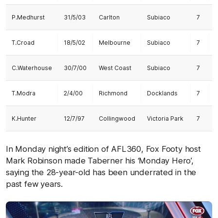
P.Medhurst
31/5/03
Carlton
Subiaco
7
1
T.Croad
18/5/02
Melbourne
Subiaco
7
C.Waterhouse
30/7/00
West Coast
Subiaco
7
T.Modra
2/4/00
Richmond
Docklands
7
K.Hunter
12/7/97
Collingwood
Victoria Park
7
1
In Monday night’s edition of AFL360, Fox Footy host
Mark Robinson made Taberner his ‘Monday Hero’,
saying the 28-year-old has been underrated in the
past few years.