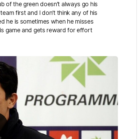
b of the green doesn’t always go his
eam first and I don’t think any of his
ed he is sometimes when he misses
his game and gets reward for effort