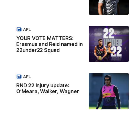
AFL
YOUR VOTE MATTERS:
Erasmus and Reid named in
22under22 Squad
AFL
RND 22 Injury update:
O’Meara, Walker, Wagner