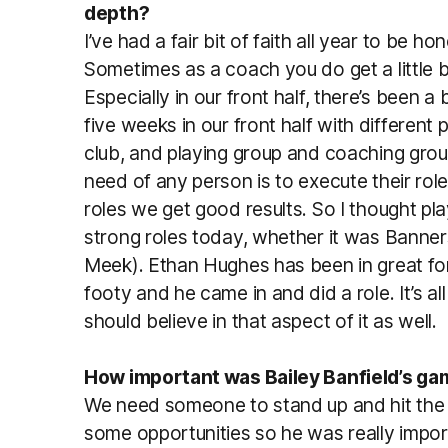
depth?
I’ve had a fair bit of faith all year to be h
Sometimes as a coach you do get a little b
Especially in our front half, there’s been a 
five weeks in our front half with different
club, and playing group and coaching grou
need of any person is to execute their ro
roles we get good results. So I thought pl
strong roles today, whether it was Banner
Meek). Ethan Hughes has been in great for
footy and he came in and did a role. It’s a
should believe in that aspect of it as well.
How important was Bailey Banfield’s gam
We need someone to stand up and hit the
some opportunities so he was really importa