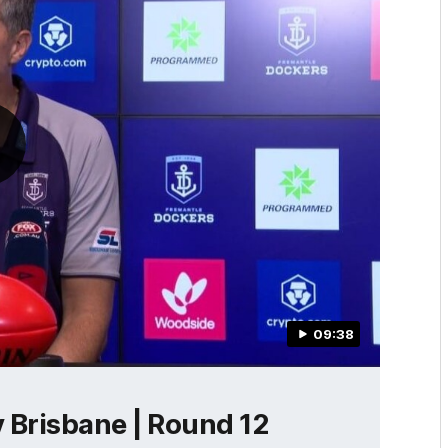
09:38
 Brisbane | Round 12