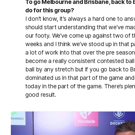
To go Melbourne and Brisbane, back to 
do for this group?
I don’t know, it’s always a hard one to ans
should start understanding that we’ve ma
our footy. We’ve come up against two of 
weeks and I think we’ve stood up in that pa
a lot of work into that over the pre seaso
become a really consistent contested bal
ball by any stretch but if you go back to B
dominated us in that part of the game and
today in the part of the game. There’s plen
good result.