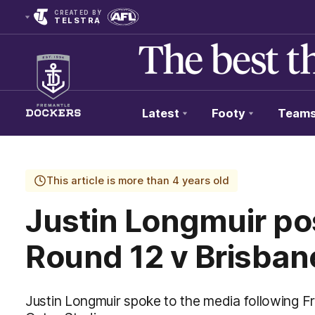
CREATED BY
TELSTRA
Latest
Footy
Team
Club
Logo
This article is more than 4 years old
Justin Longmuir p
Round 12 v Brisban
Justin Longmuir spoke to the media following F