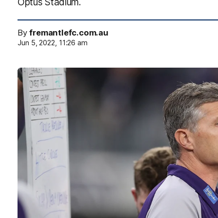
Optus Stadium.
By
fremantlefc.com.au
Jun 5, 2022, 11:26 am