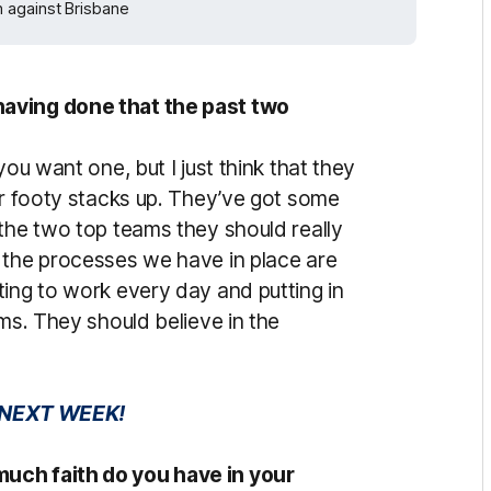
 against Brisbane
having done that the past two
you want one, but I just think that they
ur footy stacks up. They’ve got some
 the two top teams they should really
 the processes we have in place are
ting to work every day and putting in
oms. They should believe in the
 NEXT WEEK!
uch faith do you have in your