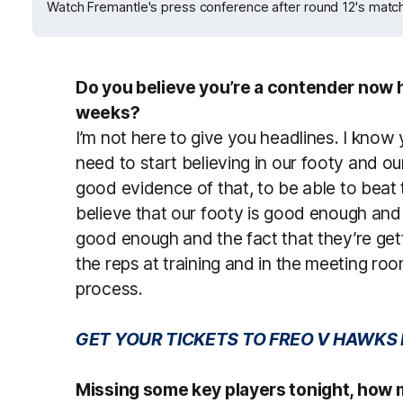
Watch Fremantle's press conference after round 12's match
Do you believe you’re a contender now 
weeks?
I’m not here to give you headlines. I know 
need to start believing in our footy and o
good evidence of that, to be able to beat
believe that our footy is good enough and
good enough and the fact that they’re get
the reps at training and in the meeting ro
process.
GET YOUR TICKETS TO FREO V HAWKS
Missing some key players tonight, how m