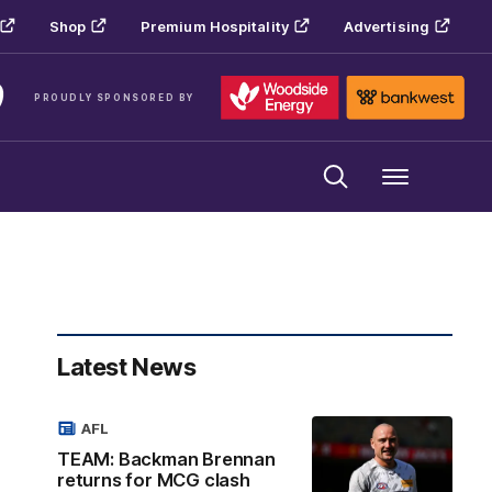
Shop
Premium Hospitality
Advertising
PROUDLY SPONSORED BY
Menu
Latest News
AFL
TEAM: Backman Brennan
returns for MCG clash