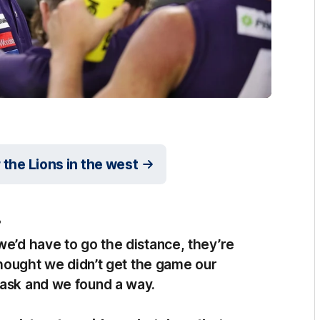
r the Lions in the west
?
we’d have to go the distance, they’re
 thought we didn’t get the game our
task and we found a way.