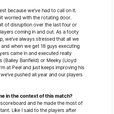
onest because we’ve had to call on it.
it worried with the rotating door.
bit of disruption over the last four or
 players coming in and out. As a footy
p, we’ve always stressed that all we
le and when we get 18 guys executing
ayers came in and executed really
s (Bailey Banfield) or Meeky (Lloyd
m at Peel and just keeps improving his
ll we’ve pushed all year and our players
e in the context of this match?
 scoreboard and he made the most of
nt. Like I said to the players after