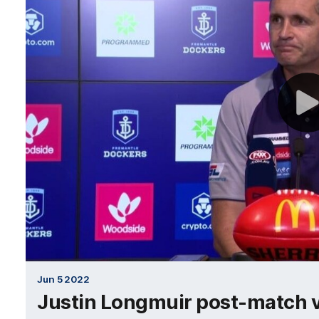
Jun 5 2022
Justin Longmuir post-match v