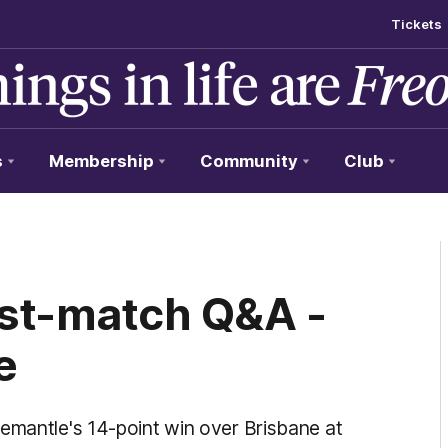
Tickets
s
Membership
Community
Club
ost-match Q&A -
e
remantle's 14-point win over Brisbane at