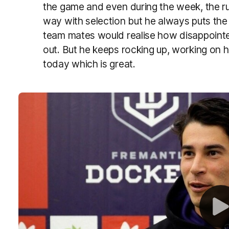
the game and even during the week, the ru
way with selection but he always puts the t
team mates would realise how disappoint
out. But he keeps rocking up, working on 
today which is great.