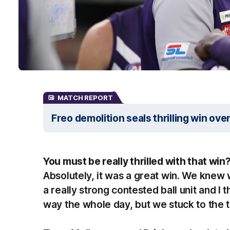
MATCH REPORT
Freo demolition seals thrilling win ove
You must be really thrilled with that win
Absolutely, it was a great win. We knew 
a really strong contested ball unit and I
way the whole day, but we stuck to the 