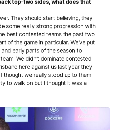
back top-two sides, what does that
wer. They should start believing, they
de some really strong progression with
the best contested teams the past two
rt of the game in particular. We’ve put
n and early parts of the season to
l team. We didn’t dominate contested
risbane here against us last year they
 I thought we really stood up to them
ty to walk on but I thought it was a