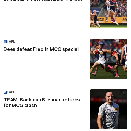
AFL
Dees defeat Freo in MCG special
AFL
TEAM: Backman Brennan returns
for MCG clash