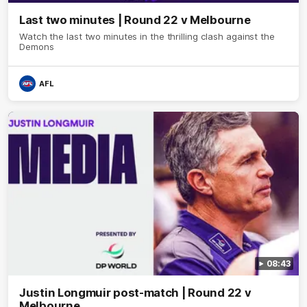
Last two minutes | Round 22 v Melbourne
Watch the last two minutes in the thrilling clash against the
Demons
AFL
08:43
Justin Longmuir post-match | Round 22 v
Melbourne