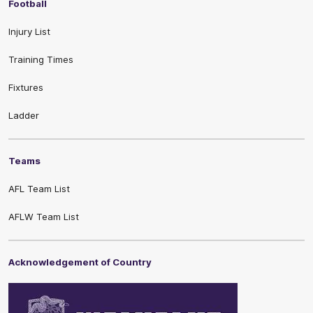
Football
Injury List
Training Times
Fixtures
Ladder
Teams
AFL Team List
AFLW Team List
Acknowledgement of Country