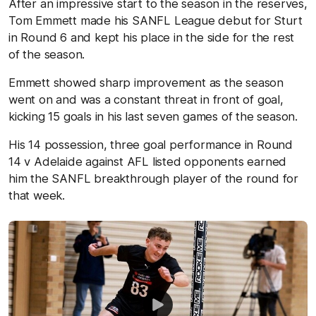
After an impressive start to the season in the reserves,
Tom Emmett made his SANFL League debut for Sturt
in Round 6 and kept his place in the side for the rest
of the season.
Emmett showed sharp improvement as the season
went on and was a constant threat in front of goal,
kicking 15 goals in his last seven games of the season.
His 14 possession, three goal performance in Round
14 v Adelaide against AFL listed opponents earned
him the SANFL breakthrough player of the round for
that week.