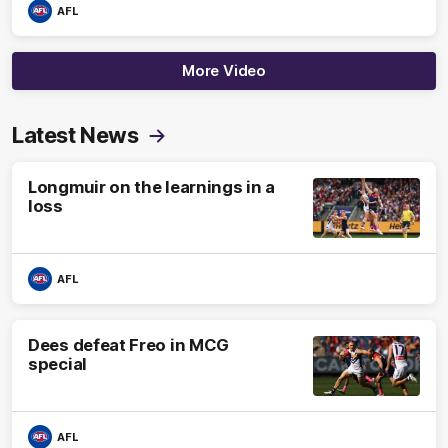
AFL
More Video
Latest News
Longmuir on the learnings in a
loss
AFL
Dees defeat Freo in MCG
special
AFL