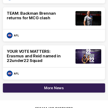
TEAM: Backman Brennan
returns for MCG clash
AFL
YOUR VOTE MATTERS:
Erasmus and Reid named in
22under22 Squad
AFL
More News