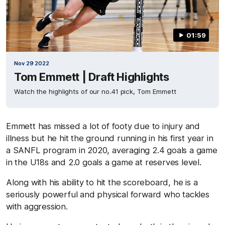
01:59
Nov 29 2022
Tom Emmett | Draft Highlights
Watch the highlights of our no.41 pick, Tom Emmett
Emmett has missed a lot of footy due to injury and
illness but he hit the ground running in his first year in
a SANFL program in 2020, averaging 2.4 goals a game
in the U18s and 2.0 goals a game at reserves level.
Along with his ability to hit the scoreboard, he is a
seriously powerful and physical forward who tackles
with aggression.