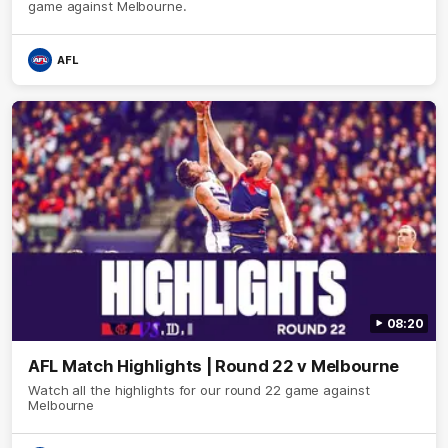
game against Melbourne.
AFL
08:20
AFL Match Highlights | Round 22 v Melbourne
Watch all the highlights for our round 22 game against
Melbourne