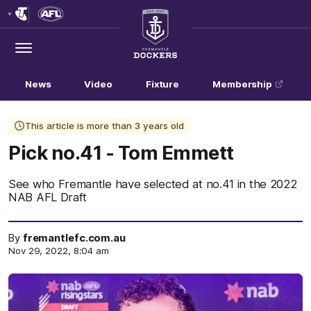
Club
Logo
Menu
Club
Logo
News
Video
Fixture
Membership
This article is more than 3 years old
Pick no.41 - Tom Emmett
See who Fremantle have selected at no.41 in the 2022
NAB AFL Draft
By
fremantlefc.com.au
Nov 29, 2022, 8:04 am