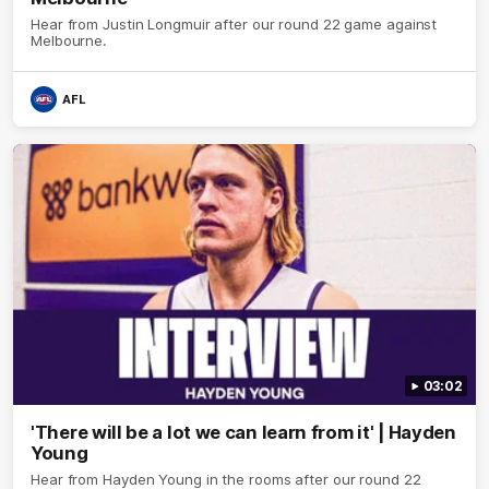
Hear from Justin Longmuir after our round 22 game against
Melbourne.
AFL
03:02
'There will be a lot we can learn from it' | Hayden
Young
Hear from Hayden Young in the rooms after our round 22