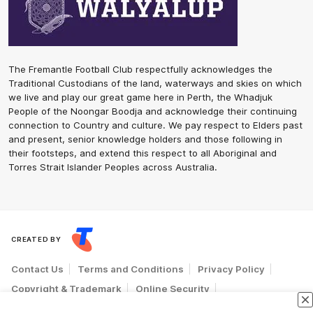
The Fremantle Football Club respectfully acknowledges the
Traditional Custodians of the land, waterways and skies on which
we live and play our great game here in Perth, the Whadjuk
People of the Noongar Boodja and acknowledge their continuing
connection to Country and culture. We pay respect to Elders past
and present, senior knowledge holders and those following in
their footsteps, and extend this respect to all Aboriginal and
Torres Strait Islander Peoples across Australia.
CREATED BY
Contact Us
Terms and Conditions
Privacy Policy
Copyright & Trademark
Online Security