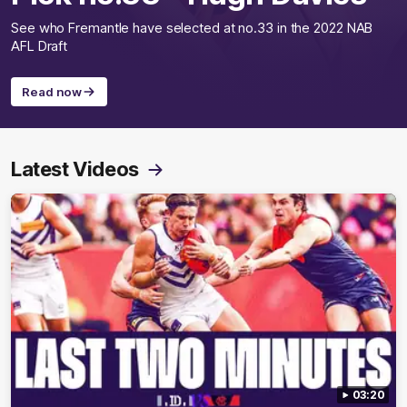
See who Fremantle have selected at no.33 in the 2022 NAB
AFL Draft
Read now
Latest Videos
03:20