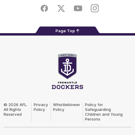
Play
Store
Facebook
Twitter
Youtube
Instagram
Page Top
Club
Logo
© 2026 AFL.
Privacy
Whistleblower
Policy for
All Rights
Policy
Policy
Safeguarding
Reserved
Children and Young
Persons