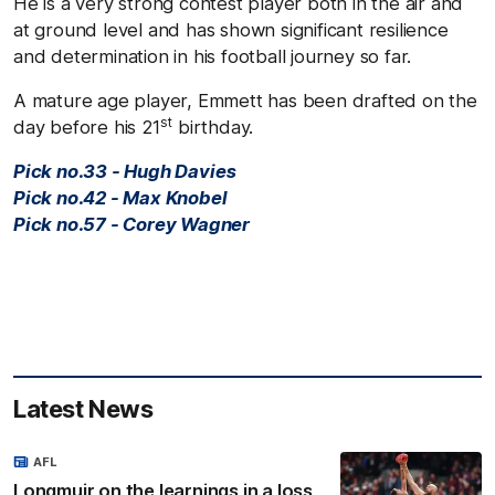
He is a very strong contest player both in the air and
at ground level and has shown significant resilience
and determination in his football journey so far.
A mature age player, Emmett has been drafted on the
st
day before his 21
birthday.
Pick no.33 - Hugh Davies
Pick no.42 - Max Knobel
Pick no.57 - Corey Wagner
Latest News
AFL
Longmuir on the learnings in a loss