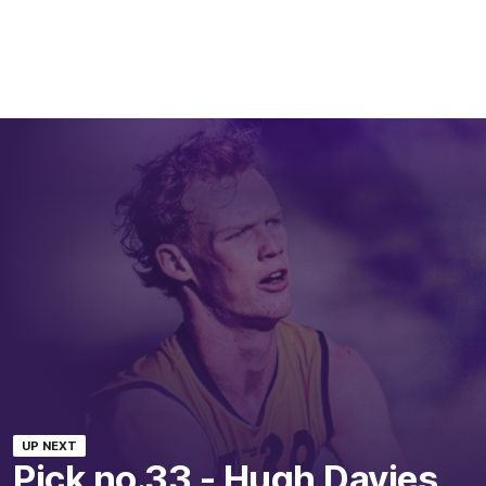
UP NEXT
Pick no.33 - Hugh Davies