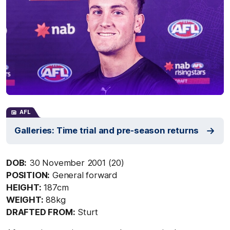
AFL
Galleries: Time trial and pre-season returns
DOB:
30 November 2001 (20)
POSITION:
General forward
HEIGHT:
187cm
WEIGHT:
88kg
DRAFTED FROM:
Sturt