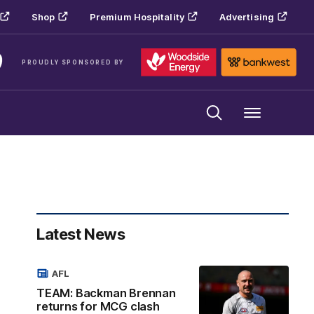
Shop
Premium Hospitality
Advertising
PROUDLY SPONSORED BY
Menu
Latest News
AFL
TEAM: Backman Brennan
returns for MCG clash