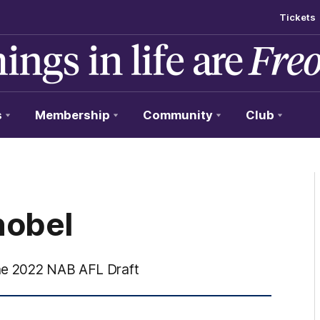
Tickets
s
Membership
Community
Club
nobel
the 2022 NAB AFL Draft