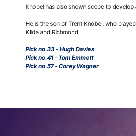
Knobel has also shown scope to develop as
He is the son of Trent Knobel, who playe
Kilda and Richmond.
Pick no.33 - Hugh Davies
Pick no.41 - Tom Emmett
Pick no.57 - Corey Wagner