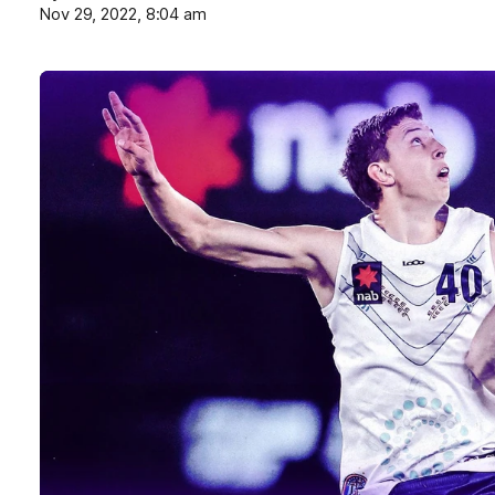
Nov 29, 2022, 8:04 am