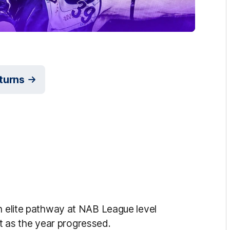
eturns
an elite pathway at NAB League level
 as the year progressed.