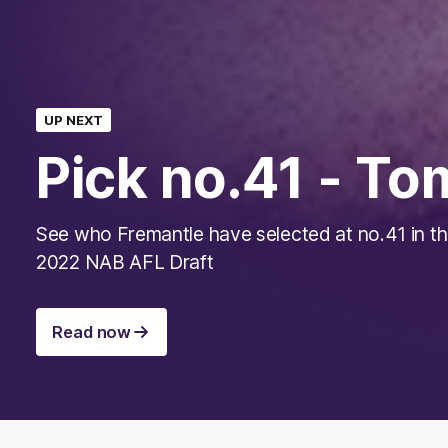
UP NEXT
Pick no.41 - T
See who Fremantle have selected at no.41 in t
2022 NAB AFL Draft
Read now