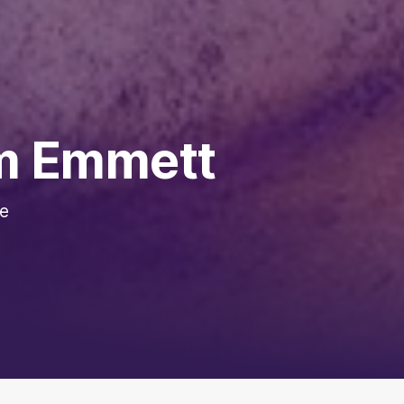
om Emmett
he