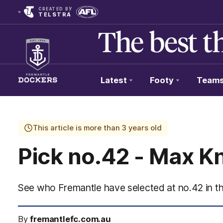
CREATED BY
TELSTRA
Latest
Footy
Team
Club
Logo
This article is more than 3 years old
Pick no.42 - Max K
See who Fremantle have selected at no.42 in 
By
fremantlefc.com.au