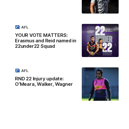
AFL
YOUR VOTE MATTERS:
Erasmus and Reid named in
22under22 Squad
AFL
RND 22 Injury update:
O’Meara, Walker, Wagner