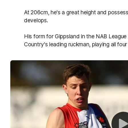
At 206cm, he's a great height and possess
develops.
His form for Gippsland in the NAB League
Country's leading ruckman, playing all fo