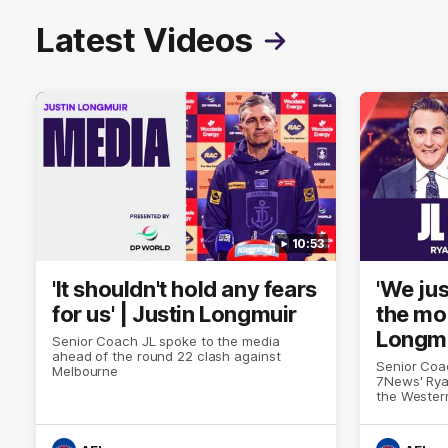
Latest Videos
10:53
'It shouldn't hold any fears
'We jus
for us' | Justin Longmuir
the mo
Longm
Senior Coach JL spoke to the media
ahead of the round 22 clash against
Senior Coa
Melbourne
7News' Rya
the Wester
at the MCG
provides a
Sean Darcy