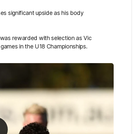
es significant upside as his body
 was rewarded with selection as Vic
ur games in the U18 Championships.