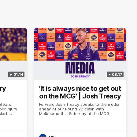
01:14
08:17
ry
'It is always nice to get out
on the MCG' | Josh Treacy
 Beard
Forward Josh Treacy speaks to the media
our injury
ahead of our Round 22 clash with
clash
Melbourne this Saturday at the MCG.