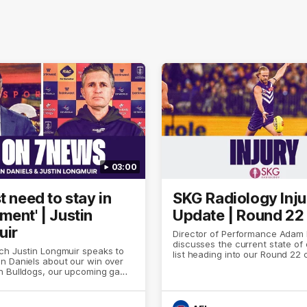
03:00
t need to stay in
SKG Radiology Inju
ment' | Justin
Update | Round 22
uir
Director of Performance Adam
discusses the current state of 
ch Justin Longmuir speaks to
list heading into our Round 22 
n Daniels about our win over
against Melbourne
n Bulldogs, our upcoming game
 against Melbourne and
n update on Brennan Cox and
.