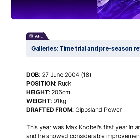
AFL
Galleries: Time trial and pre-season r
DOB:
27 June 2004 (18)
POSITION:
Ruck
HEIGHT:
206cm
WEIGHT:
91kg
DRAFTED FROM:
Gippsland Power
This year was Max Knobel's first year in 
and he showed considerable improvement