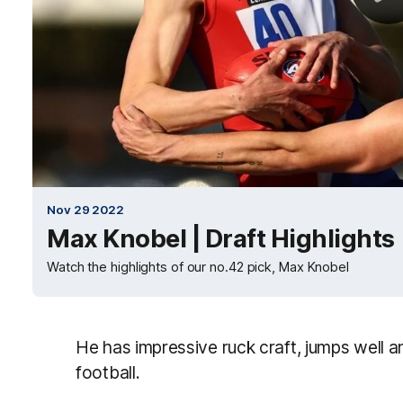
Nov 29 2022
Max Knobel | Draft Highlights
Watch the highlights of our no.42 pick, Max Knobel
He has impressive ruck craft, jumps well and
football.