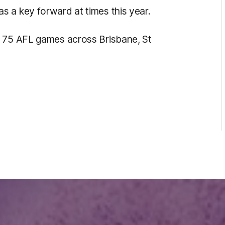
 a key forward at times this year.
d 75 AFL games across Brisbane, St