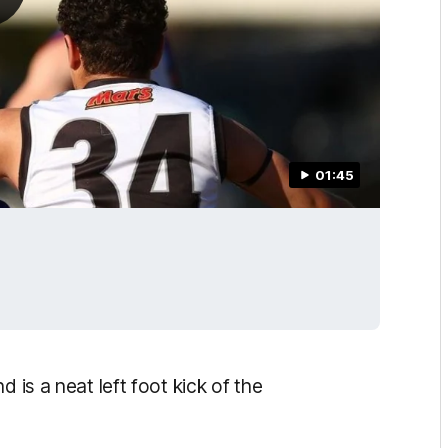
01:45
 is a neat left foot kick of the