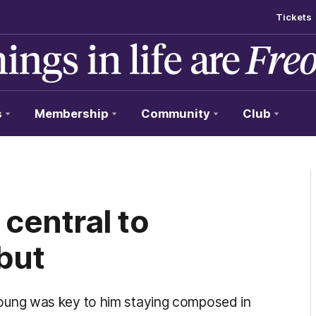
Tickets
s
Membership
Community
Club
central to
but
ung was key to him staying composed in