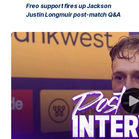
Freo support fires up Jackson
Justin Longmuir post-match Q&A