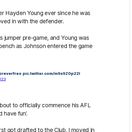
der Hayden Young ever since he was
ed in with the defender.
is jumper pre-game, and Young was
e bench as Johnson entered the game
oreverfreo
pic.twitter.com/m9s9Z0p22I
2023
bout to officially commence his AFL
d have fun’.
rst got drafted to the Club, I moved in