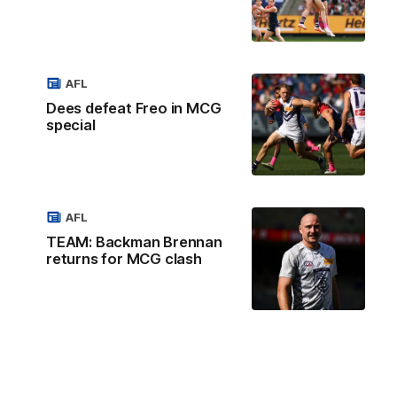
AFL
Dees defeat Freo in MCG
special
AFL
TEAM: Backman Brennan
returns for MCG clash