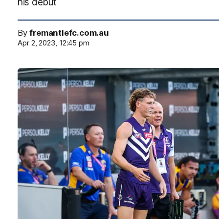
his debut
By
fremantlefc.com.au
Apr 2, 2023, 12:45 pm