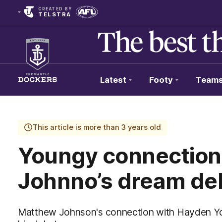
CREATED BY
TELSTRA
Latest
Footy
Team
Club
Logo
This article is more than 3 years old
Youngy connection 
Johnno’s dream de
Matthew Johnson's connection with Hayden Yo