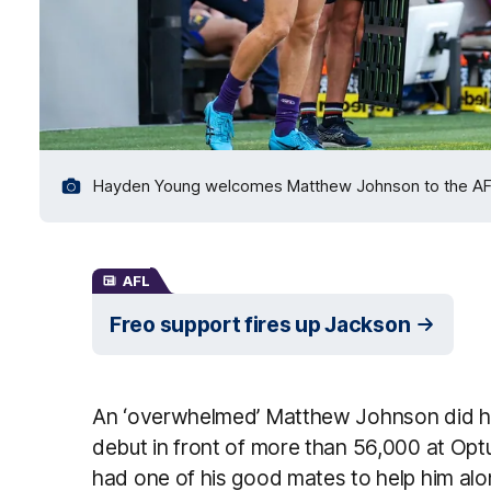
Hayden Young welcomes Matthew Johnson to the AFL as
AFL
Freo support fires up Jackson
An ‘overwhelmed’ Matthew Johnson did hi
debut in front of more than 56,000 at Opt
had one of his good mates to help him alo