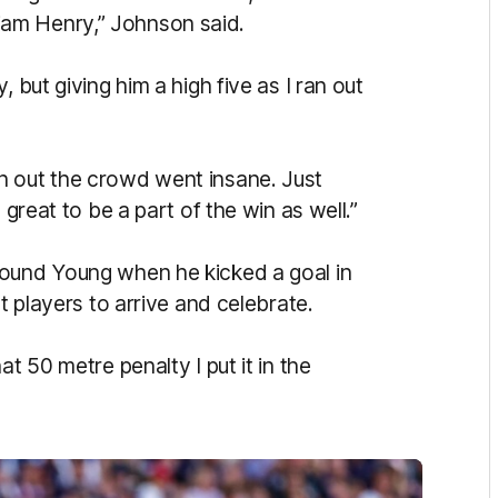
am Henry,” Johnson said.
 but giving him a high five as I ran out
n out the crowd went insane. Just
 great to be a part of the win as well.”
round Young when he kicked a goal in
st players to arrive and celebrate.
t 50 metre penalty I put it in the