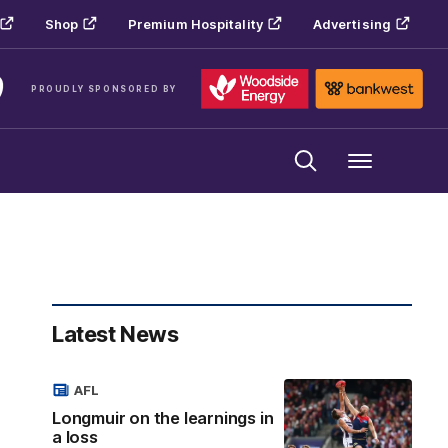
Shop
Premium Hospitality
Advertising
PROUDLY SPONSORED BY
Menu
Latest News
AFL
Longmuir on the learnings in
a loss