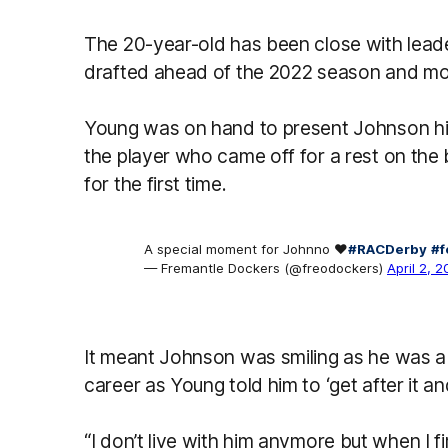
The 20-year-old has been close with lea
drafted ahead of the 2022 season and mov
Young was on hand to present Johnson h
the player who came off for a rest on th
for the first time.
A special moment for Johnno ❤️
#RACDerby
#f
— Fremantle Dockers (@freodockers)
April 2, 
It meant Johnson was smiling as he was a
career as Young told him to ‘get after it an
“I don’t live with him anymore but when I fi