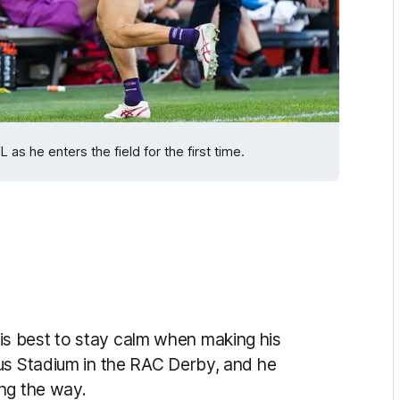
 he enters the field for the first time.
s best to stay calm when making his
us Stadium in the RAC Derby, and he
ng the way.