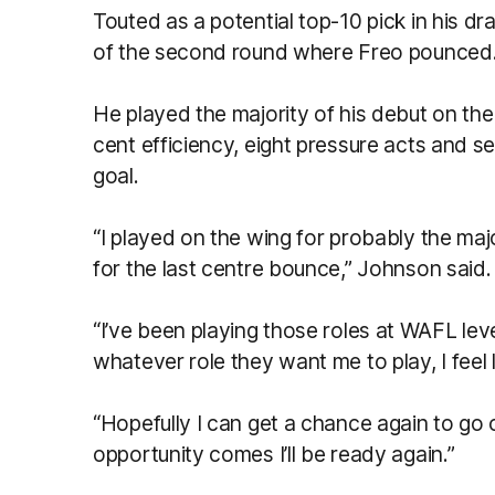
Touted as a potential top-10 pick in his dra
of the second round where Freo pounced
He played the majority of his debut on the 
cent efficiency, eight pressure acts and 
goal.
“I played on the wing for probably the majo
for the last centre bounce,” Johnson said.
“I’ve been playing those roles at WAFL leve
whatever role they want me to play, I feel li
“Hopefully I can get a chance again to go
opportunity comes I’ll be ready again.”