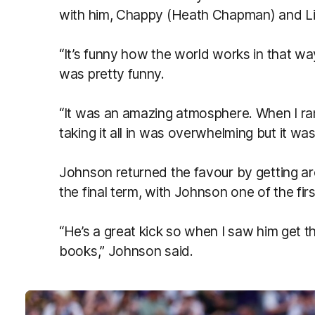
with him, Chappy (Heath Chapman) and Li
“It’s funny how the world works in that way,
was pretty funny.
“It was an amazing atmosphere. When I ra
taking it all in was overwhelming but it was
Johnson returned the favour by getting a
the final term, with Johnson one of the fir
“He’s a great kick so when I saw him get tha
books,” Johnson said.