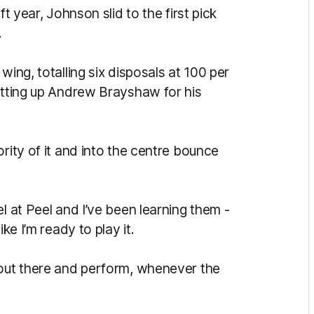
ft year, Johnson slid to the first pick
.
wing, totalling six disposals at 100 per
setting up Andrew Brayshaw for his
rity of it and into the centre bounce
l at Peel and I’ve been learning them -
ke I’m ready to play it.
 out there and perform, whenever the