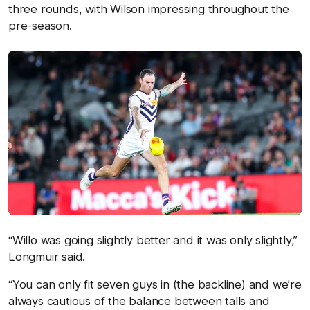
three rounds, with Wilson impressing throughout the
pre-season.
“Willo was going slightly better and it was only slightly,”
Longmuir said.
“You can only fit seven guys in (the backline) and we’re
always cautious of the balance between talls and