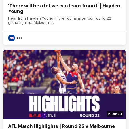
'There will be a lot we can learn from it' | Hayden
Young
Hear from Hayden Young in the rooms after our round 22
game against Melbourne.
AFL
08:20
AFL Match Highlights | Round 22 v Melbourne