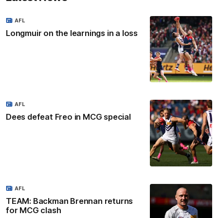
AFL
Longmuir on the learnings in a loss
AFL
Dees defeat Freo in MCG special
AFL
TEAM: Backman Brennan returns
for MCG clash