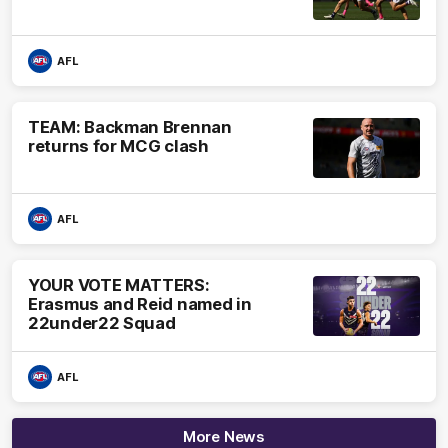
AFL
TEAM: Backman Brennan
returns for MCG clash
AFL
YOUR VOTE MATTERS:
Erasmus and Reid named in
22under22 Squad
AFL
More News