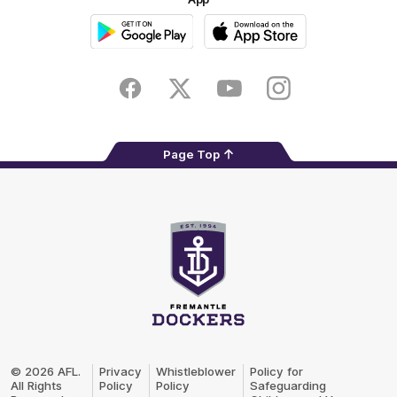
Google
iOS
Play
Store
Facebook
Twitter
Youtube
Instagram
Page Top
Club
Logo
© 2026 AFL.
Privacy
Whistleblower
Policy for
All Rights
Policy
Policy
Safeguarding