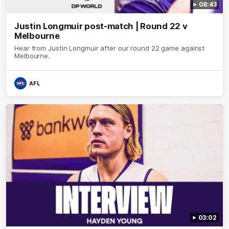
08:43
Justin Longmuir post-match | Round 22 v
Melbourne
Hear from Justin Longmuir after our round 22 game against
Melbourne.
AFL
03:02