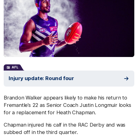
AFL
Injury update: Round four
Brandon Walker appears likely to make his return to
Fremantle’s 22 as Senior Coach Justin Longmuir looks
for a replacement for Heath Chapman.
Chapman injured his calf in the RAC Derby and was
subbed off in the third quarter.