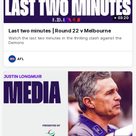
03:20
Last two minutes | Round 22 v Melbourne
Watch the last two minutes in the thrilling clash against the
Demons
AFL