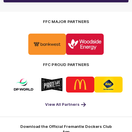
FFC MAJOR PARTNERS
Logo
Logo
of
of
partner
partner
Bankwest
Woodside
FFC PROUD PARTNERS
Logo
Logo
Logo
Logo
of
of
of
of
partner
partner
partner
partner
DP
Pirate
McDonald's
RAC
World
Life
-
View All Partners
Footer
Download the Official Fremantle Dockers Club
App