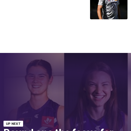
UP NEXT