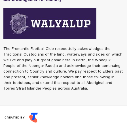
The Fremantle Football Club respectfully acknowledges the
Traditional Custodians of the land, waterways and skies on which
we live and play our great game here in Perth, the Whadjuk
People of the Noongar Boodja and acknowledge their continuing
connection to Country and culture. We pay respect to Elders past
and present, senior knowledge holders and those following in
their footsteps, and extend this respect to all Aboriginal and
Torres Strait Islander Peoples across Australia.
CREATED BY