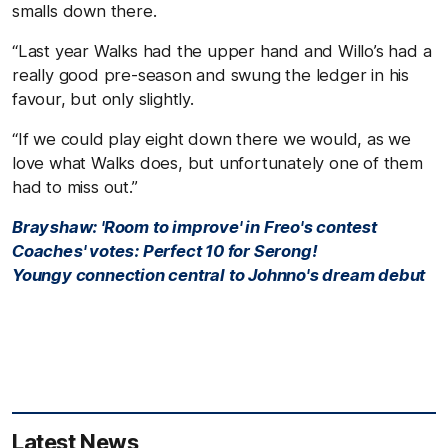
smalls down there.
“Last year Walks had the upper hand and Willo’s had a
really good pre-season and swung the ledger in his
favour, but only slightly.
“If we could play eight down there we would, as we
love what Walks does, but unfortunately one of them
had to miss out.”
Brayshaw: 'Room to improve' in Freo's contest
Coaches' votes: Perfect 10 for Serong!
Youngy connection central to Johnno's dream debut
Latest News