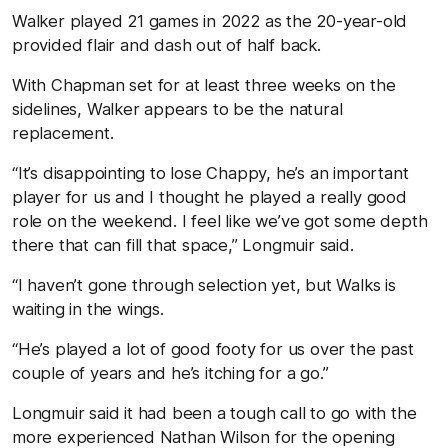
Walker played 21 games in 2022 as the 20-year-old
provided flair and dash out of half back.
With Chapman set for at least three weeks on the
sidelines, Walker appears to be the natural
replacement.
“It’s disappointing to lose Chappy, he’s an important
player for us and I thought he played a really good
role on the weekend. I feel like we’ve got some depth
there that can fill that space,” Longmuir said.
“I haven’t gone through selection yet, but Walks is
waiting in the wings.
“He’s played a lot of good footy for us over the past
couple of years and he’s itching for a go.”
Longmuir said it had been a tough call to go with the
more experienced Nathan Wilson for the opening