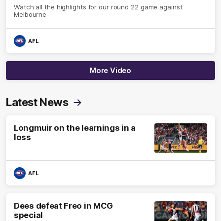
Watch all the highlights for our round 22 game against
Melbourne
AFL
More Video
Latest News
Longmuir on the learnings in a
loss
AFL
Dees defeat Freo in MCG
special