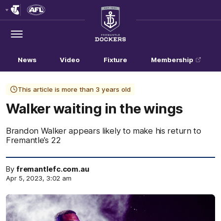
Club
Logo
Menu
Club
Logo
News
Video
Fixture
Membership
This article is more than 3 years old
Walker waiting in the wings
Brandon Walker appears likely to make his return to
Fremantle’s 22
By
fremantlefc.com.au
Apr 5, 2023, 3:02 am