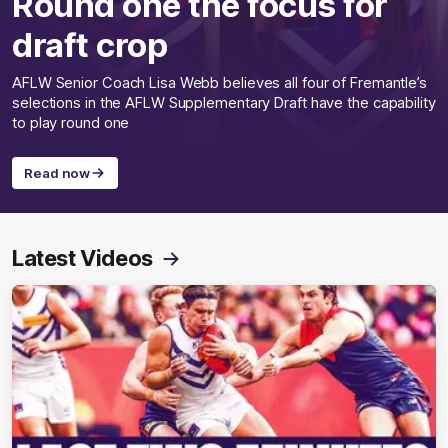
Round one the focus for
draft crop
AFLW Senior Coach Lisa Webb believes all four of Fremantle’s
selections in the AFLW Supplementary Draft have the capability
to play round one
Read now
Latest Videos