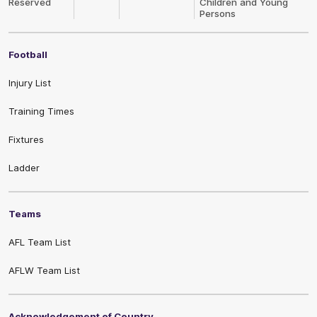
Reserved
Children and Young
Persons
Football
Injury List
Training Times
Fixtures
Ladder
Teams
AFL Team List
AFLW Team List
Acknowledgement of Country