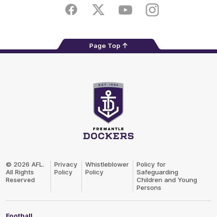
Store
Facebook
Twitter
Youtube
Instagram
Page Top
Club
Logo
© 2026 AFL.
Privacy
Whistleblower
Policy for
All Rights
Policy
Policy
Safeguarding
Reserved
Children and Young
Persons
Football