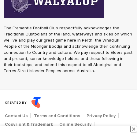
The Fremantle Football Club respectfully acknowledges the
Traditional Custodians of the land, waterways and skies on which
we live and play our great game here in Perth, the Whadjuk
People of the Noongar Boodja and acknowledge their continuing
connection to Country and culture. We pay respect to Elders past
and present, senior knowledge holders and those following in
their footsteps, and extend this respect to all Aboriginal and
Torres Strait Islander Peoples across Australia.
CREATED BY
Contact Us
Terms and Conditions
Privacy Policy
Copyright & Trademark
Online Security