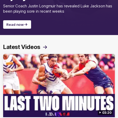
Senior Coach Justin Longmuir has revealed Luke Jackson has
been playing sore in recent weeks
Read now
Latest Videos
03:20