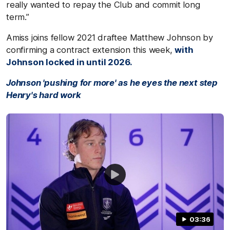
really wanted to repay the Club and commit long
term.”
Amiss joins fellow 2021 draftee Matthew Johnson by
confirming a contract extension this week,
with
Johnson locked in until 2026.
Johnson 'pushing for more' as he eyes the next step
Henry's hard work
03:36