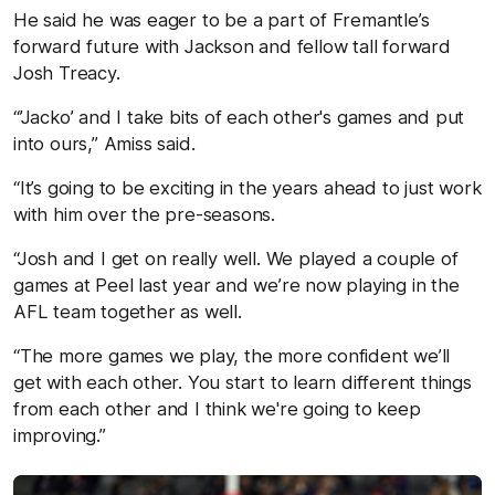
He said he was eager to be a part of Fremantle’s
forward future with Jackson and fellow tall forward
Josh Treacy.
“’Jacko’ and I take bits of each other's games and put
into ours,” Amiss said.
“It’s going to be exciting in the years ahead to just work
with him over the pre-seasons.
“Josh and I get on really well. We played a couple of
games at Peel last year and we’re now playing in the
AFL team together as well.
“The more games we play, the more confident we’ll
get with each other. You start to learn different things
from each other and I think we're going to keep
improving.”