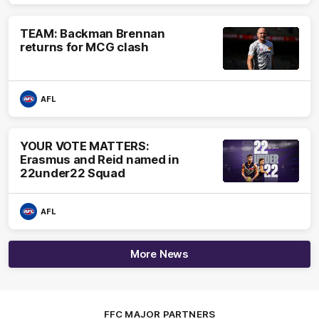
TEAM: Backman Brennan
returns for MCG clash
AFL
YOUR VOTE MATTERS:
Erasmus and Reid named in
22under22 Squad
AFL
More News
FFC MAJOR PARTNERS