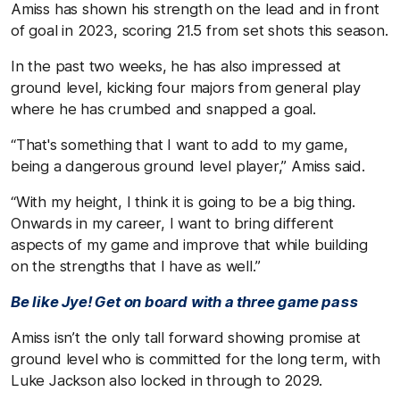
Amiss has shown his strength on the lead and in front
of goal in 2023, scoring 21.5 from set shots this season.
In the past two weeks, he has also impressed at
ground level, kicking four majors from general play
where he has crumbed and snapped a goal.
“That's something that I want to add to my game,
being a dangerous ground level player,” Amiss said.
“With my height, I think it is going to be a big thing.
Onwards in my career, I want to bring different
aspects of my game and improve that while building
on the strengths that I have as well.”
Be like Jye! Get on board with a three game pass
Amiss isn’t the only tall forward showing promise at
ground level who is committed for the long term, with
Luke Jackson also locked in through to 2029.