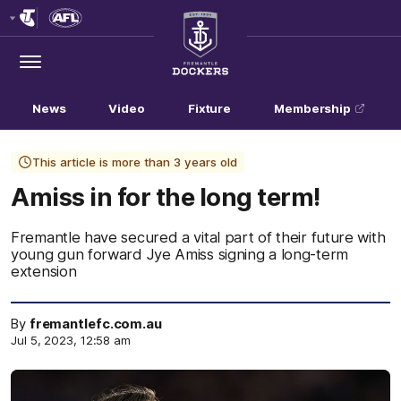
Club
Logo
Menu
Club
Logo
News
Video
Fixture
Membership
This article is more than 3 years old
Amiss in for the long term!
Fremantle have secured a vital part of their future with
young gun forward Jye Amiss signing a long-term
extension
By
fremantlefc.com.au
Jul 5, 2023, 12:58 am