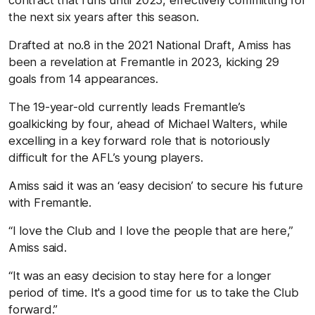
the next six years after this season.
Drafted at no.8 in the 2021 National Draft, Amiss has
been a revelation at Fremantle in 2023, kicking 29
goals from 14 appearances.
The 19-year-old currently leads Fremantle’s
goalkicking by four, ahead of Michael Walters, while
excelling in a key forward role that is notoriously
difficult for the AFL’s young players.
Amiss said it was an ‘easy decision’ to secure his future
with Fremantle.
“I love the Club and I love the people that are here,”
Amiss said.
“It was an easy decision to stay here for a longer
period of time. It's a good time for us to take the Club
forward.”