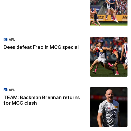
AFL
Dees defeat Freo in MCG special
AFL
TEAM: Backman Brennan returns
for MCG clash