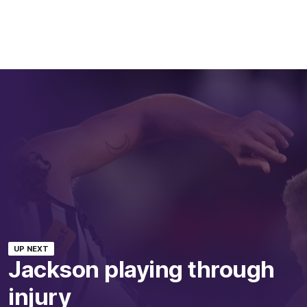
UP NEXT
Jackson playing through
injury