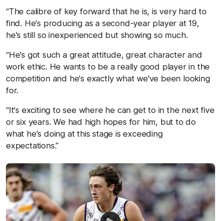
“The calibre of key forward that he is, is very hard to
find. He's producing as a second-year player at 19,
he's still so inexperienced but showing so much.
“He's got such a great attitude, great character and
work ethic. He wants to be a really good player in the
competition and he's exactly what we've been looking
for.
“It's exciting to see where he can get to in the next five
or six years. We had high hopes for him, but to do
what he's doing at this stage is exceeding
expectations.”