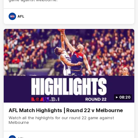
AFL
08:20
AFL Match Highlights | Round 22 v Melbourne
Watch all the highlights for our round 22 game against
Melbourne