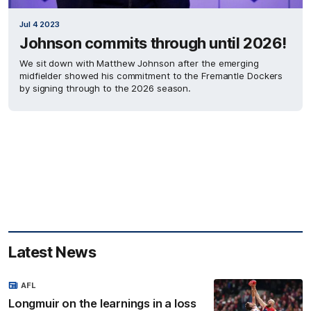
Jul 4 2023
Johnson commits through until 2026!
We sit down with Matthew Johnson after the emerging
midfielder showed his commitment to the Fremantle Dockers
by signing through to the 2026 season.
Latest News
AFL
Longmuir on the learnings in a loss