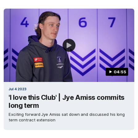
04:55
Jul 4 2023
'I love this Club' | Jye Amiss commits
long term
Exciting forward Jye Amiss sat down and discussed his long
term contract extension