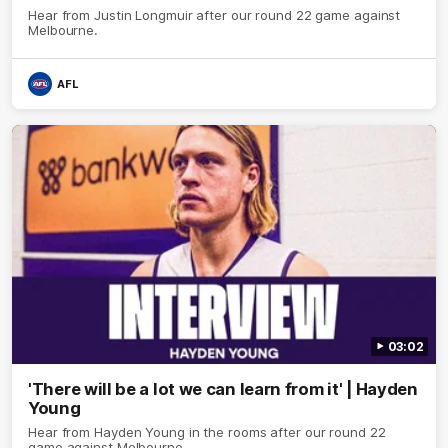
Hear from Justin Longmuir after our round 22 game against
Melbourne.
AFL
03:02
'There will be a lot we can learn from it' | Hayden
Young
Hear from Hayden Young in the rooms after our round 22
game against Melbourne.