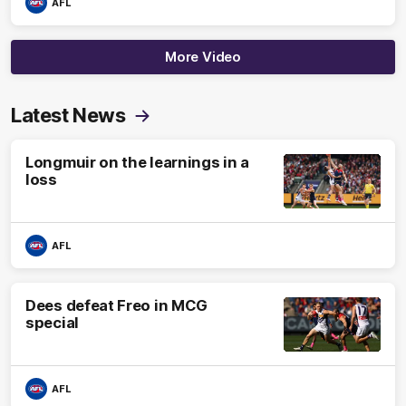
AFL
More Video
Latest News
Longmuir on the learnings in a
loss
AFL
Dees defeat Freo in MCG
special
AFL