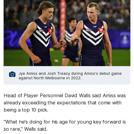
Jye Amiss and Josh Treacy during Amiss's debut game
against North Melbourne in 2022.
Head of Player Personnel David Walls said Amiss was
already exceeding the expectations that come with
being a top 10 pick.
“What he's doing for his age for young key forward is
so rare,” Walls said.