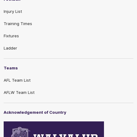
Injury List
Training Times
Fixtures
Ladder
Teams
AFL Team List
AFLW Team List
Acknowledgement of Country