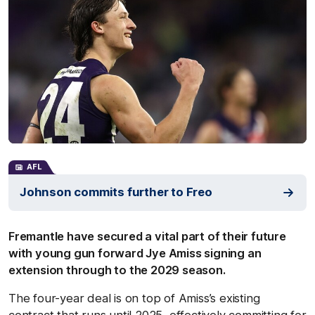
AFL
Johnson commits further to Freo
Fremantle have secured a vital part of their future
with young gun forward Jye Amiss signing an
extension through to the 2029 season.
The four-year deal is on top of Amiss’s existing
contract that runs until 2025, effectively committing for