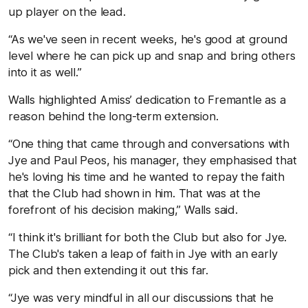
up player on the lead.
“As we've seen in recent weeks, he's good at ground
level where he can pick up and snap and bring others
into it as well.”
Walls highlighted Amiss’ dedication to Fremantle as a
reason behind the long-term extension.
“One thing that came through and conversations with
Jye and Paul Peos, his manager, they emphasised that
he's loving his time and he wanted to repay the faith
that the Club had shown in him. That was at the
forefront of his decision making,” Walls said.
“I think it's brilliant for both the Club but also for Jye.
The Club's taken a leap of faith in Jye with an early
pick and then extending it out this far.
“Jye was very mindful in all our discussions that he