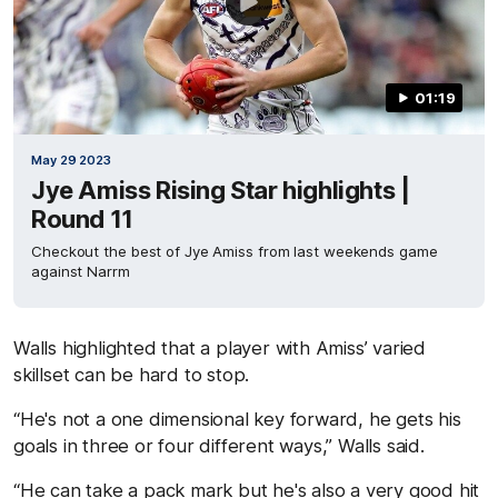
01:19
May 29 2023
Jye Amiss Rising Star highlights |
Round 11
Checkout the best of Jye Amiss from last weekends game
against Narrm
Walls highlighted that a player with Amiss’ varied
skillset can be hard to stop.
“He's not a one dimensional key forward, he gets his
goals in three or four different ways,” Walls said.
“He can take a pack mark but he's also a very good hit