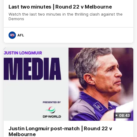
Last two minutes | Round 22 v Melbourne
Watch the last two minutes in the thrilling clash against the
Demons
AFL
08:43
Justin Longmuir post-match | Round 22 v
Melbourne