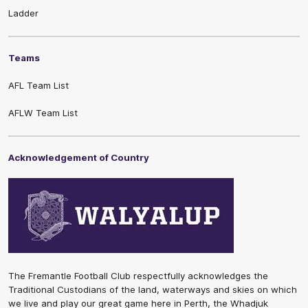
Ladder
Teams
AFL Team List
AFLW Team List
Acknowledgement of Country
The Fremantle Football Club respectfully acknowledges the
Traditional Custodians of the land, waterways and skies on which
we live and play our great game here in Perth, the Whadjuk