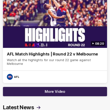
08:20
AFL Match Highlights | Round 22 v Melbourne
Watch all the highlights for our round 22 game against
Melbourne
AFL
More Video
Latest News