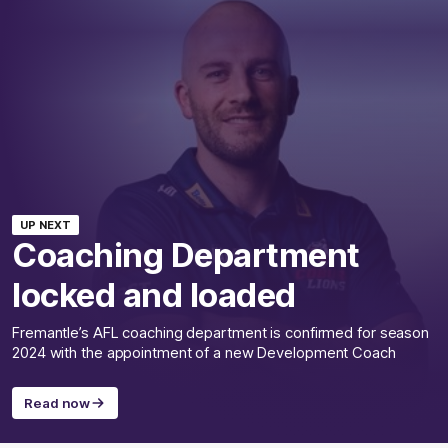
UP NEXT
Coaching Department
locked and loaded
Fremantle’s AFL coaching department is confirmed for season
2024 with the appointment of a new Development Coach
Read now