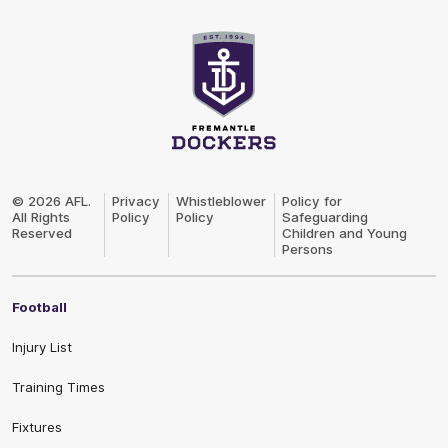
Club
Logo
© 2026 AFL.
Privacy
Whistleblower
Policy for
All Rights
Policy
Policy
Safeguarding
Reserved
Children and Young
Persons
Football
Injury List
Training Times
Fixtures