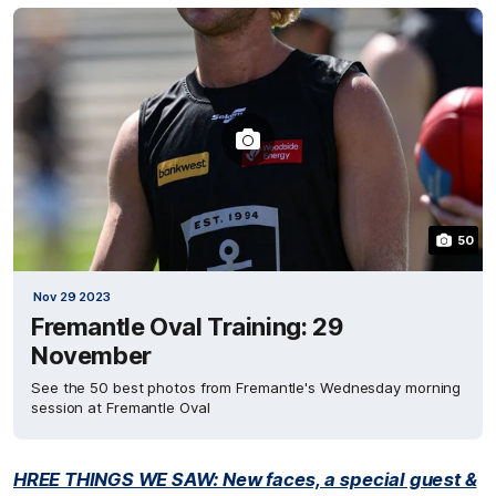
50
Nov 29 2023
Fremantle Oval Training: 29
November
See the 50 best photos from Fremantle's Wednesday morning
session at Fremantle Oval
HREE THINGS WE SAW: New faces, a special guest &