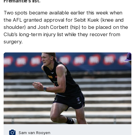
Fremantle’s list.
Two spots became available earlier this week when
the AFL granted approval for Sebit Kuek (knee and
shoulder) and Josh Corbett (hip) to be placed on the
Club’s long-term injury list while they recover from
surgery.
Sam van Rooyen