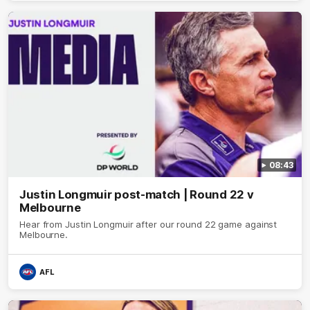
08:43
Justin Longmuir post-match | Round 22 v
Melbourne
Hear from Justin Longmuir after our round 22 game against
Melbourne.
AFL