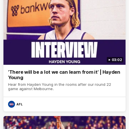
03:02
'There will be a lot we can learn from it' | Hayden
Young
Hear from Hayden Young in the rooms after our round 22
game against Melbourne.
AFL