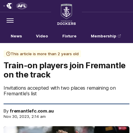
Club
Logo
Menu
Club
Logo
News
Video
Fixture
Membership
This article is more than 2 years old
Train-on players join Fremantle
on the track
Invitations accepted with two places remaining on
Fremantle's list
By
fremantlefc.com.au
Nov 30, 2023, 2:14 am