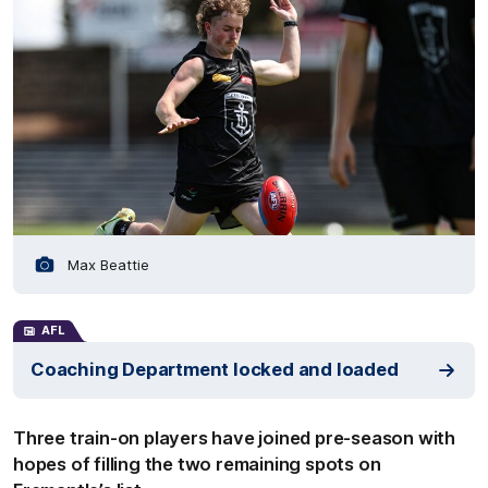
Max Beattie
AFL
Coaching Department locked and loaded
Three train-on players have joined pre-season with
hopes of filling the two remaining spots on