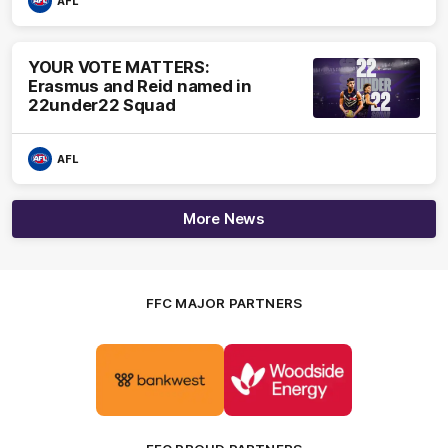
AFL
YOUR VOTE MATTERS:
Erasmus and Reid named in
22under22 Squad
AFL
More News
FFC MAJOR PARTNERS
Logo
Logo
of
of
partner
partner
Bankwest
Woodside