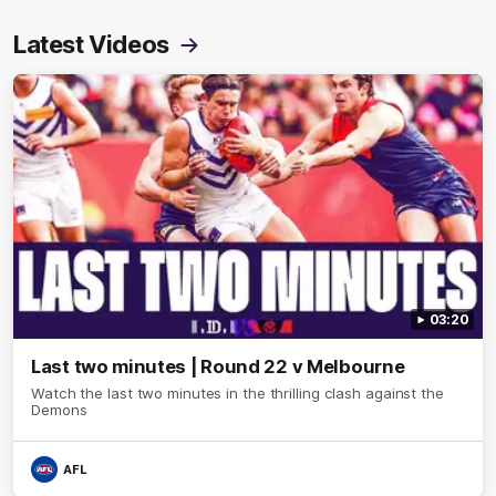
Latest Videos
03:20
Last two minutes | Round 22 v Melbourne
Watch the last two minutes in the thrilling clash against the
Demons
AFL