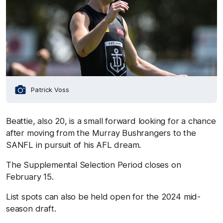
Patrick Voss
Beattie, also 20, is a small forward looking for a chance
after moving from the Murray Bushrangers to the
SANFL in pursuit of his AFL dream.
The Supplemental Selection Period closes on
February 15.
List spots can also be held open for the 2024 mid-
season draft.