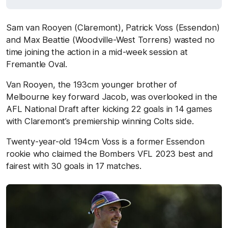
Sam van Rooyen (Claremont), Patrick Voss (Essendon)
and Max Beattie (Woodville-West Torrens) wasted no
time joining the action in a mid-week session at
Fremantle Oval.
Van Rooyen, the 193cm younger brother of
Melbourne key forward Jacob, was overlooked in the
AFL National Draft after kicking 22 goals in 14 games
with Claremont’s premiership winning Colts side.
Twenty-year-old 194cm Voss is a former Essendon
rookie who claimed the Bombers VFL 2023 best and
fairest with 30 goals in 17 matches.