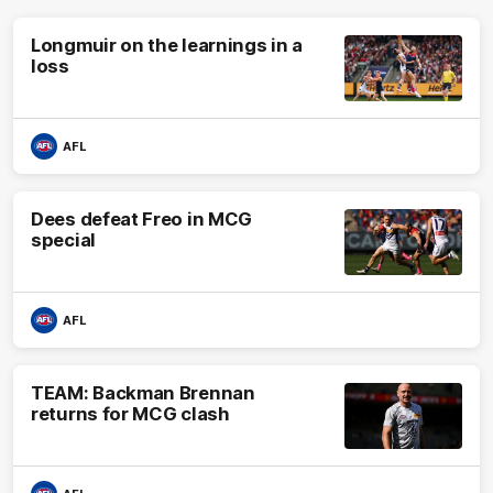
Longmuir on the learnings in a
loss
AFL
Dees defeat Freo in MCG
special
AFL
TEAM: Backman Brennan
returns for MCG clash