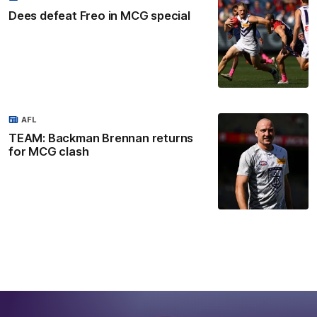
Dees defeat Freo in MCG special
AFL
TEAM: Backman Brennan returns
for MCG clash