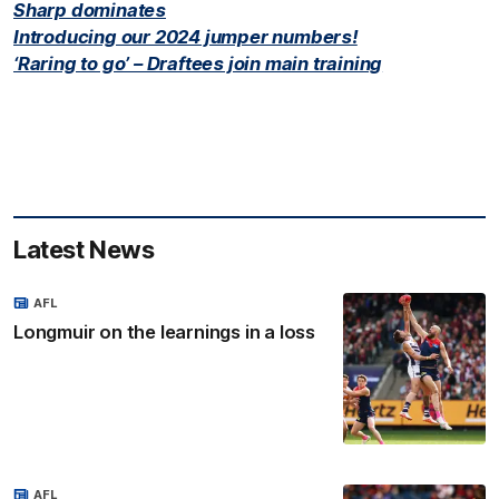
Sharp dominates
Introducing our 2024 jumper numbers!
‘Raring to go’ – Draftees join main training
Latest News
AFL
Longmuir on the learnings in a loss
AFL