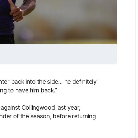
ter back into the side… he definitely
iting to have him back.”
 against Collingwood last year,
inder of the season, before returning