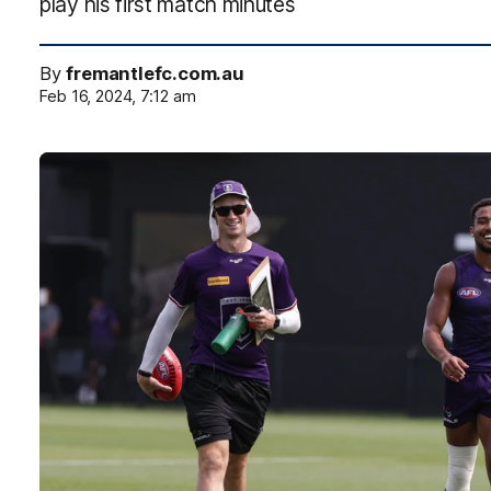
play his first match minutes
By
fremantlefc.com.au
Feb 16, 2024, 7:12 am