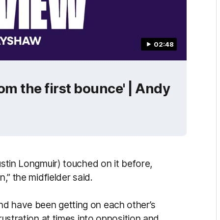
02:48
rom the first bounce' | Andy
ustin Longmuir) touched on it before,
n,” the midfielder said.
nd have been getting on each other’s
frustration at times into opposition and