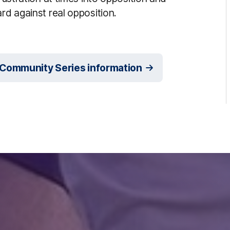
rd against real opposition.
 Community Series information