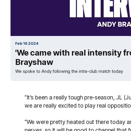
Feb 16 2024
'We came with real intensity f
Brayshaw
We spoke to Andy following the intra-club match today
“It’s been a really tough pre-season, JL (J
we are really excited to play real oppositio
“We were pretty heated out there today a
nerves, so it will be good to channel that 