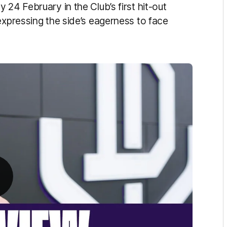
24 February in the Club’s first hit-out
expressing the side’s eagerness to face