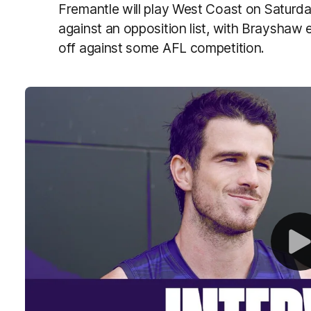
Fremantle will play West Coast on Saturday 
against an opposition list, with Brayshaw 
off against some AFL competition.