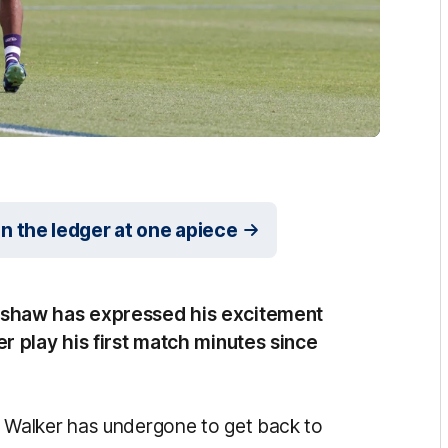
the ledger at one apiece
shaw has expressed his excitement
 play his first match minutes since
Walker has undergone to get back to