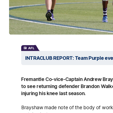
AFL
INTRACLUB REPORT: Team Purple even 
Fremantle Co-vice-Captain Andrew Bray
to see returning defender Brandon Walker
injuring his knee last season.
Brayshaw made note of the body of work 