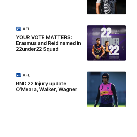
AFL
YOUR VOTE MATTERS:
Erasmus and Reid named in
22under22 Squad
AFL
RND 22 Injury update:
O’Meara, Walker, Wagner