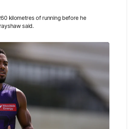
260 kilometres of running before he
Brayshaw said.