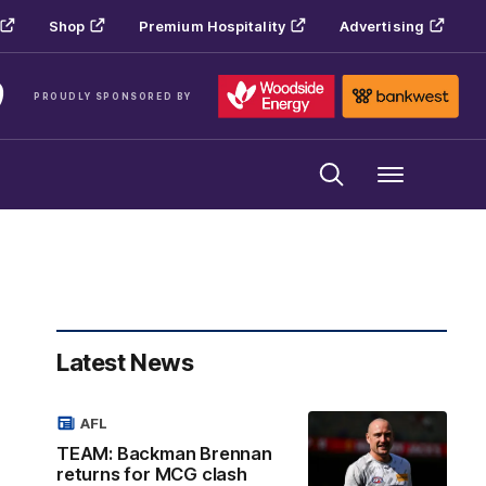
Shop
Premium Hospitality
Advertising
PROUDLY SPONSORED BY
Menu
Latest News
AFL
TEAM: Backman Brennan
returns for MCG clash