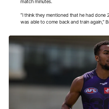
match minutes.
“I think they mentioned that he had done 
was able to come back and train again,” 