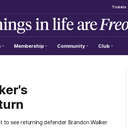
Tickets
s
Membership
Community
Club
ker's
turn
 to see returning defender Brandon Walker