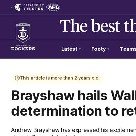
CREATED BY
TELSTRA
Latest
Footy
Team
Club
Logo
This article is more than 2 years old
Brayshaw hails Wal
determination to re
Andrew Brayshaw has expressed his excitement