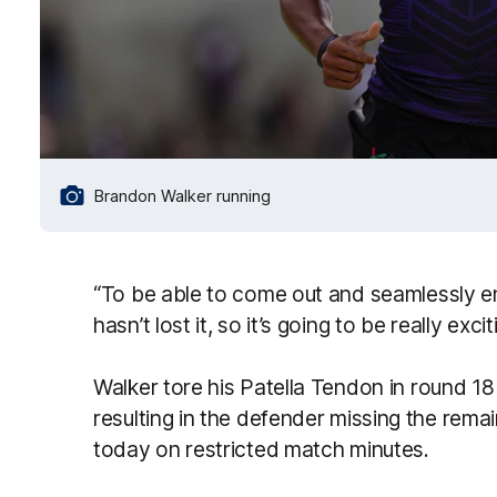
Brandon Walker running
“To be able to come out and seamlessly en
hasn’t lost it, so it’s going to be really exc
Walker tore his Patella Tendon in round 18
resulting in the defender missing the rema
today on restricted match minutes.