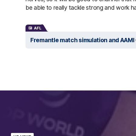
be able to really tackle strong and work ha
AFL
Fremantle match simulation and AAMI