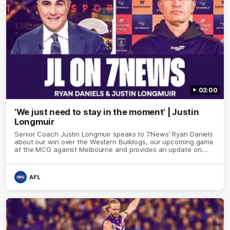
03:00
'We just need to stay in the moment' | Justin
Longmuir
Senior Coach Justin Longmuir speaks to 7News' Ryan Daniels
about our win over the Western Bulldogs, our upcoming game
at the MCG against Melbourne and provides an update on
Brennan Cox and Sean Darcy.
AFL