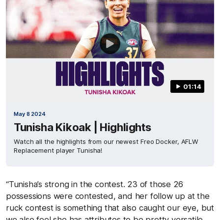
01:14
May 8 2024
Tunisha Kikoak | Highlights
Watch all the highlights from our newest Freo Docker, AFLW
Replacement player Tunisha!
“Tunisha’s strong in the contest. 23 of those 26
possessions were contested, and her follow up at the
ruck contest is something that also caught our eye, but
we also feel she has attributes to be pretty versatile