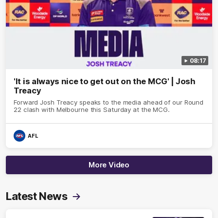
08:17
'It is always nice to get out on the MCG' | Josh
Treacy
Forward Josh Treacy speaks to the media ahead of our Round
22 clash with Melbourne this Saturday at the MCG.
AFL
More Video
Latest News