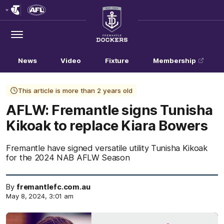
Club
Logo
Menu
Club
Logo
News
Video
Fixture
Membership
This article is more than 2 years old
AFLW: Fremantle signs Tunisha
Kikoak to replace Kiara Bowers
Fremantle have signed versatile utility Tunisha Kikoak
for the 2024 NAB AFLW Season
By
fremantlefc.com.au
May 8, 2024, 3:01 am