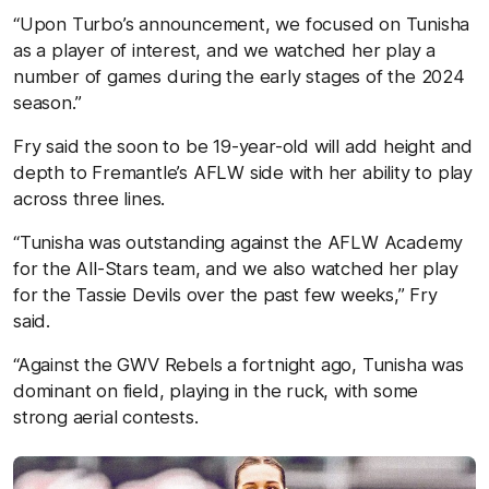
“Upon Turbo’s announcement, we focused on Tunisha
as a player of interest, and we watched her play a
number of games during the early stages of the 2024
season.”
Fry said the soon to be 19-year-old will add height and
depth to Fremantle’s AFLW side with her ability to play
across three lines.
“Tunisha was outstanding against the AFLW Academy
for the All-Stars team, and we also watched her play
for the Tassie Devils over the past few weeks,” Fry
said.
“Against the GWV Rebels a fortnight ago, Tunisha was
dominant on field, playing in the ruck, with some
strong aerial contests.