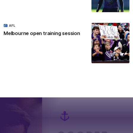
AFL
Melbourne open training session