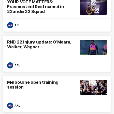
YOUR VOTE MATTERS:
Erasmus and Reid named in
22under22 Squad
AFL
RND 22 Injury update: O’Meara,
Walker, Wagner
AFL
Melbourne open training
session
AFL