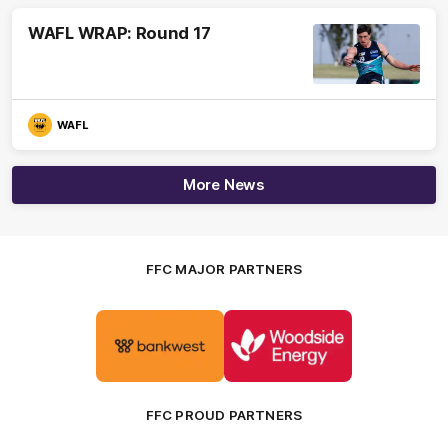
WAFL WRAP: Round 17
WAFL
More News
FFC MAJOR PARTNERS
Logo
Logo
of
of
partner
partner
Bankwest
Woodside
FFC PROUD PARTNERS