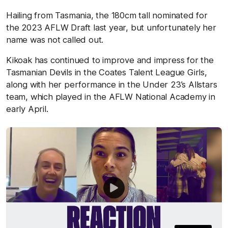
Hailing from Tasmania, the 180cm tall nominated for
the 2023 AFLW Draft last year, but unfortunately her
name was not called out.
Kikoak has continued to improve and impress for the
Tasmanian Devils in the Coates Talent League Girls,
along with her performance in the Under 23’s Allstars
team, which played in the AFLW National Academy in
early April.