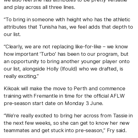
and play across all three lines.
“To bring in someone with height who has the athletic
attributes that Tunisha has, we feel adds that depth to
our list.
“Clearly, we are not replacing like-for-like – we know
how important 'Turbo' has been to our program, but
an opportunity to bring another younger player onto
our list, alongside Holly (Ifould) who we drafted, is
really exciting.”
Kikoak will make the move to Perth and commence
training with Fremantle in time for the official AFLW
pre-season start date on Monday 3 June.
“We’re really excited to bring her across from Tassie in
the next few weeks, so she can get to know her new
teammates and get stuck into pre-season,” Fry said.