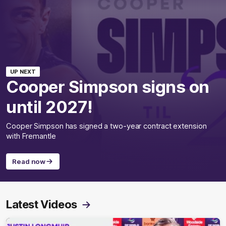
UP NEXT
Cooper Simpson signs on
until 2027!
Cooper Simpson has signed a two-year contract extension
with Fremantle
Read now
Latest Videos