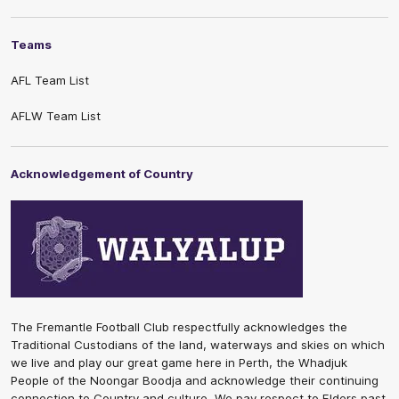
Teams
AFL Team List
AFLW Team List
Acknowledgement of Country
The Fremantle Football Club respectfully acknowledges the
Traditional Custodians of the land, waterways and skies on which
we live and play our great game here in Perth, the Whadjuk
People of the Noongar Boodja and acknowledge their continuing
connection to Country and culture. We pay respect to Elders past