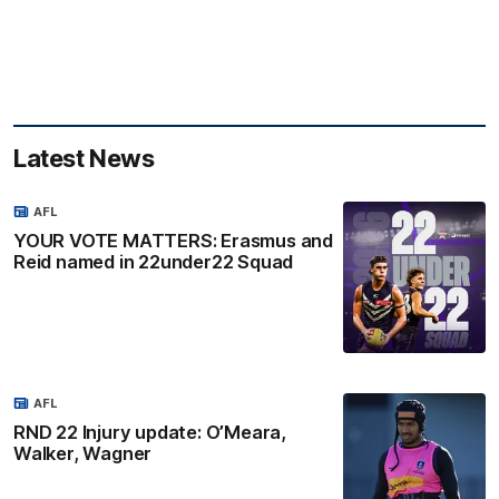
Latest News
AFL
YOUR VOTE MATTERS: Erasmus and
Reid named in 22under22 Squad
AFL
RND 22 Injury update: O’Meara,
Walker, Wagner