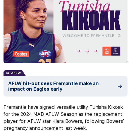
AFLW
AFLW hit-out sees Fremantle make an
impact on Eagles early
Fremantle have signed versatile utility Tunisha Kikoak
for the 2024 NAB AFLW Season as the replacement
player for AFLW star Kiara Bowers, following Bowers’
pregnancy announcement last week.