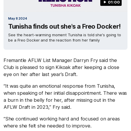
01:00
May 8 2024
Tunisha finds out she's a Freo Docker!
See the heart-warming moment Tunisha is told she's going to
be a Freo Docker and the reaction from her family
Fremantle AFLW List Manager Darryn Fry said the
Club is pleased to sign Kikoak after keeping a close
eye on her after last year’s Draft.
“It was quite an emotional response from Tunisha,
when speaking of her initial disappointment. There was
a burn in the belly for her, after missing out in the
AFLW Draft in 2023,” Fry said.
“She continued working hard and focused on areas
where she felt she needed to improve.