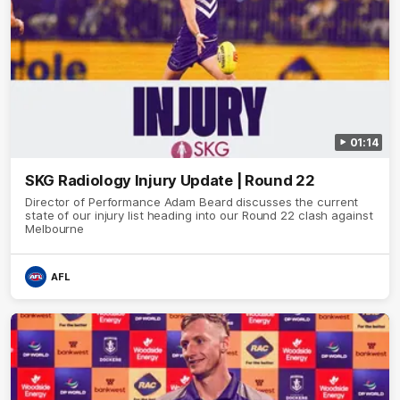
01:14
SKG Radiology Injury Update | Round 22
Director of Performance Adam Beard discusses the current
state of our injury list heading into our Round 22 clash against
Melbourne
AFL