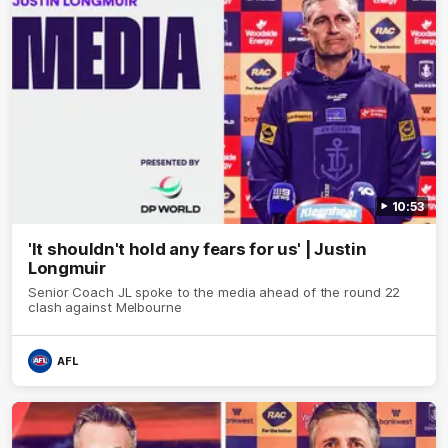
10:53
'It shouldn't hold any fears for us' | Justin
Longmuir
Senior Coach JL spoke to the media ahead of the round 22
clash against Melbourne
AFL