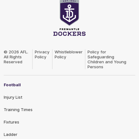
Club
Logo
© 2026 AFL.
Privacy
Whistleblower
Policy for
All Rights
Policy
Policy
Safeguarding
Reserved
Children and Young
Persons
Football
Injury List
Training Times
Fixtures
Ladder