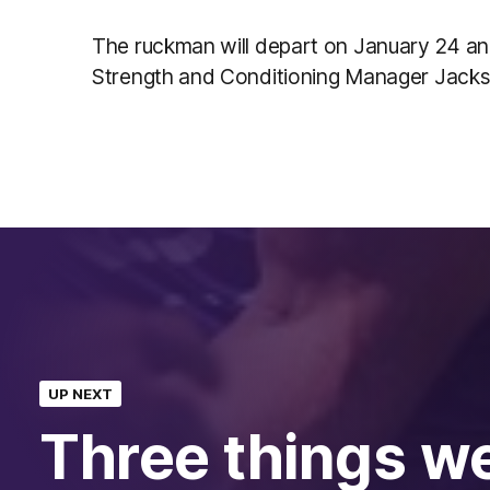
The ruckman will depart on January 24 a
Strength and Conditioning Manager Jack
UP NEXT
Three things w