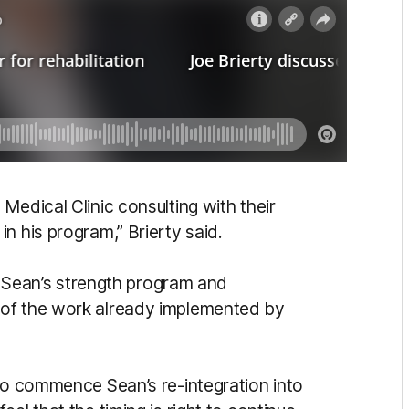
Medical Clinic consulting with their
n his program,” Brierty said.
to Sean’s strength program and
 of the work already implemented by
 to commence Sean’s re-integration into