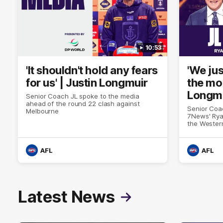
10:53
'It shouldn't hold any fears
'We jus
for us' | Justin Longmuir
the mo
Longm
Senior Coach JL spoke to the media
ahead of the round 22 clash against
Senior Coa
Melbourne
7News' Rya
the Wester
at the MCG
provides a
Sean Darcy
AFL
AFL
Latest News