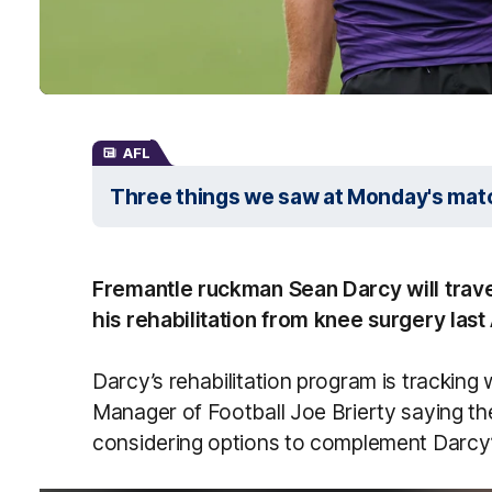
AFL
Three things we saw at Monday's mat
Fremantle ruckman Sean Darcy will trave
his rehabilitation from knee surgery last
Darcy’s rehabilitation program is tracking
Manager of Football Joe Brierty saying th
considering options to complement Darcy’s