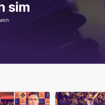
h sim
match