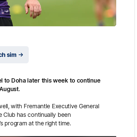
ch sim
l to Doha later this week to continue
 August.
 well, with Fremantle Executive General
e Club has continually been
 program at the right time.