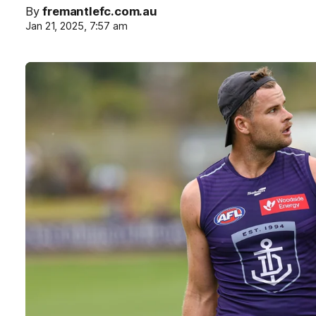
By
fremantlefc.com.au
Jan 21, 2025, 7:57 am