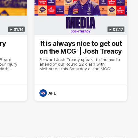
01:14
08:17
ry
'It is always nice to get out
on the MCG' | Josh Treacy
 Beard
Forward Josh Treacy speaks to the media
our injury
ahead of our Round 22 clash with
clash
Melbourne this Saturday at the MCG.
AFL