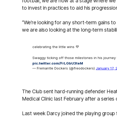
football, we are now at a stage where we fe
to invest in practices to aid his progressio
“We’re looking for any short-term gains to 
we are also looking at the long-term stabili
celebrating the little wins 💜
Swaggy ticking off those milestones in his journey
pic.twitter.com/FrLGbU3teM
— Fremantle Dockers (@freodockers)
January 17, 
The Club sent hard-running defender Hea
Medical Clinic last February after a series
Last week Darcy joined the playing group 