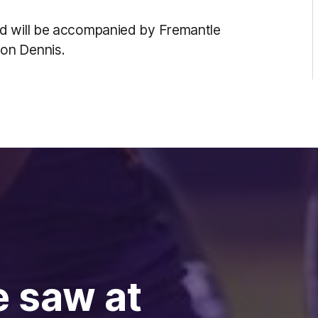
nd will be accompanied by Fremantle
son Dennis.
e saw at