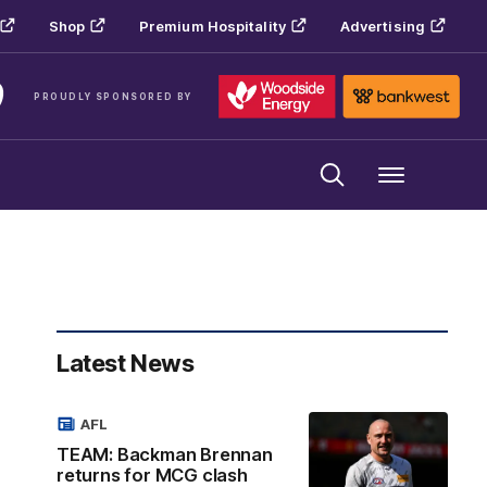
Shop
Premium Hospitality
Advertising
PROUDLY SPONSORED BY
Menu
Latest News
AFL
TEAM: Backman Brennan
returns for MCG clash