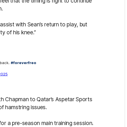
el that the timing is right to continue
n.
assist with Sean’s return to play, but
ty of his knee.”
 back.
#foreverfreo
2025
th Chapman to Qatar’s Aspetar Sports
 of hamstring issues.
for a pre-season main training session.