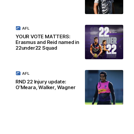
AFL
YOUR VOTE MATTERS:
Erasmus and Reid named in
22under22 Squad
AFL
RND 22 Injury update:
O’Meara, Walker, Wagner