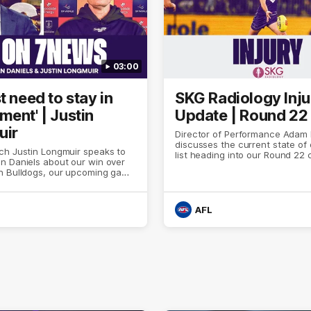
03:00
t need to stay in
SKG Radiology Inju
ment' | Justin
Update | Round 22
uir
Director of Performance Adam
discusses the current state of 
ch Justin Longmuir speaks to
list heading into our Round 22 
n Daniels about our win over
against Melbourne
n Bulldogs, our upcoming game
 against Melbourne and
n update on Brennan Cox and
.
AFL