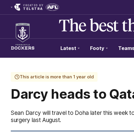
CREATED BY
TELSTRA
Latest
Footy
Team
Club
Logo
This article is more than 1 year old
Darcy heads to Qat
Sean Darcy will travel to Doha later this week to
surgery last August.