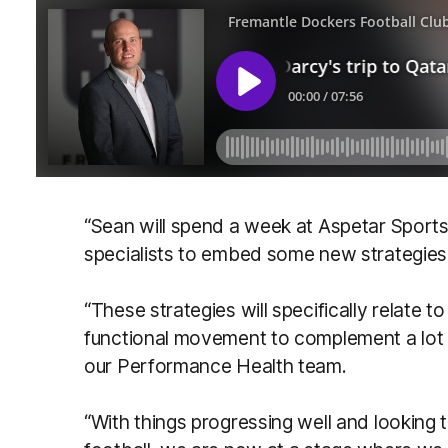
“Sean will spend a week at Aspetar Sports 
specialists to embed some new strategies i
“These strategies will specifically relate 
functional movement to complement a lot
our Performance Health team.
“With things progressing well and looking