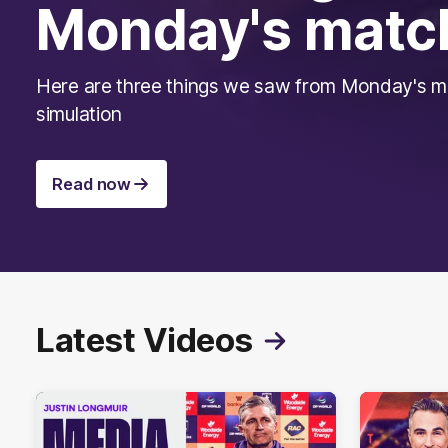
Monday's matc
Here are three things we saw from Monday's 
simulation
Read now
Latest Videos