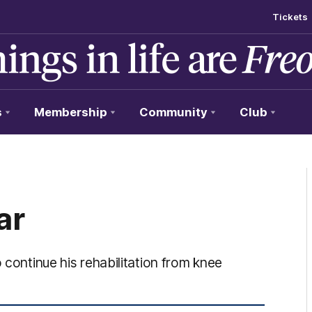
Tickets
s
Membership
Community
Club
ar
 continue his rehabilitation from knee