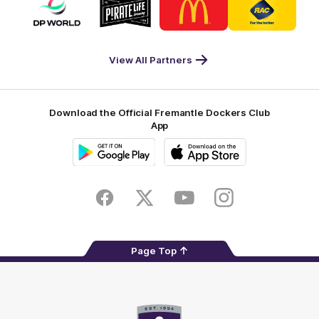
of
of
of
of
partner
partner
partner
partner
DP
Pirate
McDonald's
RAC
World
Life
-
View All Partners
Footer
Download the Official Fremantle Dockers Club
App
Google
iOS
Play
Store
Facebook
Twitter
Youtube
Instagram
Page Top