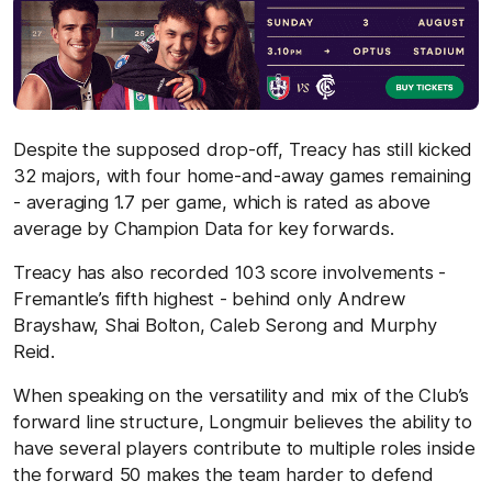
Despite the supposed drop-off, Treacy has still kicked
32 majors, with four home-and-away games remaining
- averaging 1.7 per game, which is rated as above
average by Champion Data for key forwards.
Treacy has also recorded 103 score involvements -
Fremantle’s fifth highest - behind only Andrew
Brayshaw, Shai Bolton, Caleb Serong and Murphy
Reid.
When speaking on the versatility and mix of the Club’s
forward line structure, Longmuir believes the ability to
have several players contribute to multiple roles inside
the forward 50 makes the team harder to defend