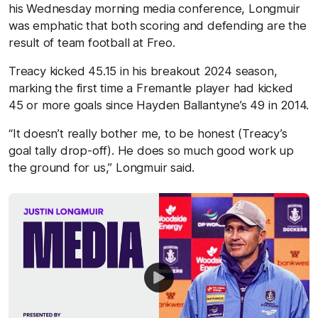
his Wednesday morning media conference, Longmuir
was emphatic that both scoring and defending are the
result of team football at Freo.
Treacy kicked 45.15 in his breakout 2024 season,
marking the first time a Fremantle player had kicked
45 or more goals since Hayden Ballantyne’s 49 in 2014.
“It doesn’t really bother me, to be honest (Treacy’s
goal tally drop-off). He does so much good work up
the ground for us,” Longmuir said.