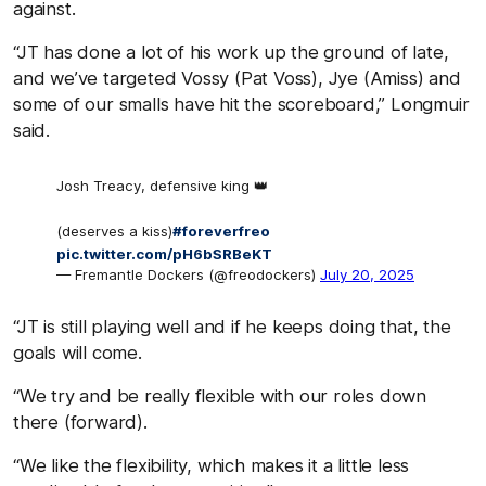
against.
“JT has done a lot of his work up the ground of late,
and we’ve targeted Vossy (Pat Voss), Jye (Amiss) and
some of our smalls have hit the scoreboard,” Longmuir
said.
Josh Treacy, defensive king 👑
(deserves a kiss)
#foreverfreo
pic.twitter.com/pH6bSRBeKT
— Fremantle Dockers (@freodockers)
July 20, 2025
“JT is still playing well and if he keeps doing that, the
goals will come.
“We try and be really flexible with our roles down
there (forward).
“We like the flexibility, which makes it a little less