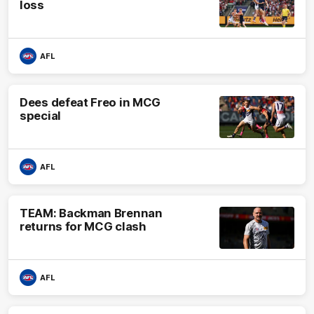
loss
AFL
Dees defeat Freo in MCG
special
AFL
TEAM: Backman Brennan
returns for MCG clash
AFL