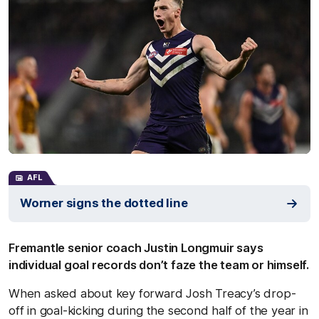
AFL
Worner signs the dotted line
Fremantle senior coach Justin Longmuir says
individual goal records don’t faze the team or himself.
When asked about key forward Josh Treacy’s drop-
off in goal-kicking during the second half of the year in