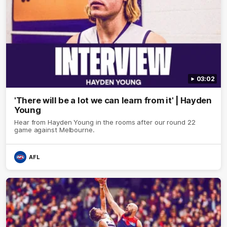
03:02
'There will be a lot we can learn from it' | Hayden
Young
Hear from Hayden Young in the rooms after our round 22
game against Melbourne.
AFL