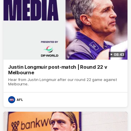
08:43
Justin Longmuir post-match | Round 22 v
Melbourne
Hear from Justin Longmuir after our round 22 game against
Melbourne.
AFL