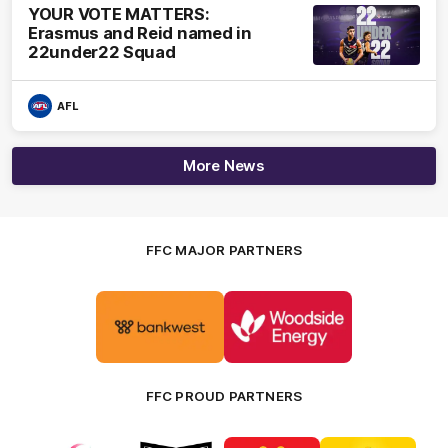
YOUR VOTE MATTERS:
Erasmus and Reid named in
22under22 Squad
AFL
More News
FFC MAJOR PARTNERS
Logo
Logo
of
of
partner
partner
Bankwest
Woodside
FFC PROUD PARTNERS
Logo
Logo
Logo
Logo