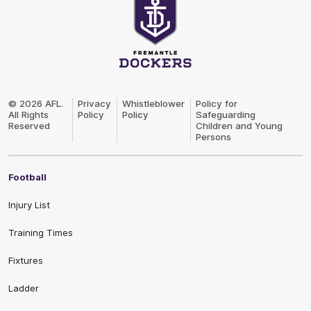
Club
Logo
© 2026 AFL.
Privacy
Whistleblower
Policy for
All Rights
Policy
Policy
Safeguarding
Reserved
Children and Young
Persons
Football
Injury List
Training Times
Fixtures
Ladder