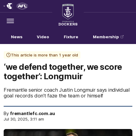
Club
Logo
Menu
Club
Logo
News
Video
Fixture
Membership
This article is more than 1 year old
‘we defend together, we score
together’: Longmuir
Fremantle senior coach Justin Longmuir says individual
goal records don’t faze the team or himself
By
fremantlefc.com.au
Jul 30, 2025, 3:11 am