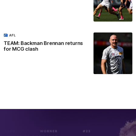
AFL
TEAM: Backman Brennan returns
for MCG clash