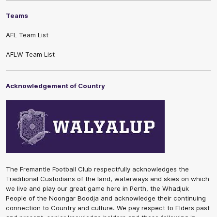
Teams
AFL Team List
AFLW Team List
Acknowledgement of Country
The Fremantle Football Club respectfully acknowledges the
Traditional Custodians of the land, waterways and skies on which
we live and play our great game here in Perth, the Whadjuk
People of the Noongar Boodja and acknowledge their continuing
connection to Country and culture. We pay respect to Elders past