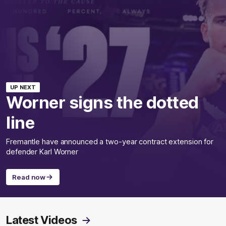
UP NEXT
Worner signs the dotted
line
Fremantle have announced a two-year contract extension for
defender Karl Worner
Read now
Latest Videos