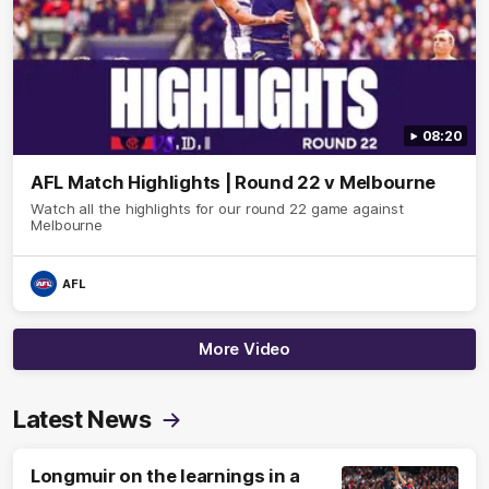
08:20
AFL Match Highlights | Round 22 v Melbourne
Watch all the highlights for our round 22 game against
Melbourne
AFL
More Video
Latest News
Longmuir on the learnings in a