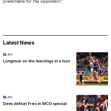
predictable for the opposition.”
Latest News
AFL
Longmuir on the learnings in a loss
AFL
Dees defeat Freo in MCG special