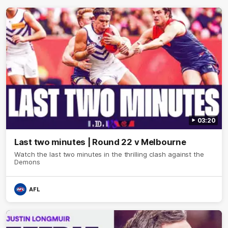
03:20
Last two minutes | Round 22 v Melbourne
Watch the last two minutes in the thrilling clash against the
Demons
AFL