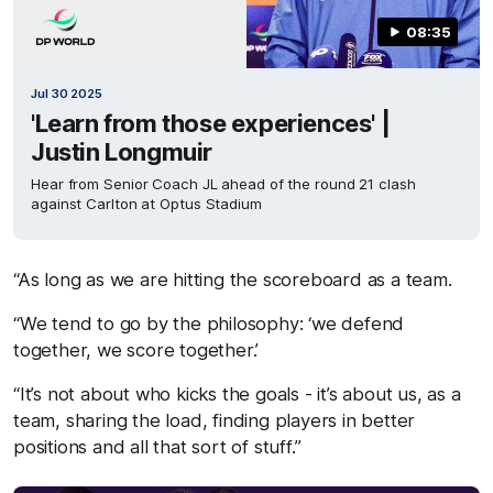
08:35
Jul 30 2025
'Learn from those experiences' |
Justin Longmuir
Hear from Senior Coach JL ahead of the round 21 clash
against Carlton at Optus Stadium
“As long as we are hitting the scoreboard as a team.
“We tend to go by the philosophy: ‘we defend
together, we score together.’
“It’s not about who kicks the goals - it’s about us, as a
team, sharing the load, finding players in better
positions and all that sort of stuff.”