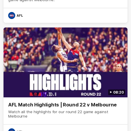
AFL
08:20
AFL Match Highlights | Round 22 v Melbourne
Watch all the highlights for our round 22 game against
Melbourne