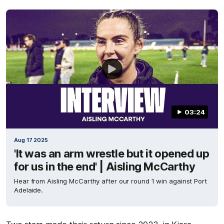
03:24
Aug 17 2025
'It was an arm wrestle but it opened up
for us in the end' | Aisling McCarthy
Hear from Aisling McCarthy after our round 1 win against Port
Adelaide.