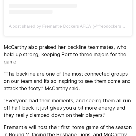
A post shared by Fremantle Dockers AFLW (@freodockersaflw)
McCarthy also praised her backline teammates, who
held up strong, keeping Port to three majors for the
game.
“The backline are one of the most connected groups
on our team and it’s so inspiring to see them come and
attack the footy,” McCarthy said.
“Everyone had their moments, and seeing them all run
off half-back, it just gives you a bit more energy and
they really clamped down on their players.”
Fremantle will host their first home game of the season
in Round 2, facing the Brisbane Lions, and McCarthy