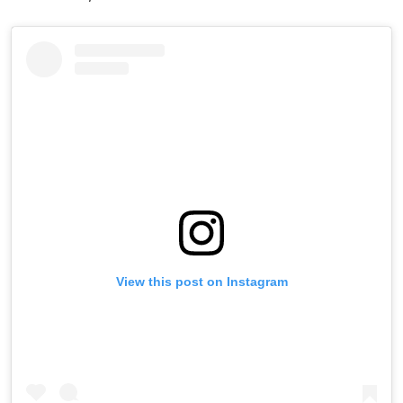
View this post on Instagram