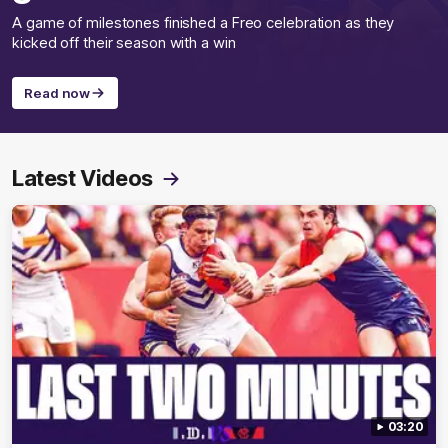
A game of milestones finished a Freo celebration as they
kicked off their season with a win
Read now
Latest Videos
03:20