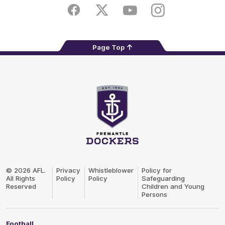
Store
Facebook
Twitter
Youtube
Instagram
Page Top
Club
Logo
© 2026 AFL.
Privacy
Whistleblower
Policy for
All Rights
Policy
Policy
Safeguarding
Reserved
Children and Young
Persons
Football