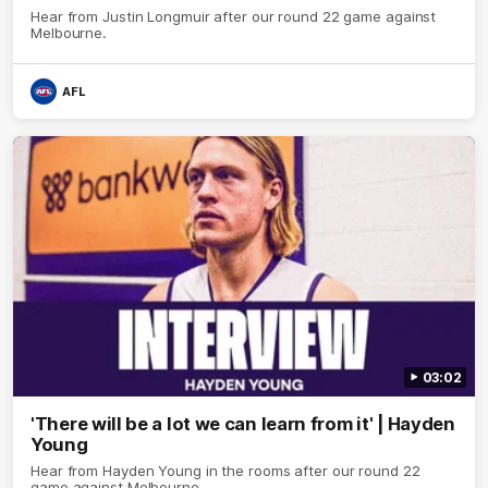
Hear from Justin Longmuir after our round 22 game against
Melbourne.
AFL
03:02
'There will be a lot we can learn from it' | Hayden
Young
Hear from Hayden Young in the rooms after our round 22
game against Melbourne.