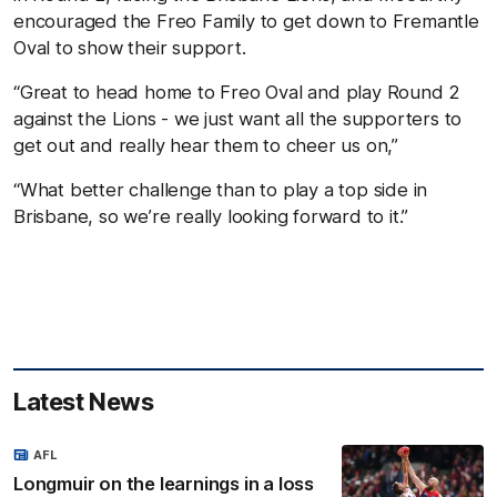
encouraged the Freo Family to get down to Fremantle
Oval to show their support.
“Great to head home to Freo Oval and play Round 2
against the Lions - we just want all the supporters to
get out and really hear them to cheer us on,”
“What better challenge than to play a top side in
Brisbane, so we’re really looking forward to it.”
Latest News
AFL
Longmuir on the learnings in a loss