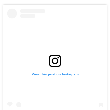
View this post on Instagram