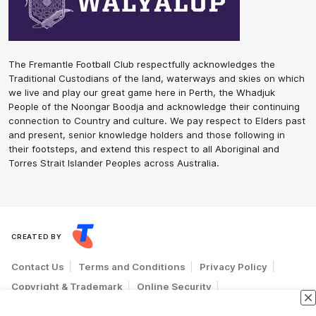
The Fremantle Football Club respectfully acknowledges the
Traditional Custodians of the land, waterways and skies on which
we live and play our great game here in Perth, the Whadjuk
People of the Noongar Boodja and acknowledge their continuing
connection to Country and culture. We pay respect to Elders past
and present, senior knowledge holders and those following in
their footsteps, and extend this respect to all Aboriginal and
Torres Strait Islander Peoples across Australia.
CREATED BY
Contact Us
Terms and Conditions
Privacy Policy
Copyright & Trademark
Online Security