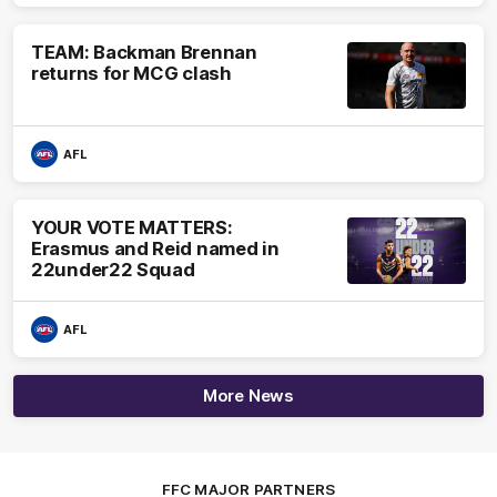
TEAM: Backman Brennan
returns for MCG clash
AFL
YOUR VOTE MATTERS:
Erasmus and Reid named in
22under22 Squad
AFL
More News
FFC MAJOR PARTNERS