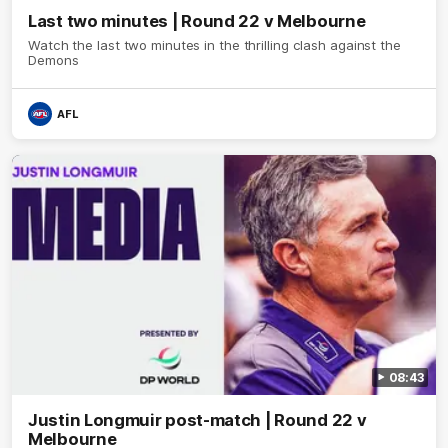
Last two minutes | Round 22 v Melbourne
Watch the last two minutes in the thrilling clash against the
Demons
AFL
08:43
Justin Longmuir post-match | Round 22 v
Melbourne