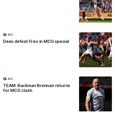
AFL
Dees defeat Freo in MCG special
AFL
TEAM: Backman Brennan returns
for MCG clash