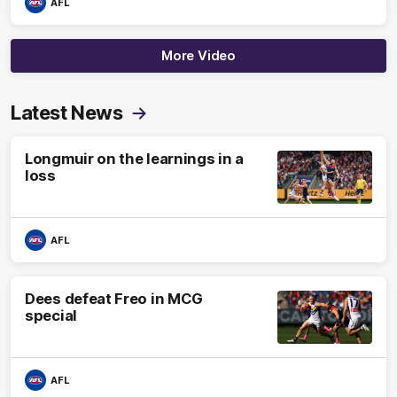
AFL
More Video
Latest News
Longmuir on the learnings in a
loss
AFL
Dees defeat Freo in MCG
special
AFL