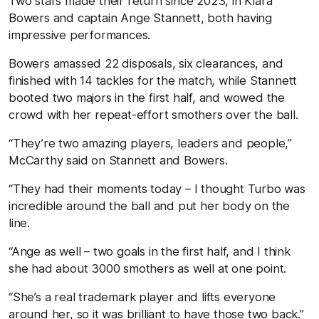
Two stars made their return since 2023, in Kiara
Bowers and captain Ange Stannett, both having
impressive performances.
Bowers amassed 22 disposals, six clearances, and
finished with 14 tackles for the match, while Stannett
booted two majors in the first half, and wowed the
crowd with her repeat-effort smothers over the ball.
“They’re two amazing players, leaders and people,”
McCarthy said on Stannett and Bowers.
“They had their moments today – I thought Turbo was
incredible around the ball and put her body on the
line.
“Ange as well – two goals in the first half, and I think
she had about 3000 smothers as well at one point.
“She’s a real trademark player and lifts everyone
around her, so it was brilliant to have those two back.”