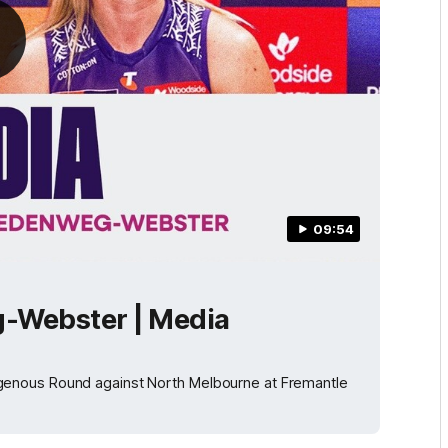
09:54
-Webster | Media
genous Round against North Melbourne at Fremantle