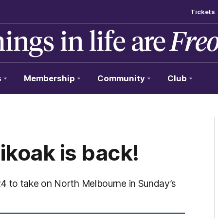
Tickets
s
Membership
Community
Club
koak is back!
24 to take on North Melbourne in Sunday’s