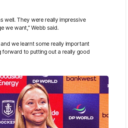
s well. They were really impressive
nge we want,” Webb said.
 and we learnt some really important
 forward to putting out a really good