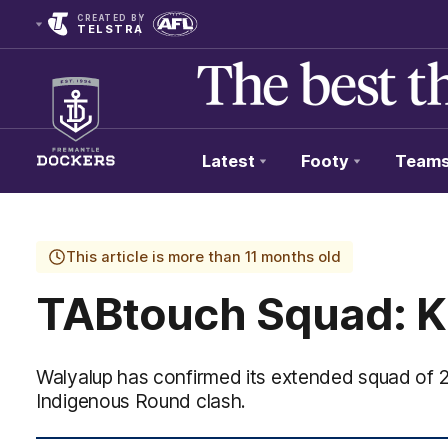
CREATED BY
TELSTRA
Latest
Footy
Team
Club
Logo
This article is more than 11 months old
TABtouch Squad: Ki
Walyalup has confirmed its extended squad of 
Indigenous Round clash.