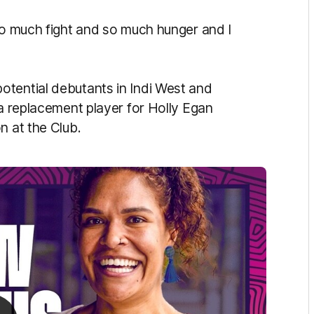
 so much fight and so much hunger and I
otential debutants in Indi West and
 a replacement player for Holly Egan
n at the Club.