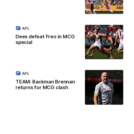
AFL
Dees defeat Freo in MCG
special
AFL
TEAM: Backman Brennan
returns for MCG clash