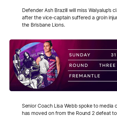
Defender Ash Brazill will miss Walyalup’s 
after the vice-captain suffered a groin inj
the Brisbane Lions.
Senior Coach Lisa Webb spoke to media o
has moved on from the Round 2 defeat to 