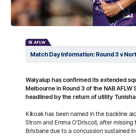
AFLW
Match Day Information: Round 3 v No
Walyalup has confirmed its extended squ
Melbourne in Round 3 of the NAB AFLW S
headlined by the return of utility Tunish
Kikoak has been named in the backline al
Strom and Emma O’Driscoll, after missing 
Brisbane due to a concussion sustained in