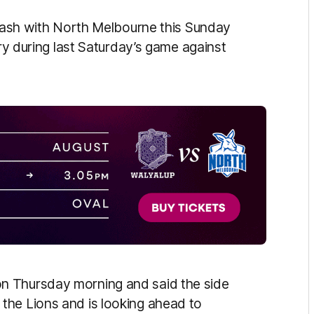
clash with North Melbourne this Sunday
ury during last Saturday’s game against
n Thursday morning and said the side
the Lions and is looking ahead to