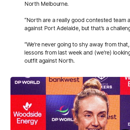
North Melbourne.
“North are a really good contested team a
against Port Adelaide, but that’s a challe
“We’re never going to shy away from that,
lessons from last week and (we’re) looking
outfit against North.