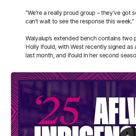
“We’re a really proud group – they’ve got
can’t wait to see the response this week.”
Walyalup’s extended bench contains two p
Holly Ifould, with West recently signed as
last month, and Ifould in her second seaso