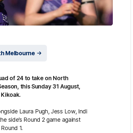
rth Melbourne
ad of 24 to take on North
eason, this Sunday 31 August,
a Kikoak.
ongside Laura Pugh, Jess Low, Indi
the side’s Round 2 game against
 Round 1.