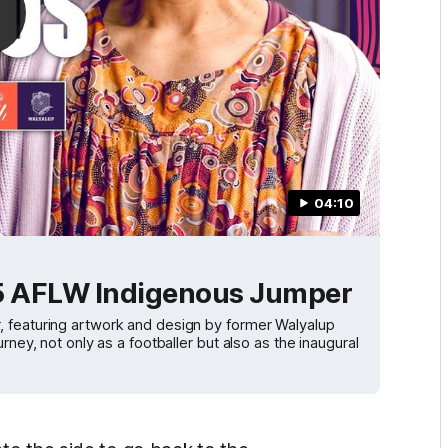
04:10
025 AFLW Indigenous Jumper
, featuring artwork and design by former Walyalup
rney, not only as a footballer but also as the inaugural