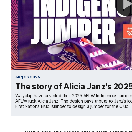
Aug 26 2025
The story of Alicia Janz's 2
Walyalup have unveiled their 2025 AFLW Indigenous jumper
AFLW ruck Alicia Janz. The design pays tribute to Janz’s jou
First Nations Erub Islander to design a jumper for the Club.