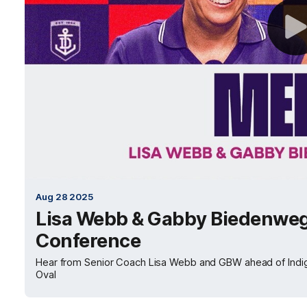
Aug 28 2025
Lisa Webb & Gabby Biedenweg
Conference
Hear from Senior Coach Lisa Webb and GBW ahead of Indi
Oval