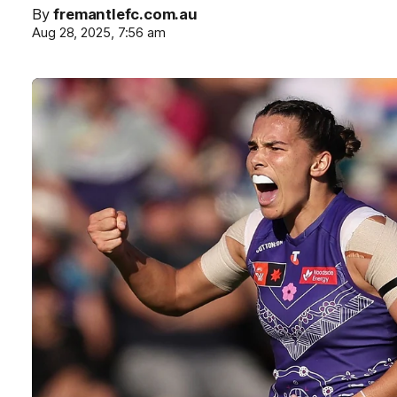
By
fremantlefc.com.au
Aug 28, 2025, 7:56 am