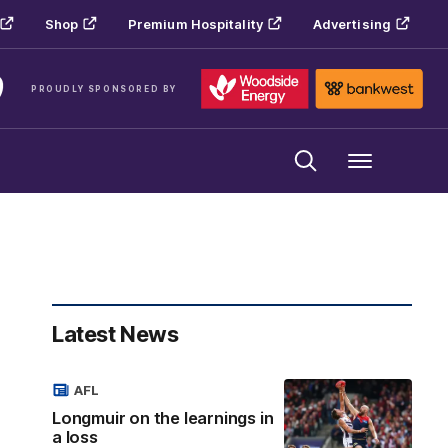
Shop
Premium Hospitality
Advertising
PROUDLY SPONSORED BY
Menu
Latest News
AFL
Longmuir on the learnings in
a loss