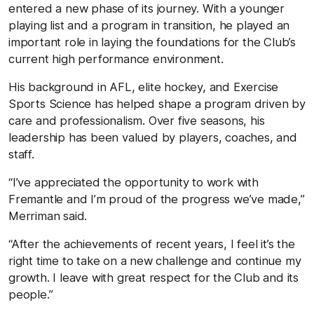
entered a new phase of its journey. With a younger
playing list and a program in transition, he played an
important role in laying the foundations for the Club’s
current high performance environment.
His background in AFL, elite hockey, and Exercise
Sports Science has helped shape a program driven by
care and professionalism. Over five seasons, his
leadership has been valued by players, coaches, and
staff.
“I’ve appreciated the opportunity to work with
Fremantle and I’m proud of the progress we’ve made,”
Merriman said.
“After the achievements of recent years, I feel it’s the
right time to take on a new challenge and continue my
growth. I leave with great respect for the Club and its
people.”