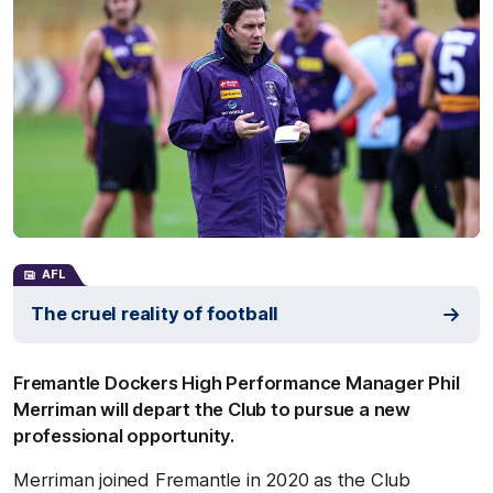
AFL
The cruel reality of football
Fremantle Dockers High Performance Manager Phil
Merriman will depart the Club to pursue a new
professional opportunity.
Merriman joined Fremantle in 2020 as the Club