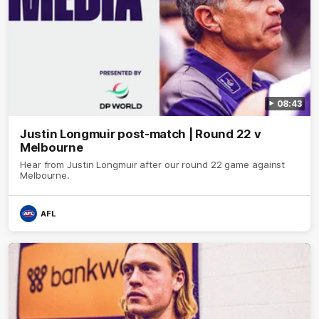
08:43
Justin Longmuir post-match | Round 22 v
Melbourne
Hear from Justin Longmuir after our round 22 game against
Melbourne.
AFL