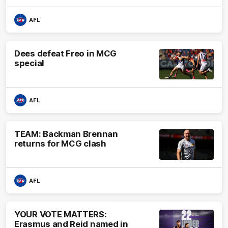
AFL
Dees defeat Freo in MCG
special
AFL
TEAM: Backman Brennan
returns for MCG clash
AFL
YOUR VOTE MATTERS:
Erasmus and Reid named in