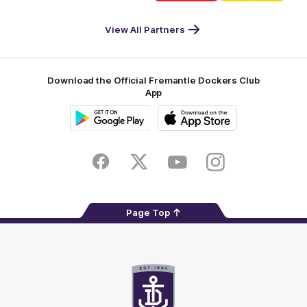
DP
Pirate
McDonald's
RAC
World
Life
-
View All Partners
Footer
Download the Official Fremantle Dockers Club
App
Google
iOS
Play
Store
Facebook
Twitter
Youtube
Instagram
Page Top