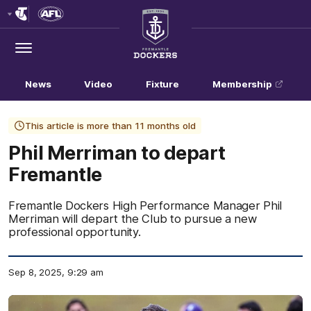
Club
Logo
Menu
Club
Logo
News
Video
Fixture
Membership
This article is more than 11 months old
Phil Merriman to depart
Fremantle
Fremantle Dockers High Performance Manager Phil
Merriman will depart the Club to pursue a new
professional opportunity.
Sep 8, 2025, 9:29 am