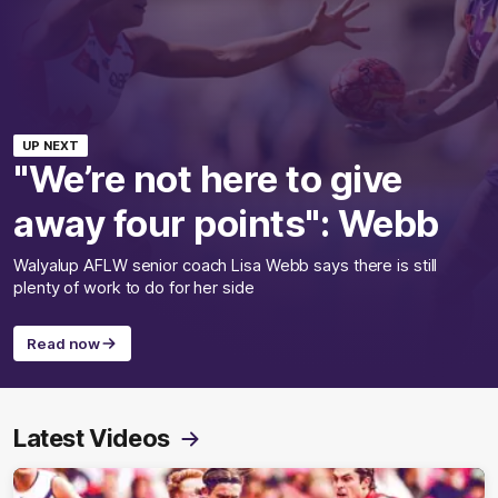
UP NEXT
"We’re not here to give
away four points": Webb
Walyalup AFLW senior coach Lisa Webb says there is still
plenty of work to do for her side
Read now
Latest Videos