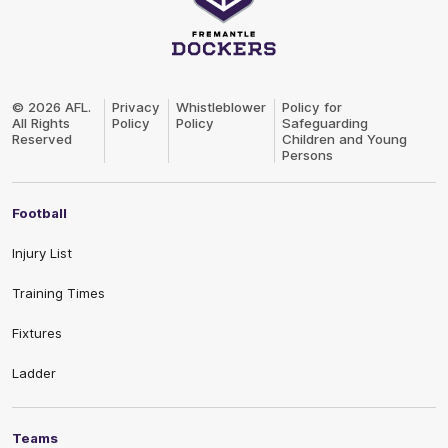
Club
Logo
© 2026 AFL.
Privacy
Whistleblower
Policy for
All Rights
Policy
Policy
Safeguarding
Reserved
Children and Young
Persons
Football
Injury List
Training Times
Fixtures
Ladder
Teams