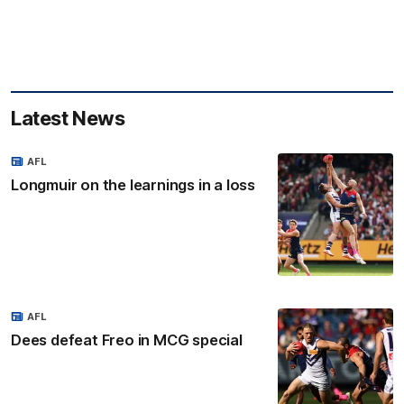
Latest News
AFL
Longmuir on the learnings in a loss
AFL
Dees defeat Freo in MCG special