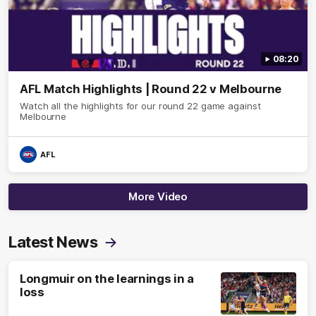
08:20
AFL Match Highlights | Round 22 v Melbourne
Watch all the highlights for our round 22 game against
Melbourne
AFL
More Video
Latest News
Longmuir on the learnings in a
loss