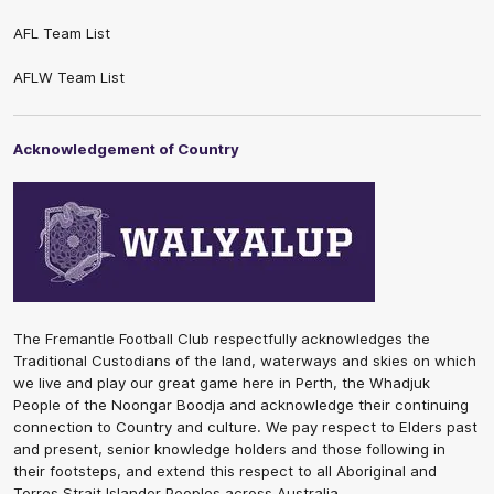
AFL Team List
AFLW Team List
Acknowledgement of Country
The Fremantle Football Club respectfully acknowledges the
Traditional Custodians of the land, waterways and skies on which
we live and play our great game here in Perth, the Whadjuk
People of the Noongar Boodja and acknowledge their continuing
connection to Country and culture. We pay respect to Elders past
and present, senior knowledge holders and those following in
their footsteps, and extend this respect to all Aboriginal and
Torres Strait Islander Peoples across Australia.