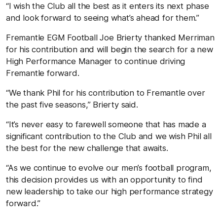
“I wish the Club all the best as it enters its next phase
and look forward to seeing what’s ahead for them.”
Fremantle EGM Football Joe Brierty thanked Merriman
for his contribution and will begin the search for a new
High Performance Manager to continue driving
Fremantle forward.
“We thank Phil for his contribution to Fremantle over
the past five seasons,” Brierty said.
“It’s never easy to farewell someone that has made a
significant contribution to the Club and we wish Phil all
the best for the new challenge that awaits.
“As we continue to evolve our men’s football program,
this decision provides us with an opportunity to find
new leadership to take our high performance strategy
forward.”