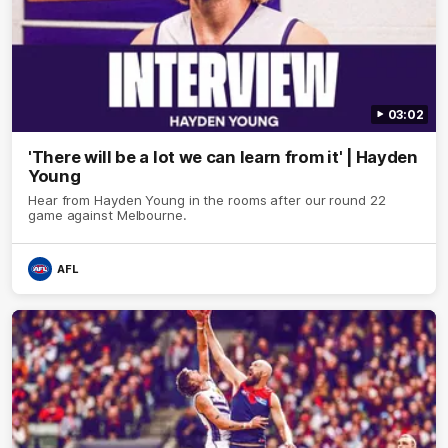
03:02
'There will be a lot we can learn from it' | Hayden
Young
Hear from Hayden Young in the rooms after our round 22
game against Melbourne.
AFL