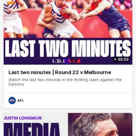
03:20
Last two minutes | Round 22 v Melbourne
Watch the last two minutes in the thrilling clash against the
Demons
AFL