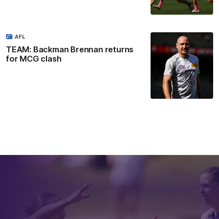
AFL
TEAM: Backman Brennan returns
for MCG clash