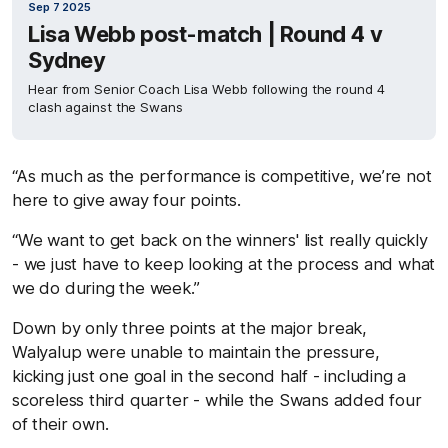
Sep 7 2025
Lisa Webb post-match | Round 4 v
Sydney
Hear from Senior Coach Lisa Webb following the round 4
clash against the Swans
“As much as the performance is competitive, we’re not
here to give away four points.
“We want to get back on the winners' list really quickly
- we just have to keep looking at the process and what
we do during the week.”
Down by only three points at the major break,
Walyalup were unable to maintain the pressure,
kicking just one goal in the second half - including a
scoreless third quarter - while the Swans added four
of their own.