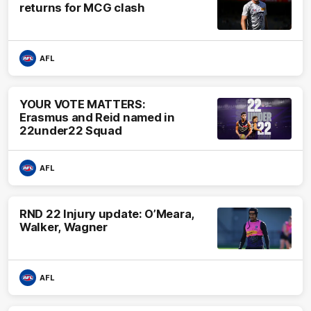
returns for MCG clash
AFL
YOUR VOTE MATTERS:
Erasmus and Reid named in
22under22 Squad
AFL
RND 22 Injury update: O’Meara,
Walker, Wagner
AFL