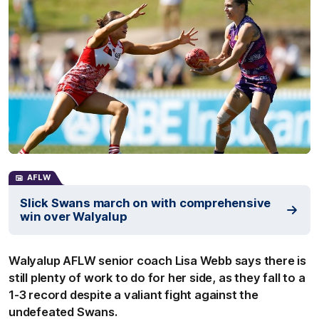
AFLW
Slick Swans march on with comprehensive
win over Walyalup
Walyalup AFLW senior coach Lisa Webb says there is
still plenty of work to do for her side, as they fall to a
1-3 record despite a valiant fight against the
undefeated Swans.