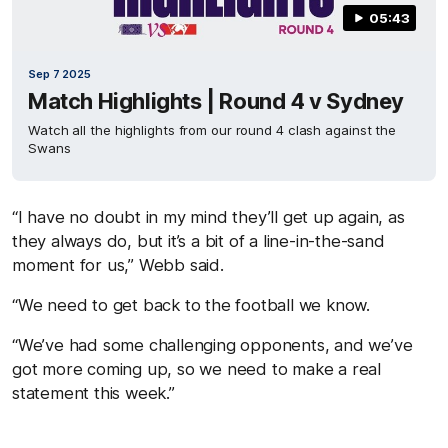
05:43
Sep 7 2025
Match Highlights | Round 4 v Sydney
Watch all the highlights from our round 4 clash against the
Swans
“I have no doubt in my mind they’ll get up again, as
they always do, but it’s a bit of a line-in-the-sand
moment for us,” Webb said.
“We need to get back to the football we know.
“We’ve had some challenging opponents, and we’ve
got more coming up, so we need to make a real
statement this week.”