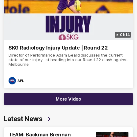
01:14
SKG Radiology Injury Update | Round 22
Director of Performance Adam Beard discusses the current
state of our injury list heading into our Round 22 clash against
Melbourne
AFL
More Video
Latest News
TEAM: Backman Brennan