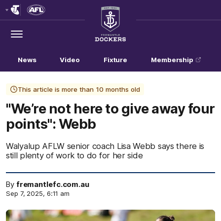
Club
Logo
Menu
Club
Logo
News
Video
Fixture
Membership
This article is more than 10 months old
"We’re not here to give away four
points": Webb
Walyalup AFLW senior coach Lisa Webb says there is
still plenty of work to do for her side
By
fremantlefc.com.au
Sep 7, 2025, 6:11 am