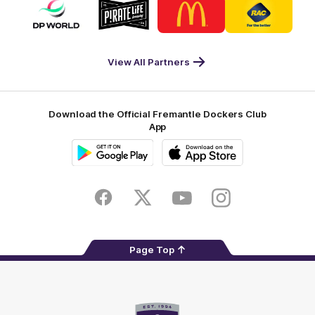
Logo
Logo
Logo
Logo
of
of
of
of
partner
partner
partner
partner
DP
Pirate
McDonald's
RAC
World
Life
-
View All Partners
Footer
Download the Official Fremantle Dockers Club
App
Google
iOS
Play
Store
Facebook
Twitter
Youtube
Instagram
Page Top