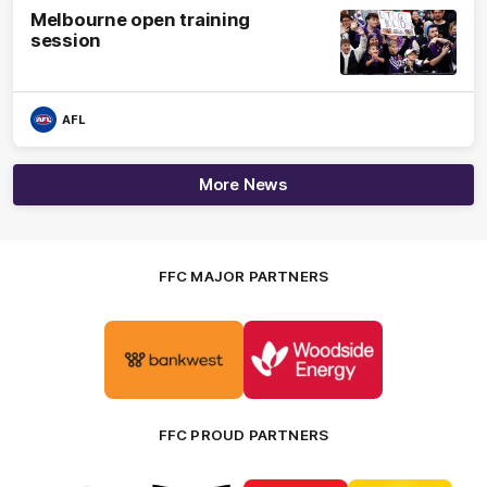
Melbourne open training
session
AFL
More News
FFC MAJOR PARTNERS
Logo
Logo
of
of
partner
partner
Bankwest
Woodside
FFC PROUD PARTNERS