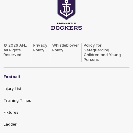
Club
Logo
© 2026 AFL.
Privacy
Whistleblower
Policy for
All Rights
Policy
Policy
Safeguarding
Reserved
Children and Young
Persons
Football
Injury List
Training Times
Fixtures
Ladder