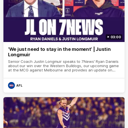
03:00
'We just need to stay in the moment' | Justin
Longmuir
Senior Coach Justin Longmuir speaks to 7News' Ryan Daniels
about our win over the Western Bulldogs, our upcoming game
at the MCG against Melbourne and provides an update on
Brennan Cox and Sean Darcy.
AFL