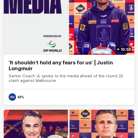
10:53
'It shouldn't hold any fears for us' | Justin
Longmuir
Senior Coach JL spoke to the media ahead of the round 22
clash against Melbourne
AFL