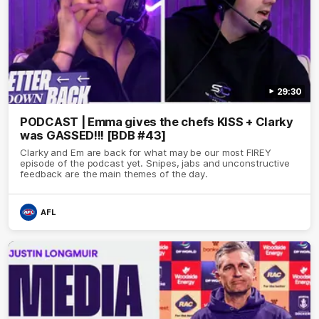
29:30
PODCAST | Emma gives the chefs KISS + Clarky
was GASSED!!! [BDB #43]
Clarky and Em are back for what may be our most FIREY
episode of the podcast yet. Snipes, jabs and unconstructive
feedback are the main themes of the day.
AFL