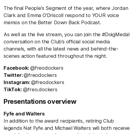
The final People’s Segment of the year, where Jordan
Clark and Emma O'Driscoll respond to YOUR voice
memos on the Better Down Back Podcast.
As well as the live stream, you can join the #DoigMedal
conversation on the Club’s official social media
channels, with all the latest news and behind-the-
scenes action featured throughout the night.
Facebook:
@freodockers
Twitter:
@freodockers
Instagram:
@freodockers
TikTok:
@freo.dockers
Presentations overview
Fyfe and Walters
In addition to the award recipients, retiring Club
legends Nat Fyfe and Michael Walters will both receive