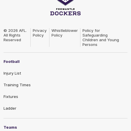
Club
Logo
© 2026 AFL.
Privacy
Whistleblower
Policy for
All Rights
Policy
Policy
Safeguarding
Reserved
Children and Young
Persons
Football
Injury List
Training Times
Fixtures
Ladder
Teams