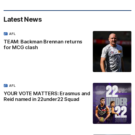
Latest News
AFL
TEAM: Backman Brennan returns
for MCG clash
AFL
YOUR VOTE MATTERS: Erasmus and
Reid named in 22under22 Squad