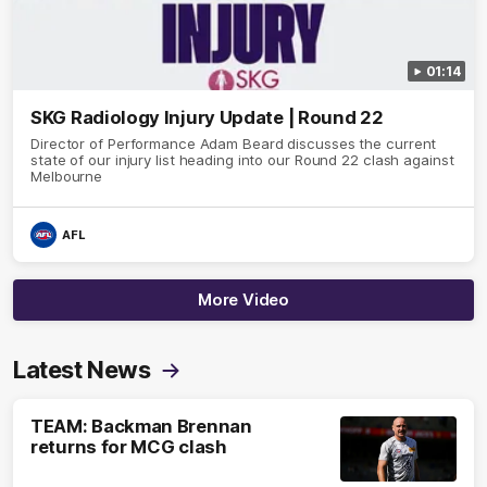
01:14
SKG Radiology Injury Update | Round 22
Director of Performance Adam Beard discusses the current
state of our injury list heading into our Round 22 clash against
Melbourne
AFL
More Video
Latest News
TEAM: Backman Brennan
returns for MCG clash