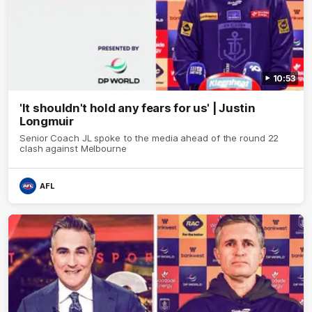
10:53
'It shouldn't hold any fears for us' | Justin
Longmuir
Senior Coach JL spoke to the media ahead of the round 22
clash against Melbourne
AFL