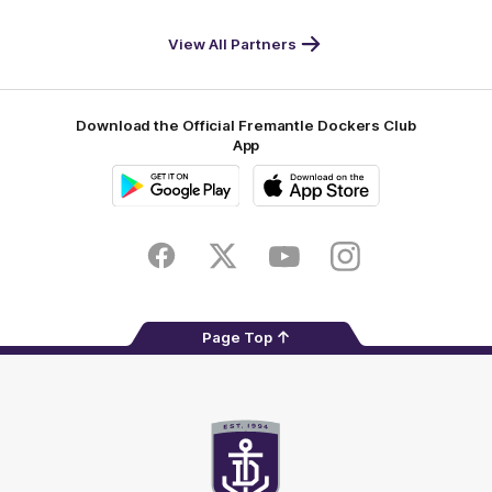
DP
Pirate
McDonald's
RAC
World
Life
-
View All Partners
Footer
Download the Official Fremantle Dockers Club
App
Google
iOS
Play
Store
Facebook
Twitter
Youtube
Instagram
Page Top