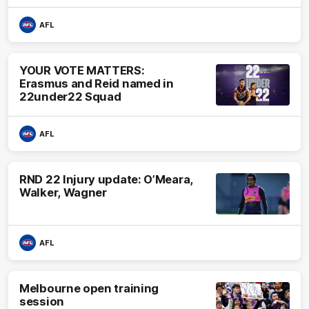
AFL
YOUR VOTE MATTERS:
Erasmus and Reid named in
22under22 Squad
AFL
RND 22 Injury update: O’Meara,
Walker, Wagner
AFL
Melbourne open training
session