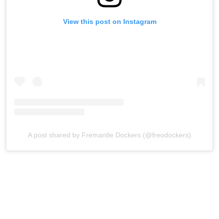
View this post on Instagram
A post shared by Fremantle Dockers (@freodockers)