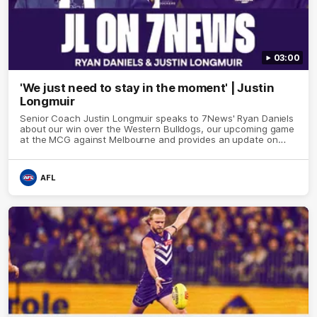
03:00
'We just need to stay in the moment' | Justin
Longmuir
Senior Coach Justin Longmuir speaks to 7News' Ryan Daniels
about our win over the Western Bulldogs, our upcoming game
at the MCG against Melbourne and provides an update on
Brennan Cox and Sean Darcy.
AFL