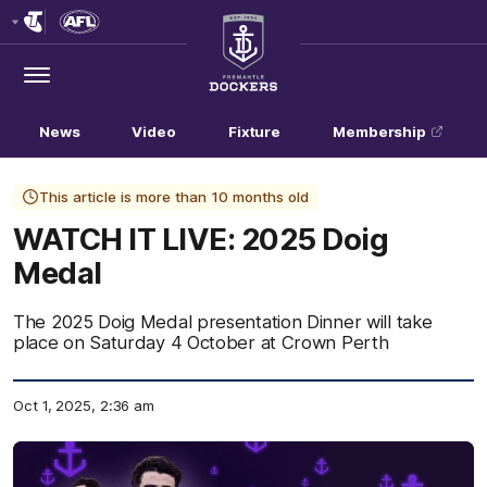
Club
Logo
Menu
Club
Logo
News
Video
Fixture
Membership
This article is more than 10 months old
WATCH IT LIVE: 2025 Doig
Medal
The 2025 Doig Medal presentation Dinner will take
place on Saturday 4 October at Crown Perth
Oct 1, 2025, 2:36 am