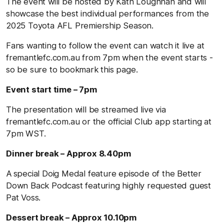
The event will be hosted by Kath Loughnan and will
showcase the best individual performances from the
2025 Toyota AFL Premiership Season.
Fans wanting to follow the event can watch it live at
fremantlefc.com.au from 7pm when the event starts -
so be sure to bookmark this page.
Event start time – 7pm
The presentation will be streamed live via
fremantlefc.com.au or the official Club app starting at
7pm WST.
Dinner break – Approx 8.40pm
A special Doig Medal feature episode of the Better
Down Back Podcast featuring highly requested guest
Pat Voss.
Dessert break – Approx 10.10pm