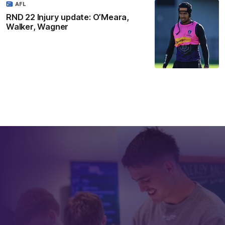
AFL
RND 22 Injury update: O’Meara,
Walker, Wagner