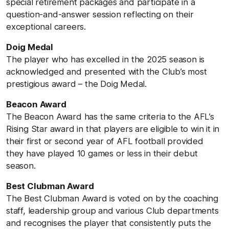
special retirement packages and participate in a
question-and-answer session reflecting on their
exceptional careers.
Doig Medal
The player who has excelled in the 2025 season is
acknowledged and presented with the Club’s most
prestigious award – the Doig Medal.
Beacon Award
The Beacon Award has the same criteria to the AFL’s
Rising Star award in that players are eligible to win it in
their first or second year of AFL football provided
they have played 10 games or less in their debut
season.
Best Clubman Award
The Best Clubman Award is voted on by the coaching
staff, leadership group and various Club departments
and recognises the player that consistently puts the