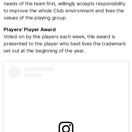
needs of the team first, willingly accepts responsibility
to improve the whole Club environment and lives the
values of the playing group.
Players' Player Award
Voted on by the players each week, this award is
presented to the player who best lives the trademark
set out at the beginning of the year.