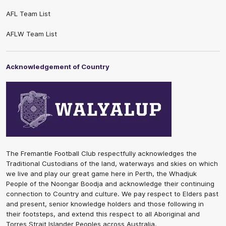
AFL Team List
AFLW Team List
Acknowledgement of Country
The Fremantle Football Club respectfully acknowledges the
Traditional Custodians of the land, waterways and skies on which
we live and play our great game here in Perth, the Whadjuk
People of the Noongar Boodja and acknowledge their continuing
connection to Country and culture. We pay respect to Elders past
and present, senior knowledge holders and those following in
their footsteps, and extend this respect to all Aboriginal and
Torres Strait Islander Peoples across Australia.