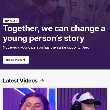
UP NEXT
Together, we can change a
young person’s story
Not every young person has the same opportunities
Read now
Latest Videos