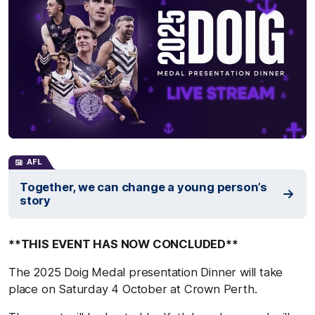
AFL
Together, we can change a young person’s
story
**THIS EVENT HAS NOW CONCLUDED**
The 2025 Doig Medal presentation Dinner will take
place on Saturday 4 October at Crown Perth.