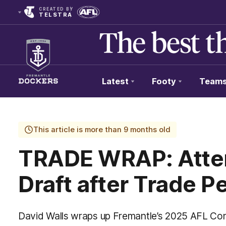
CREATED BY
TELSTRA
Latest
Footy
Team
Club
Logo
This article is more than 9 months old
TRADE WRAP: Atten
Draft after Trade P
David Walls wraps up Fremantle’s 2025 AFL Con