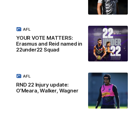
AFL
YOUR VOTE MATTERS:
Erasmus and Reid named in
22under22 Squad
AFL
RND 22 Injury update:
O’Meara, Walker, Wagner