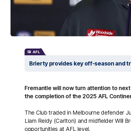
AFL
Brierty provides key off-season and t
Fremantle will now turn attention to next
the completion of the 2025 AFL Continen
The Club traded in Melbourne defender J
Liam Reidy (Carlton) and midfielder Will B
opportunities at AFL level.