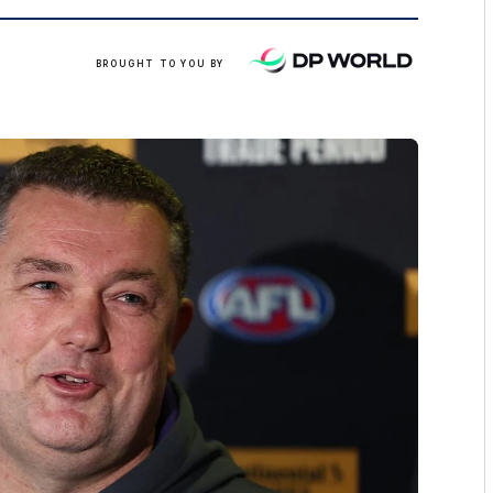
/
BROUGHT TO YOU BY