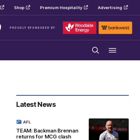
Shop
Premium Hospitality
Advertising
PROUDLY SPONSORED BY
Menu
Latest News
AFL
TEAM: Backman Brennan
returns for MCG clash