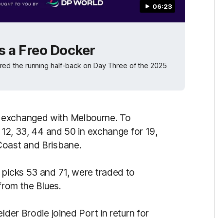
06:23
s a Freo Docker
ed the running half-back on Day Three of the 2025
 exchanged with Melbourne. To
s 12, 33, 44 and 50 in exchange for 19,
Coast and Brisbane.
 picks 53 and 71, were traded to
from the Blues.
lder Brodie joined Port in return for