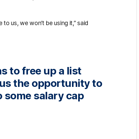
to us, we won’t be using it,” said
 to free up a list
 us the opportunity to
o some salary cap