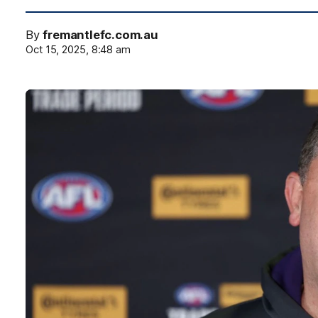
By
fremantlefc.com.au
Oct 15, 2025, 8:48 am