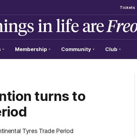
Tickets
s
Membership
Community
Club
tion turns to
eriod
tinental Tyres Trade Period