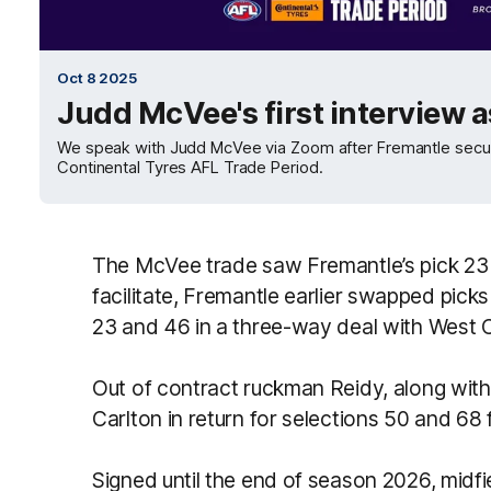
Oct 8 2025
Judd McVee's first interview a
We speak with Judd McVee via Zoom after Fremantle secur
Continental Tyres AFL Trade Period.
The McVee trade saw Fremantle’s pick 23
facilitate, Fremantle earlier swapped pick
23 and 46 in a three-way deal with West 
Out of contract ruckman Reidy, along with
Carlton in return for selections 50 and 68 
Signed until the end of season 2026, midfie