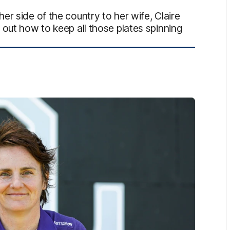
r side of the country to her wife, Claire
 out how to keep all those plates spinning