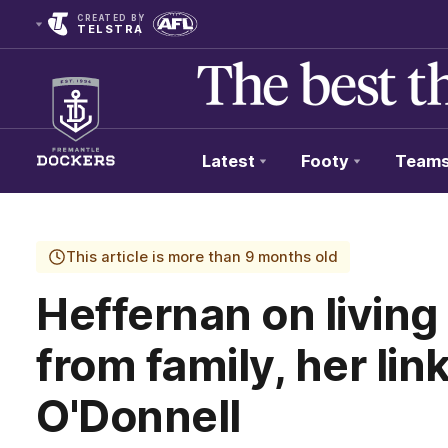
CREATED BY
TELSTRA
Latest
Footy
Team
Club
Logo
This article is more than 9 months old
Heffernan on livi
from family, her lin
O'Donnell