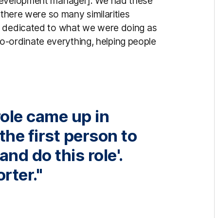
 development manager]. We had these
 there were so many similarities
y dedicated to what we were doing as
g co-ordinate everything, helping people
role came up in
the first person to
and do this role'.
rter."