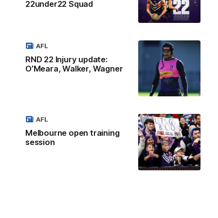
22under22 Squad
AFL
RND 22 Injury update:
O’Meara, Walker, Wagner
AFL
Melbourne open training
session