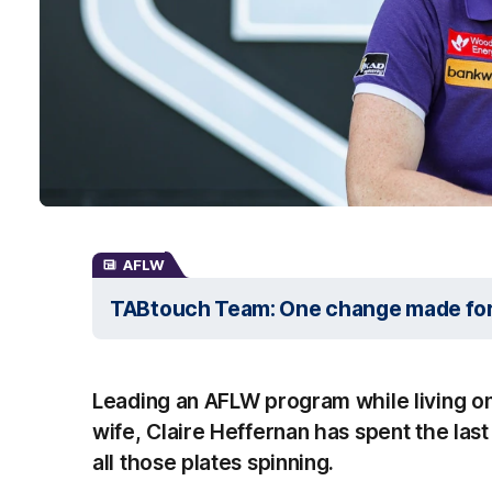
AFLW
TABtouch Team: One change made fo
Leading an AFLW program while living on 
wife, Claire Heffernan has spent the las
all those plates spinning.