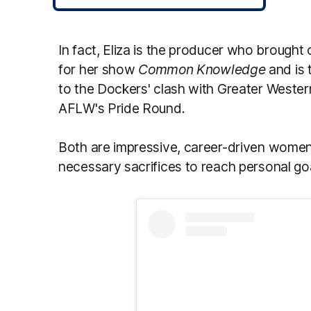
In fact, Eliza is the producer who brought
for her show
Common Knowledge
and is 
to the Dockers' clash with Greater Wester
AFLW's Pride Round.
Both are impressive, career-driven women
necessary sacrifices to reach personal go