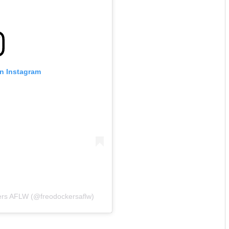
on Instagram
ers AFLW (@freodockersaflw)