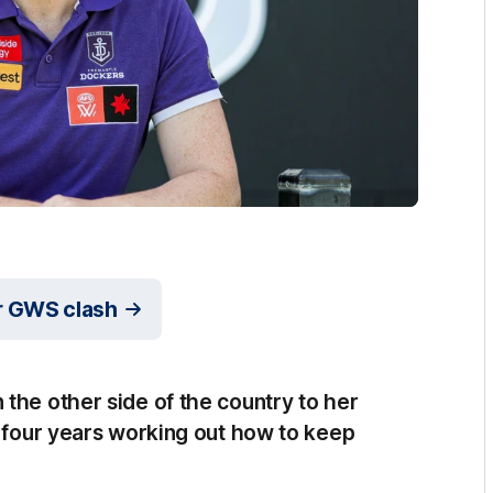
r GWS clash
the other side of the country to her
t four years working out how to keep