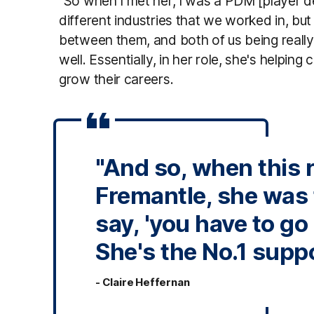
"So when I met her, I was a PDM [player
different industries that we worked in, but
between them, and both of us being reall
well. Essentially, in her role, she's helpin
grow their careers.
"And so, when this 
Fremantle, she was 
say, 'you have to go 
She's the No.1 suppo
- Claire Heffernan