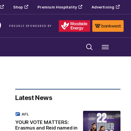
Shop
Premium Hospitality
Advertising
PROUDLY SPONSORED BY
Menu
Latest News
AFL
YOUR VOTE MATTERS:
Erasmus and Reid named in