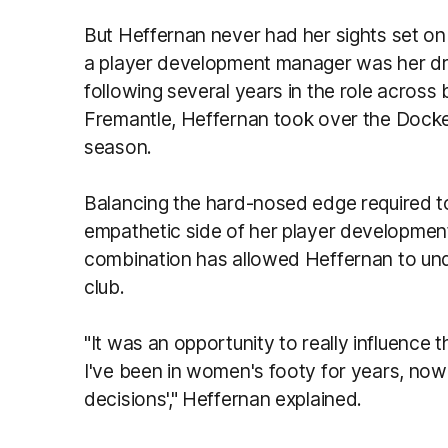
But Heffernan never had her sights set 
a player development manager was her dre
following several years in the role across
Fremantle, Heffernan took over the Dock
season.
Balancing the hard-nosed edge required t
empathetic side of her player development
combination has allowed Heffernan to unde
club.
"It was an opportunity to really influence
I've been in women's footy for years, now 
decisions'," Heffernan explained.