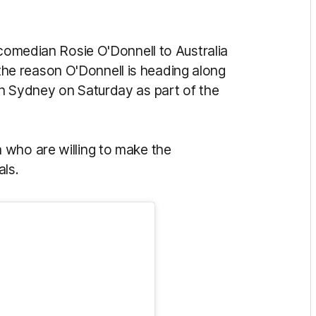
 comedian Rosie O'Donnell to Australia
the reason O'Donnell is heading along
n Sydney on Saturday as part of the
 who are willing to make the
als.