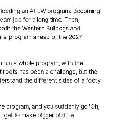
on leading an AFLW program. Becoming
am job for a long time. Then,
 both the Western Bulldogs and
ers' program ahead of the 2024
o run a whole program, with the
 roots has been a challenge, but the
rstand the different sides of a footy
 the program, and you suddenly go 'Oh,
I get to make bigger picture