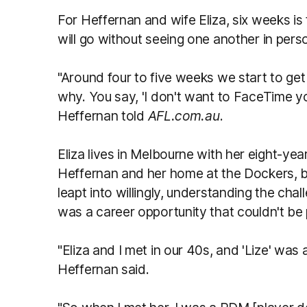
For Heffernan and wife Eliza, six weeks is 
will go without seeing one another in pers
"Around four to five weeks we start to get a
why. You say, 'I don't want to FaceTime yo
Heffernan told
AFL.com.au
.
Eliza lives in Melbourne with her eight-year
Heffernan and her home at the Dockers, b
leapt into willingly, understanding the chal
was a career opportunity that couldn't be
"Eliza and I met in our 40s, and 'Lize' was
Heffernan said.