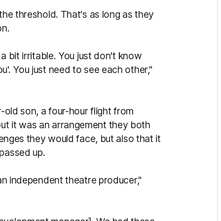
the threshold. That's as long as they
on.
 bit irritable. You just don't know
u'. You just need to see each other,"
-old son, a four-hour flight from
ut it was an arrangement they both
lenges they would face, but also that it
 passed up.
 an independent theatre producer,"