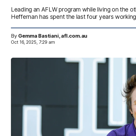
Leading an AFLW program while living on the othe
Heffernan has spent the last four years working
By
Gemma Bastiani, afl.com.au
Oct 16, 2025, 7:29 am