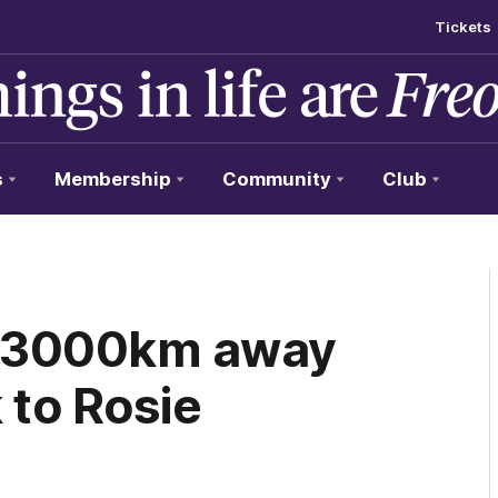
Tickets
s
Membership
Community
Club
ng 3000km away
k to Rosie