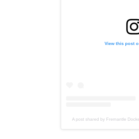
View this post 
A post shared by Fremantle Dock