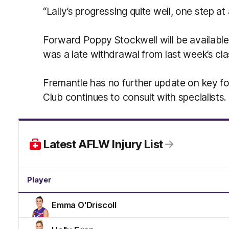
“Lally’s progressing quite well, one step at 
Forward Poppy Stockwell will be available
was a late withdrawal from last week’s cl
Fremantle has no further update on key for
Club continues to consult with specialists.
Latest AFLW Injury List
Player
Emma O'Driscoll