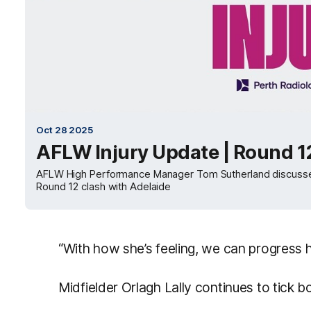
Oct 28 2025
AFLW Injury Update | Round 1
AFLW High Performance Manager Tom Sutherland discusses th
Round 12 clash with Adelaide
“With how she’s feeling, we can progress 
Midfielder Orlagh Lally continues to tick bo