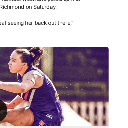
h Richmond on Saturday.
eat seeing her back out there,”