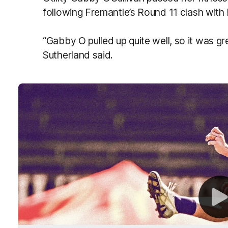
following Fremantle’s Round 11 clash wit
“Gabby O pulled up quite well, so it was gr
Sutherland said.