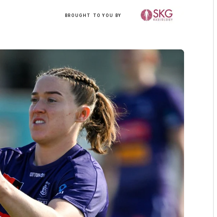
/
BROUGHT TO YOU BY