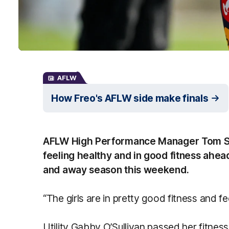
AFLW
How Freo's AFLW side make finals
AFLW High Performance Manager Tom Sut
feeling healthy and in good fitness ahea
and away season this weekend.
“The girls are in pretty good fitness and fee
Utility Gabby O’Sullivan passed her fitness