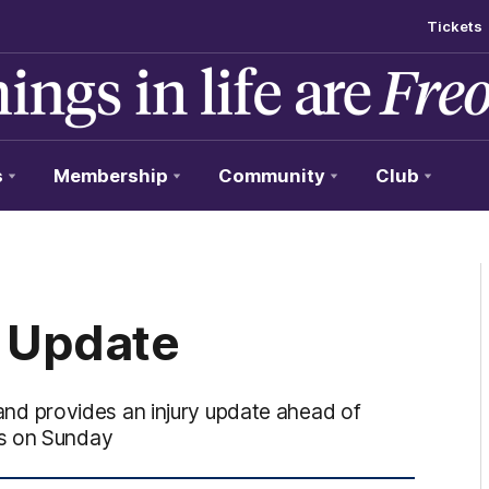
Tickets
s
Membership
Community
Club
 Update
d provides an injury update ahead of
ws on Sunday