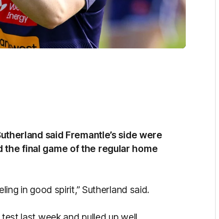
herland said Fremantle’s side were
d the final game of the regular home
ling in good spirit,” Sutherland said.
 test last week and pulled up well