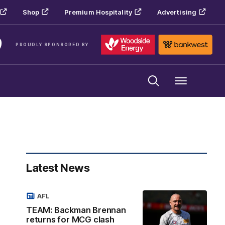
Shop
Premium Hospitality
Advertising
PROUDLY SPONSORED BY
Menu
Latest News
AFL
TEAM: Backman Brennan
returns for MCG clash