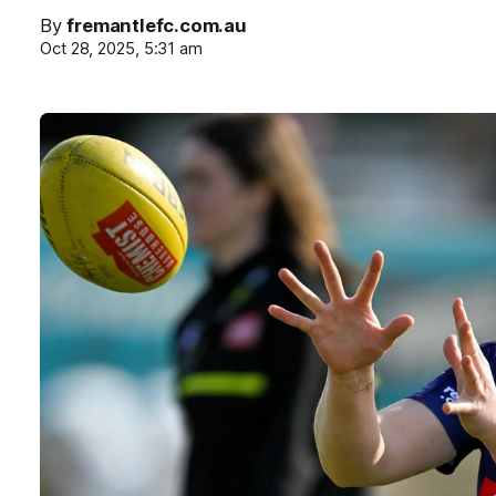
By
fremantlefc.com.au
Oct 28, 2025, 5:31 am