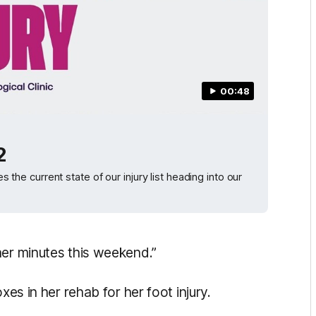
00:48
2
e current state of our injury list heading into our
her minutes this weekend.”
xes in her rehab for her foot injury.