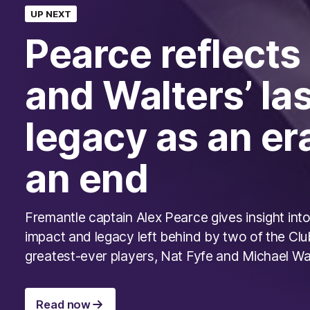
UP NEXT
Pearce reflects
and Walters’ la
legacy as an er
an end
Fremantle captain Alex Pearce gives insight into
impact and legacy left behind by two of the Clu
greatest-ever players, Nat Fyfe and Michael Wa
Read now