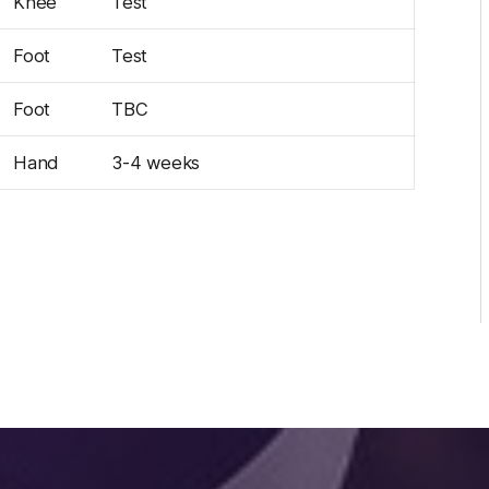
Knee
Test
Foot
Test
Foot
TBC
Hand
3-4 weeks