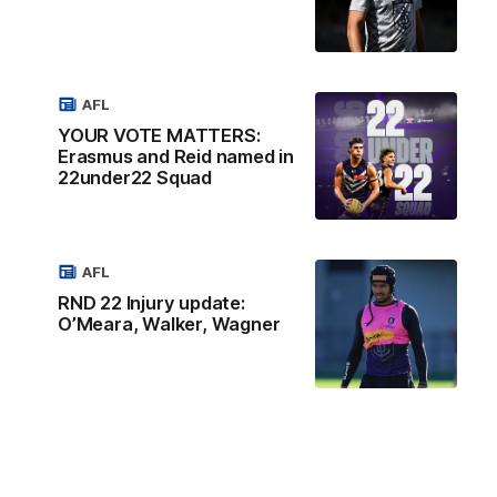
AFL
YOUR VOTE MATTERS:
Erasmus and Reid named in
22under22 Squad
AFL
RND 22 Injury update:
O’Meara, Walker, Wagner