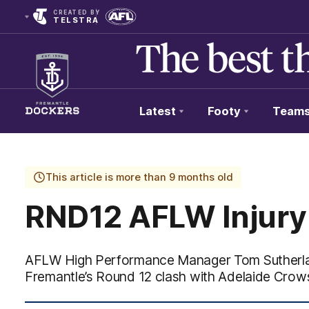
CREATED BY
TELSTRA
Latest
Footy
Team
Club
Logo
This article is more than 9 months old
RND12 AFLW Injury
AFLW High Performance Manager Tom Sutherlan
Fremantle’s Round 12 clash with Adelaide Cro