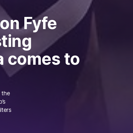
 on Fyfe
sting
a comes to
 the
b’s
lters