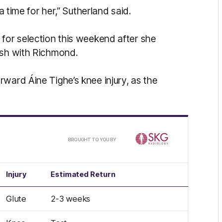
a time for her,” Sutherland said.
 for selection this weekend after she
ash with Richmond.
ward Áine Tighe’s knee injury, as the
/
BROUGHT TO YOU BY
Injury
Estimated Return
Glute
2-3 weeks