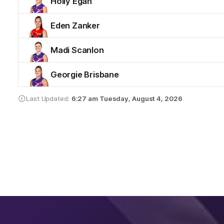
Holly Egan
Eden Zanker
Madi Scanlon
Georgie Brisbane
Last Updated:
6:27 am
Tuesday, August 4, 2026