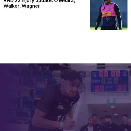
RND 22 Injury update: O’Meara,
Walker, Wagner