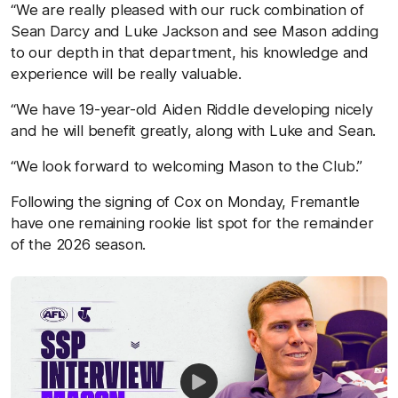
“We are really pleased with our ruck combination of
Sean Darcy and Luke Jackson and see Mason adding
to our depth in that department, his knowledge and
experience will be really valuable.
“We have 19-year-old Aiden Riddle developing nicely
and he will benefit greatly, along with Luke and Sean.
“We look forward to welcoming Mason to the Club.”
Following the signing of Cox on Monday, Fremantle
have one remaining rookie list spot for the remainder
of the 2026 season.