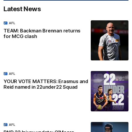
Latest News
AFL
TEAM: Backman Brennan returns
for MCG clash
AFL
YOUR VOTE MATTERS: Erasmus and
Reid named in 22under22 Squad
AFL