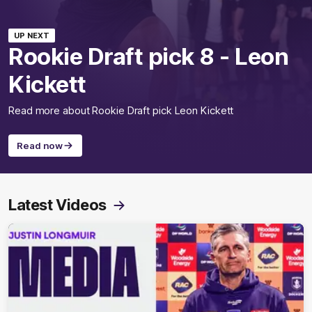
UP NEXT
Rookie Draft pick 8 - Leon
Kickett
Read more about Rookie Draft pick Leon Kickett
Read now
Latest Videos