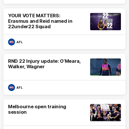
YOUR VOTE MATTERS:
Erasmus and Reid named in
22under22 Squad
AFL
RND 22 Injury update: O’Meara,
Walker, Wagner
AFL
Melbourne open training
session