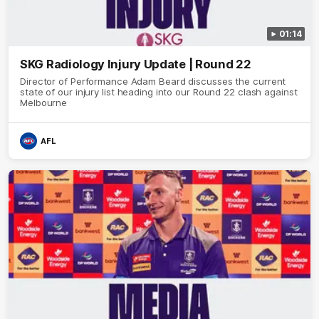
01:14
SKG Radiology Injury Update | Round 22
Director of Performance Adam Beard discusses the current
state of our injury list heading into our Round 22 clash against
Melbourne
AFL