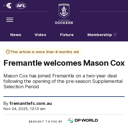
Club
Logo
Menu
Club
Logo
News
Video
Fixture
Membership
This article is more than 8 months old
Fremantle welcomes Mason Cox
Mason Cox has joined Fremantle on a two-year deal
following the opening of the pre-season Supplemental
Selection Period
By
fremantlefc.com.au
Nov 24, 2025, 12:13 am
/
BROUGHT TO YOU BY