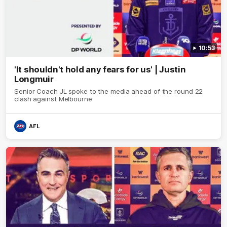
10:53
'It shouldn't hold any fears for us' | Justin
Longmuir
Senior Coach JL spoke to the media ahead of the round 22
clash against Melbourne
AFL