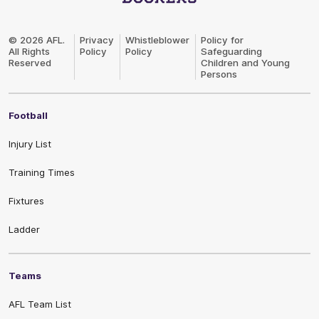
Club
Logo
© 2026 AFL.
Privacy
Whistleblower
Policy for
All Rights
Policy
Policy
Safeguarding
Reserved
Children and Young
Persons
Football
Injury List
Training Times
Fixtures
Ladder
Teams
AFL Team List