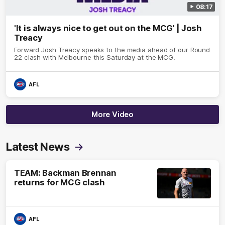
08:17
'It is always nice to get out on the MCG' | Josh
Treacy
Forward Josh Treacy speaks to the media ahead of our Round
22 clash with Melbourne this Saturday at the MCG.
AFL
More Video
Latest News
TEAM: Backman Brennan
returns for MCG clash
AFL