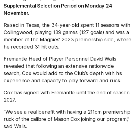
Supplemental Selection Period on Monday 24
November.
Raised in Texas, the 34-year-old spent 11 seasons with
Collingwood, playing 139 games (127 goals) and was a
member of the Magpies’ 2023 premiership side, where
he recorded 31 hit outs.
Fremantle Head of Player Personnel David Walls
revealed that following an extensive nationwide
search, Cox would add to the Club’s depth with his
experience and capacity to play forward and ruck.
Cox has signed with Fremantle until the end of season
2027.
“We see a real benefit with having a 211cm premiership
ruck of the calibre of Mason Cox joining our program,”
said Walls.