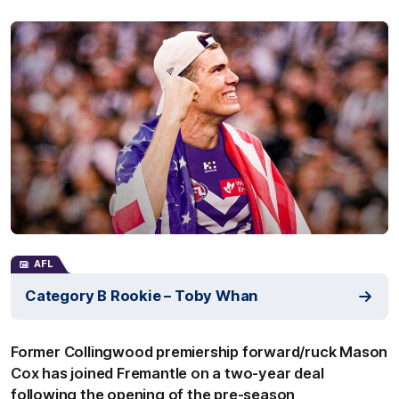
AFL
Category B Rookie – Toby Whan
Former Collingwood premiership forward/ruck Mason
Cox has joined Fremantle on a two-year deal
following the opening of the pre-season