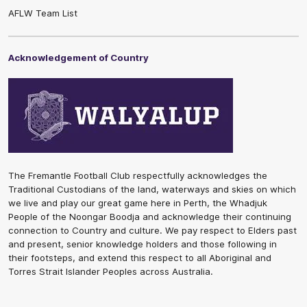
AFLW Team List
Acknowledgement of Country
The Fremantle Football Club respectfully acknowledges the
Traditional Custodians of the land, waterways and skies on which
we live and play our great game here in Perth, the Whadjuk
People of the Noongar Boodja and acknowledge their continuing
connection to Country and culture. We pay respect to Elders past
and present, senior knowledge holders and those following in
their footsteps, and extend this respect to all Aboriginal and
Torres Strait Islander Peoples across Australia.