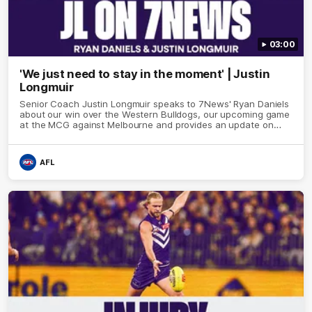
03:00
'We just need to stay in the moment' | Justin
Longmuir
Senior Coach Justin Longmuir speaks to 7News' Ryan Daniels
about our win over the Western Bulldogs, our upcoming game
at the MCG against Melbourne and provides an update on
Brennan Cox and Sean Darcy.
AFL