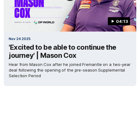
04:13
Nov 24 2025
'Excited to be able to continue the
journey' | Mason Cox
Hear from Mason Cox after he joined Fremantle on a two-year
deal following the opening of the pre-season Supplemental
Selection Period