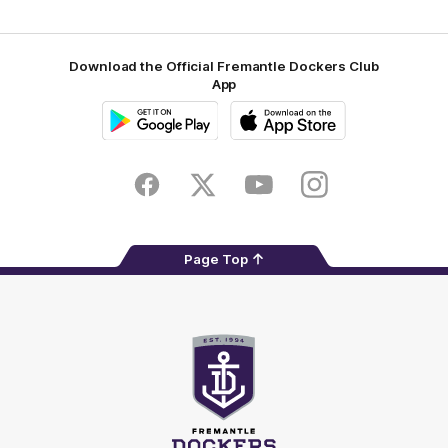
Download the Official Fremantle Dockers Club
App
Google
iOS
Play
Store
Facebook
Twitter
Youtube
Instagram
Page Top