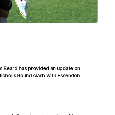
m Beard has provided an update on
 Nicholls Round clash with Essendon