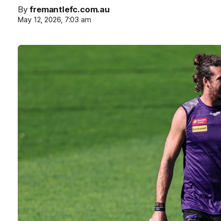
By
fremantlefc.com.au
May 12, 2026, 7:03 am