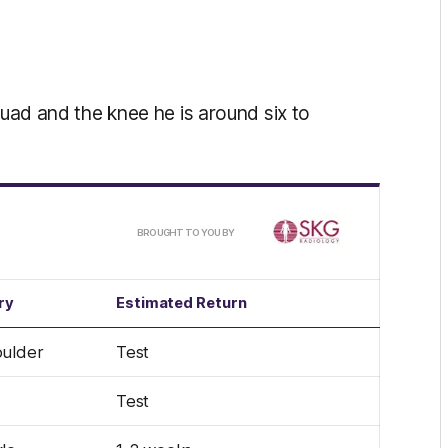
quad and the knee he is around six to
/
BROUGHT TO YOU BY
ry
Estimated Return
ulder
Test
Test