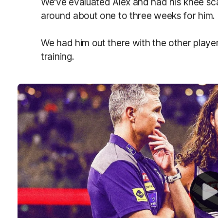
We've evaluated Alex and had his knee scan
around about one to three weeks for him.
We had him out there with the other playe
training.