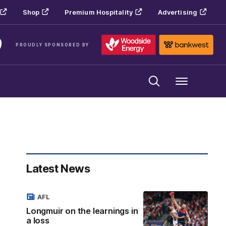
Shop
Premium Hospitality
Advertising
PROUDLY SPONSORED BY
Menu
Latest News
AFL
Longmuir on the learnings in
a loss