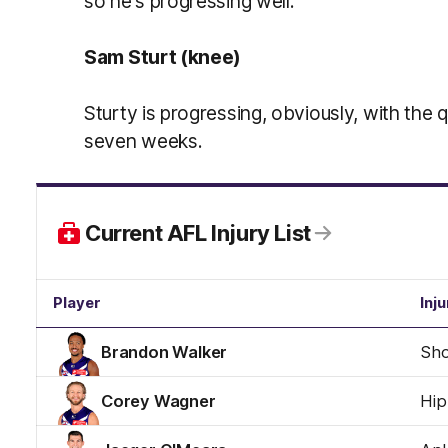
so he's progressing well.
Sam Sturt (knee)
Sturty is progressing, obviously, with the 
seven weeks.
Current AFL Injury List
Player
Inju
Brandon Walker
Sho
Corey Wagner
Hip