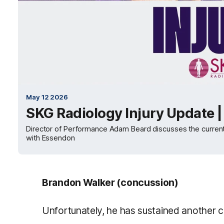
May 12 2026
SKG Radiology Injury Update 
Director of Performance Adam Beard discusses the current st
with Essendon
Brandon Walker (concussion)
Unfortunately, he has sustained another 