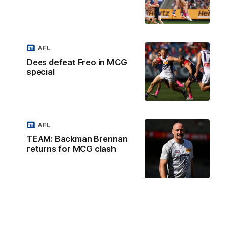
AFL
Dees defeat Freo in MCG
special
AFL
TEAM: Backman Brennan
returns for MCG clash