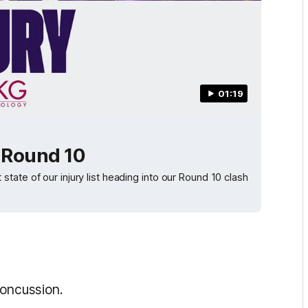
01:19
| Round 10
ate of our injury list heading into our Round 10 clash
concussion.