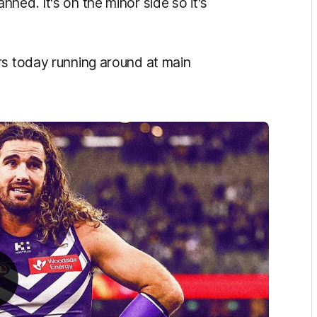
ned. It's on the minor side so it's
rs today running around at main