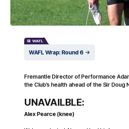
WAFL
WAFL Wrap: Round 6
Fremantle Director of Performance Ada
the Club’s health ahead of the Sir Doug
UNAVAILBLE:
Alex Pearce (knee)