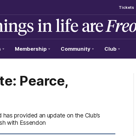
Tickets
s
Membership
Community
Club
te: Pearce,
 has provided an update on the Club’s
ash with Essendon