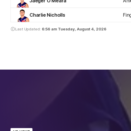
Jaeger O'Meara
Ank
Charlie Nicholls
Fin
Last Updated:
6:56 am
Tuesday, August 4, 2026