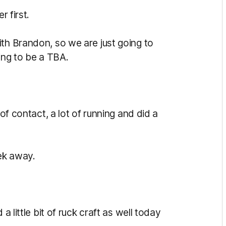
r first.
ith Brandon, so we are just going to
ing to be a TBA.
 of contact, a lot of running and did a
ek away.
a little bit of ruck craft as well today