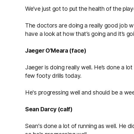
We’ve just got to put the health of the playe
The doctors are doing a really good job w
have a look at how that’s going and it’s go
Jaeger O’Meara (face)
Jaeger is doing really well. He’s done a lot
few footy drills today.
He's progressing well and should be a we
Sean Darcy (calf)
Sean's done a lot of running as well. He did 