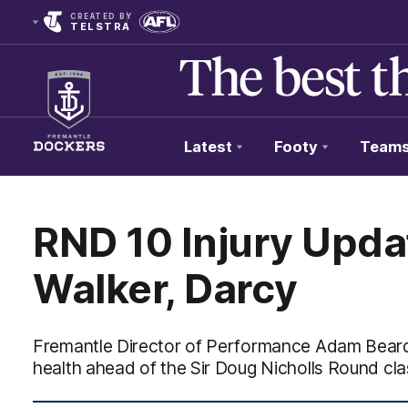
CREATED BY
TELSTRA
Latest
Footy
Team
Club
Logo
RND 10 Injury Upda
Walker, Darcy
Fremantle Director of Performance Adam Beard
health ahead of the Sir Doug Nicholls Round cl