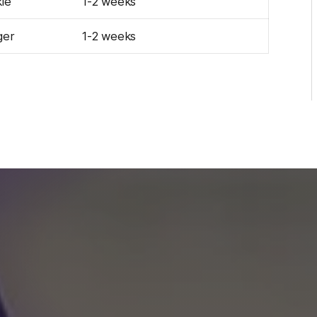
le
1-2 weeks
ger
1-2 weeks