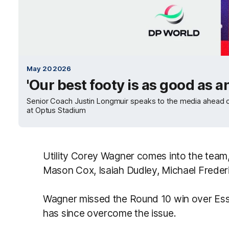
May 20 2026
'Our best footy is as good as 
Senior Coach Justin Longmuir speaks to the media ahead of
at Optus Stadium
Utility Corey Wagner comes into the tea
Mason Cox, Isaiah Dudley, Michael Freder
Wagner missed the Round 10 win over Esse
has since overcome the issue.