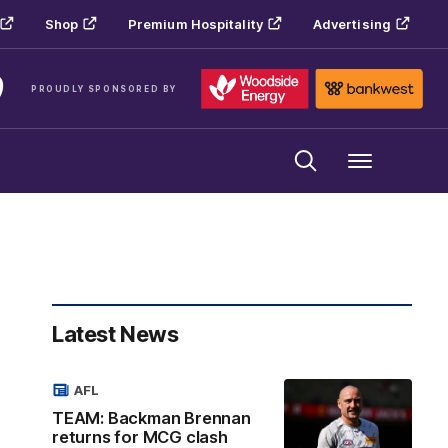
Shop
Premium Hospitality
Advertising
PROUDLY SPONSORED BY
Menu
Latest News
AFL
TEAM: Backman Brennan
returns for MCG clash