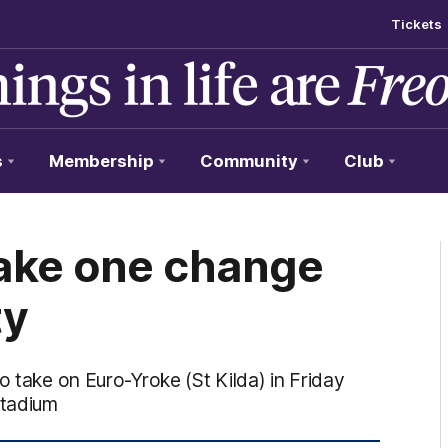
Tickets
s
Membership
Community
Club
ake one change
ty
o take on Euro-Yroke (St Kilda) in Friday
Stadium