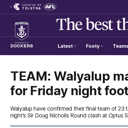
CREATED BY
TELSTRA
Latest
Footy
Team
Club
Logo
TEAM: Walyalup m
for Friday night foo
Walyalup have confirmed their final team of 23 t
night’s Sir Doug Nicholls Round clash at Optus 