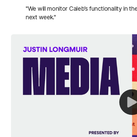
"We will monitor Caleb’s functionality in 
next week."