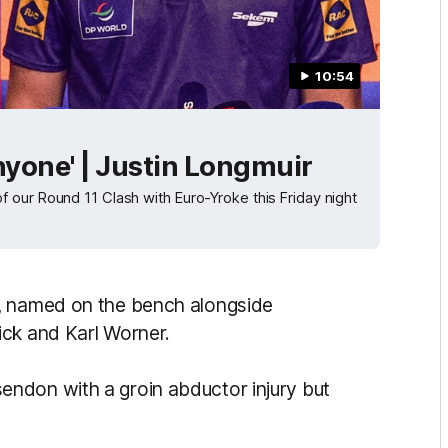
10:54
anyone' | Justin Longmuir
 our Round 11 Clash with Euro-Yroke this Friday night
m, named on the bench alongside
ick and Karl Worner.
ndon with a groin abductor injury but