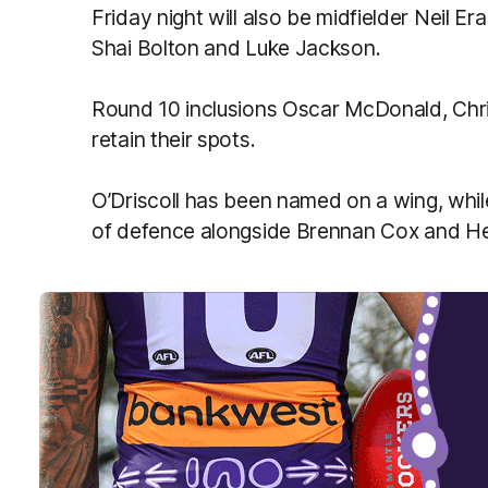
Friday night will also be midfielder Neil 
Shai Bolton and Luke Jackson.
Round 10 inclusions Oscar McDonald, Chris
retain their spots.
O’Driscoll has been named on a wing, while 
of defence alongside Brennan Cox and 