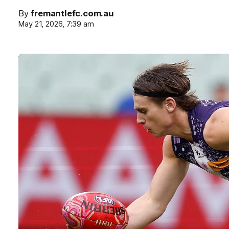
By
fremantlefc.com.au
May 21, 2026, 7:39 am