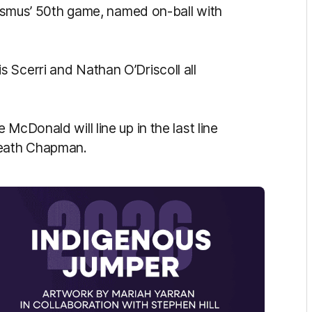
Erasmus’ 50th game, named on-ball with
 Scerri and Nathan O’Driscoll all
McDonald will line up in the last line
Heath Chapman.