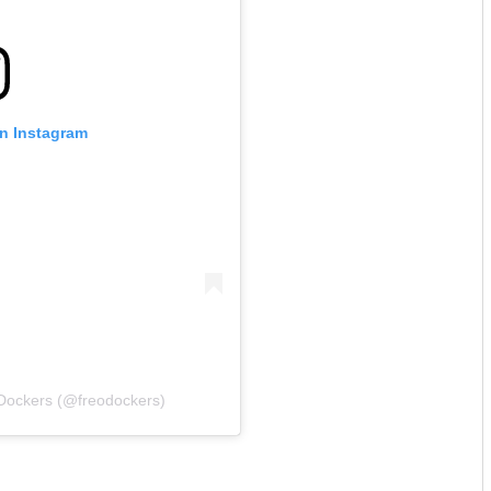
on Instagram
 Dockers (@freodockers)