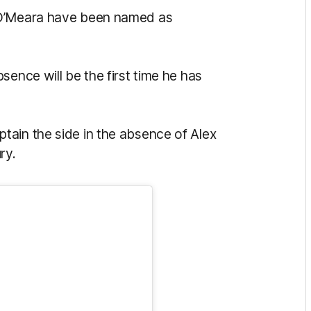
 O’Meara have been named as
sence will be the first time he has
tain the side in the absence of Alex
ry.