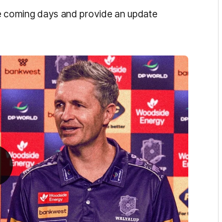
the coming days and provide an update