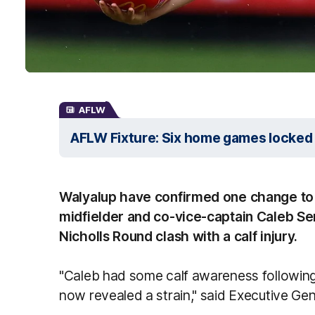
AFLW
AFLW Fixture: Six home games locked 
Walyalup have confirmed one change to t
midfielder and co-vice-captain Caleb Se
Nicholls Round clash with a calf injury.
"Caleb had some calf awareness followi
now revealed a strain," said Executive Gen