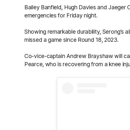
Bailey Banfield, Hugh Davies and Jaeger
emergencies for Friday night.
Showing remarkable durability, Serong’s ab
missed a game since Round 18, 2023.
Co-vice-captain Andrew Brayshaw will cap
Pearce, who is recovering from a knee inju