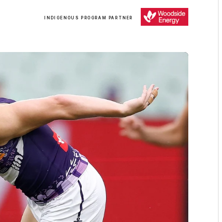
/
INDIGENOUS PROGRAM PARTNER