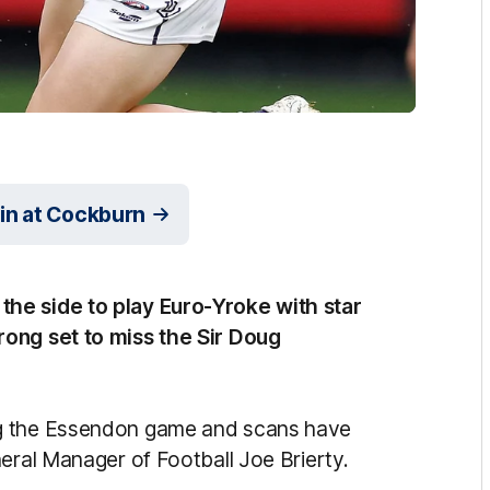
in at Cockburn
he side to play Euro-Yroke with star
rong set to miss the Sir Doug
ng the Essendon game and scans have
eral Manager of Football Joe Brierty.