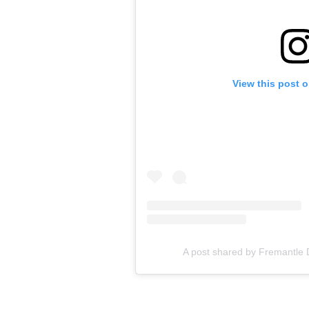
View this post 
A post shared by Fremantle