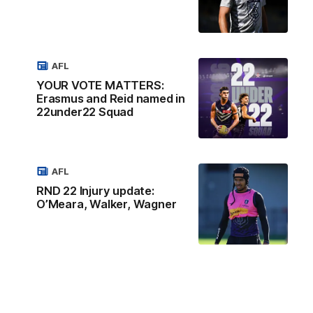
AFL
YOUR VOTE MATTERS:
Erasmus and Reid named in
22under22 Squad
AFL
RND 22 Injury update:
O’Meara, Walker, Wagner