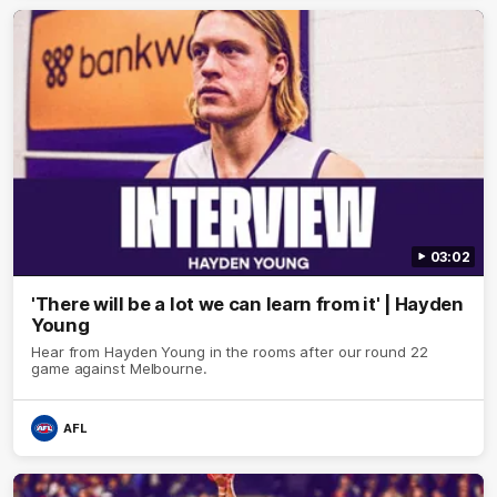
03:02
'There will be a lot we can learn from it' | Hayden
Young
Hear from Hayden Young in the rooms after our round 22
game against Melbourne.
AFL