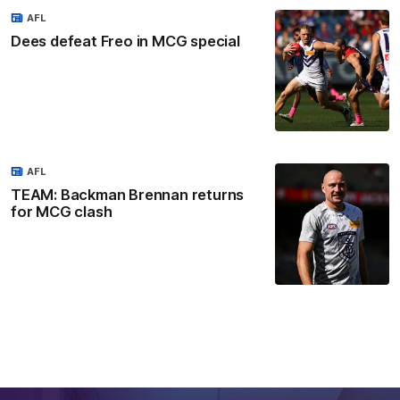
AFL
Dees defeat Freo in MCG special
AFL
TEAM: Backman Brennan returns
for MCG clash