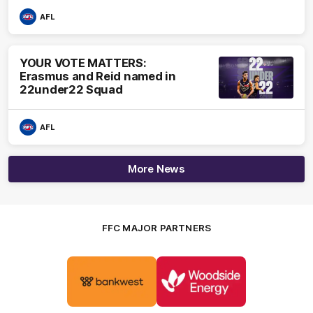
AFL
YOUR VOTE MATTERS:
Erasmus and Reid named in
22under22 Squad
AFL
More News
FFC MAJOR PARTNERS
Logo
Logo
of
of
partner
partner
Bankwest
Woodside