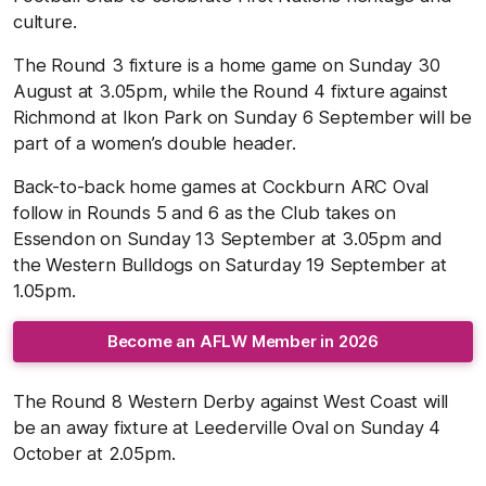
culture.
The Round 3 fixture is a home game on Sunday 30
August at 3.05pm, while the Round 4 fixture against
Richmond at Ikon Park on Sunday 6 September will be
part of a women’s double header.
Back-to-back home games at Cockburn ARC Oval
follow in Rounds 5 and 6 as the Club takes on
Essendon on Sunday 13 September at 3.05pm and
the Western Bulldogs on Saturday 19 September at
1.05pm.
Become an AFLW Member in 2026
The Round 8 Western Derby against West Coast will
be an away fixture at Leederville Oval on Sunday 4
October at 2.05pm.