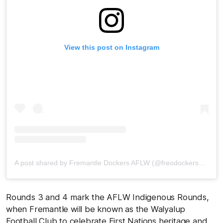
View this post on Instagram
A post shared by Fremantle Dockers AFLW (@freodockersaflw)
Rounds 3 and 4 mark the AFLW Indigenous Rounds,
when Fremantle will be known as the Walyalup
Football Club to celebrate First Nations heritage and