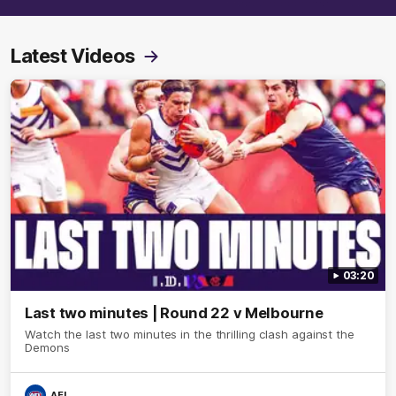
Latest Videos
03:20
Last two minutes | Round 22 v Melbourne
Watch the last two minutes in the thrilling clash against the
Demons
AFL