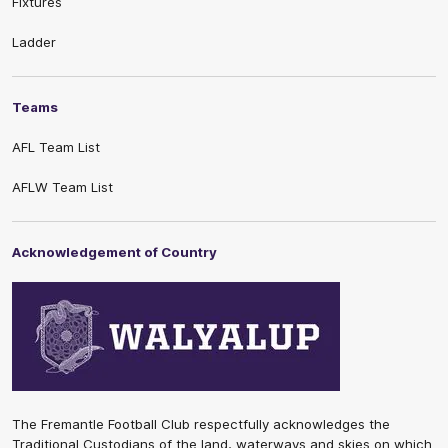
Fixtures
Ladder
Teams
AFL Team List
AFLW Team List
Acknowledgement of Country
The Fremantle Football Club respectfully acknowledges the
Traditional Custodians of the land, waterways and skies on which