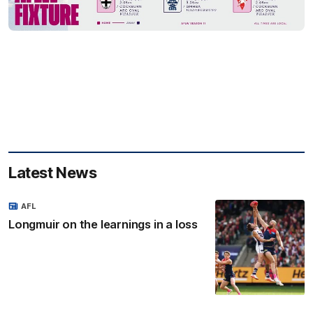
Latest News
AFL
Longmuir on the learnings in a loss