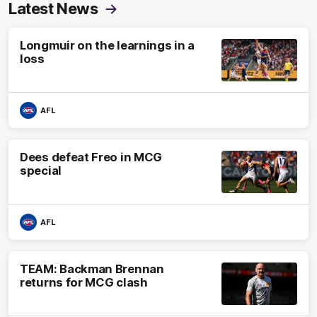
Latest News
Longmuir on the learnings in a
loss
AFL
Dees defeat Freo in MCG
special
AFL
TEAM: Backman Brennan
returns for MCG clash