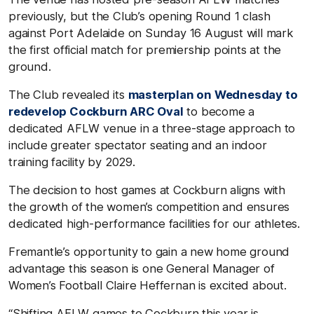
previously, but the Club’s opening Round 1 clash
against Port Adelaide on Sunday 16 August will mark
the first official match for premiership points at the
ground.
The Club revealed its
masterplan on Wednesday to
redevelop Cockburn ARC Oval
to become a
dedicated AFLW venue in a three-stage approach to
include greater spectator seating and an indoor
training facility by 2029.
The decision to host games at Cockburn aligns with
the growth of the women’s competition and ensures
dedicated high-performance facilities for our athletes.
Fremantle’s opportunity to gain a new home ground
advantage this season is one General Manager of
Women’s Football Claire Heffernan is excited about.
“Shifting AFLW games to Cockburn this year is