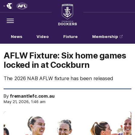
Club
Logo
Menu
Club
Logo
News
Video
Fixture
Membership
AFLW Fixture: Six home games
locked in at Cockburn
The 2026 NAB AFLW fixture has been released
By
fremantlefc.com.au
May 21, 2026, 1:46 am