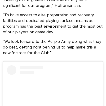
significant for our program,” Heffernan said.
“To have access to elite preparation and recovery
facilities and dedicated playing surface, means our
program has the best environment to get the most out
of our players on game day.
“We look forward to the Purple Army doing what they
do best, getting right behind us to help make this a
new fortress for the Club.”