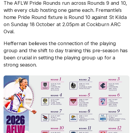
The AFLW Pride Rounds run across Rounds 9 and 10,
with every club hosting one game each. Fremantle’s
home Pride Round fixture is Round 10 against St Kilda
on Sunday 18 October at 2.05pm at Cockburn ARC
Oval.
Heffernan believes the connection of the playing
group and the shift to day training this pre-season has
been crucial in setting the playing group up for a
strong season.