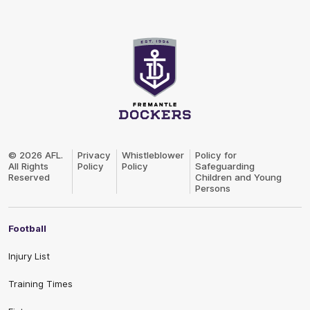
Club
Logo
© 2026 AFL.
Privacy
Whistleblower
Policy for
All Rights
Policy
Policy
Safeguarding
Reserved
Children and Young
Persons
Football
Injury List
Training Times