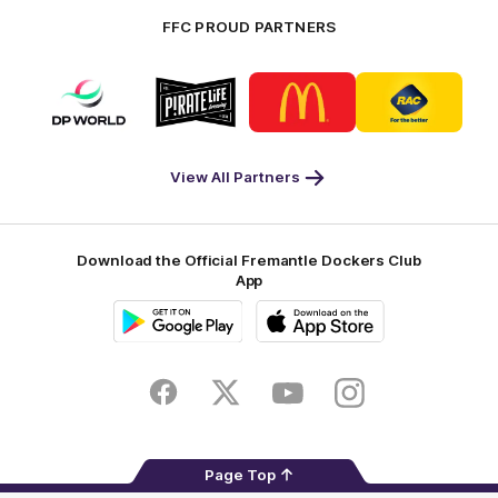
FFC PROUD PARTNERS
Logo
Logo
Logo
Logo
of
of
of
of
partner
partner
partner
partner
DP
Pirate
McDonald's
RAC
World
Life
-
View All Partners
Footer
Download the Official Fremantle Dockers Club
App
Google
iOS
Play
Store
Facebook
Twitter
Youtube
Instagram
Page Top