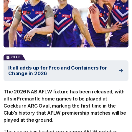
CLUB
It all adds up for Freo and Containers for
Change in 2026
The 2026 NAB AFLW fixture has been released, with
all six Fremantle home games to be played at
Cockburn ARC Oval, marking the first time in the
Club’s history that AFLW premiership matches will be
played at the ground.
The venue has hosted pre-season AFLW matches