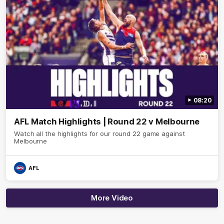
08:20
AFL Match Highlights | Round 22 v Melbourne
Watch all the highlights for our round 22 game against
Melbourne
AFL
More Video