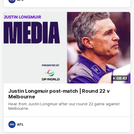
08:43
Justin Longmuir post-match | Round 22 v
Melbourne
Hear from Justin Longmuir after our round 22 game against
Melbourne.
AFL