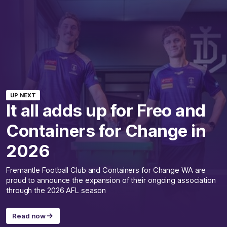
UP NEXT
It all adds up for Freo and
Containers for Change in
2026
Fremantle Football Club and Containers for Change WA are
proud to announce the expansion of their ongoing association
through the 2026 AFL season
Read now