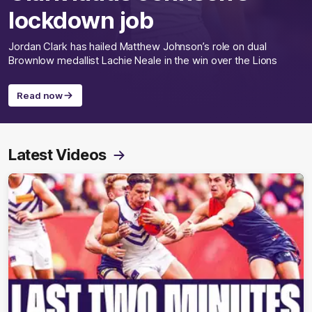
lockdown job
Jordan Clark has hailed Matthew Johnson’s role on dual
Brownlow medallist Lachie Neale in the win over the Lions
Read now
Latest Videos