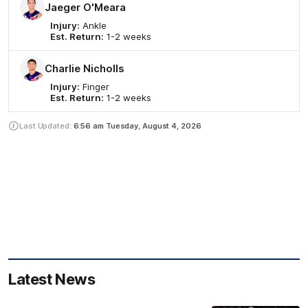
Jaeger O'Meara
Injury:
Ankle
Est. Return:
1-2 weeks
Charlie Nicholls
Injury:
Finger
Est. Return:
1-2 weeks
Last Updated:
6:56 am
Tuesday, August 4, 2026
Latest News