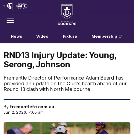
Club
Logo
Menu
Club
Logo
News
Video
Fixture
Membership
RND13 Injury Update: Young,
Serong, Johnson
Fremantle Director of Performance Adam Beard has
provided an update on the Club’s health ahead of our
Round 13 clash with North Melbourne
By
fremantlefc.com.au
Jun 2, 2026, 7:05 am