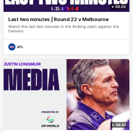
03:20
Last two minutes | Round 22 v Melbourne
Watch the last two minutes in the thrilling clash against the
Demons
AFL
08:43