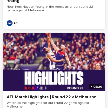
Young
Hear from Hayden Young in the rooms after our round 22
game against Melbourne.
AFL
08:20
AFL Match Highlights | Round 22 v Melbourne
Watch all the highlights for our round 22 game against
Melbourne