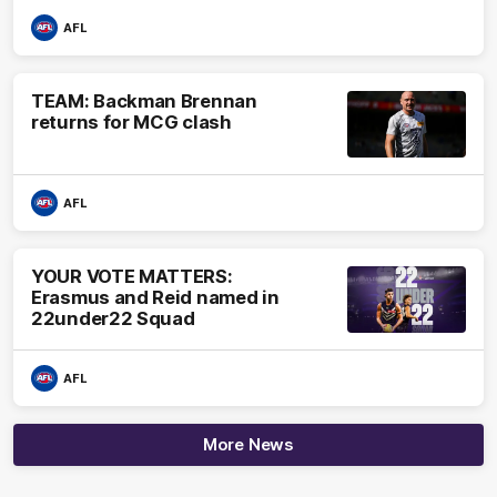
AFL
TEAM: Backman Brennan
returns for MCG clash
AFL
YOUR VOTE MATTERS:
Erasmus and Reid named in
22under22 Squad
AFL
More News