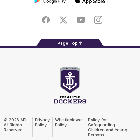
Google
iOS
Play
Store
Facebook
Twitter
Youtube
Instagram
Page Top
Club
Logo
© 2026 AFL.
Privacy
Whistleblower
Policy for
All Rights
Policy
Policy
Safeguarding
Reserved
Children and Young
Persons