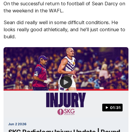
On the successful return to football of Sean Darcy on
the weekend in the WAFL.
Sean did really well in some difficult conditions. He
looks really good athletically, and he'll just continue to
build.
01:31
Jun 2 2026