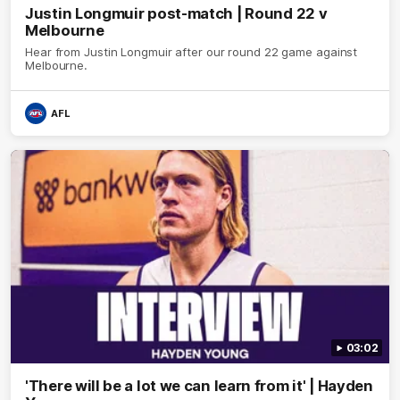
Justin Longmuir post-match | Round 22 v
Melbourne
Hear from Justin Longmuir after our round 22 game against
Melbourne.
AFL
03:02
'There will be a lot we can learn from it' | Hayden