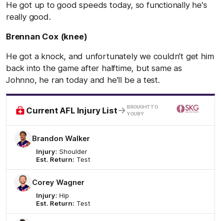
He got up to good speeds today, so functionally he's
really good.
Brennan Cox (knee)
He got a knock, and unfortunately we couldn't get him
back into the game after halftime, but same as
Johnno, he ran today and he'll be a test.
/
BROUGHT TO
Current AFL Injury List
YOU BY
Brandon Walker
Injury:
Shoulder
Est. Return:
Test
Corey Wagner
Injury:
Hip
Est. Return:
Test