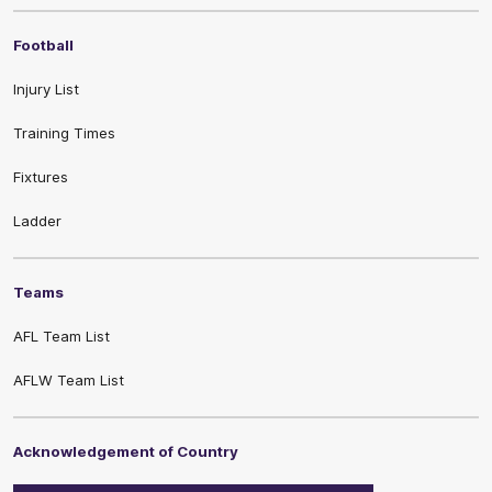
Football
Injury List
Training Times
Fixtures
Ladder
Teams
AFL Team List
AFLW Team List
Acknowledgement of Country