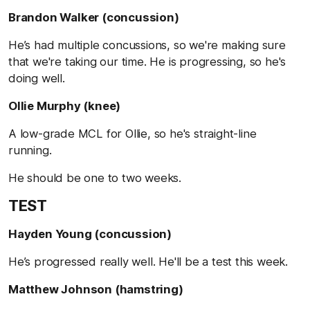
Brandon Walker (concussion)
He’s had multiple concussions, so we're making sure
that we're taking our time. He is progressing, so he's
doing well.
Ollie Murphy (knee)
A low-grade MCL for Ollie, so he's straight-line
running.
He should be one to two weeks.
TEST
Hayden Young (concussion)
He’s progressed really well. He'll be a test this week.
Matthew Johnson (hamstring)