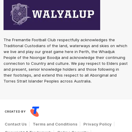
The Fremantle Football Club respectfully acknowledges the
Traditional Custodians of the land, waterways and skies on which
we live and play our great game here in Perth, the Whadjuk
People of the Noongar Boodja and acknowledge their continuing
connection to Country and culture. We pay respect to Elders past
and present, senior knowledge holders and those following in
their footsteps, and extend this respect to all Aboriginal and
Torres Strait Islander Peoples across Australia.
CREATED BY
Contact Us
Terms and Conditions
Privacy Policy