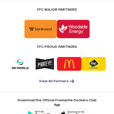
FFC MAJOR PARTNERS
Logo
Logo
of
of
partner
partner
Bankwest
Woodside
FFC PROUD PARTNERS
Logo
Logo
Logo
Logo
of
of
of
of
partner
partner
partner
partner
DP
Pirate
McDonald's
RAC
World
Life
-
View All Partners
Footer
Download the Official Fremantle Dockers Club
App