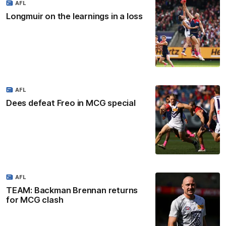
AFL
Longmuir on the learnings in a loss
AFL
Dees defeat Freo in MCG special
AFL
TEAM: Backman Brennan returns
for MCG clash