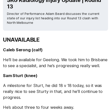
SKG Radiology Injury Update | Round
13
Director of Performance Adam Beard discusses the current
state of our injury list heading into our Round 13 clash with
North Melbourne
UNAVAILABLE
Caleb Serong (calf)
He'll be available for Geelong. We took him to Brisbane
to see a specialist, and he's progressing really well.
Sam Sturt (knee)
A milestone for Sturt, he did 18 v 18 today, so it was
really nice to see Sturty in that, and he'll continue to
progress.
He’s about three to four weeks away.