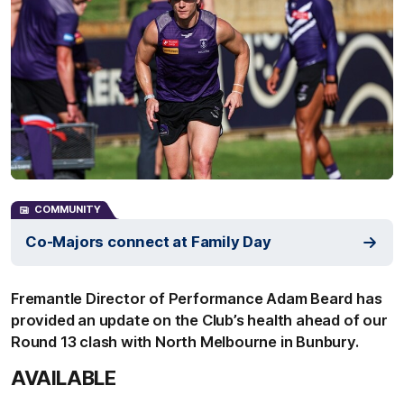
COMMUNITY
Co-Majors connect at Family Day
Fremantle Director of Performance Adam Beard has
provided an update on the Club’s health ahead of our
Round 13 clash with North Melbourne in Bunbury.
AVAILABLE