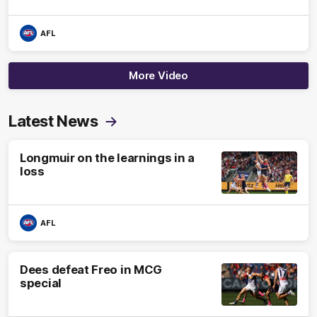
AFL
More Video
Latest News
Longmuir on the learnings in a
loss
AFL
Dees defeat Freo in MCG
special