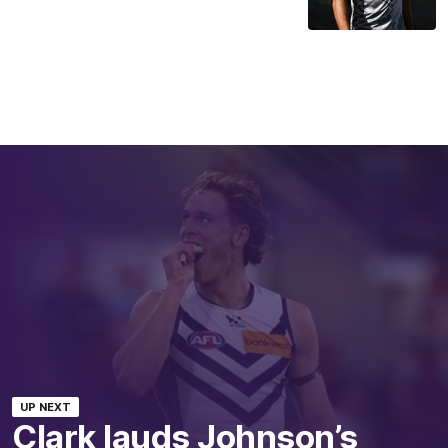
UP NEXT
Clark lauds Johnson’s